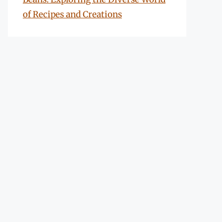
of Recipes and Creations