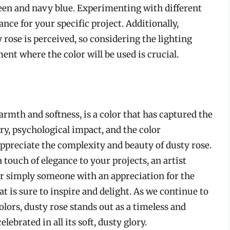
reen and navy blue. Experimenting with different
nce for your specific project. Additionally,
 rose is perceived, so considering the lighting
ent where the color will be used is crucial.
armth and softness, is a color that has captured the
ry, psychological impact, and the color
 appreciate the complexity and beauty of dusty rose.
 touch of elegance to your projects, an artist
r simply someone with an appreciation for the
hat is sure to inspire and delight. As we continue to
olors, dusty rose stands out as a timeless and
lebrated in all its soft, dusty glory.