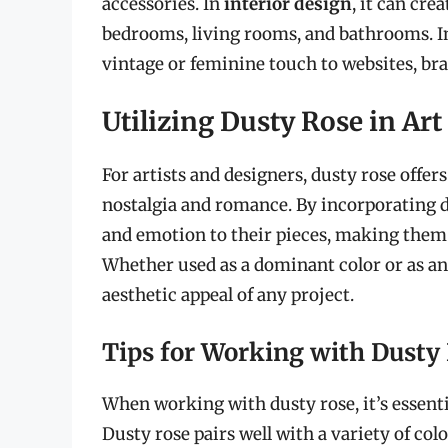
accessories. In
interior design
, it can cr
bedrooms, living rooms, and bathrooms. 
vintage or feminine touch to websites, bra
Utilizing Dusty Rose in Ar
For artists and designers, dusty rose offers
nostalgia and romance. By incorporating d
and emotion to their pieces, making them 
Whether used as a dominant color or as an 
aesthetic appeal of any project.
Tips for Working with Dusty
When working with dusty rose, it’s essenti
Dusty rose pairs well with a variety of colo