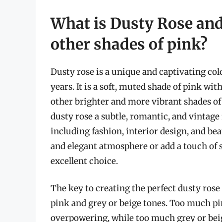
What is Dusty Rose and 
other shades of pink?
Dusty rose is a unique and captivating colo
years. It is a soft, muted shade of pink wit
other brighter and more vibrant shades of 
dusty rose a subtle, romantic, and vintage f
including fashion, interior design, and be
and elegant atmosphere or add a touch of s
excellent choice.
The key to creating the perfect dusty rose 
pink and grey or beige tones. Too much pi
overpowering, while too much grey or beig