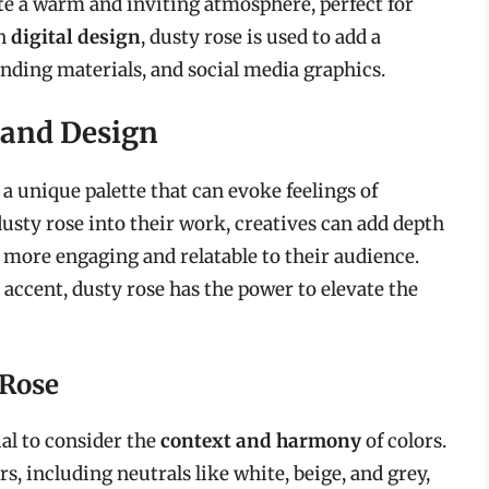
eate a warm and inviting atmosphere, perfect for
In
digital design
, dusty rose is used to add a
nding materials, and social media graphics.
t and Design
 a unique palette that can evoke feelings of
usty rose into their work, creatives can add depth
more engaging and relatable to their audience.
accent, dusty rose has the power to elevate the
 Rose
al to consider the
context and harmony
of colors.
rs, including neutrals like white, beige, and grey,