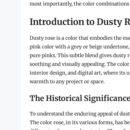
most importantly, the color combinations t
Introduction to Dusty 
Dusty rose is a color that embodies the ess
pink color with a grey or beige undertone
pure pinks. This subtle blend gives dusty r
soothing and visually appealing. The color
interior design, and digital art, where its
warmth to any project or space.
The Historical Significanc
To understand the enduring appeal of dusty 
The color rose, in its various forms, has b