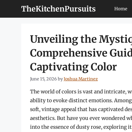
Skip
TheKitchenPursuits
Home
to
content
Unveiling the Mystiq
Comprehensive Guide
Captivating Color
June 15, 2026
by
Joshua Martinez
The world of colors is vast and intricate,
ability to evoke distinct emotions. Among 
soft, vintage appeal that has captivated de
aesthetics. But have you ever wondered wh
into the essence of dusty rose, exploring i