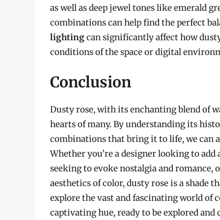
as well as deep jewel tones like emerald g
combinations can help find the perfect bala
lighting
can significantly affect how dusty
conditions of the space or digital environm
Conclusion
Dusty rose, with its enchanting blend of w
hearts of many. By understanding its histo
combinations that bring it to life, we can
Whether you’re a designer looking to add a
seeking to evoke nostalgia and romance, o
aesthetics of color, dusty rose is a shade t
explore the vast and fascinating world of c
captivating hue, ready to be explored and ce