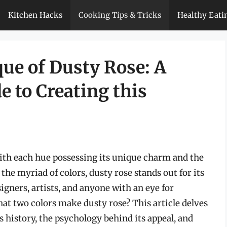
Kitchen Hacks
Cooking Tips & Tricks
Healthy Eati
ue of Dusty Rose: A
 to Creating this
 with each hue possessing its unique charm and the
the myriad of colors, dusty rose stands out for its
signers, artists, and anyone with an eye for
at two colors make dusty rose? This article delves
ts history, the psychology behind its appeal, and