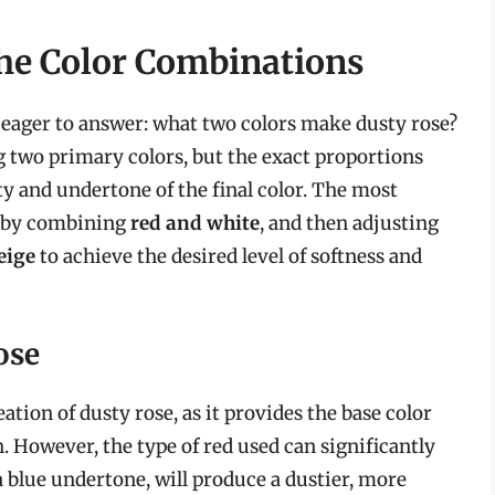
he Color Combinations
 eager to answer: what two colors make dusty rose?
g two primary colors, but the exact proportions
y and undertone of the final color. The most
s by combining
red and white
, and then adjusting
eige
to achieve the desired level of softness and
ose
tion of dusty rose, as it provides the base color
. However, the type of red used can significantly
a blue undertone, will produce a dustier, more