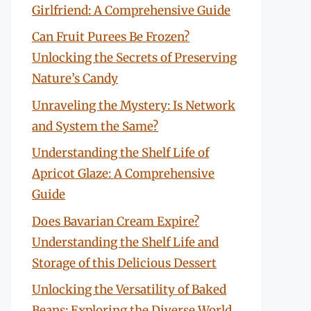
Girlfriend: A Comprehensive Guide
Can Fruit Purees Be Frozen?
Unlocking the Secrets of Preserving
Nature’s Candy
Unraveling the Mystery: Is Network
and System the Same?
Understanding the Shelf Life of
Apricot Glaze: A Comprehensive
Guide
Does Bavarian Cream Expire?
Understanding the Shelf Life and
Storage of this Delicious Dessert
Unlocking the Versatility of Baked
Beans: Exploring the Diverse World