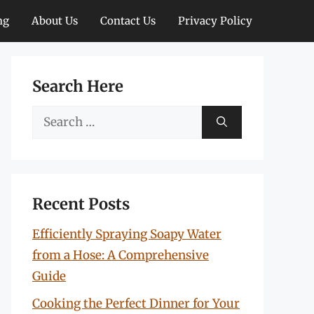
ng
About Us
Contact Us
Privacy Policy
Search Here
Search
for:
Recent Posts
Efficiently Spraying Soapy Water
from a Hose: A Comprehensive
Guide
Cooking the Perfect Dinner for Your