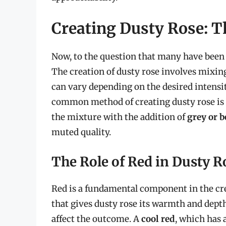
Creating Dusty Rose: T
Now, to the question that many have been
The creation of dusty rose involves mixin
can vary depending on the desired intensit
common method of creating dusty rose i
the mixture with the addition of
grey or b
muted quality.
The Role of Red in Dusty R
Red is a fundamental component in the crea
that gives dusty rose its warmth and depth
affect the outcome. A
cool red
, which has 