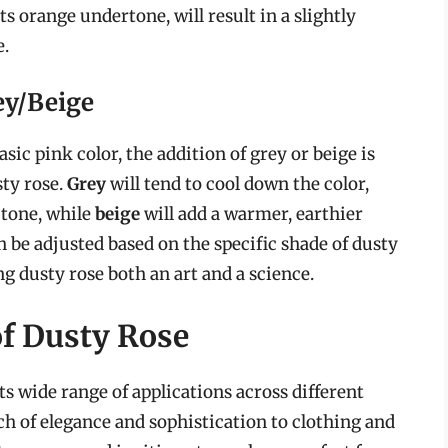
its orange undertone, will result in a slightly
e.
ey/Beige
sic pink color, the addition of grey or beige is
sty rose.
Grey
will tend to cool down the color,
 tone, while
beige
will add a warmer, earthier
n be adjusted based on the specific shade of dusty
ng dusty rose both an art and a science.
of Dusty Rose
its wide range of applications across different
uch of elegance and sophistication to clothing and