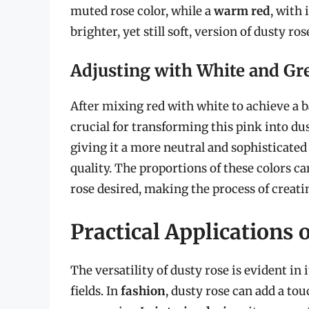
muted rose color, while a
warm red
, with 
brighter, yet still soft, version of dusty ros
Adjusting with White and Gr
After mixing red with white to achieve a ba
crucial for transforming this pink into du
giving it a more neutral and sophisticated
quality. The proportions of these colors ca
rose desired, making the process of creati
Practical Applications 
The versatility of dusty rose is evident in 
fields. In
fashion
, dusty rose can add a to