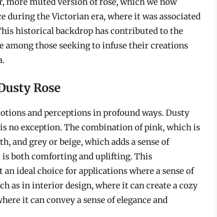
ter, more muted version of rose, which we now
e during the Victorian era, where it was associated
his historical backdrop has contributed to the
ite among those seeking to infuse their creations
a.
 Dusty Rose
motions and perceptions in profound ways. Dusty
, is no exception. The combination of pink, which is
h, and grey or beige, which adds a sense of
t is both comforting and uplifting. This
 an ideal choice for applications where a sense of
ch as in interior design, where it can create a cozy
here it can convey a sense of elegance and