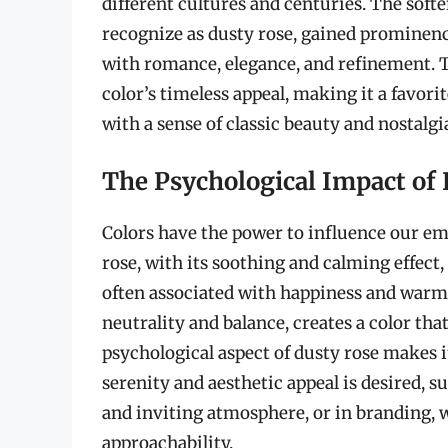
different cultures and centuries. The sof
recognize as dusty rose, gained prominenc
with romance, elegance, and refinement. T
color’s timeless appeal, making it a favor
with a sense of classic beauty and nostalgi
The Psychological Impact of
Colors have the power to influence our e
rose, with its soothing and calming effect
often associated with happiness and warmt
neutrality and balance, creates a color tha
psychological aspect of dusty rose makes it
serenity and aesthetic appeal is desired, su
and inviting atmosphere, or in branding, w
approachability.