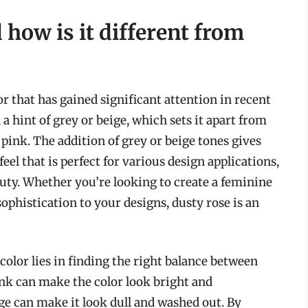
how is it different from
r that has gained significant attention in recent
h a hint of grey or beige, which sets it apart from
pink. The addition of grey or beige tones gives
eel that is perfect for various design applications,
auty. Whether you’re looking to create a feminine
ophistication to your designs, dusty rose is an
color lies in finding the right balance between
nk can make the color look bright and
e can make it look dull and washed out. By