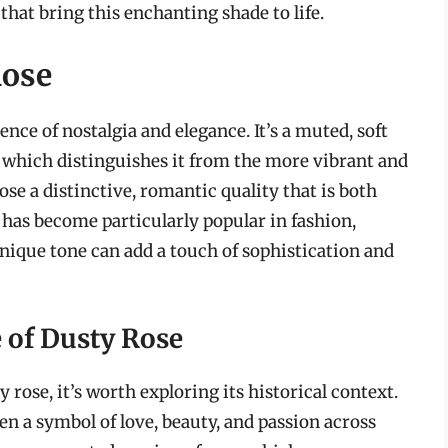
hat bring this enchanting shade to life.
Rose
ence of nostalgia and elegance. It’s a muted, soft
, which distinguishes it from the more vibrant and
ose a distinctive, romantic quality that is both
 has become particularly popular in fashion,
 unique tone can add a touch of sophistication and
e of Dusty Rose
rose, it’s worth exploring its historical context.
een a symbol of love, beauty, and passion across