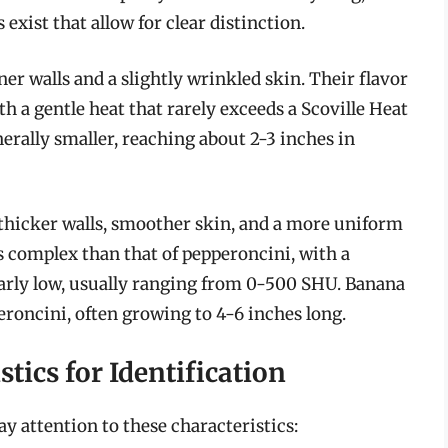
exist that allow for clear distinction.
er walls and a slightly wrinkled skin. Their flavor
with a gentle heat that rarely exceeds a Scoville Heat
erally smaller, reaching about 2-3 inches in
 thicker walls, smoother skin, and a more uniform
ss complex than that of pepperoncini, with a
milarly low, usually ranging from 0-500 SHU. Banana
eroncini, often growing to 4-6 inches long.
stics for Identification
ay attention to these characteristics: