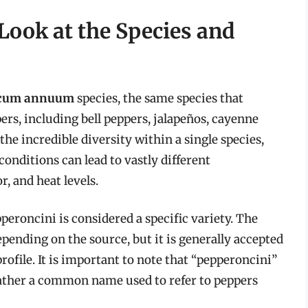
Look at the Species and
icum annuum
species, the same species that
rs, including bell peppers, jalapeños, cayenne
the incredible diversity within a single species,
onditions can lead to vastly different
r, and heat levels.
roncini is considered a specific variety. The
pending on the source, but it is generally accepted
profile. It is important to note that “pepperoncini”
t rather a common name used to refer to peppers