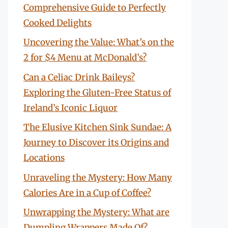
Comprehensive Guide to Perfectly
Cooked Delights
Uncovering the Value: What’s on the
2 for $4 Menu at McDonald’s?
Can a Celiac Drink Baileys?
Exploring the Gluten-Free Status of
Ireland’s Iconic Liquor
The Elusive Kitchen Sink Sundae: A
Journey to Discover its Origins and
Locations
Unraveling the Mystery: How Many
Calories Are in a Cup of Coffee?
Unwrapping the Mystery: What are
Dumpling Wrappers Made Of?