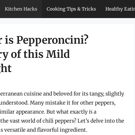
Kitchen Hacks
Cooking Tips & Tricks
Healthy Eati
 is Pepperoncini?
y of this Mild
ght
erranean cuisine and beloved for its tangy, slightly
isunderstood. Many mistake it for other peppers,
similar appearance. But what exactly
is
a
the vast world of chili peppers? Let’s delve into the
s versatile and flavorful ingredient.