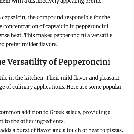
them with a distinctively appealing profile.
 capsaicin, the compound responsible for the
ow concentration of capsaicin in pepperoncini
ense heat. This makes pepperoncini a versatile
o prefer milder flavors.
e Versatility of Pepperoncini
ile in the kitchen. Their mild flavor and pleasant
ge of culinary applications. Here are some popular
common addition to Greek salads, providing a
t to the other ingredients.
dds a burst of flavor and a touch of heat to pizzas.