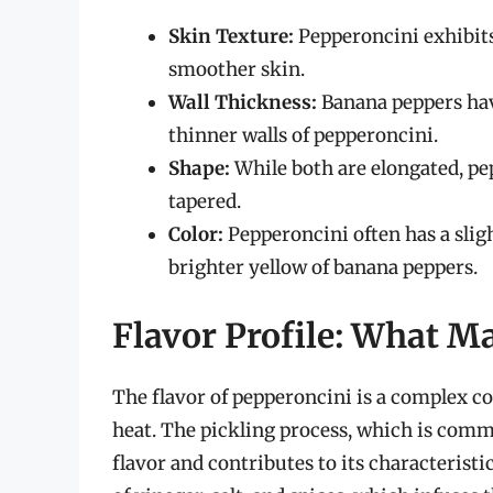
Skin Texture:
Pepperoncini exhibits
smoother skin.
Wall Thickness:
Banana peppers hav
thinner walls of pepperoncini.
Shape:
While both are elongated, pe
tapered.
Color:
Pepperoncini often has a slig
brighter yellow of banana peppers.
Flavor Profile: What M
The flavor of pepperoncini is a complex co
heat. The pickling process, which is comm
flavor and contributes to its characteristi