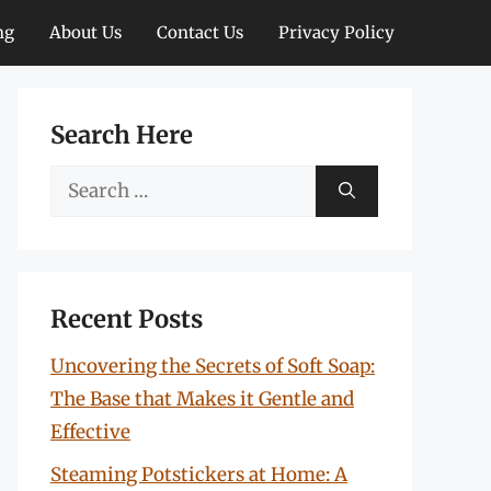
ng
About Us
Contact Us
Privacy Policy
Search Here
Search
for:
Recent Posts
Uncovering the Secrets of Soft Soap:
The Base that Makes it Gentle and
Effective
Steaming Potstickers at Home: A