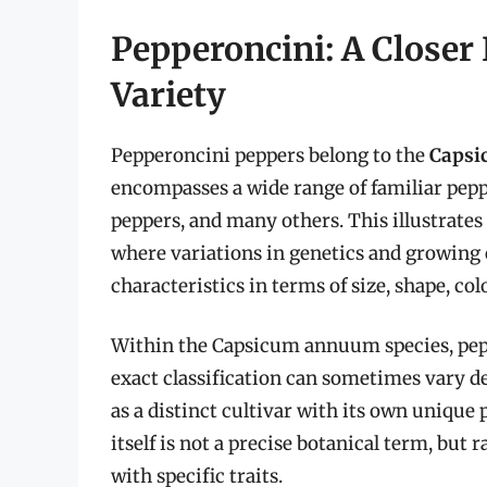
Pepperoncini: A Closer 
Variety
Pepperoncini peppers belong to the
Caps
encompasses a wide range of familiar peppe
peppers, and many others. This illustrates 
where variations in genetics and growing c
characteristics in terms of size, shape, colo
Within the Capsicum annuum species, peppe
exact classification can sometimes vary de
as a distinct cultivar with its own unique 
itself is not a precise botanical term, bu
with specific traits.