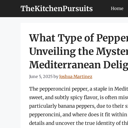
Skip
TheKitchenPursuits
Home
to
content
What Type of Pepper
Unveiling the Myster
Mediterranean Deli
June 5, 2025
by
Joshua Martinez
The pepperoncini pepper, a staple in Medit
sweet, and subtly spicy flavor, is often m
particularly banana peppers, due to their 
pepperoncini, and where does it fit within 
details and uncover the true identity of thi