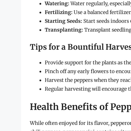
Watering:
Water regularly, especial
Fertilizing:
Use a balanced fertilize
Starting Seeds:
Start seeds indoors 
Transplanting:
Transplant seedlings
Tips for a Bountiful Harve
Provide support for the plants as t
Pinch off any early flowers to enco
Harvest the peppers when they reach 
Regular harvesting will encourage t
Health Benefits of Pep
While often enjoyed for its flavor, peppero