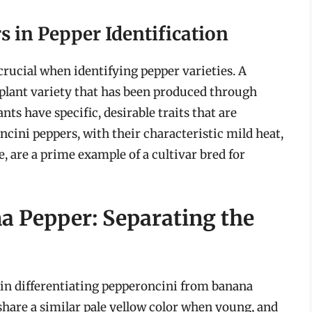
s in Pepper Identification
crucial when identifying pepper varieties. A
 a plant variety that has been produced through
nts have specific, desirable traits that are
ini peppers, with their characteristic mild heat,
, are a prime example of a cultivar bred for
a Pepper: Separating the
in differentiating pepperoncini from banana
 share a similar pale yellow color when young, and