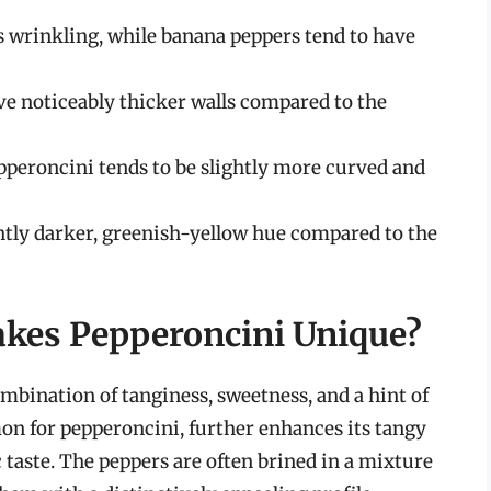
 wrinkling, while banana peppers tend to have
e noticeably thicker walls compared to the
pperoncini tends to be slightly more curved and
htly darker, greenish-yellow hue compared to the
akes Pepperoncini Unique?
mbination of tanginess, sweetness, and a hint of
on for pepperoncini, further enhances its tangy
c taste. The peppers are often brined in a mixture