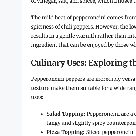
of vinegar, salt, and spices, which infuses 
The mild heat of pepperoncini comes from
spiciness of chili peppers. However, the l
results in a gentle warmth rather than int
ingredient that can be enjoyed by those wh
Culinary Uses: Exploring th
Pepperoncini peppers are incredibly versat
texture make them suitable for a wide ran
uses:
Salad Topping:
Pepperoncini are a 
tangy and slightly spicy counterpoin
Pizza Topping:
Sliced pepperoncini a