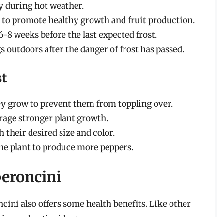
ly during hot weather.
r to promote healthy growth and fruit production.
6-8 weeks before the last expected frost.
 outdoors after the danger of frost has passed.
st
hey grow to prevent them from toppling over.
urage stronger plant growth.
their desired size and color.
he plant to produce more peppers.
peroncini
ncini also offers some health benefits. Like other