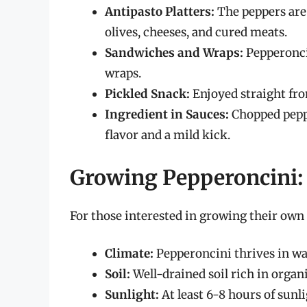
Antipasto Platters:
The peppers are 
olives, cheeses, and cured meats.
Sandwiches and Wraps:
Pepperoncin
wraps.
Pickled Snack:
Enjoyed straight from
Ingredient in Sauces:
Chopped peppe
flavor and a mild kick.
Growing Pepperoncini: 
For those interested in growing their own 
Climate:
Pepperoncini thrives in wa
Soil:
Well-drained soil rich in organi
Sunlight:
At least 6-8 hours of sunli