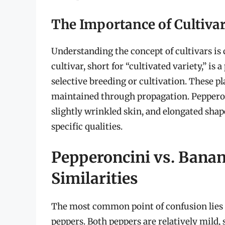
The Importance of Cultivar
Understanding the concept of cultivars is 
cultivar, short for “cultivated variety,” is
selective breeding or cultivation. These pla
maintained through propagation. Pepperonc
slightly wrinkled skin, and elongated shape
specific qualities.
Pepperoncini vs. Banan
Similarities
The most common point of confusion lies 
peppers. Both peppers are relatively mild,