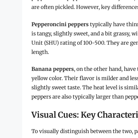
are often pickled. However, key differences 
Pepperoncini peppers
typically have thinn
is tangy, slightly sweet, and a bit grassy, 
Unit (SHU) rating of 100-500. They are gen
length.
Banana peppers
, on the other hand, have
yellow color. Their flavor is milder and le
slightly sweet taste. The heat level is si
peppers are also typically larger than pepp
Visual Cues: Key Characteri
To visually distinguish between the two, p