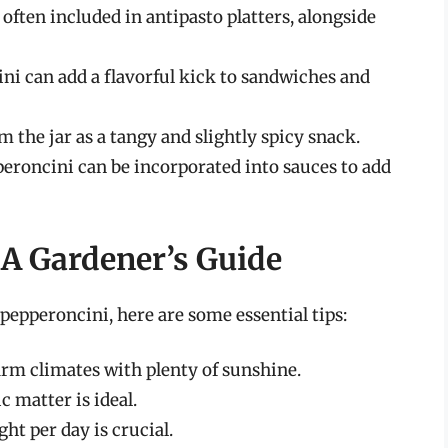
often included in antipasto platters, alongside
i can add a flavorful kick to sandwiches and
 the jar as a tangy and slightly spicy snack.
roncini can be incorporated into sauces to add
A Gardener’s Guide
pepperoncini, here are some essential tips:
rm climates with plenty of sunshine.
c matter is ideal.
ght per day is crucial.