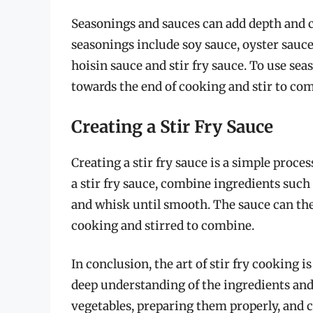
Seasonings and sauces can add depth and c
seasonings include soy sauce, oyster sauc
hoisin sauce and stir fry sauce. To use sea
towards the end of cooking and stir to co
Creating a Stir Fry Sauce
Creating a stir fry sauce is a simple proces
a stir fry sauce, combine ingredients such 
and whisk until smooth. The sauce can then
cooking and stirred to combine.
In conclusion, the art of stir fry cooking 
deep understanding of the ingredients and
vegetables, preparing them properly, and