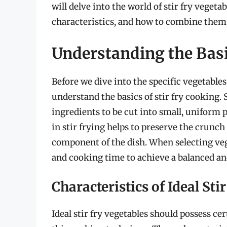
will delve into the world of stir fry vegeta
characteristics, and how to combine them 
Understanding the Basic
Before we dive into the specific vegetables t
understand the basics of stir fry cooking. 
ingredients to be cut into small, uniform 
in stir frying helps to preserve the crunch
component of the dish. When selecting veget
and cooking time to achieve a balanced 
Characteristics of Ideal Sti
Ideal stir fry vegetables should possess ce