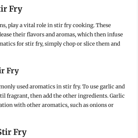
ir Fry
s, play a vital role in stir fry cooking. These
elease their flavors and aromas, which then infuse
atics for stir fry, simply chop or slice them and
ir Fry
only used aromatics in stir fry. To use garlic and
il fragrant, then add the other ingredients. Garlic
ation with other aromatics, such as onions or
tir Fry