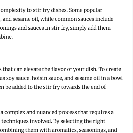
omplexity to stir fry dishes. Some popular
e, and sesame oil, while common sauces include
sonings and sauces in stir fry, simply add them
mbine.
s that can elevate the flavor of your dish. To create
as soy sauce, hoisin sauce, and sesame oil in a bowl
 be added to the stir fry towards the end of
is a complex and nuanced process that requires a
 techniques involved. By selecting the right
 combining them with aromatics, seasonings, and