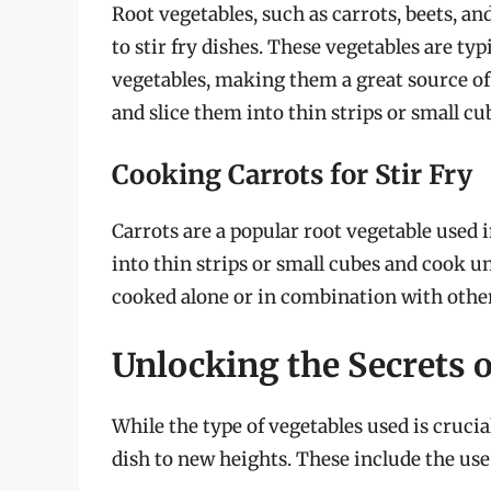
Root vegetables, such as carrots, beets, an
to stir fry dishes. These vegetables are typ
vegetables, making them a great source of e
and slice them into thin strips or small cu
Cooking Carrots for Stir Fry
Carrots are a popular root vegetable used in 
into thin strips or small cubes and cook unt
cooked alone or in combination with other
Unlocking the Secrets o
While the type of vegetables used is crucial 
dish to new heights. These include the use