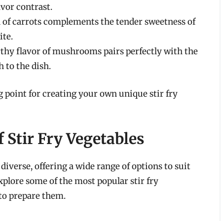
avor contrast.
 of carrots complements the tender sweetness of
ite.
rthy flavor of mushrooms pairs perfectly with the
 to the dish.
 point for creating your own unique stir fry
f Stir Fry Vegetables
 diverse, offering a wide range of options to suit
xplore some of the most popular stir fry
 to prepare them.