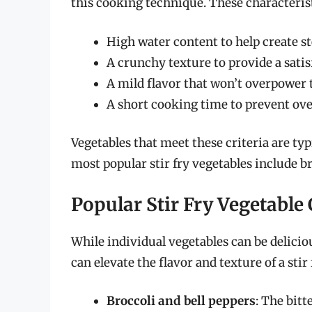
this cooking technique. These characterist
High water content to help create 
A crunchy texture to provide a satis
A mild flavor that won’t overpower 
A short cooking time to prevent ov
Vegetables that meet these criteria are typi
most popular stir fry vegetables include br
Popular Stir Fry Vegetabl
While individual vegetables can be delicio
can elevate the flavor and texture of a sti
Broccoli and bell peppers
: The bitt