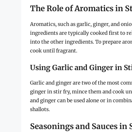
The Role of Aromatics in St
Aromatics, such as garlic, ginger, and onion
ingredients are typically cooked first to r
into the other ingredients. To prepare arom
cook until fragrant.
Using Garlic and Ginger in St
Garlic and ginger are two of the most comm
ginger in stir fry, mince them and cook unt
and ginger can be used alone or in combin
shallots.
Seasonings and Sauces in S