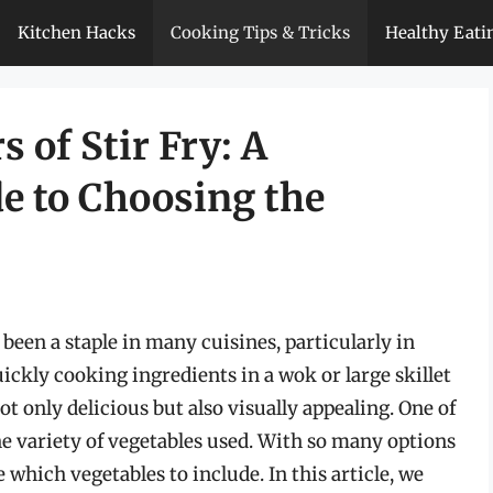
Kitchen Hacks
Cooking Tips & Tricks
Healthy Eati
 of Stir Fry: A
e to Choosing the
 been a staple in many cuisines, particularly in
quickly cooking ingredients in a wok or large skillet
not only delicious but also visually appealing. One of
the variety of vegetables used. With so many options
 which vegetables to include. In this article, we