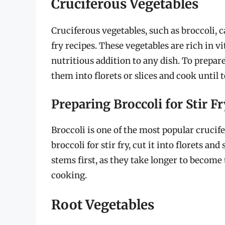
Cruciferous Vegetables
Cruciferous vegetables, such as broccoli, c
fry recipes. These vegetables are rich in
nutritious addition to any dish. To prepare
them into florets or slices and cook until 
Preparing Broccoli for Stir Fr
Broccoli is one of the most popular crucife
broccoli for stir fry, cut it into florets a
stems first, as they take longer to become
cooking.
Root Vegetables