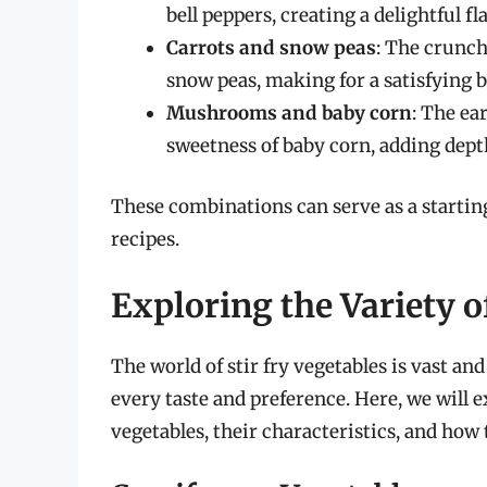
bell peppers, creating a delightful fl
Carrots and snow peas
: The crunch
snow peas, making for a satisfying b
Mushrooms and baby corn
: The ea
sweetness of baby corn, adding depth
These combinations can serve as a starting
recipes.
Exploring the Variety o
The world of stir fry vegetables is vast and
every taste and preference. Here, we will e
vegetables, their characteristics, and how