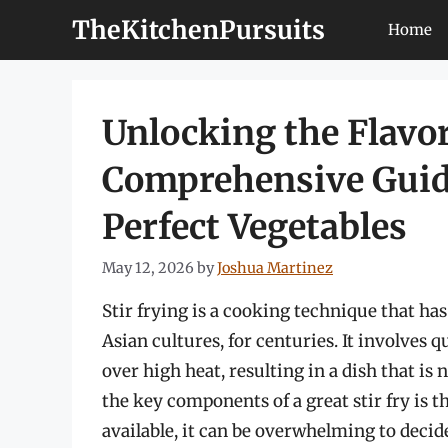
Skip
TheKitchenPursuits
Home
to
content
Unlocking the Flavors
Comprehensive Guid
Perfect Vegetables
May 12, 2026
by
Joshua Martinez
Stir frying is a cooking technique that has
Asian cultures, for centuries. It involves 
over high heat, resulting in a dish that is 
the key components of a great stir fry is 
available, it can be overwhelming to decide