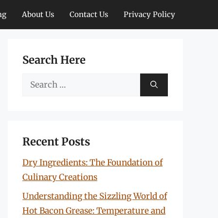
ng
About Us
Contact Us
Privacy Policy
Search Here
Search
for:
Recent Posts
Dry Ingredients: The Foundation of
Culinary Creations
Understanding the Sizzling World of
Hot Bacon Grease: Temperature and