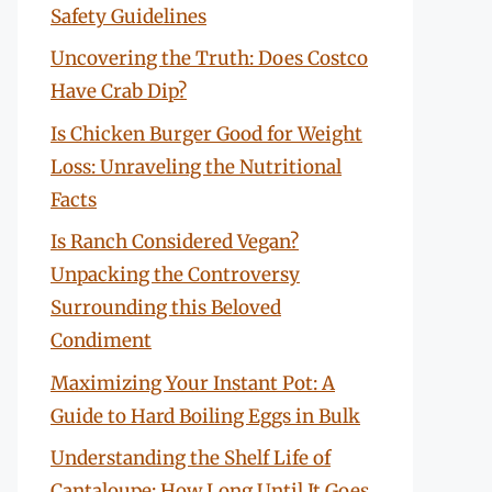
Safety Guidelines
Uncovering the Truth: Does Costco
Have Crab Dip?
Is Chicken Burger Good for Weight
Loss: Unraveling the Nutritional
Facts
Is Ranch Considered Vegan?
Unpacking the Controversy
Surrounding this Beloved
Condiment
Maximizing Your Instant Pot: A
Guide to Hard Boiling Eggs in Bulk
Understanding the Shelf Life of
Cantaloupe: How Long Until It Goes