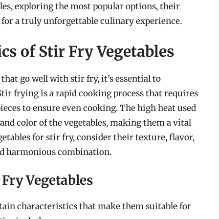
bles, exploring the most popular options, their
for a truly unforgettable culinary experience.
s of Stir Fry Vegetables
hat go well with stir fry, it’s essential to
Stir frying is a rapid cooking process that requires
pieces to ensure even cooking. The high heat used
 and color of the vegetables, making them a vital
ables for stir fry, consider their texture, flavor,
and harmonious combination.
r Fry Vegetables
rtain characteristics that make them suitable for