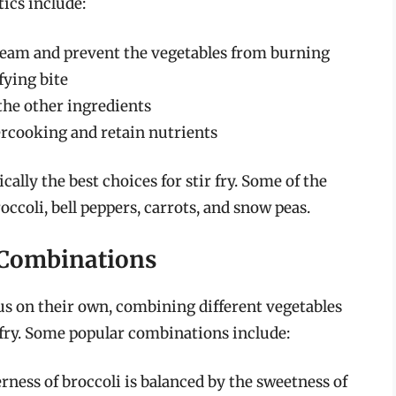
ics include:
steam and prevent the vegetables from burning
fying bite
the other ingredients
ercooking and retain nutrients
cally the best choices for stir fry. Some of the
occoli, bell peppers, carrots, and snow peas.
e Combinations
us on their own, combining different vegetables
r fry. Some popular combinations include:
erness of broccoli is balanced by the sweetness of