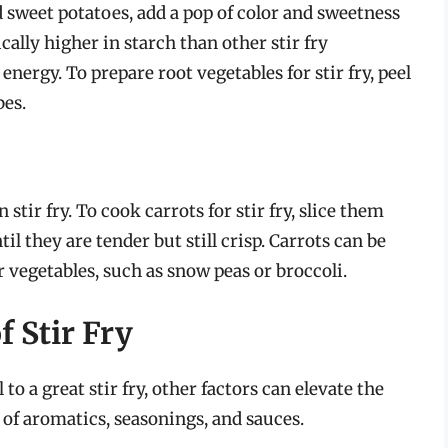
d sweet potatoes, add a pop of color and sweetness
ically higher in starch than other stir fry
nergy. To prepare root vegetables for stir fry, peel
bes.
stir fry. To cook carrots for stir fry, slice them
il they are tender but still crisp. Carrots can be
 vegetables, such as snow peas or broccoli.
f Stir Fry
to a great stir fry, other factors can elevate the
 of aromatics, seasonings, and sauces.