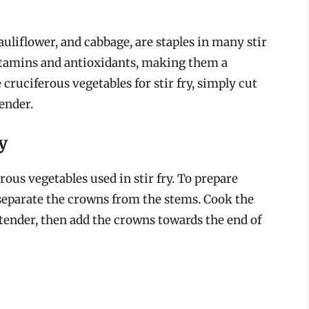
auliflower, and cabbage, are staples in many stir
 vitamins and antioxidants, making them a
 cruciferous vegetables for stir fry, simply cut
tender.
y
rous vegetables used in stir fry. To prepare
nd separate the crowns from the stems. Cook the
 tender, then add the crowns towards the end of