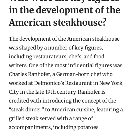
in the development of the
American steakhouse?
The development of the American steakhouse
was shaped by a number of key figures,
including restaurateurs, chefs, and food
writers. One of the most influential figures was
Charles Ranhofer, a German-born chef who
worked at Delmonico’s Restaurant in New York
City in the late 19th century. Ranhofer is
credited with introducing the concept of the
“steak dinner” to American cuisine, featuring a
grilled steak served with a range of
accompaniments, including potatoes,