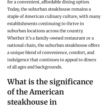
for a convenient, affordable dining option.
Today, the suburban steakhouse remains a
staple of American culinary culture, with many
establishments continuing to thrive in
suburban locations across the country.
Whether it’s a family-owned restaurant or a
national chain, the suburban steakhouse offers
a unique blend of convenience, comfort, and
indulgence that continues to appeal to diners
of all ages and backgrounds.
What is the significance
of the American
steakhouse in