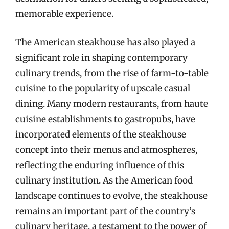
memorable experience.
The American steakhouse has also played a
significant role in shaping contemporary
culinary trends, from the rise of farm-to-table
cuisine to the popularity of upscale casual
dining. Many modern restaurants, from haute
cuisine establishments to gastropubs, have
incorporated elements of the steakhouse
concept into their menus and atmospheres,
reflecting the enduring influence of this
culinary institution. As the American food
landscape continues to evolve, the steakhouse
remains an important part of the country’s
culinary heritage, a testament to the power of