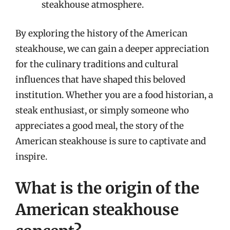
steakhouse atmosphere.
By exploring the history of the American
steakhouse, we can gain a deeper appreciation
for the culinary traditions and cultural
influences that have shaped this beloved
institution. Whether you are a food historian, a
steak enthusiast, or simply someone who
appreciates a good meal, the story of the
American steakhouse is sure to captivate and
inspire.
What is the origin of the
American steakhouse