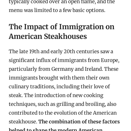
typically cooked over an open flame, and the
menu was limited to a few basic options.
The Impact of Immigration on
American Steakhouses
The late 19th and early 20th centuries saw a
significant influx of immigrants from Europe,
particularly from Germany and Ireland. These
immigrants brought with them their own
culinary traditions, including their love of
steak. The introduction of new cooking
techniques, such as grilling and broiling, also
contributed to the evolution of the American
steakhouse.
The combination of these factors
helped to shape the modern American