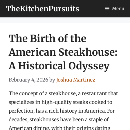
Skip
TheKitchenPursuits
Menu
to
content
The Birth of the
American Steakhouse:
A Historical Odyssey
February 4, 2026
by
Joshua Martinez
The concept of a steakhouse, a restaurant that
specializes in high-quality steaks cooked to
perfection, has a rich history in America. For
decades, steakhouses have been a staple of
American dining, with their origins dating