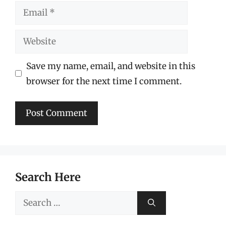
Email
Website
Save my name, email, and website in this
browser for the next time I comment.
Search Here
Search
for: