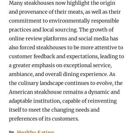
Many steakhouses now highlight the origin
and provenance of their meats, as well as their
commitment to environmentally responsible
practices and local sourcing. The growth of
online review platforms and social media has
also forced steakhouses to be more attentive to
customer feedback and expectations, leading to
a greater emphasis on exceptional service,
ambiance, and overall dining experience. As
the culinary landscape continues to evolve, the
American steakhouse remains a dynamic and
adaptable institution, capable of reinventing
itself to meet the changing needs and
preferences of its customers.
Categories
Healthy Eating