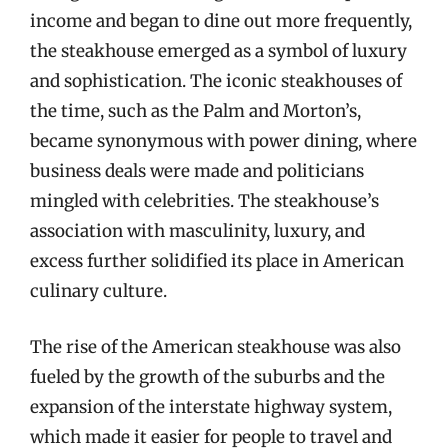
income and began to dine out more frequently,
the steakhouse emerged as a symbol of luxury
and sophistication. The iconic steakhouses of
the time, such as the Palm and Morton’s,
became synonymous with power dining, where
business deals were made and politicians
mingled with celebrities. The steakhouse’s
association with masculinity, luxury, and
excess further solidified its place in American
culinary culture.
The rise of the American steakhouse was also
fueled by the growth of the suburbs and the
expansion of the interstate highway system,
which made it easier for people to travel and