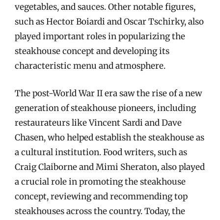
vegetables, and sauces. Other notable figures,
such as Hector Boiardi and Oscar Tschirky, also
played important roles in popularizing the
steakhouse concept and developing its
characteristic menu and atmosphere.
The post-World War II era saw the rise of a new
generation of steakhouse pioneers, including
restaurateurs like Vincent Sardi and Dave
Chasen, who helped establish the steakhouse as
a cultural institution. Food writers, such as
Craig Claiborne and Mimi Sheraton, also played
a crucial role in promoting the steakhouse
concept, reviewing and recommending top
steakhouses across the country. Today, the