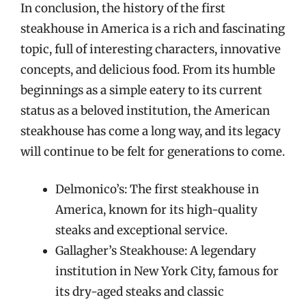
In conclusion, the history of the first
steakhouse in America is a rich and fascinating
topic, full of interesting characters, innovative
concepts, and delicious food. From its humble
beginnings as a simple eatery to its current
status as a beloved institution, the American
steakhouse has come a long way, and its legacy
will continue to be felt for generations to come.
Delmonico’s: The first steakhouse in
America, known for its high-quality
steaks and exceptional service.
Gallagher’s Steakhouse: A legendary
institution in New York City, famous for
its dry-aged steaks and classic