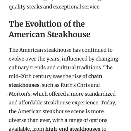
quality steaks and exceptional service.
The Evolution of the
American Steakhouse
The American steakhouse has continued to
evolve over the years, influenced by changing
culinary trends and cultural traditions. The
mid-20th century saw the rise of
chain
steakhouses
, such as Ruth’s Chris and
Morton’s, which offered a more standardized
and affordable steakhouse experience. Today,
the American steakhouse scene is more
diverse than ever, with a range of options
available, from
high-end steakhouses
to