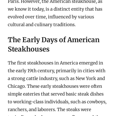
Paris. However, the American steakhouse, as
we know it today, is a distinct entity that has
evolved over time, influenced by various
cultural and culinary traditions.
The Early Days of American
Steakhouses
The first steakhouses in America emerged in
the early 19th century, primarily in cities with
a strong cattle industry, such as New York and
Chicago. These early steakhouses were often
simple eateries that served basic steak dishes
to working-class individuals, such as cowboys,
ranchers, and laborers. The steaks were