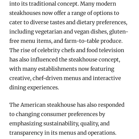
into its traditional concept. Many modern
steakhouses now offer a range of options to
cater to diverse tastes and dietary preferences,
including vegetarian and vegan dishes, gluten-
free menu items, and farm-to-table produce.
The rise of celebrity chefs and food television
has also influenced the steakhouse concept,
with many establishments now featuring
creative, chef-driven menus and interactive
dining experiences.
The American steakhouse has also responded
to changing consumer preferences by
emphasizing sustainability, quality, and
transparency in its menus and operations.