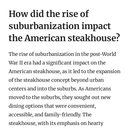
How did the rise of
suburbanization impact
the American steakhouse?
The rise of suburbanization in the post-World
War II era had a significant impact on the
American steakhouse, as it led to the expansion
of the steakhouse concept beyond urban
centers and into the suburbs. As Americans
moved to the suburbs, they sought out new
dining options that were convenient,
accessible, and family-friendly. The
steakhouse, with its emphasis on hearty