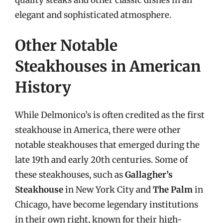
elegant and sophisticated atmosphere.
Other Notable
Steakhouses in American
History
While Delmonico’s is often credited as the first
steakhouse in America, there were other
notable steakhouses that emerged during the
late 19th and early 20th centuries. Some of
these steakhouses, such as
Gallagher’s
Steakhouse
in New York City and
The Palm
in
Chicago, have become legendary institutions
in their own right, known for their high-