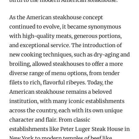
birth to the modern American steakhouse.
As the American steakhouse concept
continued to evolve, it became synonymous
with high-quality meats, generous portions,
and exceptional service. The introduction of
new cooking techniques, such as dry-aging and
broiling, allowed steakhouses to offer a more
diverse range of menu options, from tender
filets to rich, flavorful ribeyes. Today, the
American steakhouse remains a beloved
institution, with many iconic establishments
across the country, each with its own unique
character and flair. From classic
establishments like Peter Luger Steak House in
New York to modern temples of beef like