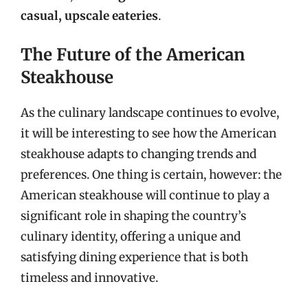
casual, upscale eateries
.
The Future of the American
Steakhouse
As the culinary landscape continues to evolve,
it will be interesting to see how the American
steakhouse adapts to changing trends and
preferences. One thing is certain, however: the
American steakhouse will continue to play a
significant role in shaping the country’s
culinary identity, offering a unique and
satisfying dining experience that is both
timeless and innovative.