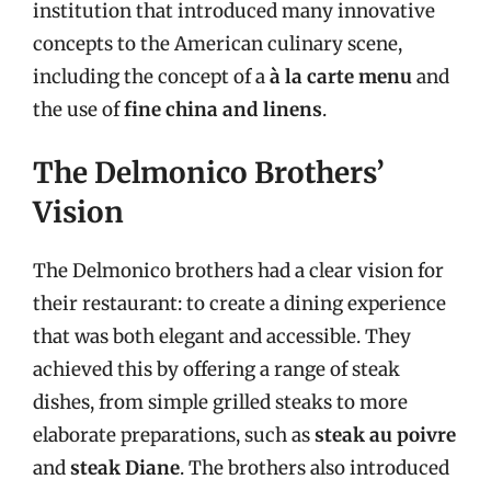
institution that introduced many innovative
concepts to the American culinary scene,
including the concept of a
à la carte menu
and
the use of
fine china and linens
.
The Delmonico Brothers’
Vision
The Delmonico brothers had a clear vision for
their restaurant: to create a dining experience
that was both elegant and accessible. They
achieved this by offering a range of steak
dishes, from simple grilled steaks to more
elaborate preparations, such as
steak au poivre
and
steak Diane
. The brothers also introduced