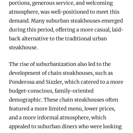
portions, generous service, and welcoming
atmosphere, was well-positioned to meet this
demand. Many suburban steakhouses emerged
during this period, offering a more casual, laid-
back alternative to the traditional urban
steakhouse.
The rise of suburbanization also led to the
development of chain steakhouses, such as
Ponderosa and Sizzler, which catered to a more
budget-conscious, family-oriented
demographic. These chain steakhouses often
featured a more limited menu, lower prices,
and a more informal atmosphere, which
appealed to suburban diners who were looking