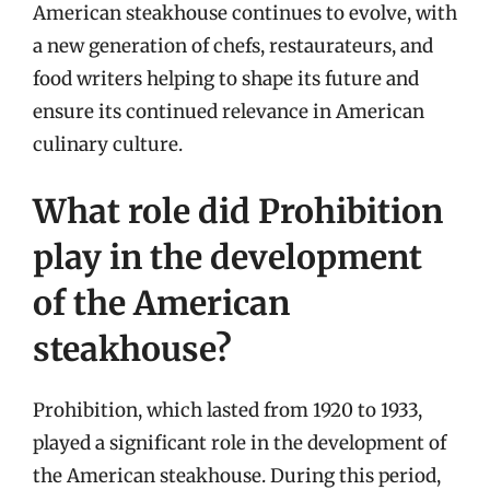
American steakhouse continues to evolve, with
a new generation of chefs, restaurateurs, and
food writers helping to shape its future and
ensure its continued relevance in American
culinary culture.
What role did Prohibition
play in the development
of the American
steakhouse?
Prohibition, which lasted from 1920 to 1933,
played a significant role in the development of
the American steakhouse. During this period,