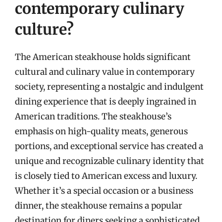
contemporary culinary
culture?
The American steakhouse holds significant
cultural and culinary value in contemporary
society, representing a nostalgic and indulgent
dining experience that is deeply ingrained in
American traditions. The steakhouse’s
emphasis on high-quality meats, generous
portions, and exceptional service has created a
unique and recognizable culinary identity that
is closely tied to American excess and luxury.
Whether it’s a special occasion or a business
dinner, the steakhouse remains a popular
destination for diners seeking a sophisticated,