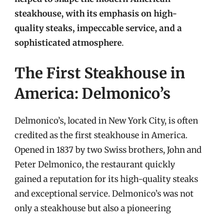
steakhouse, with its emphasis on high-
quality steaks, impeccable service, and a
sophisticated atmosphere
.
The First Steakhouse in
America: Delmonico’s
Delmonico’s, located in New York City, is often
credited as the first steakhouse in America.
Opened in 1837 by two Swiss brothers, John and
Peter Delmonico, the restaurant quickly
gained a reputation for its high-quality steaks
and exceptional service. Delmonico’s was not
only a steakhouse but also a pioneering