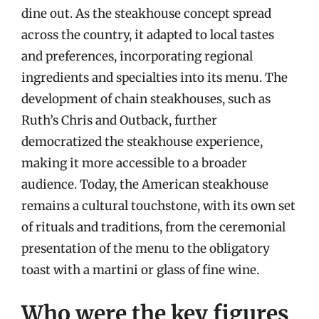
dine out. As the steakhouse concept spread
across the country, it adapted to local tastes
and preferences, incorporating regional
ingredients and specialties into its menu. The
development of chain steakhouses, such as
Ruth’s Chris and Outback, further
democratized the steakhouse experience,
making it more accessible to a broader
audience. Today, the American steakhouse
remains a cultural touchstone, with its own set
of rituals and traditions, from the ceremonial
presentation of the menu to the obligatory
toast with a martini or glass of fine wine.
Who were the key figures