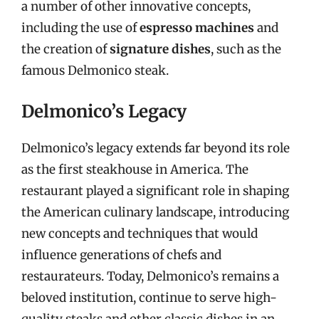
a number of other innovative concepts,
including the use of
espresso machines
and
the creation of
signature dishes
, such as the
famous Delmonico steak.
Delmonico’s Legacy
Delmonico’s legacy extends far beyond its role
as the first steakhouse in America. The
restaurant played a significant role in shaping
the American culinary landscape, introducing
new concepts and techniques that would
influence generations of chefs and
restaurateurs. Today, Delmonico’s remains a
beloved institution, continue to serve high-
quality steaks and other classic dishes in an