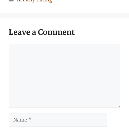
Leave a Comment
Comment
Name