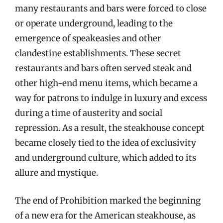
many restaurants and bars were forced to close
or operate underground, leading to the
emergence of speakeasies and other
clandestine establishments. These secret
restaurants and bars often served steak and
other high-end menu items, which became a
way for patrons to indulge in luxury and excess
during a time of austerity and social
repression. As a result, the steakhouse concept
became closely tied to the idea of exclusivity
and underground culture, which added to its
allure and mystique.
The end of Prohibition marked the beginning
of a new era for the American steakhouse, as