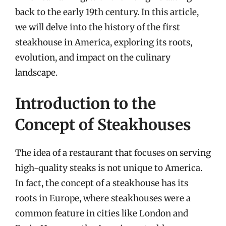
back to the early 19th century. In this article,
we will delve into the history of the first
steakhouse in America, exploring its roots,
evolution, and impact on the culinary
landscape.
Introduction to the
Concept of Steakhouses
The idea of a restaurant that focuses on serving
high-quality steaks is not unique to America.
In fact, the concept of a steakhouse has its
roots in Europe, where steakhouses were a
common feature in cities like London and