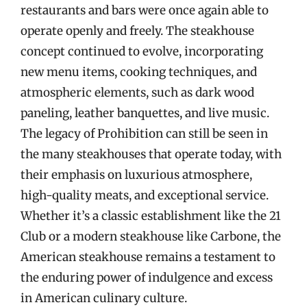
restaurants and bars were once again able to
operate openly and freely. The steakhouse
concept continued to evolve, incorporating
new menu items, cooking techniques, and
atmospheric elements, such as dark wood
paneling, leather banquettes, and live music.
The legacy of Prohibition can still be seen in
the many steakhouses that operate today, with
their emphasis on luxurious atmosphere,
high-quality meats, and exceptional service.
Whether it’s a classic establishment like the 21
Club or a modern steakhouse like Carbone, the
American steakhouse remains a testament to
the enduring power of indulgence and excess
in American culinary culture.