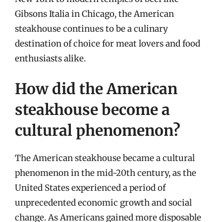
Gibsons Italia in Chicago, the American
steakhouse continues to be a culinary
destination of choice for meat lovers and food
enthusiasts alike.
How did the American
steakhouse become a
cultural phenomenon?
The American steakhouse became a cultural
phenomenon in the mid-20th century, as the
United States experienced a period of
unprecedented economic growth and social
change. As Americans gained more disposable