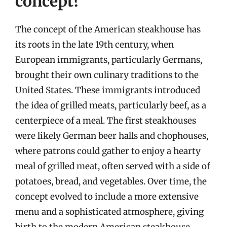
concept?
The concept of the American steakhouse has
its roots in the late 19th century, when
European immigrants, particularly Germans,
brought their own culinary traditions to the
United States. These immigrants introduced
the idea of grilled meats, particularly beef, as a
centerpiece of a meal. The first steakhouses
were likely German beer halls and chophouses,
where patrons could gather to enjoy a hearty
meal of grilled meat, often served with a side of
potatoes, bread, and vegetables. Over time, the
concept evolved to include a more extensive
menu and a sophisticated atmosphere, giving