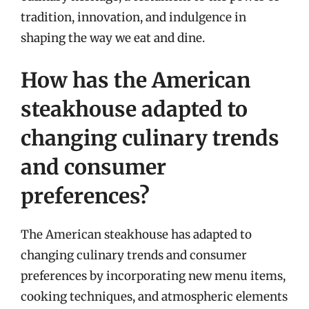
tradition, innovation, and indulgence in
shaping the way we eat and dine.
How has the American
steakhouse adapted to
changing culinary trends
and consumer
preferences?
The American steakhouse has adapted to
changing culinary trends and consumer
preferences by incorporating new menu items,
cooking techniques, and atmospheric elements