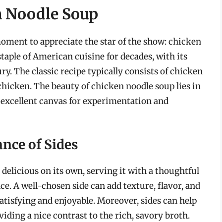
n Noodle Soup
 moment to appreciate the star of the show: chicken
taple of American cuisine for decades, with its
ry. The classic recipe typically consists of chicken
 chicken. The beauty of chicken noodle soup lies in
an excellent canvas for experimentation and
nce of Sides
elicious on its own, serving it with a thoughtful
ce. A well-chosen side can add texture, flavor, and
satisfying and enjoyable. Moreover, sides can help
viding a nice contrast to the rich, savory broth.