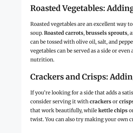
Roasted Vegetables: Addin
Roasted vegetables are an excellent way t
soup.
Roasted carrots
,
brussels sprouts
, 
can be tossed with olive oil, salt, and pepp
vegetables can be served as a side or even 
nutrition.
Crackers and Crisps: Addi
If you’re looking for a side that adds a sa
consider serving it with
crackers
or
crisp
that work beautifully, while
kettle chips
o
twist. You can also try making your own 