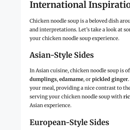
International Inspirati
Chicken noodle soup is a beloved dish arou
and interpretations. Let’s take a look at s
your chicken noodle soup experience.
Asian-Style Sides
In Asian cuisine, chicken noodle soup is of
dumplings
,
edamame
, or
pickled ginger
your meal, providing a nice contrast to the
serving your chicken noodle soup with
ri
Asian experience.
European-Style Sides