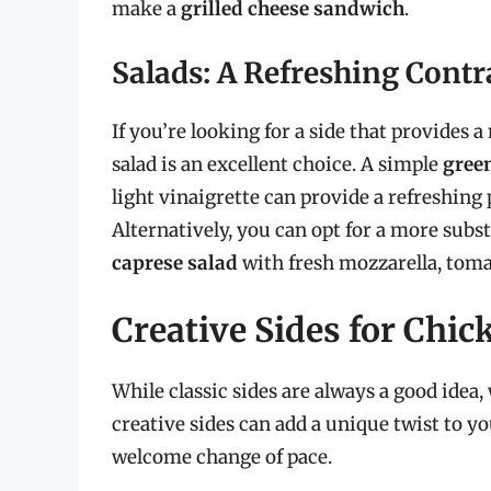
make a
grilled cheese sandwich
.
Salads: A Refreshing Contr
If you’re looking for a side that provides 
salad is an excellent choice. A simple
gree
light vinaigrette can provide a refreshing
Alternatively, you can opt for a more subst
caprese salad
with fresh mozzarella, tomat
Creative Sides for Chi
While classic sides are always a good ide
creative sides can add a unique twist to y
welcome change of pace.