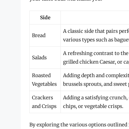
Side
A classic side that pairs per
Bread
various types such as baguet
A refreshing contrast to the
Salads
grilled chicken Caesar, or ca
Roasted
Adding depth and complexity
Vegetables
brussels sprouts, and sweet 
Crackers
Adding a satisfying crunch, 
and Crisps
chips, or vegetable crisps.
By exploring the various options outlined i