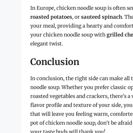
In Europe, chicken noodle soup is often ser
roasted potatoes
, or
sauteed spinach
. Th
your meal, providing a hearty and comfort
your chicken noodle soup with
grilled ch
elegant twist.
Conclusion
In conclusion, the right side can make all
noodle soup. Whether you prefer classic opt
roasted vegetables and crackers, there’s a 
flavor profile and texture of your side, yo
that will leave you feeling warm, comforte
pot of chicken noodle soup, don’t be afrai
your taste buds will thank you!