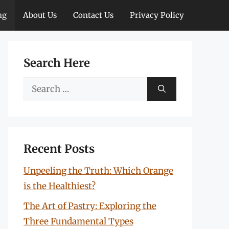
ng
About Us
Contact Us
Privacy Policy
Search Here
Search
for:
Recent Posts
Unpeeling the Truth: Which Orange
is the Healthiest?
The Art of Pastry: Exploring the
Three Fundamental Types