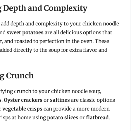
g Depth and Complexity
o add depth and complexity to your chicken noodle
and
sweet potatoes
are all delicious options that
er, and roasted to perfection in the oven. These
added directly to the soup for extra flavor and
ng Crunch
tisfying crunch to your chicken noodle soup,
s
.
Oyster crackers
or
saltines
are classic options
r
vegetable crisps
can provide a more modern
crisps at home using
potato slices
or
flatbread
.