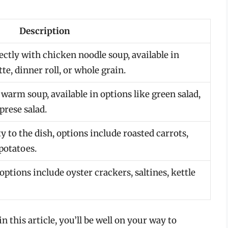
Description
fectly with chicken noodle soup, available in
te, dinner roll, or whole grain.
 warm soup, available in options like green salad,
prese salad.
 to the dish, options include roasted carrots,
potatoes.
options include oyster crackers, saltines, kettle
n this article, you’ll be well on your way to