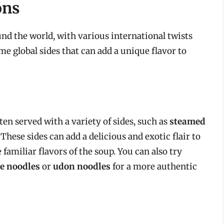
ons
nd the world, with various international twists
ome global sides that can add a unique flavor to
ten served with a variety of sides, such as
steamed
. These sides can add a delicious and exotic flair to
 familiar flavors of the soup. You can also try
ce noodles
or
udon noodles
for a more authentic