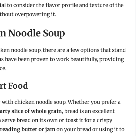
al to consider the flavor profile and texture of the
thout overpowering it.
ken Noodle Soup
cken noodle soup, there are a few options that stand
ns have been proven to work beautifully, providing
ce.
rt Food
tly with chicken noodle soup. Whether you prefer a
arty slice of whole grain
, bread is an excellent
 serve bread on its own or toast it for a crispy
reading butter or jam
on your bread or using it to