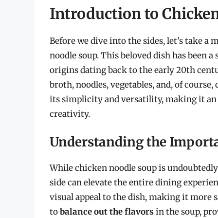
Introduction to Chicke
Before we dive into the sides, let’s take a
noodle soup. This beloved dish has been a s
origins dating back to the early 20th centu
broth, noodles, vegetables, and, of course,
its simplicity and versatility, making it 
creativity.
Understanding the Importa
While chicken noodle soup is undoubtedly d
side can elevate the entire dining experien
visual appeal to the dish, making it more 
to
balance out the flavors
in the soup, pro