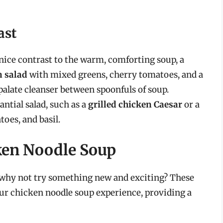
ast
a nice contrast to the warm, comforting soup, a
n salad
with mixed greens, cherry tomatoes, and a
 palate cleanser between spoonfuls of soup.
antial salad, such as a
grilled chicken Caesar
or a
oes, and basil.
cken Noodle Soup
a, why not try something new and exciting? These
our chicken noodle soup experience, providing a