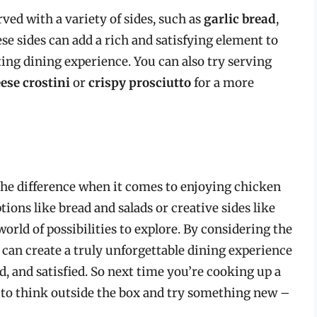
ved with a variety of sides, such as
garlic bread
,
ese sides can add a rich and satisfying element to
ing dining experience. You can also try serving
eese crostini
or
crispy prosciutto
for a more
 the difference when it comes to enjoying chicken
ions like bread and salads or creative sides like
world of possibilities to explore. By considering the
u can create a truly unforgettable dining experience
d, and satisfied. So next time you’re cooking up a
d to think outside the box and try something new –