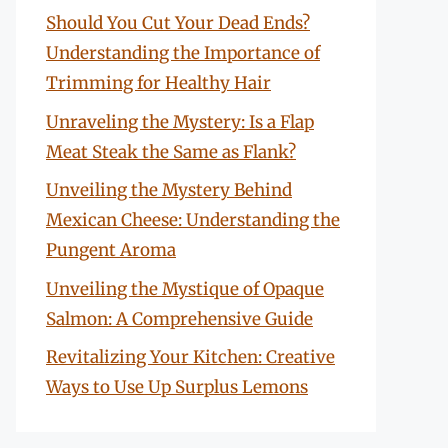
Should You Cut Your Dead Ends?
Understanding the Importance of
Trimming for Healthy Hair
Unraveling the Mystery: Is a Flap
Meat Steak the Same as Flank?
Unveiling the Mystery Behind
Mexican Cheese: Understanding the
Pungent Aroma
Unveiling the Mystique of Opaque
Salmon: A Comprehensive Guide
Revitalizing Your Kitchen: Creative
Ways to Use Up Surplus Lemons