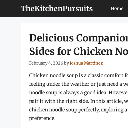
Skip
TheKitchenPursuits
Home
to
content
Delicious Companion
Sides for Chicken N
February 4, 2026
by
Joshua Martinez
Chicken noodle soup is a classic comfort f
feeling under the weather or just need a w
noodle soup is always a good idea. However, 
pair it with the right side. In this article
chicken noodle soup perfectly, exploring a 
preference.