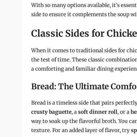
With so many options available, it’s essenti
side to ensure it complements the soup wi
Classic Sides for Chic
When it comes to traditional sides for chi
the test of time. These classic combinatio
a comforting and familiar dining experien
Bread: The Ultimate Comfo
Bread is a timeless side that pairs perfec
crusty baguette
, a
soft dinner roll
, or a
he
way to soak up the flavorful broth. You can
texture. For an added layer of flavor, try
sp