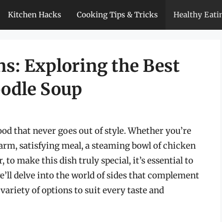
Kitchen Hacks
Cooking Tips & Tricks
Healthy Eati
s: Exploring the Best
oodle Soup
ood that never goes out of style. Whether you’re
arm, satisfying meal, a steaming bowl of chicken
to make this dish truly special, it’s essential to
, we’ll delve into the world of sides that complement
variety of options to suit every taste and