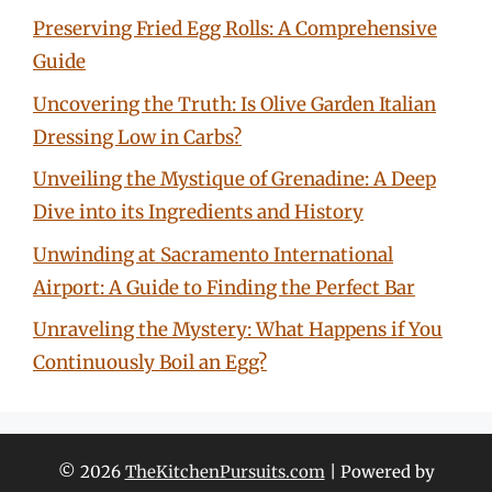
Preserving Fried Egg Rolls: A Comprehensive
Guide
Uncovering the Truth: Is Olive Garden Italian
Dressing Low in Carbs?
Unveiling the Mystique of Grenadine: A Deep
Dive into its Ingredients and History
Unwinding at Sacramento International
Airport: A Guide to Finding the Perfect Bar
Unraveling the Mystery: What Happens if You
Continuously Boil an Egg?
© 2026
TheKitchenPursuits.com
| Powered by