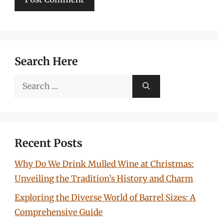
Search Here
Search
for:
Recent Posts
Why Do We Drink Mulled Wine at Christmas:
Unveiling the Tradition’s History and Charm
Exploring the Diverse World of Barrel Sizes: A
Comprehensive Guide