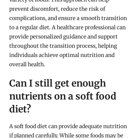
prevent discomfort, reduce the risk of
complications, and ensure a smooth transition
to a regular diet. A healthcare professional can
provide personalized guidance and support
throughout the transition process, helping
individuals achieve optimal nutrition and
overall health.
Can I still get enough
nutrients on a soft food
diet?
A soft food diet can provide adequate nutrition
if planned carefully. While some foods may be