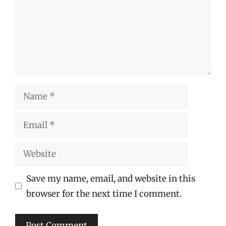
Name
Email
Website
Save my name, email, and website in this
browser for the next time I comment.