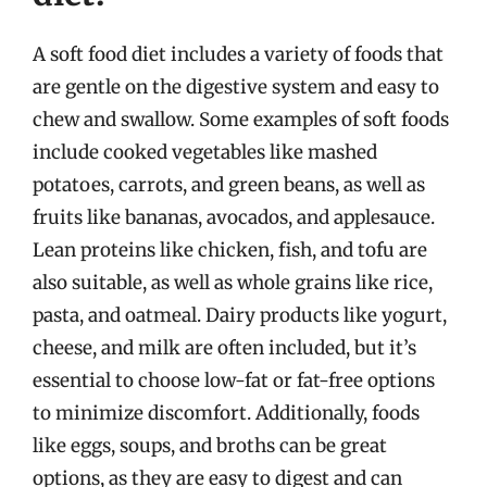
A soft food diet includes a variety of foods that
are gentle on the digestive system and easy to
chew and swallow. Some examples of soft foods
include cooked vegetables like mashed
potatoes, carrots, and green beans, as well as
fruits like bananas, avocados, and applesauce.
Lean proteins like chicken, fish, and tofu are
also suitable, as well as whole grains like rice,
pasta, and oatmeal. Dairy products like yogurt,
cheese, and milk are often included, but it’s
essential to choose low-fat or fat-free options
to minimize discomfort. Additionally, foods
like eggs, soups, and broths can be great
options, as they are easy to digest and can