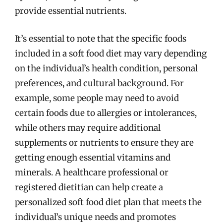
provide essential nutrients.
It’s essential to note that the specific foods
included in a soft food diet may vary depending
on the individual’s health condition, personal
preferences, and cultural background. For
example, some people may need to avoid
certain foods due to allergies or intolerances,
while others may require additional
supplements or nutrients to ensure they are
getting enough essential vitamins and
minerals. A healthcare professional or
registered dietitian can help create a
personalized soft food diet plan that meets the
individual’s unique needs and promotes