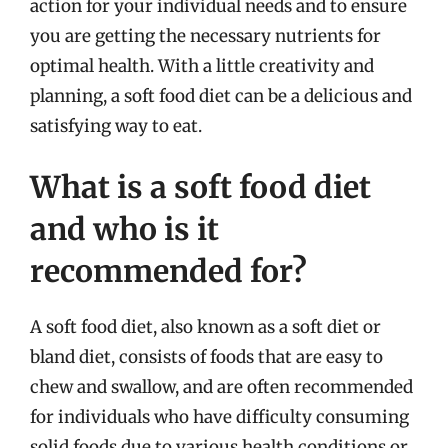
action for your individual needs and to ensure
you are getting the necessary nutrients for
optimal health. With a little creativity and
planning, a soft food diet can be a delicious and
satisfying way to eat.
What is a soft food diet
and who is it
recommended for?
A soft food diet, also known as a soft diet or
bland diet, consists of foods that are easy to
chew and swallow, and are often recommended
for individuals who have difficulty consuming
solid foods due to various health conditions or