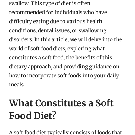
swallow. This type of diet is often
recommended for individuals who have
difficulty eating due to various health
conditions, dental issues, or swallowing
disorders. In this article, we will delve into the
world of soft food diets, exploring what
constitutes a soft food, the benefits of this
dietary approach, and providing guidance on
how to incorporate soft foods into your daily
meals.
What Constitutes a Soft
Food Diet?
A soft food diet typically consists of foods that