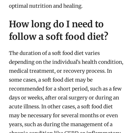
optimal nutrition and healing.
How long do I need to
follow a soft food diet?
The duration of a soft food diet varies
depending on the individual’s health condition,
medical treatment, or recovery process. In
some cases, a soft food diet may be
recommended for a short period, such as a few
days or weeks, after oral surgery or during an
acute illness. In other cases, a soft food diet
may be necessary for several months or even
years, such as during the management of a