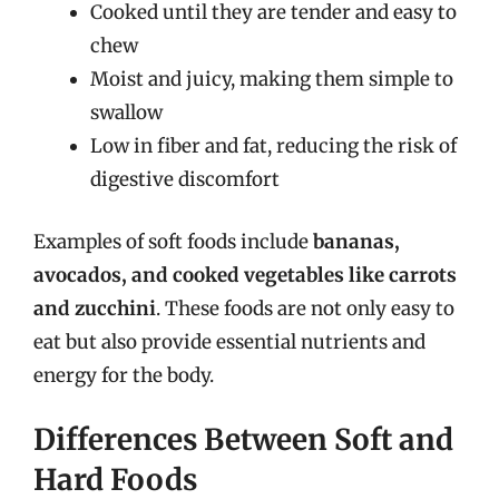
Cooked until they are tender and easy to
chew
Moist and juicy, making them simple to
swallow
Low in fiber and fat, reducing the risk of
digestive discomfort
Examples of soft foods include
bananas,
avocados, and cooked vegetables like carrots
and zucchini
. These foods are not only easy to
eat but also provide essential nutrients and
energy for the body.
Differences Between Soft and
Hard Foods