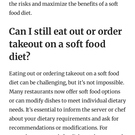
the risks and maximize the benefits of a soft
food diet.
Can I still eat out or order
takeout on a soft food
diet?
Eating out or ordering takeout on a soft food
diet can be challenging, but it’s not impossible.
Many restaurants now offer soft food options
or can modify dishes to meet individual dietary
needs. It’s essential to inform the server or chef
about your dietary requirements and ask for
recommendations or modifications. For