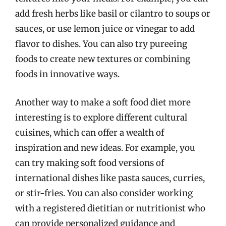
add fresh herbs like basil or cilantro to soups or
sauces, or use lemon juice or vinegar to add
flavor to dishes. You can also try pureeing
foods to create new textures or combining
foods in innovative ways.
Another way to make a soft food diet more
interesting is to explore different cultural
cuisines, which can offer a wealth of
inspiration and new ideas. For example, you
can try making soft food versions of
international dishes like pasta sauces, curries,
or stir-fries. You can also consider working
with a registered dietitian or nutritionist who
can provide personalized guidance and