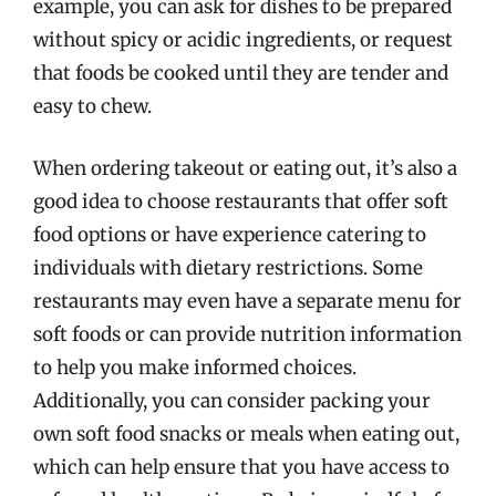
example, you can ask for dishes to be prepared
without spicy or acidic ingredients, or request
that foods be cooked until they are tender and
easy to chew.
When ordering takeout or eating out, it’s also a
good idea to choose restaurants that offer soft
food options or have experience catering to
individuals with dietary restrictions. Some
restaurants may even have a separate menu for
soft foods or can provide nutrition information
to help you make informed choices.
Additionally, you can consider packing your
own soft food snacks or meals when eating out,
which can help ensure that you have access to