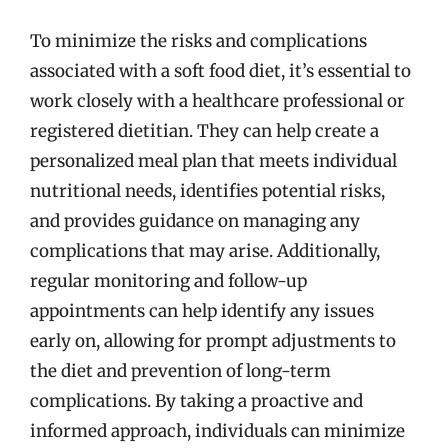
To minimize the risks and complications
associated with a soft food diet, it’s essential to
work closely with a healthcare professional or
registered dietitian. They can help create a
personalized meal plan that meets individual
nutritional needs, identifies potential risks,
and provides guidance on managing any
complications that may arise. Additionally,
regular monitoring and follow-up
appointments can help identify any issues
early on, allowing for prompt adjustments to
the diet and prevention of long-term
complications. By taking a proactive and
informed approach, individuals can minimize