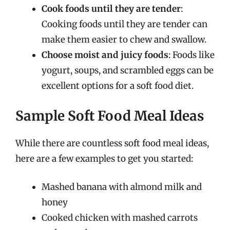
Cook foods until they are tender
:
Cooking foods until they are tender can
make them easier to chew and swallow.
Choose moist and juicy foods
: Foods like
yogurt, soups, and scrambled eggs can be
excellent options for a soft food diet.
Sample Soft Food Meal Ideas
While there are countless soft food meal ideas,
here are a few examples to get you started:
Mashed banana with almond milk and
honey
Cooked chicken with mashed carrots