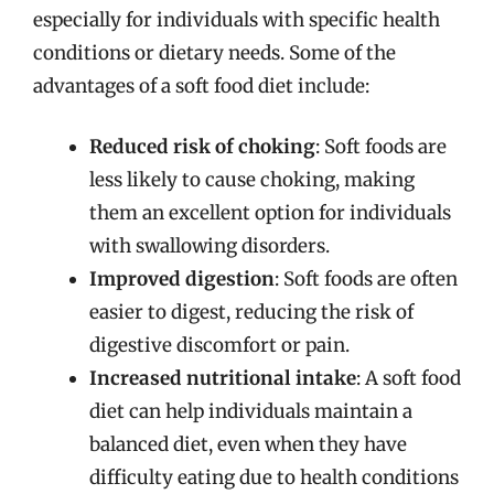
especially for individuals with specific health
conditions or dietary needs. Some of the
advantages of a soft food diet include:
Reduced risk of choking
: Soft foods are
less likely to cause choking, making
them an excellent option for individuals
with swallowing disorders.
Improved digestion
: Soft foods are often
easier to digest, reducing the risk of
digestive discomfort or pain.
Increased nutritional intake
: A soft food
diet can help individuals maintain a
balanced diet, even when they have
difficulty eating due to health conditions