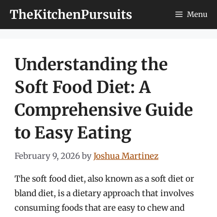
Skip
TheKitchenPursuits
Menu
to
content
Understanding the
Soft Food Diet: A
Comprehensive Guide
to Easy Eating
February 9, 2026
by
Joshua Martinez
The soft food diet, also known as a soft diet or
bland diet, is a dietary approach that involves
consuming foods that are easy to chew and