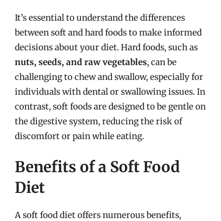
It’s essential to understand the differences
between soft and hard foods to make informed
decisions about your diet. Hard foods, such as
nuts, seeds, and raw vegetables
, can be
challenging to chew and swallow, especially for
individuals with dental or swallowing issues. In
contrast, soft foods are designed to be gentle on
the digestive system, reducing the risk of
discomfort or pain while eating.
Benefits of a Soft Food
Diet
A soft food diet offers numerous benefits,