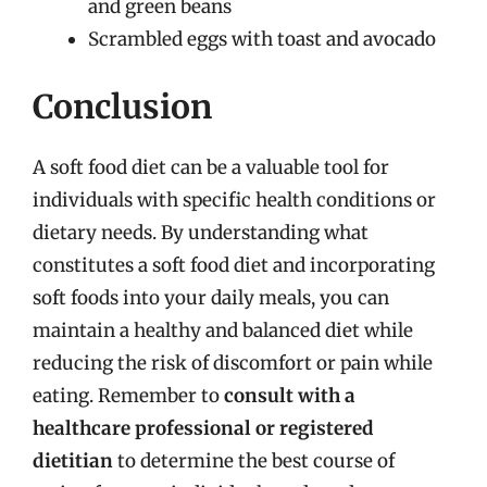
and green beans
Scrambled eggs with toast and avocado
Conclusion
A soft food diet can be a valuable tool for
individuals with specific health conditions or
dietary needs. By understanding what
constitutes a soft food diet and incorporating
soft foods into your daily meals, you can
maintain a healthy and balanced diet while
reducing the risk of discomfort or pain while
eating. Remember to
consult with a
healthcare professional or registered
dietitian
to determine the best course of