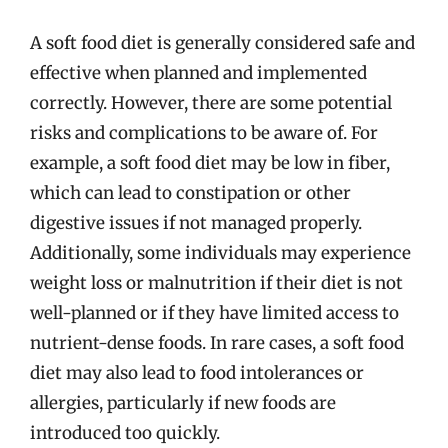
A soft food diet is generally considered safe and
effective when planned and implemented
correctly. However, there are some potential
risks and complications to be aware of. For
example, a soft food diet may be low in fiber,
which can lead to constipation or other
digestive issues if not managed properly.
Additionally, some individuals may experience
weight loss or malnutrition if their diet is not
well-planned or if they have limited access to
nutrient-dense foods. In rare cases, a soft food
diet may also lead to food intolerances or
allergies, particularly if new foods are
introduced too quickly.