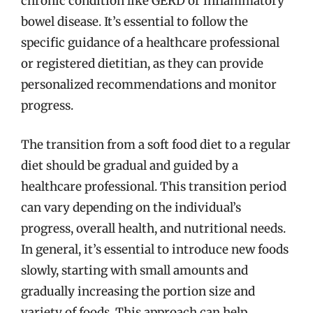
chronic condition like GERD or inflammatory
bowel disease. It’s essential to follow the
specific guidance of a healthcare professional
or registered dietitian, as they can provide
personalized recommendations and monitor
progress.
The transition from a soft food diet to a regular
diet should be gradual and guided by a
healthcare professional. This transition period
can vary depending on the individual’s
progress, overall health, and nutritional needs.
In general, it’s essential to introduce new foods
slowly, starting with small amounts and
gradually increasing the portion size and
variety of foods. This approach can help