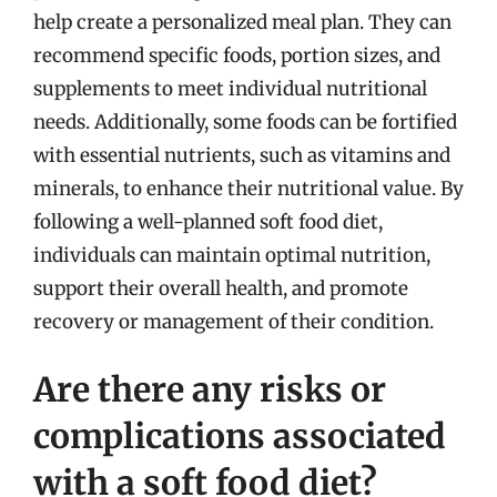
help create a personalized meal plan. They can
recommend specific foods, portion sizes, and
supplements to meet individual nutritional
needs. Additionally, some foods can be fortified
with essential nutrients, such as vitamins and
minerals, to enhance their nutritional value. By
following a well-planned soft food diet,
individuals can maintain optimal nutrition,
support their overall health, and promote
recovery or management of their condition.
Are there any risks or
complications associated
with a soft food diet?