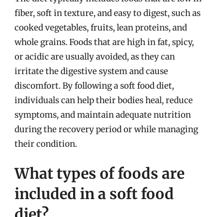
fiber, soft in texture, and easy to digest, such as
cooked vegetables, fruits, lean proteins, and
whole grains. Foods that are high in fat, spicy,
or acidic are usually avoided, as they can
irritate the digestive system and cause
discomfort. By following a soft food diet,
individuals can help their bodies heal, reduce
symptoms, and maintain adequate nutrition
during the recovery period or while managing
their condition.
What types of foods are
included in a soft food
diet?