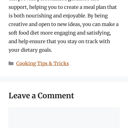
support, helping you to create a meal plan that
is both nourishing and enjoyable. By being
creative and open to new ideas, you can make a
soft food diet more engaging and satisfying,
and help ensure that you stay on track with
your dietary goals.
Categories
Cooking Tips & Tricks
Leave a Comment
Comment