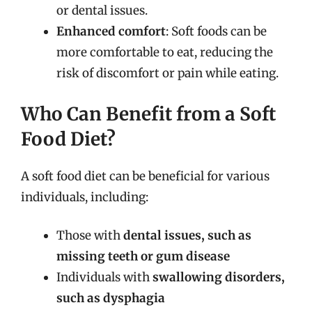
or dental issues.
Enhanced comfort
: Soft foods can be
more comfortable to eat, reducing the
risk of discomfort or pain while eating.
Who Can Benefit from a Soft
Food Diet?
A soft food diet can be beneficial for various
individuals, including:
Those with
dental issues, such as
missing teeth or gum disease
Individuals with
swallowing disorders,
such as dysphagia