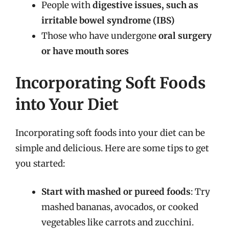
People with
digestive issues, such as
irritable bowel syndrome (IBS)
Those who have undergone
oral surgery
or have mouth sores
Incorporating Soft Foods
into Your Diet
Incorporating soft foods into your diet can be
simple and delicious. Here are some tips to get
you started:
Start with mashed or pureed foods
: Try
mashed bananas, avocados, or cooked
vegetables like carrots and zucchini.