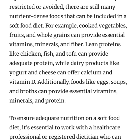
restricted or avoided, there are still many
nutrient-dense foods that can be included in a
soft food diet. For example, cooked vegetables,
fruits, and whole grains can provide essential
vitamins, minerals, and fiber. Lean proteins
like chicken, fish, and tofu can provide
adequate protein, while dairy products like
yogurt and cheese can offer calcium and
vitamin D. Additionally, foods like eggs, soups,
and broths can provide essential vitamins,
minerals, and protein.
To ensure adequate nutrition on a soft food
diet, it’s essential to work with a healthcare
professional or registered dietitian who can