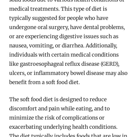
medical treatments. This type of diet is
typically suggested for people who have
undergone oral surgery, have dental problems,
or are experiencing digestive issues such as
nausea, vomiting, or diarrhea. Additionally,
individuals with certain medical conditions
like gastroesophageal reflux disease (GERD),
ulcers, or inflammatory bowel disease may also
benefit from a soft food diet.
The soft food diet is designed to reduce
discomfort and pain while eating, and to
minimize the risk of complications or
exacerbating underlying health conditions.
The diet typically includes foods that are low in