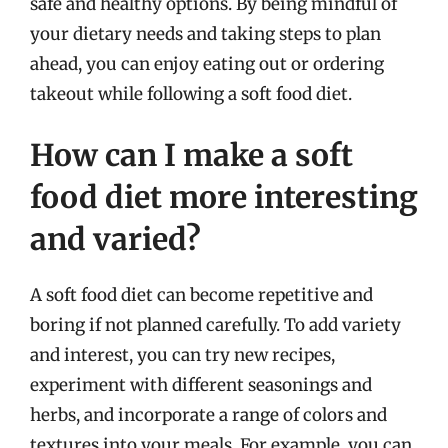
safe and healthy options. By being mindful of
your dietary needs and taking steps to plan
ahead, you can enjoy eating out or ordering
takeout while following a soft food diet.
How can I make a soft
food diet more interesting
and varied?
A soft food diet can become repetitive and
boring if not planned carefully. To add variety
and interest, you can try new recipes,
experiment with different seasonings and
herbs, and incorporate a range of colors and
textures into your meals. For example, you can