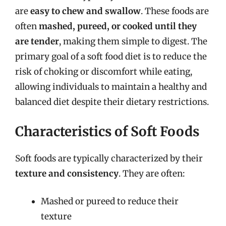
are
easy to chew and swallow
. These foods are
often
mashed, pureed, or cooked until they
are tender
, making them simple to digest. The
primary goal of a soft food diet is to reduce the
risk of choking or discomfort while eating,
allowing individuals to maintain a healthy and
balanced diet despite their dietary restrictions.
Characteristics of Soft Foods
Soft foods are typically characterized by their
texture and consistency
. They are often:
Mashed or pureed to reduce their
texture