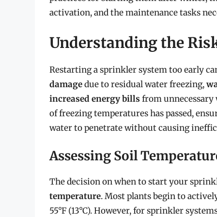
activation, and the maintenance tasks nec
Understanding the Risk
Restarting a sprinkler system too early ca
damage
due to residual water freezing,
wa
increased energy bills
from unnecessary wa
of freezing temperatures has passed, ensuri
water to penetrate without causing ineffi
Assessing Soil Temperatu
The decision on when to start your sprink
temperature
. Most plants begin to activ
55°F (13°C). However, for sprinkler systems