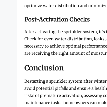
optimize water distribution and minimize
Post-Activation Checks
After activating the sprinkler system, it’
Check for
even water distribution
,
leaks
,
necessary to achieve optimal performance a
are receiving the right amount of moistur
Conclusion
Restarting a sprinkler system after winter
avoid potential pitfalls and ensure a heal
risks of premature activation, assessing s
maintenance tasks, homeowners can make 