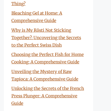
Thing?
Bleaching Gel at Home: A
Comprehensive Guide
Why is My Rösti Not Sticking
Together?: Uncovering the Secrets
to the Perfect Swiss Dish
Choosing the Perfect Fish for Home
Cooking: A Comprehensive Guide
Unveiling the Mystery of Raw
Tapioca: A Comprehensive Guide
Unlocking the Secrets of the French
Press Plunger: A Comprehensive
Guide