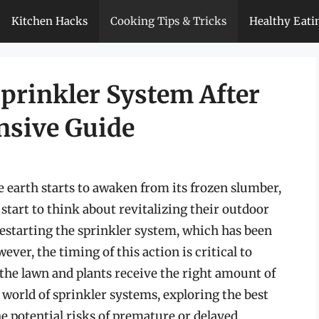
Kitchen Hacks
Cooking Tips & Tricks
Healthy Eati
Sprinkler System After
nsive Guide
he earth starts to awaken from its frozen slumber,
tart to think about revitalizing their outdoor
 restarting the sprinkler system, which has been
r, the timing of this action is critical to
he lawn and plants receive the right amount of
he world of sprinkler systems, exploring the best
he potential risks of premature or delayed