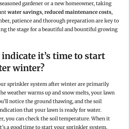
a seasoned gardener or a new homeowner, taking
cant
water savings
,
reduced maintenance costs
,
ber, patience and thorough preparation are key to
ing the stage for a beautiful and bountiful growing
indicate it’s time to start
ter winter?
your sprinkler system after winter are primarily
s the weather warms up and snow melts, your lawn
u’ll notice the ground thawing, and the soil
 indication that your lawn is ready for water.
er, you can check the soil temperature. When it
it’s a good time to start your sprinkler system.