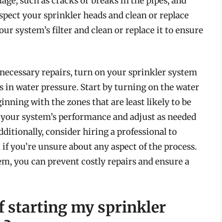
age, such as cracks or breaks in the pipes, and
nspect your sprinkler heads and clean or replace
our system’s filter and clean or replace it to ensure
necessary repairs, turn on your sprinkler system
s in water pressure. Start by turning on the water
nning with the zones that are least likely to be
your system’s performance and adjust as needed
ditionally, consider hiring a professional to
if you’re unsure about any aspect of the process.
em, you can prevent costly repairs and ensure a
f starting my sprinkler