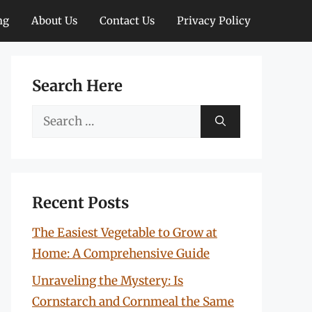
ng
About Us
Contact Us
Privacy Policy
Search Here
Search
for:
Recent Posts
The Easiest Vegetable to Grow at
Home: A Comprehensive Guide
Unraveling the Mystery: Is
Cornstarch and Cornmeal the Same