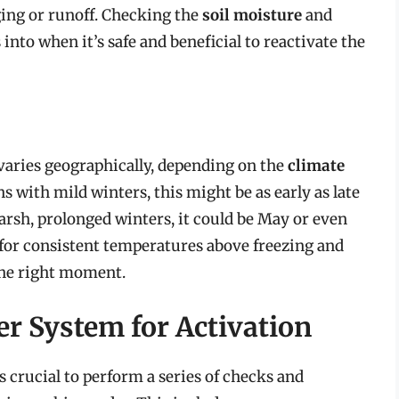
ing or runoff. Checking the
soil moisture
and
nto when it’s safe and beneficial to reactivate the
 varies geographically, depending on the
climate
ons with mild winters, this might be as early as late
harsh, prolonged winters, it could be May or even
for consistent temperatures above freezing and
the right moment.
er System for Activation
s crucial to perform a series of checks and