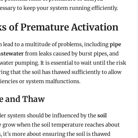
essary to keep your system running efficiently.
s of Premature Activation
n lead to a multitude of problems, including
pipe
stewater
from leaks caused by burst pipes, and
ter pumping. It is essential to wait until the risk
ng that the soil has thawed sufficiently to allow
ciencies or system malfunctions.
re and Thaw
ler system should be influenced by the
soil
ely grow when the soil temperature reaches about
, it’s more about ensuring the soil is thawed