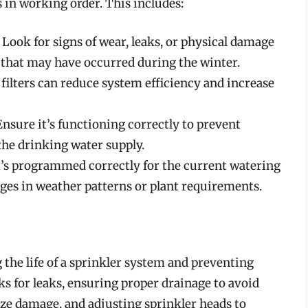
 in working order. This includes:
: Look for signs of wear, leaks, or physical damage
s that may have occurred during the winter.
y filters can reduce system efficiency and increase
 Ensure it’s functioning correctly to prevent
he drinking water supply.
t’s programmed correctly for the current watering
ges in weather patterns or plant requirements.
 the life of a sprinkler system and preventing
ks for leaks, ensuring proper drainage to avoid
eze damage, and adjusting sprinkler heads to