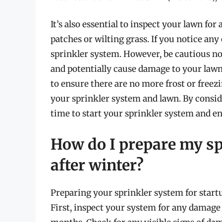
It’s also essential to inspect your lawn for
patches or wilting grass. If you notice any o
sprinkler system. However, be cautious not 
and potentially cause damage to your lawn.
to ensure there are no more frost or free
your sprinkler system and lawn. By consid
time to start your sprinkler system and en
How do I prepare my sp
after winter?
Preparing your sprinkler system for startup
First, inspect your system for any damage