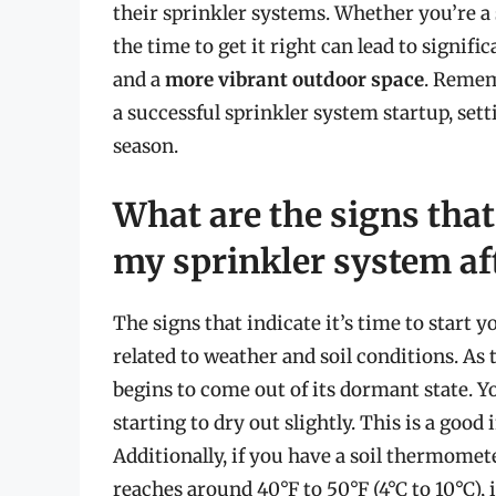
their sprinkler systems. Whether you’re 
the time to get it right can lead to signifi
and a
more vibrant outdoor space
. Remem
a successful sprinkler system startup, sett
season.
What are the signs that 
my sprinkler system af
The signs that indicate it’s time to start 
related to weather and soil conditions. A
begins to come out of its dormant state. Yo
starting to dry out slightly. This is a good
Additionally, if you have a soil thermomet
reaches around 40°F to 50°F (4°C to 10°C), 