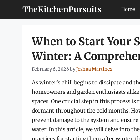
Skip
TheKitchenPursuits
Home
to
content
When to Start Your 
Winter: A Comprehe
February 6, 2026
by
Joshua Martinez
As winter’s chill begins to dissipate and t
homeowners and garden enthusiasts alike s
spaces. One crucial step in this process is
dormant throughout the cold months. Howeve
prevent damage to the system and ensure t
water. In this article, we will delve into t
practices for starting them after winter, t