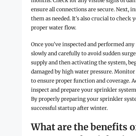
months. Check for any visible signs of dam
ensure all connections are secure. Next, i
them as needed. It’s also crucial to check y
proper water flow.
Once you’ve inspected and performed any 
slowly and carefully to avoid sudden surge
supply and then activating the system, begi
damaged by high water pressure. Monitor 
to ensure proper function and coverage. Ad
inspect and prepare your sprinkler system 
By properly preparing your sprinkler syst
successful startup after winter.
What are the benefits o