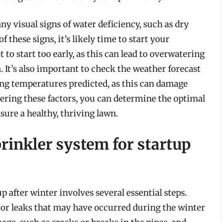
 any visual signs of water deficiency, such as dry
f these signs, it’s likely time to start your
to start too early, as this can lead to overwatering
 It’s also important to check the weather forecast
zing temperatures predicted, as this can damage
ering these factors, you can determine the optimal
sure a healthy, thriving lawn.
rinkler system for startup
 after winter involves several essential steps.
 or leaks that may have occurred during the winter