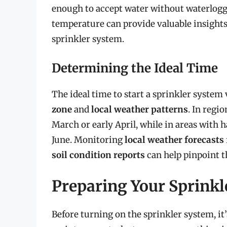
enough to accept water without waterlogg
temperature can provide valuable insights i
sprinkler system.
Determining the Ideal Time
The ideal time to start a sprinkler system
zone
and
local weather patterns
. In regi
March or early April, while in areas with 
June. Monitoring
local weather forecasts
soil condition reports
can help pinpoint 
Preparing Your Sprinkl
Before turning on the sprinkler system, it’