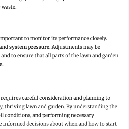
 waste.
s important to monitor its performance closely.
 and
system pressure
. Adjustments may be
nd to ensure that all parts of the lawn and garden
e.
 requires careful consideration and planning to
thy, thriving lawn and garden. By understanding the
oil conditions, and performing necessary
informed decisions about when and how to start