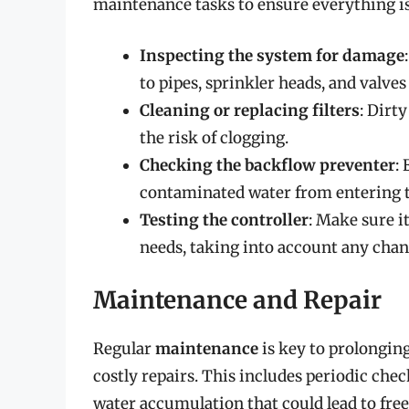
maintenance tasks to ensure everything is
Inspecting the system for damage
to pipes, sprinkler heads, and valve
Cleaning or replacing filters
: Dirt
the risk of clogging.
Checking the backflow preventer
:
contaminated water from entering t
Testing the controller
: Make sure i
needs, taking into account any chan
Maintenance and Repair
Regular
maintenance
is key to prolonging
costly repairs. This includes periodic chec
water accumulation that could lead to fre