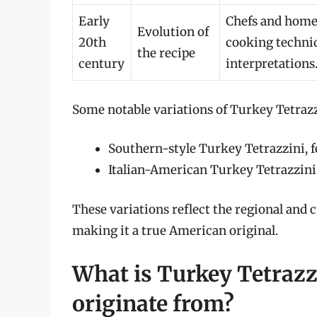
Early
Chefs and home 
Evolution of
20th
cooking techniq
the recipe
century
interpretations
Some notable variations of Turkey Tetrazz
Southern-style Turkey Tetrazzini, f
Italian-American Turkey Tetrazzini,
These variations reflect the regional and c
making it a true American original.
What is Turkey Tetrazzi
originate from?