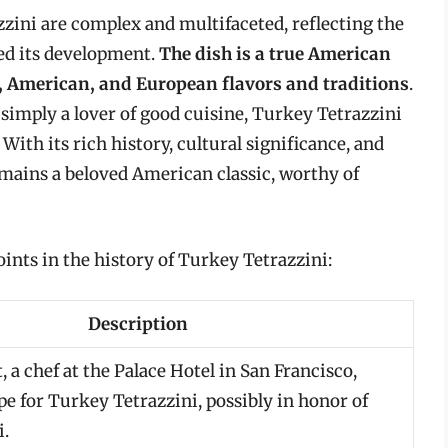
zzini are complex and multifaceted, reflecting the
ped its development.
The dish is a true American
an, American, and European flavors and traditions
.
 simply a lover of good cuisine, Turkey Tetrazzini
. With its rich history, cultural significance, and
mains a beloved American classic, worthy of
ints in the history of Turkey Tetrazzini:
Description
 a chef at the Palace Hotel in San Francisco,
pe for Turkey Tetrazzini, possibly in honor of
i.