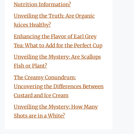
Nutrition Information?
Unveiling the Truth: Are Organic
Juices Healthy?
Enhancing the Flavor of Earl Grey
Tea: What to Add for the Perfect Cup
Unveiling the Mystery: Are Scallops
Fish or Plant?
The Creamy Conundrum:
Uncovering the Differences Between
Custard and Ice Cream
Unveiling the Mystery: How Many
Shots are in a White?