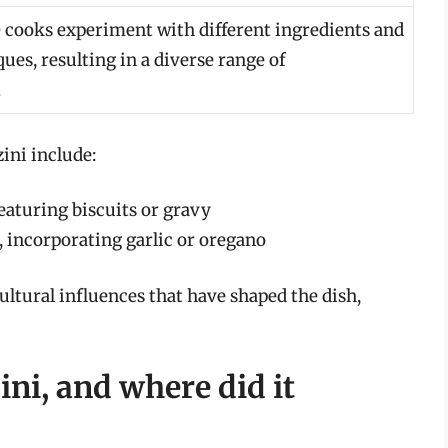
cooks experiment with different ingredients and
ues, resulting in a diverse range of
.
ini include:
eaturing biscuits or gravy
 incorporating garlic or oregano
ultural influences that have shaped the dish,
ni, and where did it