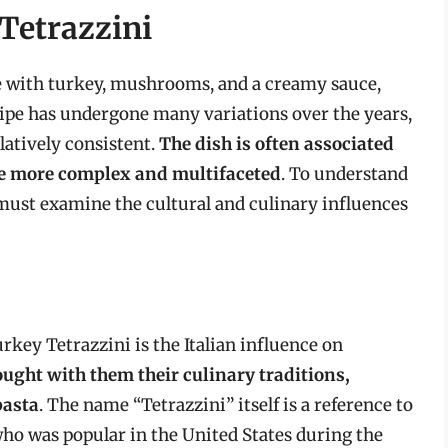
 Tetrazzini
de with turkey, mushrooms, and a creamy sauce,
ecipe has undergone many variations over the years,
atively consistent.
The dish is often associated
are more complex and multifaceted
. To understand
 must examine the cultural and culinary influences
urkey Tetrazzini is the Italian influence on
ught with them their culinary traditions,
pasta
. The name “Tetrazzini” itself is a reference to
 who was popular in the United States during the