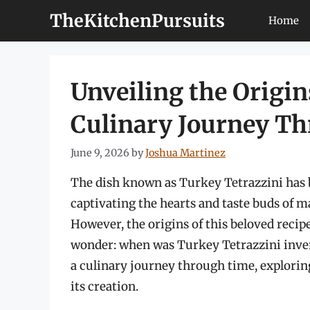
Skip
TheKitchenPursuits
Home
to
content
Unveiling the Origin
Culinary Journey T
June 9, 2026
by
Joshua Martinez
The dish known as Turkey Tetrazzini has b
captivating the hearts and taste buds of m
However, the origins of this beloved reci
wonder: when was Turkey Tetrazzini inve
a culinary journey through time, exploring 
its creation.