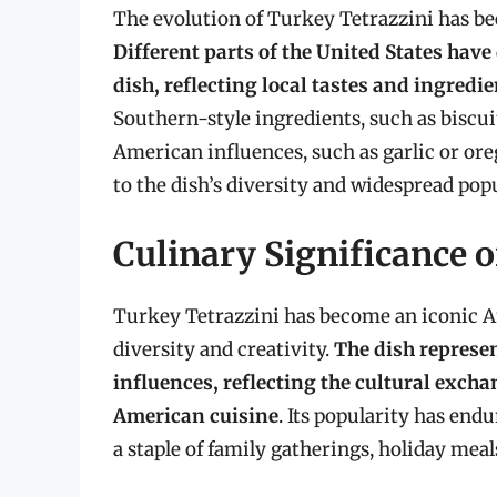
The evolution of Turkey Tetrazzini has bee
Different parts of the United States have
dish, reflecting local tastes and ingredi
Southern-style ingredients, such as biscui
American influences, such as garlic or or
to the dish’s diversity and widespread popu
Culinary Significance o
Turkey Tetrazzini has become an iconic A
diversity and creativity.
The dish represen
influences, reflecting the cultural exch
American cuisine
. Its popularity has en
a staple of family gatherings, holiday meal