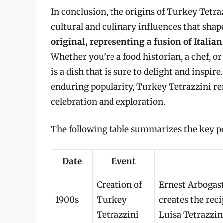
In conclusion, the origins of Turkey Tetra
cultural and culinary influences that sha
original, representing a fusion of Itali
Whether you’re a food historian, a chef, or
is a dish that is sure to delight and inspire
enduring popularity, Turkey Tetrazzini re
celebration and exploration.
The following table summarizes the key po
Date
Event
Creation of
Ernest Arbogast,
1900s
Turkey
creates the reci
Tetrazzini
Luisa Tetrazzin