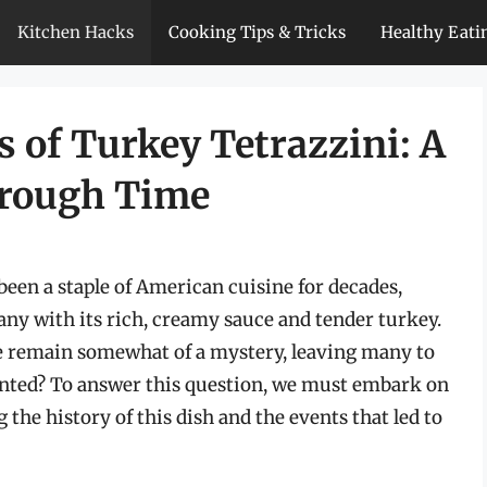
Kitchen Hacks
Cooking Tips & Tricks
Healthy Eati
s of Turkey Tetrazzini: A
hrough Time
een a staple of American cuisine for decades,
any with its rich, creamy sauce and tender turkey.
pe remain somewhat of a mystery, leaving many to
nted? To answer this question, we must embark on
the history of this dish and the events that led to