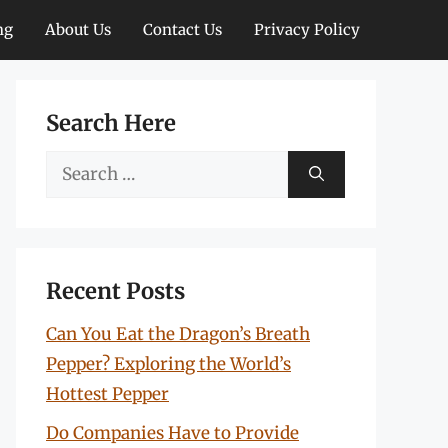
ng
About Us
Contact Us
Privacy Policy
Search Here
Search
for:
Recent Posts
Can You Eat the Dragon’s Breath
Pepper? Exploring the World’s
Hottest Pepper
Do Companies Have to Provide