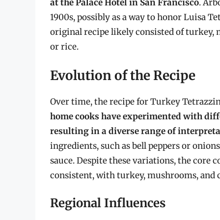
at the Palace Hotel in San Francisco
. Arb
1900s, possibly as a way to honor Luisa Tet
original recipe likely consisted of turkey
or rice.
Evolution of the Recipe
Over time, the recipe for Turkey Tetrazz
home cooks have experimented with diff
resulting in a diverse range of interpret
ingredients, such as bell peppers or onions
sauce. Despite these variations, the core 
consistent, with turkey, mushrooms, and 
Regional Influences