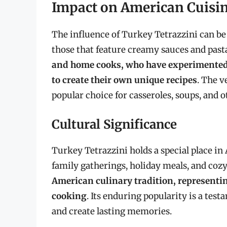
Impact on American Cuisi
The influence of Turkey Tetrazzini can be
those that feature creamy sauces and past
and home cooks, who have experimented
to create their own unique recipes
. The v
popular choice for casseroles, soups, and 
Cultural Significance
Turkey Tetrazzini holds a special place i
family gatherings, holiday meals, and coz
American culinary tradition, representin
cooking
. Its enduring popularity is a tes
and create lasting memories.