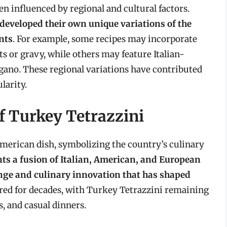
n influenced by regional and cultural factors.
 developed their own unique variations of the
ents
. For example, some recipes may incorporate
ts or gravy, while others may feature Italian-
egano. These regional variations have contributed
larity.
f Turkey Tetrazzini
merican dish, symbolizing the country’s culinary
ts a fusion of Italian, American, and European
ange and culinary innovation that has shaped
dured for decades, with Turkey Tetrazzini remaining
s, and casual dinners.