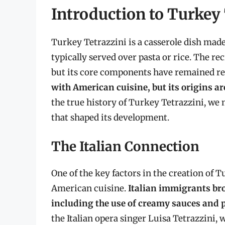
Introduction to Turkey
Turkey Tetrazzini is a casserole dish ma
typically served over pasta or rice. The r
but its core components have remained rel
with American cuisine, but its origins 
the true history of Turkey Tetrazzini, we
that shaped its development.
The Italian Connection
One of the key factors in the creation of T
American cuisine.
Italian immigrants bro
including the use of creamy sauces and 
the Italian opera singer Luisa Tetrazzini,