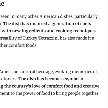
ne
 seen in many other American dishes, particularly
a.
The dish has inspired a generation of chefs
 with new ingredients and cooking techniques
ersatility of Turkey Tetrazzini has also made it a
other comfort foods.
n American cultural heritage, evoking memories of
y dinners.
The dish has become a symbol of
g the country’s love of comfort food and creative
tament to the power of food to bring people together