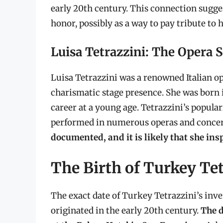
early 20th century. This connection sugge
honor, possibly as a way to pay tribute to 
Luisa Tetrazzini: The Opera 
Luisa Tetrazzini was a renowned Italian o
charismatic stage presence. She was born i
career at a young age. Tetrazzini’s popular
performed in numerous operas and concer
documented, and it is likely that she ins
The Birth of Turkey Te
The exact date of Turkey Tetrazzini’s inven
originated in the early 20th century.
The d