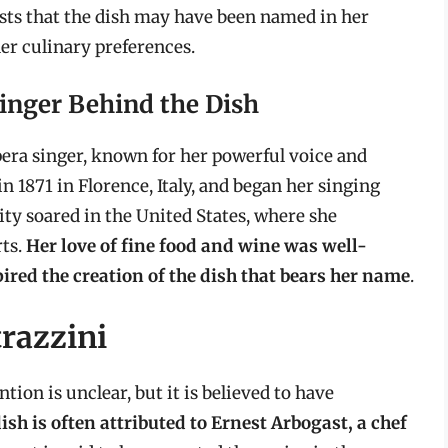
sts that the dish may have been named in her
her culinary preferences.
Singer Behind the Dish
pera singer, known for her powerful voice and
n 1871 in Florence, Italy, and began her singing
ity soared in the United States, where she
ts.
Her love of fine food and wine was well-
pired the creation of the dish that bears her name
.
trazzini
tion is unclear, but it is believed to have
ish is often attributed to Ernest Arbogast, a chef