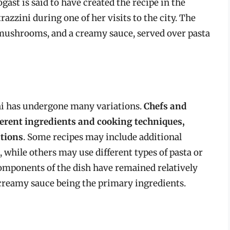
ogast is said to have created the recipe in the
razzini during one of her visits to the city. The
, mushrooms, and a creamy sauce, served over pasta
ini has undergone many variations.
Chefs and
erent ingredients and cooking techniques,
ations
. Some recipes may include additional
, while others may use different types of pasta or
components of the dish have remained relatively
creamy sauce being the primary ingredients.