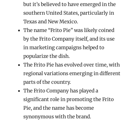
but it’s believed to have emerged in the
southern United States, particularly in
Texas and New Mexico.
The name “Frito Pie” was likely coined
by the Frito Company itself, and its use
in marketing campaigns helped to
popularize the dish.
The Frito Pie has evolved over time, with
regional variations emerging in different
parts of the country.
The Frito Company has played a
significant role in promoting the Frito
Pie, and the name has become
synonymous with the brand.