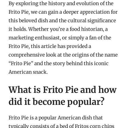
By exploring the history and evolution of the
Frito Pie, we can gain a deeper appreciation for
this beloved dish and the cultural significance
it holds. Whether you’re a food historian, a
marketing enthusiast, or simply a fan of the
Frito Pie, this article has provided a
comprehensive look at the origins of the name
“Frito Pie” and the story behind this iconic
American snack.
What is Frito Pie and how
did it become popular?
Frito Pie is a popular American dish that
typically consists of a bed of Fritos corn chips