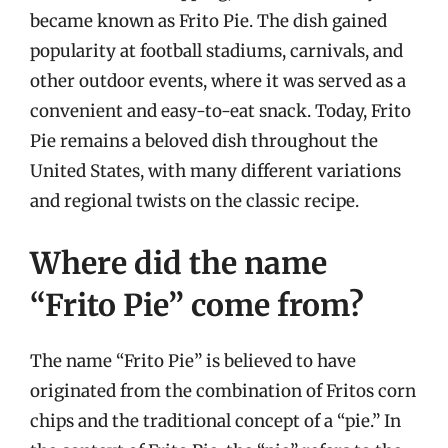
became known as Frito Pie. The dish gained
popularity at football stadiums, carnivals, and
other outdoor events, where it was served as a
convenient and easy-to-eat snack. Today, Frito
Pie remains a beloved dish throughout the
United States, with many different variations
and regional twists on the classic recipe.
Where did the name
“Frito Pie” come from?
The name “Frito Pie” is believed to have
originated from the combination of Fritos corn
chips and the traditional concept of a “pie.” In