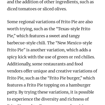
and the addition of other ingredients, such as
diced tomatoes or sliced olives.
Some regional variations of Frito Pie are also
worth trying, such as the “Texas-style Frito
Pie,” which features a sweet and tangy
barbecue-style chili. The “New Mexico-style
Frito Pie” is another variation, which adds a
spicy kick with the use of green or red chilies.
Additionally, some restaurants and food
vendors offer unique and creative variations of
Frito Pie, such as the “Frito Pie burger,” which
features a Frito Pie topping on a hamburger
patty. By trying these variations, it is possible
to experience the diversity and richness of