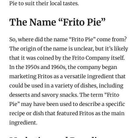
Pie to suit their local tastes.
The Name “Frito Pie”
So, where did the name “Frito Pie” come from?
The origin of the name is unclear, but it’s likely
that it was coined by the Frito Company itself.
In the 1950s and 1960s, the company began
marketing Fritos as a versatile ingredient that
could be used in a variety of dishes, including
desserts and savory snacks. The term “Frito
Pie” may have been used to describe a specific
recipe or dish that featured Fritos as the main
ingredient.