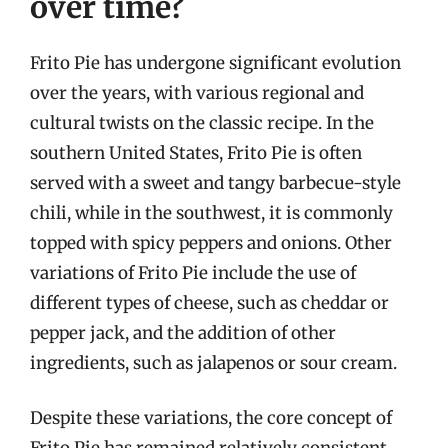
over time?
Frito Pie has undergone significant evolution
over the years, with various regional and
cultural twists on the classic recipe. In the
southern United States, Frito Pie is often
served with a sweet and tangy barbecue-style
chili, while in the southwest, it is commonly
topped with spicy peppers and onions. Other
variations of Frito Pie include the use of
different types of cheese, such as cheddar or
pepper jack, and the addition of other
ingredients, such as jalapenos or sour cream.
Despite these variations, the core concept of