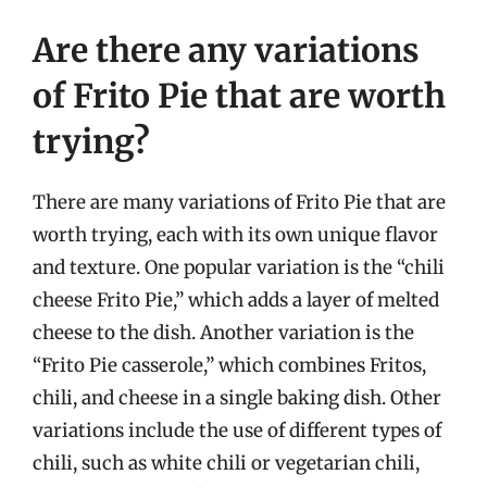
Are there any variations
of Frito Pie that are worth
trying?
There are many variations of Frito Pie that are
worth trying, each with its own unique flavor
and texture. One popular variation is the “chili
cheese Frito Pie,” which adds a layer of melted
cheese to the dish. Another variation is the
“Frito Pie casserole,” which combines Fritos,
chili, and cheese in a single baking dish. Other
variations include the use of different types of
chili, such as white chili or vegetarian chili,