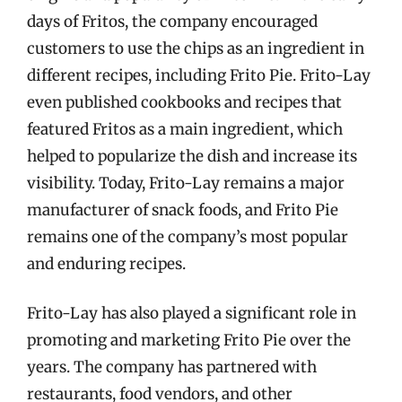
days of Fritos, the company encouraged
customers to use the chips as an ingredient in
different recipes, including Frito Pie. Frito-Lay
even published cookbooks and recipes that
featured Fritos as a main ingredient, which
helped to popularize the dish and increase its
visibility. Today, Frito-Lay remains a major
manufacturer of snack foods, and Frito Pie
remains one of the company’s most popular
and enduring recipes.
Frito-Lay has also played a significant role in
promoting and marketing Frito Pie over the
years. The company has partnered with
restaurants, food vendors, and other