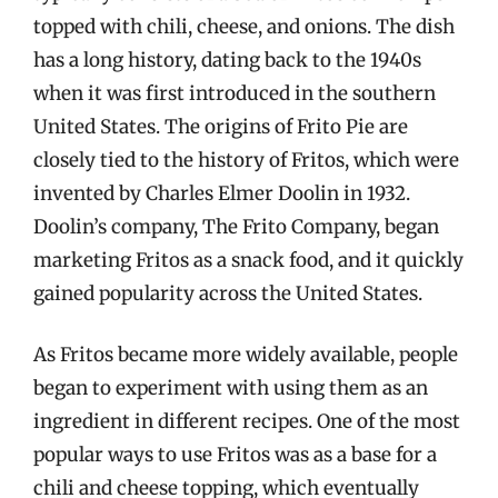
topped with chili, cheese, and onions. The dish
has a long history, dating back to the 1940s
when it was first introduced in the southern
United States. The origins of Frito Pie are
closely tied to the history of Fritos, which were
invented by Charles Elmer Doolin in 1932.
Doolin’s company, The Frito Company, began
marketing Fritos as a snack food, and it quickly
gained popularity across the United States.
As Fritos became more widely available, people
began to experiment with using them as an
ingredient in different recipes. One of the most
popular ways to use Fritos was as a base for a
chili and cheese topping, which eventually