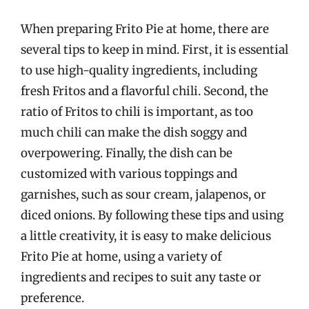
When preparing Frito Pie at home, there are
several tips to keep in mind. First, it is essential
to use high-quality ingredients, including
fresh Fritos and a flavorful chili. Second, the
ratio of Fritos to chili is important, as too
much chili can make the dish soggy and
overpowering. Finally, the dish can be
customized with various toppings and
garnishes, such as sour cream, jalapenos, or
diced onions. By following these tips and using
a little creativity, it is easy to make delicious
Frito Pie at home, using a variety of
ingredients and recipes to suit any taste or
preference.