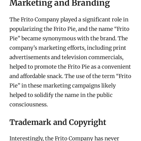
Marketing and Branding
The Frito Company played a significant role in
popularizing the Frito Pie, and the name “Frito
Pie” became synonymous with the brand. The
company’s marketing efforts, including print
advertisements and television commercials,
helped to promote the Frito Pie as a convenient
and affordable snack. The use of the term “Frito
Pie” in these marketing campaigns likely
helped to solidify the name in the public
consciousness.
Trademark and Copyright
Interestingly, the Frito Company has never