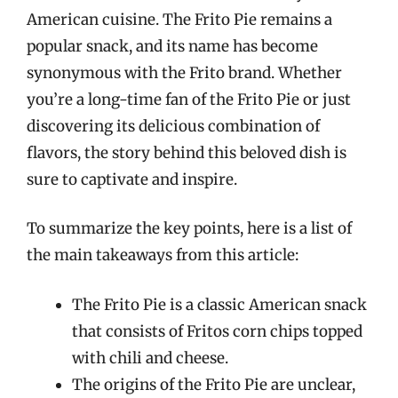
American cuisine. The Frito Pie remains a
popular snack, and its name has become
synonymous with the Frito brand. Whether
you’re a long-time fan of the Frito Pie or just
discovering its delicious combination of
flavors, the story behind this beloved dish is
sure to captivate and inspire.
To summarize the key points, here is a list of
the main takeaways from this article:
The Frito Pie is a classic American snack
that consists of Fritos corn chips topped
with chili and cheese.
The origins of the Frito Pie are unclear,