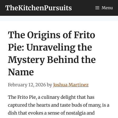
Skip
TheKitchenPursuits
Menu
to
content
The Origins of Frito
Pie: Unraveling the
Mystery Behind the
Name
February 12, 2026
by
Joshua Martinez
The Frito Pie, a culinary delight that has
captured the hearts and taste buds of many, is a
dish that evokes a sense of nostalgia and