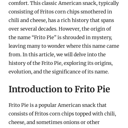
comfort. This classic American snack, typically
consisting of Fritos corn chips smothered in
chili and cheese, has a rich history that spans
over several decades. However, the origin of
the name “Frito Pie” is shrouded in mystery,
leaving many to wonder where this name came
from. In this article, we will delve into the
history of the Frito Pie, exploring its origins,
evolution, and the significance of its name.
Introduction to Frito Pie
Frito Pie is a popular American snack that
consists of Fritos corn chips topped with chili,
cheese, and sometimes onions or other