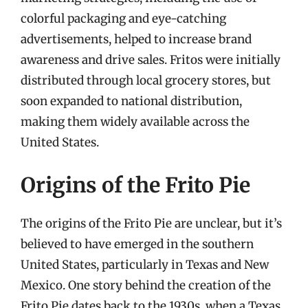
colorful packaging and eye-catching
advertisements, helped to increase brand
awareness and drive sales. Fritos were initially
distributed through local grocery stores, but
soon expanded to national distribution,
making them widely available across the
United States.
Origins of the Frito Pie
The origins of the Frito Pie are unclear, but it’s
believed to have emerged in the southern
United States, particularly in Texas and New
Mexico. One story behind the creation of the
Frito Pie dates back to the 1930s, when a Texas