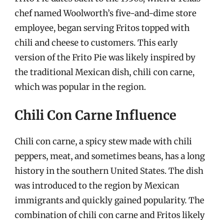
chef named Woolworth’s five-and-dime store
employee, began serving Fritos topped with
chili and cheese to customers. This early
version of the Frito Pie was likely inspired by
the traditional Mexican dish, chili con carne,
which was popular in the region.
Chili Con Carne Influence
Chili con carne, a spicy stew made with chili
peppers, meat, and sometimes beans, has a long
history in the southern United States. The dish
was introduced to the region by Mexican
immigrants and quickly gained popularity. The
combination of chili con carne and Fritos likely