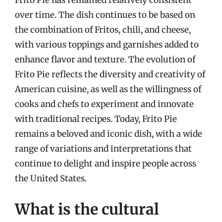
Frito Pie has remained relatively consistent
over time. The dish continues to be based on
the combination of Fritos, chili, and cheese,
with various toppings and garnishes added to
enhance flavor and texture. The evolution of
Frito Pie reflects the diversity and creativity of
American cuisine, as well as the willingness of
cooks and chefs to experiment and innovate
with traditional recipes. Today, Frito Pie
remains a beloved and iconic dish, with a wide
range of variations and interpretations that
continue to delight and inspire people across
the United States.
What is the cultural