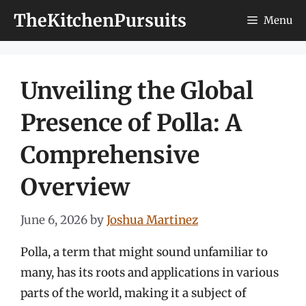
Skip
TheKitchenPursuits
Menu
to
content
Unveiling the Global
Presence of Polla: A
Comprehensive
Overview
June 6, 2026
by
Joshua Martinez
Polla, a term that might sound unfamiliar to
many, has its roots and applications in various
parts of the world, making it a subject of