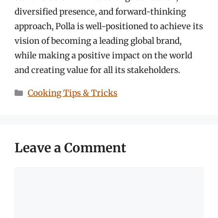
diversified presence, and forward-thinking
approach, Polla is well-positioned to achieve its
vision of becoming a leading global brand,
while making a positive impact on the world
and creating value for all its stakeholders.
Categories
Cooking Tips & Tricks
Leave a Comment
Comment