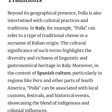
Beyond its geographical presence, Polla is also
intertwined with cultural practices and
traditions. In
Italy
, for example, “Polla” can
refer to a type of traditional cheese or a
surname of Italian origin. The cultural
significance of such terms highlights the
diversity and richness of linguistic and
gastronomical heritage in Italy. Moreover, in
the context of
Spanish culture
, particularly in
regions like Peru and other parts of South
America, “Polla” can be associated with local
customs, festivals, and historical events,
showcasing the blend of indigenous and
colonial influences.