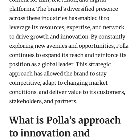
platforms. The brand’s diversified presence
across these industries has enabled it to
leverage its resources, expertise, and network
to drive growth and innovation. By constantly
exploring new avenues and opportunities, Polla
continues to expand its reach and reinforce its
position as a global leader. This strategic
approach has allowed the brand to stay
competitive, adapt to changing market
conditions, and deliver value to its customers,
stakeholders, and partners.
What is Polla’s approach
to innovation and