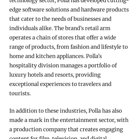
technology sector, Polla has developed cutting-
edge software solutions and hardware products
that cater to the needs of businesses and
individuals alike. The brand’s retail arm
operates a chain of stores that offer a wide
range of products, from fashion and lifestyle to
home and kitchen appliances. Polla’s
hospitality division manages a portfolio of
luxury hotels and resorts, providing
exceptional experiences to travelers and
tourists.
In addition to these industries, Polla has also
made a mark in the entertainment sector, with
a production company that creates engaging
content for film, television, and digital