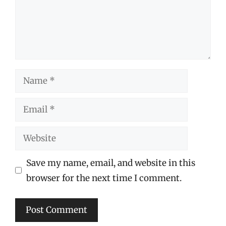
Name
Email
Website
Save my name, email, and website in this
browser for the next time I comment.