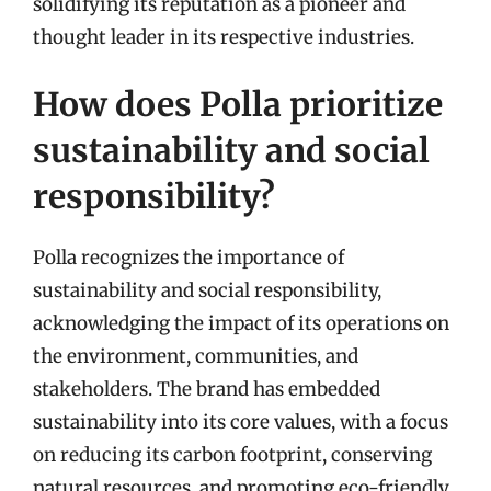
solidifying its reputation as a pioneer and
thought leader in its respective industries.
How does Polla prioritize
sustainability and social
responsibility?
Polla recognizes the importance of
sustainability and social responsibility,
acknowledging the impact of its operations on
the environment, communities, and
stakeholders. The brand has embedded
sustainability into its core values, with a focus
on reducing its carbon footprint, conserving
natural resources, and promoting eco-friendly