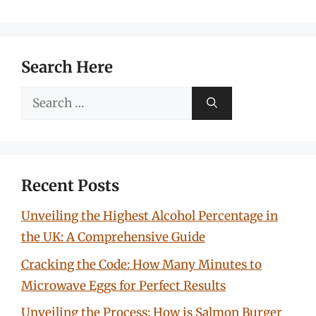
Search Here
Search
for:
Recent Posts
Unveiling the Highest Alcohol Percentage in
the UK: A Comprehensive Guide
Cracking the Code: How Many Minutes to
Microwave Eggs for Perfect Results
Unveiling the Process: How is Salmon Burger