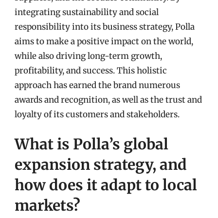
integrating sustainability and social
responsibility into its business strategy, Polla
aims to make a positive impact on the world,
while also driving long-term growth,
profitability, and success. This holistic
approach has earned the brand numerous
awards and recognition, as well as the trust and
loyalty of its customers and stakeholders.
What is Polla’s global
expansion strategy, and
how does it adapt to local
markets?