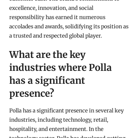
excellence, innovation, and social
responsibility has earned it numerous
accolades and awards, solidifying its position as
a trusted and respected global player.
What are the key
industries where Polla
has a significant
presence?
Polla has a significant presence in several key
industries, including technology, retail,
hospitality, and entertainment. In the