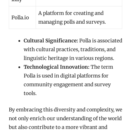
A platform for creating and
Polla.io
managing polls and surveys.
Cultural Significance:
Polla is associated
with cultural practices, traditions, and
linguistic heritage in various regions.
Technological Innovation:
The term
Polla is used in digital platforms for
community engagement and survey
tools.
By embracing this diversity and complexity, we
not only enrich our understanding of the world
but also contribute to a more vibrant and