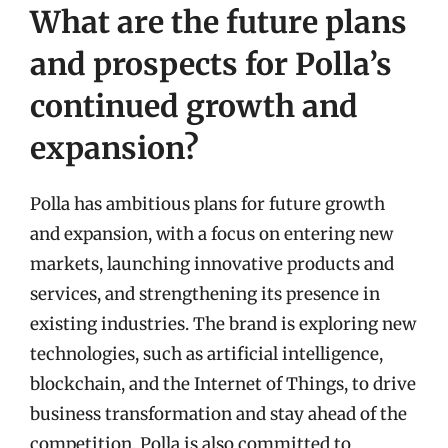
What are the future plans
and prospects for Polla’s
continued growth and
expansion?
Polla has ambitious plans for future growth
and expansion, with a focus on entering new
markets, launching innovative products and
services, and strengthening its presence in
existing industries. The brand is exploring new
technologies, such as artificial intelligence,
blockchain, and the Internet of Things, to drive
business transformation and stay ahead of the
competition. Polla is also committed to