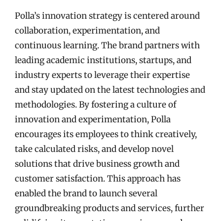
Polla’s innovation strategy is centered around
collaboration, experimentation, and
continuous learning. The brand partners with
leading academic institutions, startups, and
industry experts to leverage their expertise
and stay updated on the latest technologies and
methodologies. By fostering a culture of
innovation and experimentation, Polla
encourages its employees to think creatively,
take calculated risks, and develop novel
solutions that drive business growth and
customer satisfaction. This approach has
enabled the brand to launch several
groundbreaking products and services, further