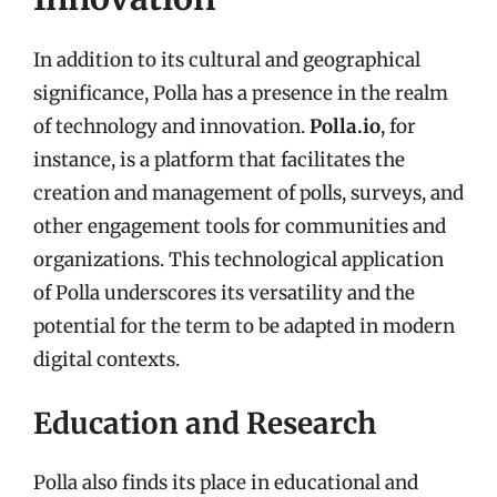
In addition to its cultural and geographical
significance, Polla has a presence in the realm
of technology and innovation.
Polla.io
, for
instance, is a platform that facilitates the
creation and management of polls, surveys, and
other engagement tools for communities and
organizations. This technological application
of Polla underscores its versatility and the
potential for the term to be adapted in modern
digital contexts.
Education and Research
Polla also finds its place in educational and