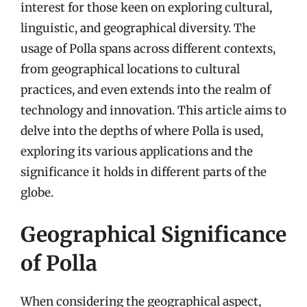
interest for those keen on exploring cultural,
linguistic, and geographical diversity. The
usage of Polla spans across different contexts,
from geographical locations to cultural
practices, and even extends into the realm of
technology and innovation. This article aims to
delve into the depths of where Polla is used,
exploring its various applications and the
significance it holds in different parts of the
globe.
Geographical Significance
of Polla
When considering the geographical aspect,