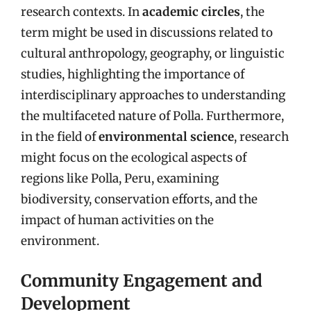
research contexts. In
academic circles
, the
term might be used in discussions related to
cultural anthropology, geography, or linguistic
studies, highlighting the importance of
interdisciplinary approaches to understanding
the multifaceted nature of Polla. Furthermore,
in the field of
environmental science
, research
might focus on the ecological aspects of
regions like Polla, Peru, examining
biodiversity, conservation efforts, and the
impact of human activities on the
environment.
Community Engagement and
Development