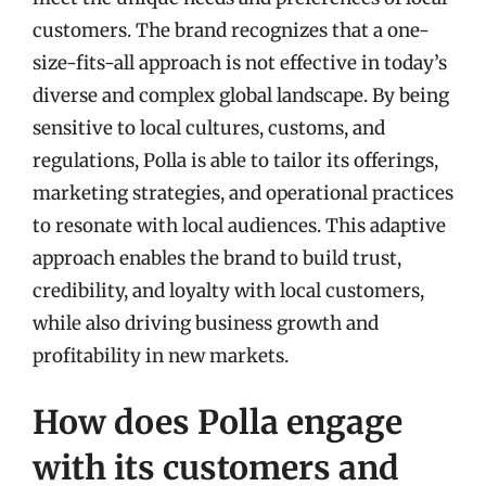
customers. The brand recognizes that a one-
size-fits-all approach is not effective in today’s
diverse and complex global landscape. By being
sensitive to local cultures, customs, and
regulations, Polla is able to tailor its offerings,
marketing strategies, and operational practices
to resonate with local audiences. This adaptive
approach enables the brand to build trust,
credibility, and loyalty with local customers,
while also driving business growth and
profitability in new markets.
How does Polla engage
with its customers and