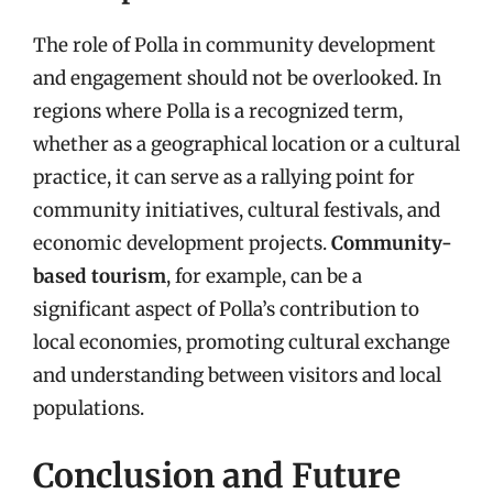
The role of Polla in community development
and engagement should not be overlooked. In
regions where Polla is a recognized term,
whether as a geographical location or a cultural
practice, it can serve as a rallying point for
community initiatives, cultural festivals, and
economic development projects.
Community-
based tourism
, for example, can be a
significant aspect of Polla’s contribution to
local economies, promoting cultural exchange
and understanding between visitors and local
populations.
Conclusion and Future