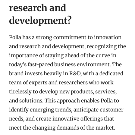
research and
development?
Polla has a strong commitment to innovation
and research and development, recognizing the
importance of staying ahead of the curve in
today’s fast-paced business environment. The
brand invests heavily in R&D, with a dedicated
team of experts and researchers who work
tirelessly to develop new products, services,
and solutions. This approach enables Polla to
identify emerging trends, anticipate customer
needs, and create innovative offerings that
meet the changing demands of the market.