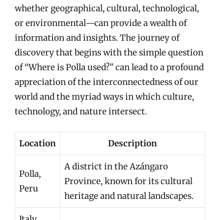
whether geographical, cultural, technological,
or environmental—can provide a wealth of
information and insights. The journey of
discovery that begins with the simple question
of “Where is Polla used?” can lead to a profound
appreciation of the interconnectedness of our
world and the myriad ways in which culture,
technology, and nature intersect.
Location
Description
A district in the Azángaro
Polla,
Province, known for its cultural
Peru
heritage and natural landscapes.
Italy