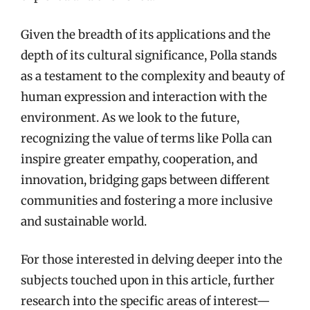
Given the breadth of its applications and the
depth of its cultural significance, Polla stands
as a testament to the complexity and beauty of
human expression and interaction with the
environment. As we look to the future,
recognizing the value of terms like Polla can
inspire greater empathy, cooperation, and
innovation, bridging gaps between different
communities and fostering a more inclusive
and sustainable world.
For those interested in delving deeper into the
subjects touched upon in this article, further
research into the specific areas of interest—