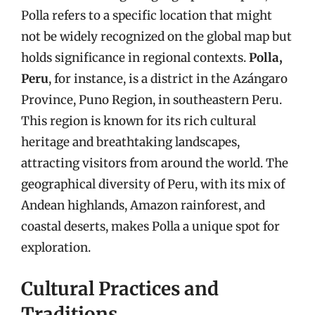
Polla refers to a specific location that might
not be widely recognized on the global map but
holds significance in regional contexts.
Polla,
Peru
, for instance, is a district in the Azángaro
Province, Puno Region, in southeastern Peru.
This region is known for its rich cultural
heritage and breathtaking landscapes,
attracting visitors from around the world. The
geographical diversity of Peru, with its mix of
Andean highlands, Amazon rainforest, and
coastal deserts, makes Polla a unique spot for
exploration.
Cultural Practices and
Traditions