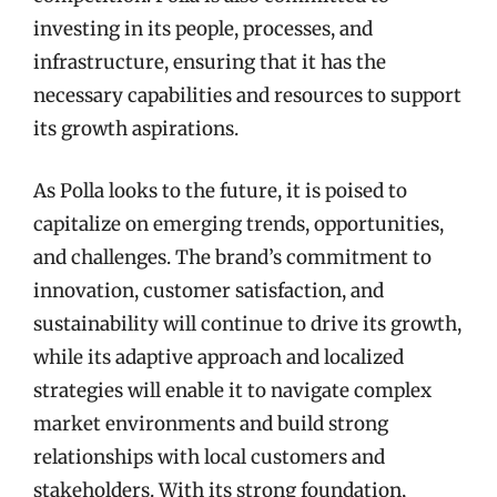
investing in its people, processes, and
infrastructure, ensuring that it has the
necessary capabilities and resources to support
its growth aspirations.
As Polla looks to the future, it is poised to
capitalize on emerging trends, opportunities,
and challenges. The brand’s commitment to
innovation, customer satisfaction, and
sustainability will continue to drive its growth,
while its adaptive approach and localized
strategies will enable it to navigate complex
market environments and build strong
relationships with local customers and
stakeholders. With its strong foundation,