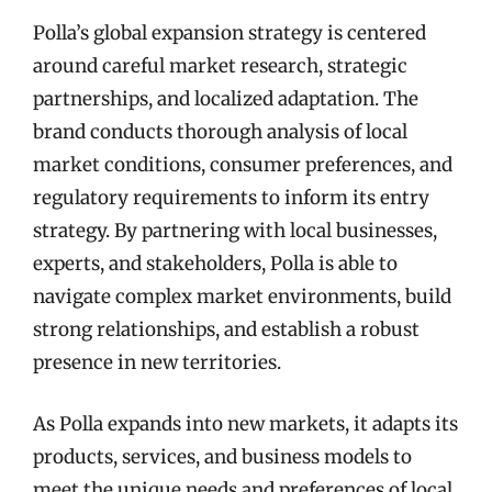
Polla’s global expansion strategy is centered
around careful market research, strategic
partnerships, and localized adaptation. The
brand conducts thorough analysis of local
market conditions, consumer preferences, and
regulatory requirements to inform its entry
strategy. By partnering with local businesses,
experts, and stakeholders, Polla is able to
navigate complex market environments, build
strong relationships, and establish a robust
presence in new territories.
As Polla expands into new markets, it adapts its
products, services, and business models to
meet the unique needs and preferences of local