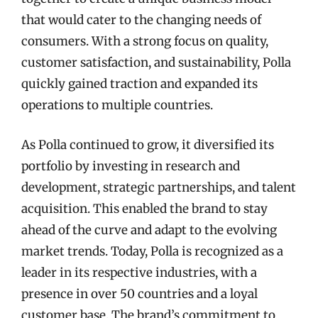
that would cater to the changing needs of
consumers. With a strong focus on quality,
customer satisfaction, and sustainability, Polla
quickly gained traction and expanded its
operations to multiple countries.
As Polla continued to grow, it diversified its
portfolio by investing in research and
development, strategic partnerships, and talent
acquisition. This enabled the brand to stay
ahead of the curve and adapt to the evolving
market trends. Today, Polla is recognized as a
leader in its respective industries, with a
presence in over 50 countries and a loyal
customer base. The brand’s commitment to