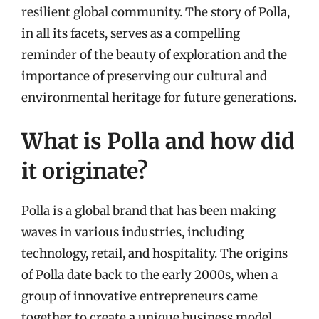
resilient global community. The story of Polla,
in all its facets, serves as a compelling
reminder of the beauty of exploration and the
importance of preserving our cultural and
environmental heritage for future generations.
What is Polla and how did
it originate?
Polla is a global brand that has been making
waves in various industries, including
technology, retail, and hospitality. The origins
of Polla date back to the early 2000s, when a
group of innovative entrepreneurs came
together to create a unique business model