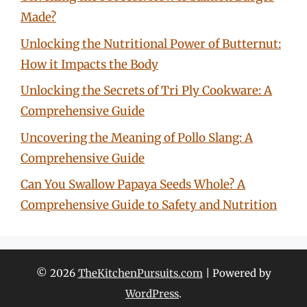
Made?
Unlocking the Nutritional Power of Butternut:
How it Impacts the Body
Unlocking the Secrets of Tri Ply Cookware: A
Comprehensive Guide
Uncovering the Meaning of Pollo Slang: A
Comprehensive Guide
Can You Swallow Papaya Seeds Whole? A
Comprehensive Guide to Safety and Nutrition
© 2026
TheKitchenPursuits.com
| Powered by
WordPress
.