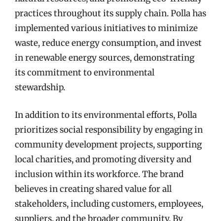
practices throughout its supply chain. Polla has
implemented various initiatives to minimize
waste, reduce energy consumption, and invest
in renewable energy sources, demonstrating
its commitment to environmental
stewardship.
In addition to its environmental efforts, Polla
prioritizes social responsibility by engaging in
community development projects, supporting
local charities, and promoting diversity and
inclusion within its workforce. The brand
believes in creating shared value for all
stakeholders, including customers, employees,
suppliers, and the broader community. By