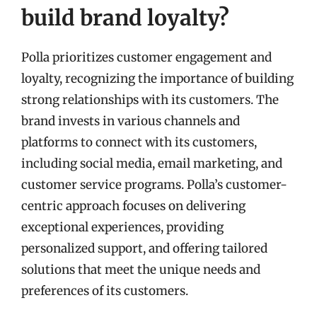
build brand loyalty?
Polla prioritizes customer engagement and
loyalty, recognizing the importance of building
strong relationships with its customers. The
brand invests in various channels and
platforms to connect with its customers,
including social media, email marketing, and
customer service programs. Polla’s customer-
centric approach focuses on delivering
exceptional experiences, providing
personalized support, and offering tailored
solutions that meet the unique needs and
preferences of its customers.