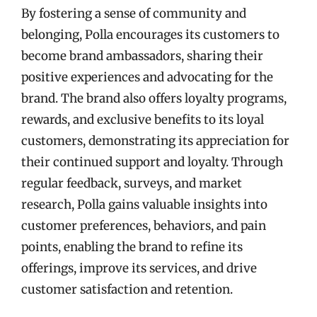
By fostering a sense of community and
belonging, Polla encourages its customers to
become brand ambassadors, sharing their
positive experiences and advocating for the
brand. The brand also offers loyalty programs,
rewards, and exclusive benefits to its loyal
customers, demonstrating its appreciation for
their continued support and loyalty. Through
regular feedback, surveys, and market
research, Polla gains valuable insights into
customer preferences, behaviors, and pain
points, enabling the brand to refine its
offerings, improve its services, and drive
customer satisfaction and retention.