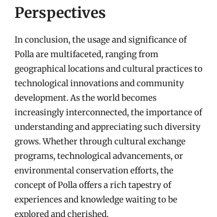
Perspectives
In conclusion, the usage and significance of
Polla are multifaceted, ranging from
geographical locations and cultural practices to
technological innovations and community
development. As the world becomes
increasingly interconnected, the importance of
understanding and appreciating such diversity
grows. Whether through cultural exchange
programs, technological advancements, or
environmental conservation efforts, the
concept of Polla offers a rich tapestry of
experiences and knowledge waiting to be
explored and cherished.