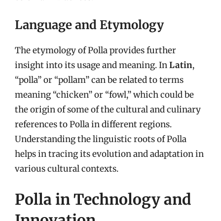
Language and Etymology
The etymology of Polla provides further
insight into its usage and meaning. In
Latin
,
“polla” or “pollam” can be related to terms
meaning “chicken” or “fowl,” which could be
the origin of some of the cultural and culinary
references to Polla in different regions.
Understanding the linguistic roots of Polla
helps in tracing its evolution and adaptation in
various cultural contexts.
Polla in Technology and
Innovation