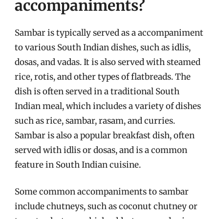
accompaniments?
Sambar is typically served as a accompaniment
to various South Indian dishes, such as idlis,
dosas, and vadas. It is also served with steamed
rice, rotis, and other types of flatbreads. The
dish is often served in a traditional South
Indian meal, which includes a variety of dishes
such as rice, sambar, rasam, and curries.
Sambar is also a popular breakfast dish, often
served with idlis or dosas, and is a common
feature in South Indian cuisine.
Some common accompaniments to sambar
include chutneys, such as coconut chutney or