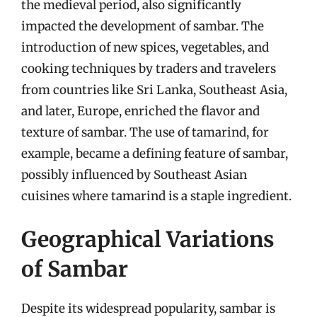
the medieval period, also significantly
impacted the development of sambar. The
introduction of new spices, vegetables, and
cooking techniques by traders and travelers
from countries like Sri Lanka, Southeast Asia,
and later, Europe, enriched the flavor and
texture of sambar. The use of tamarind, for
example, became a defining feature of sambar,
possibly influenced by Southeast Asian
cuisines where tamarind is a staple ingredient.
Geographical Variations
of Sambar
Despite its widespread popularity, sambar is