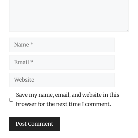
Name
Email
Website
Save my name, email, and website in this
browser for the next time I comment.