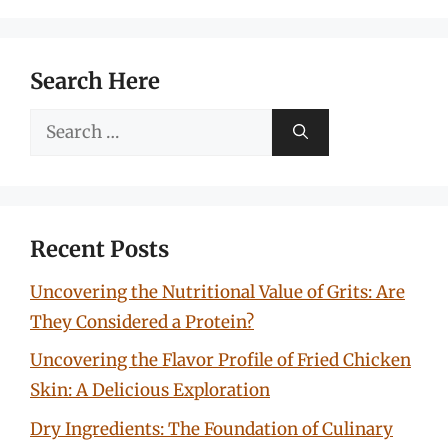
Search Here
Search
for:
Recent Posts
Uncovering the Nutritional Value of Grits: Are
They Considered a Protein?
Uncovering the Flavor Profile of Fried Chicken
Skin: A Delicious Exploration
Dry Ingredients: The Foundation of Culinary