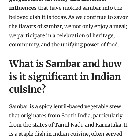
influences
that have molded sambar into the
beloved dish it is today. As we continue to savor
the flavors of sambar, we not only enjoy a meal;
we participate in a celebration of heritage,
community, and the unifying power of food.
What is Sambar and how
is it significant in Indian
cuisine?
Sambar is a spicy lentil-based vegetable stew
that originates from South India, particularly
from the states of Tamil Nadu and Karnataka. It
is a staple dish in Indian cuisine, often served