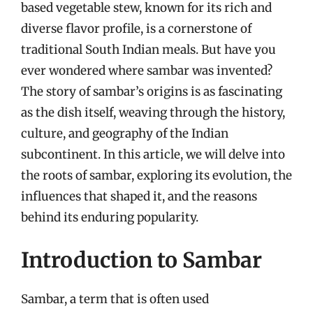
based vegetable stew, known for its rich and
diverse flavor profile, is a cornerstone of
traditional South Indian meals. But have you
ever wondered where sambar was invented?
The story of sambar’s origins is as fascinating
as the dish itself, weaving through the history,
culture, and geography of the Indian
subcontinent. In this article, we will delve into
the roots of sambar, exploring its evolution, the
influences that shaped it, and the reasons
behind its enduring popularity.
Introduction to Sambar
Sambar, a term that is often used