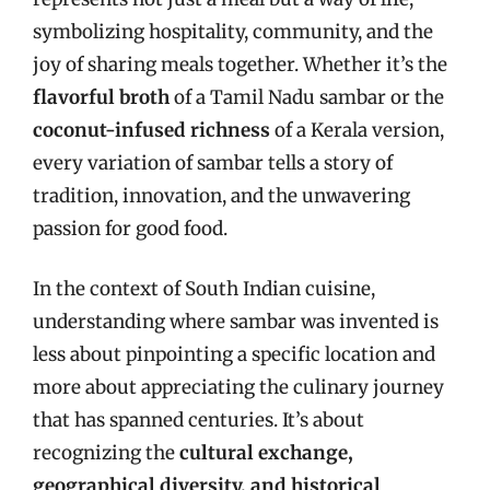
symbolizing hospitality, community, and the
joy of sharing meals together. Whether it’s the
flavorful broth
of a Tamil Nadu sambar or the
coconut-infused richness
of a Kerala version,
every variation of sambar tells a story of
tradition, innovation, and the unwavering
passion for good food.
In the context of South Indian cuisine,
understanding where sambar was invented is
less about pinpointing a specific location and
more about appreciating the culinary journey
that has spanned centuries. It’s about
recognizing the
cultural exchange,
geographical diversity, and historical