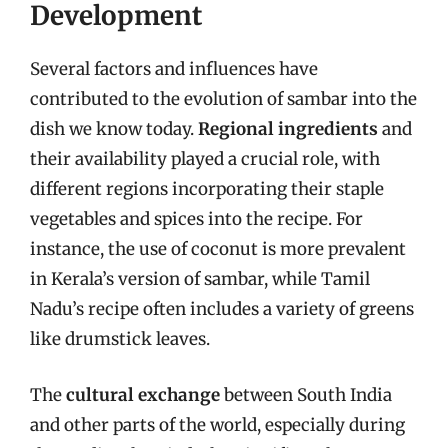
Development
Several factors and influences have
contributed to the evolution of sambar into the
dish we know today.
Regional ingredients
and
their availability played a crucial role, with
different regions incorporating their staple
vegetables and spices into the recipe. For
instance, the use of coconut is more prevalent
in Kerala’s version of sambar, while Tamil
Nadu’s recipe often includes a variety of greens
like drumstick leaves.
The
cultural exchange
between South India
and other parts of the world, especially during