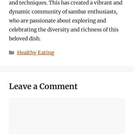
and techniques. This has created a vibrant and
dynamic community of sambar enthusiasts,
who are passionate about exploring and
celebrating the diversity and richness of this
beloved dish.
Categories
Healthy Eating
Leave a Comment
Comment