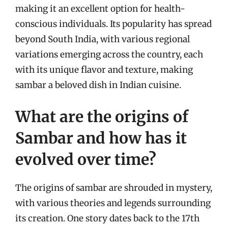
making it an excellent option for health-
conscious individuals. Its popularity has spread
beyond South India, with various regional
variations emerging across the country, each
with its unique flavor and texture, making
sambar a beloved dish in Indian cuisine.
What are the origins of
Sambar and how has it
evolved over time?
The origins of sambar are shrouded in mystery,
with various theories and legends surrounding
its creation. One story dates back to the 17th