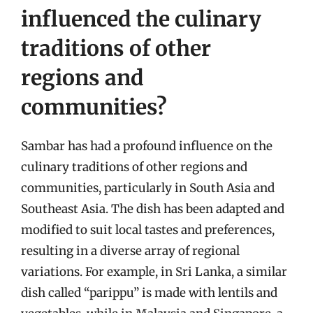
influenced the culinary
traditions of other
regions and
communities?
Sambar has had a profound influence on the
culinary traditions of other regions and
communities, particularly in South Asia and
Southeast Asia. The dish has been adapted and
modified to suit local tastes and preferences,
resulting in a diverse array of regional
variations. For example, in Sri Lanka, a similar
dish called “parippu” is made with lentils and