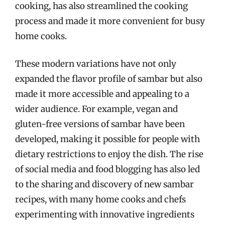
cooking, has also streamlined the cooking
process and made it more convenient for busy
home cooks.
These modern variations have not only
expanded the flavor profile of sambar but also
made it more accessible and appealing to a
wider audience. For example, vegan and
gluten-free versions of sambar have been
developed, making it possible for people with
dietary restrictions to enjoy the dish. The rise
of social media and food blogging has also led
to the sharing and discovery of new sambar
recipes, with many home cooks and chefs
experimenting with innovative ingredients