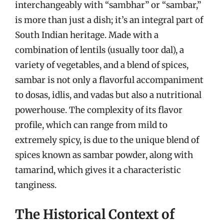
interchangeably with “sambhar” or “sambar,”
is more than just a dish; it’s an integral part of
South Indian heritage. Made with a
combination of lentils (usually toor dal), a
variety of vegetables, and a blend of spices,
sambar is not only a flavorful accompaniment
to dosas, idlis, and vadas but also a nutritional
powerhouse. The complexity of its flavor
profile, which can range from mild to
extremely spicy, is due to the unique blend of
spices known as sambar powder, along with
tamarind, which gives it a characteristic
tanginess.
The Historical Context of