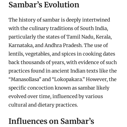
Sambar’s Evolution
The history of sambar is deeply intertwined
with the culinary traditions of South India,
particularly the states of Tamil Nadu, Kerala,
Karnataka, and Andhra Pradesh. The use of
lentils, vegetables, and spices in cooking dates
back thousands of years, with evidence of such
practices found in ancient Indian texts like the
“Manasollasa” and “Lokopakara.” However, the
specific concoction known as sambar likely
evolved over time, influenced by various
cultural and dietary practices.
Influences on Sambar’s