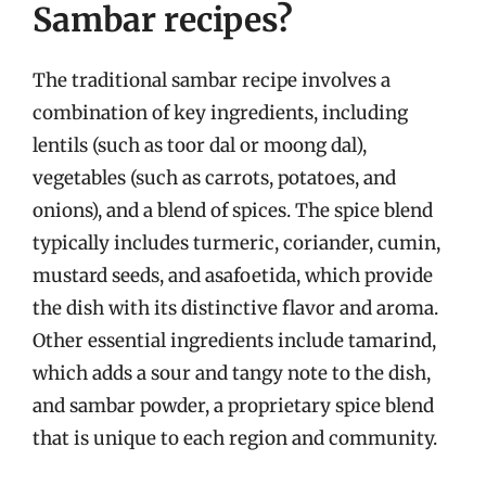
Sambar recipes?
The traditional sambar recipe involves a
combination of key ingredients, including
lentils (such as toor dal or moong dal),
vegetables (such as carrots, potatoes, and
onions), and a blend of spices. The spice blend
typically includes turmeric, coriander, cumin,
mustard seeds, and asafoetida, which provide
the dish with its distinctive flavor and aroma.
Other essential ingredients include tamarind,
which adds a sour and tangy note to the dish,
and sambar powder, a proprietary spice blend
that is unique to each region and community.