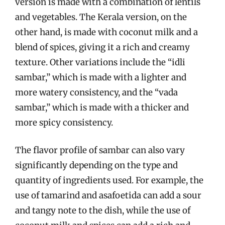
version is made with a combination of lentils
and vegetables. The Kerala version, on the
other hand, is made with coconut milk and a
blend of spices, giving it a rich and creamy
texture. Other variations include the “idli
sambar,” which is made with a lighter and
more watery consistency, and the “vada
sambar,” which is made with a thicker and
more spicy consistency.
The flavor profile of sambar can also vary
significantly depending on the type and
quantity of ingredients used. For example, the
use of tamarind and asafoetida can add a sour
and tangy note to the dish, while the use of