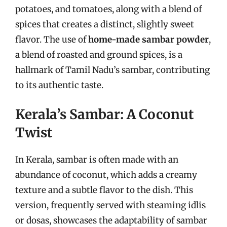
potatoes, and tomatoes, along with a blend of
spices that creates a distinct, slightly sweet
flavor. The use of
home-made sambar powder
,
a blend of roasted and ground spices, is a
hallmark of Tamil Nadu’s sambar, contributing
to its authentic taste.
Kerala’s Sambar: A Coconut
Twist
In Kerala, sambar is often made with an
abundance of coconut, which adds a creamy
texture and a subtle flavor to the dish. This
version, frequently served with steaming idlis
or dosas, showcases the adaptability of sambar