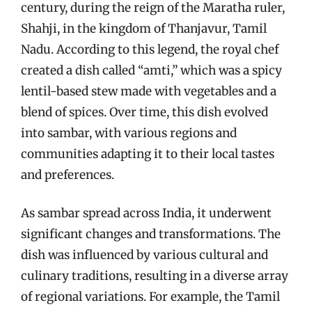
century, during the reign of the Maratha ruler,
Shahji, in the kingdom of Thanjavur, Tamil
Nadu. According to this legend, the royal chef
created a dish called “amti,” which was a spicy
lentil-based stew made with vegetables and a
blend of spices. Over time, this dish evolved
into sambar, with various regions and
communities adapting it to their local tastes
and preferences.
As sambar spread across India, it underwent
significant changes and transformations. The
dish was influenced by various cultural and
culinary traditions, resulting in a diverse array
of regional variations. For example, the Tamil