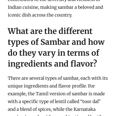
Indian cuisine, making sambar a beloved and
iconic dish across the country.
What are the different
types of Sambar and how
do they vary in terms of
ingredients and flavor?
There are several types of sambar, each with its
unique ingredients and flavor profile. For
example, the Tamil version of sambar is made
with a specific type of lentil called “toor dal”
and a blend of spices, while the Karnataka