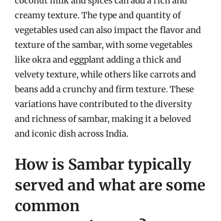
coconut milk and spices can add a rich and
creamy texture. The type and quantity of
vegetables used can also impact the flavor and
texture of the sambar, with some vegetables
like okra and eggplant adding a thick and
velvety texture, while others like carrots and
beans add a crunchy and firm texture. These
variations have contributed to the diversity
and richness of sambar, making it a beloved
and iconic dish across India.
How is Sambar typically
served and what are some
common