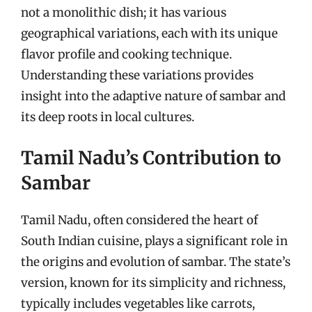
not a monolithic dish; it has various
geographical variations, each with its unique
flavor profile and cooking technique.
Understanding these variations provides
insight into the adaptive nature of sambar and
its deep roots in local cultures.
Tamil Nadu’s Contribution to
Sambar
Tamil Nadu, often considered the heart of
South Indian cuisine, plays a significant role in
the origins and evolution of sambar. The state’s
version, known for its simplicity and richness,
typically includes vegetables like carrots,