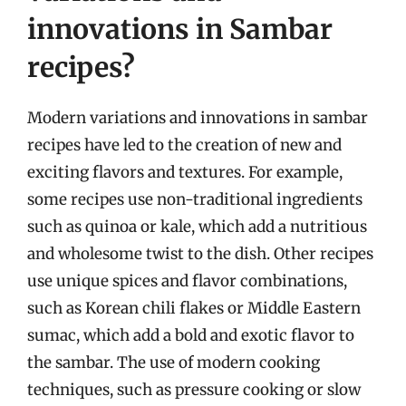
innovations in Sambar
recipes?
Modern variations and innovations in sambar
recipes have led to the creation of new and
exciting flavors and textures. For example,
some recipes use non-traditional ingredients
such as quinoa or kale, which add a nutritious
and wholesome twist to the dish. Other recipes
use unique spices and flavor combinations,
such as Korean chili flakes or Middle Eastern
sumac, which add a bold and exotic flavor to
the sambar. The use of modern cooking
techniques, such as pressure cooking or slow