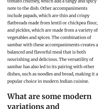
tomato chutney, which add a tangy and spicy
note to the dish. Other accompaniments
include papads, which are thin and crispy
flatbreads made from lentil or chickpea flour,
and pickles, which are made from a variety of
vegetables and spices. The combination of
sambar with these accompaniments creates a
balanced and flavorful meal that is both
nourishing and delicious. The versatility of
sambar has also led to its pairing with other
dishes, such as noodles and bread, making it a
popular choice in modern Indian cuisine.
What are some modern
variations and