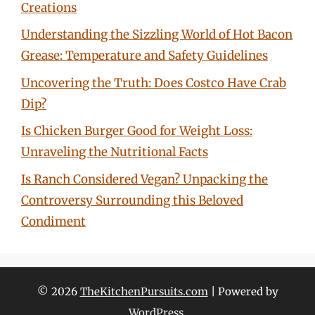
Creations
Understanding the Sizzling World of Hot Bacon
Grease: Temperature and Safety Guidelines
Uncovering the Truth: Does Costco Have Crab
Dip?
Is Chicken Burger Good for Weight Loss:
Unraveling the Nutritional Facts
Is Ranch Considered Vegan? Unpacking the
Controversy Surrounding this Beloved
Condiment
© 2026
TheKitchenPursuits.com
| Powered by
WordPress
.