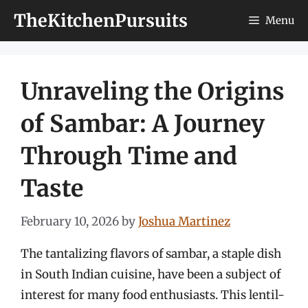
Skip
TheKitchenPursuits
Menu
to
content
Unraveling the Origins
of Sambar: A Journey
Through Time and
Taste
February 10, 2026
by
Joshua Martinez
The tantalizing flavors of sambar, a staple dish
in South Indian cuisine, have been a subject of
interest for many food enthusiasts. This lentil-