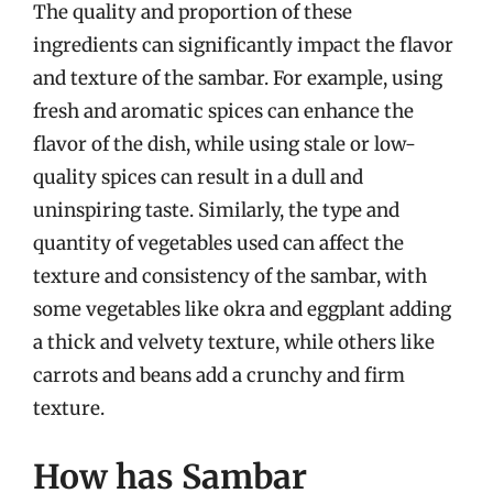
The quality and proportion of these
ingredients can significantly impact the flavor
and texture of the sambar. For example, using
fresh and aromatic spices can enhance the
flavor of the dish, while using stale or low-
quality spices can result in a dull and
uninspiring taste. Similarly, the type and
quantity of vegetables used can affect the
texture and consistency of the sambar, with
some vegetables like okra and eggplant adding
a thick and velvety texture, while others like
carrots and beans add a crunchy and firm
texture.
How has Sambar