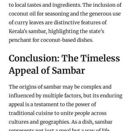
to local tastes and ingredients. The inclusion of
coconut oil for seasoning and the generous use
of curry leaves are distinctive features of
Kerala’s sambar, highlighting the state’s
penchant for coconut-based dishes.
Conclusion: The Timeless
Appeal of Sambar
The origins of sambar may be complex and
influenced by multiple factors, but its enduring
appeal is a testament to the power of
traditional cuisine to unite people across
cultures and geographies. As a dish, sambar
represents not just a meal but a way of life,