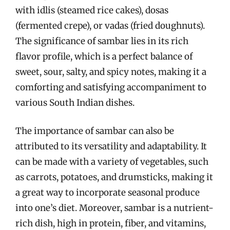
with idlis (steamed rice cakes), dosas
(fermented crepe), or vadas (fried doughnuts).
The significance of sambar lies in its rich
flavor profile, which is a perfect balance of
sweet, sour, salty, and spicy notes, making it a
comforting and satisfying accompaniment to
various South Indian dishes.
The importance of sambar can also be
attributed to its versatility and adaptability. It
can be made with a variety of vegetables, such
as carrots, potatoes, and drumsticks, making it
a great way to incorporate seasonal produce
into one’s diet. Moreover, sambar is a nutrient-
rich dish, high in protein, fiber, and vitamins,