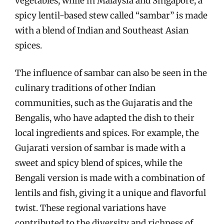
vegetables, while in Malaysia and Singapore, a
spicy lentil-based stew called “sambar” is made
with a blend of Indian and Southeast Asian
spices.
The influence of sambar can also be seen in the
culinary traditions of other Indian
communities, such as the Gujaratis and the
Bengalis, who have adapted the dish to their
local ingredients and spices. For example, the
Gujarati version of sambar is made with a
sweet and spicy blend of spices, while the
Bengali version is made with a combination of
lentils and fish, giving it a unique and flavorful
twist. These regional variations have
contributed to the diversity and richness of