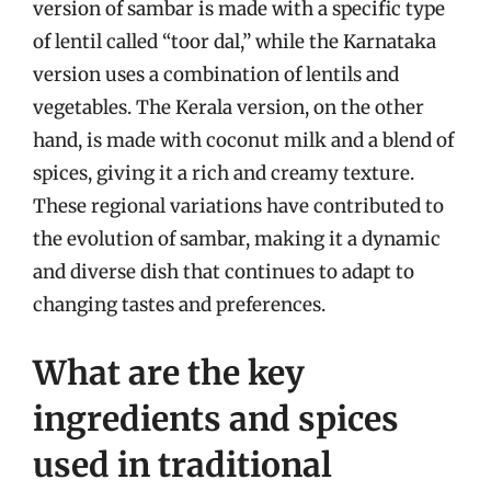
version of sambar is made with a specific type
of lentil called “toor dal,” while the Karnataka
version uses a combination of lentils and
vegetables. The Kerala version, on the other
hand, is made with coconut milk and a blend of
spices, giving it a rich and creamy texture.
These regional variations have contributed to
the evolution of sambar, making it a dynamic
and diverse dish that continues to adapt to
changing tastes and preferences.
What are the key
ingredients and spices
used in traditional