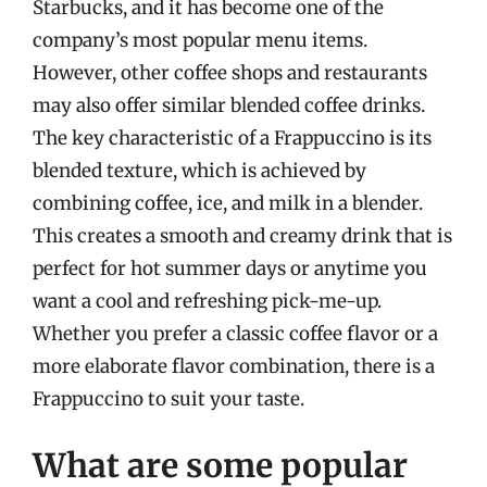
Starbucks, and it has become one of the
company’s most popular menu items.
However, other coffee shops and restaurants
may also offer similar blended coffee drinks.
The key characteristic of a Frappuccino is its
blended texture, which is achieved by
combining coffee, ice, and milk in a blender.
This creates a smooth and creamy drink that is
perfect for hot summer days or anytime you
want a cool and refreshing pick-me-up.
Whether you prefer a classic coffee flavor or a
more elaborate flavor combination, there is a
Frappuccino to suit your taste.
What are some popular