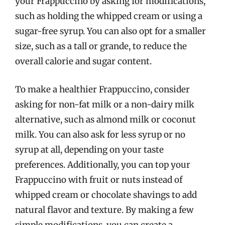
your Frappuccino by asking for modifications,
such as holding the whipped cream or using a
sugar-free syrup. You can also opt for a smaller
size, such as a tall or grande, to reduce the
overall calorie and sugar content.
To make a healthier Frappuccino, consider
asking for non-fat milk or a non-dairy milk
alternative, such as almond milk or coconut
milk. You can also ask for less syrup or no
syrup at all, depending on your taste
preferences. Additionally, you can top your
Frappuccino with fruit or nuts instead of
whipped cream or chocolate shavings to add
natural flavor and texture. By making a few
simple modifications, you can create a