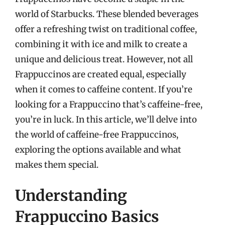
world of Starbucks. These blended beverages
offer a refreshing twist on traditional coffee,
combining it with ice and milk to create a
unique and delicious treat. However, not all
Frappuccinos are created equal, especially
when it comes to caffeine content. If you’re
looking for a Frappuccino that’s caffeine-free,
you’re in luck. In this article, we’ll delve into
the world of caffeine-free Frappuccinos,
exploring the options available and what
makes them special.
Understanding
Frappuccino Basics