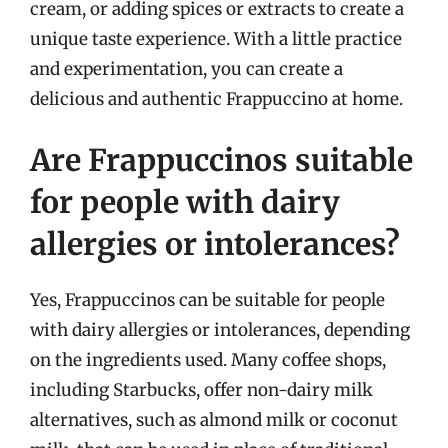
cream, or adding spices or extracts to create a
unique taste experience. With a little practice
and experimentation, you can create a
delicious and authentic Frappuccino at home.
Are Frappuccinos suitable
for people with dairy
allergies or intolerances?
Yes, Frappuccinos can be suitable for people
with dairy allergies or intolerances, depending
on the ingredients used. Many coffee shops,
including Starbucks, offer non-dairy milk
alternatives, such as almond milk or coconut