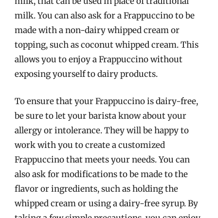
milk, that can be used in place of traditional
milk. You can also ask for a Frappuccino to be
made with a non-dairy whipped cream or
topping, such as coconut whipped cream. This
allows you to enjoy a Frappuccino without
exposing yourself to dairy products.
To ensure that your Frappuccino is dairy-free,
be sure to let your barista know about your
allergy or intolerance. They will be happy to
work with you to create a customized
Frappuccino that meets your needs. You can
also ask for modifications to be made to the
flavor or ingredients, such as holding the
whipped cream or using a dairy-free syrup. By
taking a few simple precautions, you can enjoy