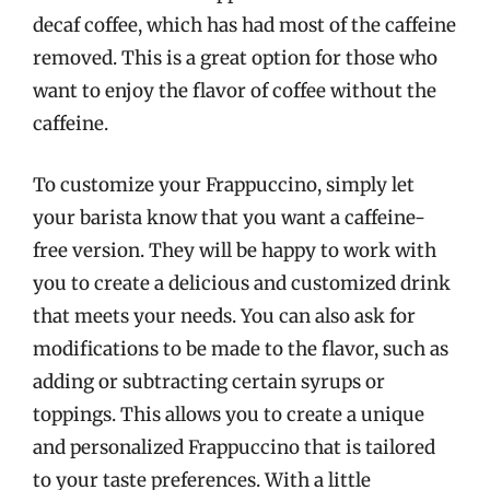
decaf coffee, which has had most of the caffeine
removed. This is a great option for those who
want to enjoy the flavor of coffee without the
caffeine.
To customize your Frappuccino, simply let
your barista know that you want a caffeine-
free version. They will be happy to work with
you to create a delicious and customized drink
that meets your needs. You can also ask for
modifications to be made to the flavor, such as
adding or subtracting certain syrups or
toppings. This allows you to create a unique
and personalized Frappuccino that is tailored
to your taste preferences. With a little