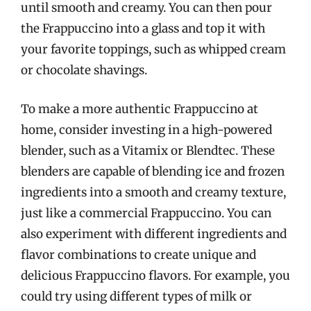
until smooth and creamy. You can then pour
the Frappuccino into a glass and top it with
your favorite toppings, such as whipped cream
or chocolate shavings.
To make a more authentic Frappuccino at
home, consider investing in a high-powered
blender, such as a Vitamix or Blendtec. These
blenders are capable of blending ice and frozen
ingredients into a smooth and creamy texture,
just like a commercial Frappuccino. You can
also experiment with different ingredients and
flavor combinations to create unique and
delicious Frappuccino flavors. For example, you
could try using different types of milk or