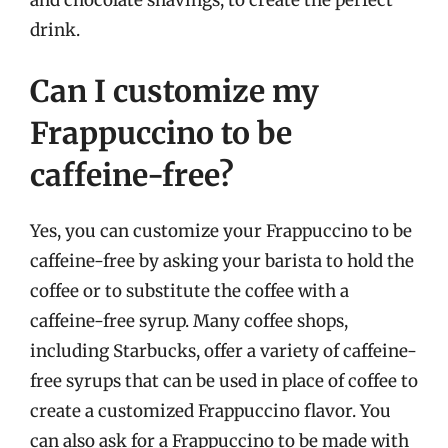
drink.
Can I customize my
Frappuccino to be
caffeine-free?
Yes, you can customize your Frappuccino to be
caffeine-free by asking your barista to hold the
coffee or to substitute the coffee with a
caffeine-free syrup. Many coffee shops,
including Starbucks, offer a variety of caffeine-
free syrups that can be used in place of coffee to
create a customized Frappuccino flavor. You
can also ask for a Frappuccino to be made with