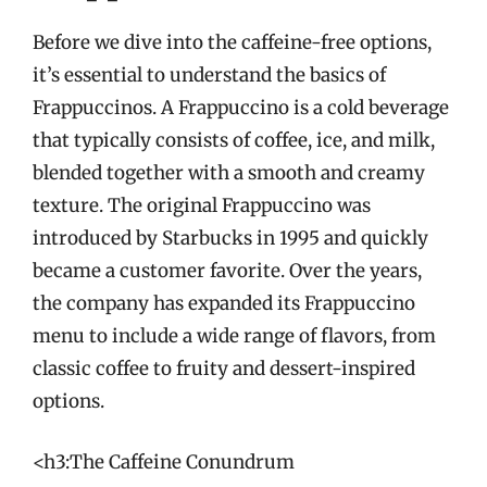
Before we dive into the caffeine-free options,
it’s essential to understand the basics of
Frappuccinos. A Frappuccino is a cold beverage
that typically consists of coffee, ice, and milk,
blended together with a smooth and creamy
texture. The original Frappuccino was
introduced by Starbucks in 1995 and quickly
became a customer favorite. Over the years,
the company has expanded its Frappuccino
menu to include a wide range of flavors, from
classic coffee to fruity and dessert-inspired
options.
<h3:The Caffeine Conundrum