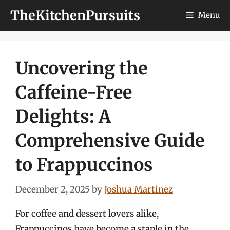
Skip
TheKitchenPursuits
Menu
to
content
Uncovering the
Caffeine-Free
Delights: A
Comprehensive Guide
to Frappuccinos
December 2, 2025
by
Joshua Martinez
For coffee and dessert lovers alike,
Frappuccinos have become a staple in the