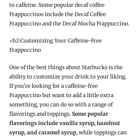
to caffeine. Some popular decaf coffee
Frappuccinos include the Decaf Coffee
Frappuccino and the Decaf Mocha Frappuccino.
<h2:Customizing Your Caffeine-Free
Frappuccino
One of the best things about Starbucks is the
ability to customize your drink to your liking.
If you’re looking for a caffeine-free
Frappuccino but want to add a little extra
something, you can do so with a range of
flavorings and toppings.
Some popular
flavorings include vanilla syrup, hazelnut
syrup, and caramel syrup
, while toppings can