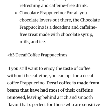
refreshing and caffeine-free drink.
Chocolate Frappuccino: For all you
chocolate lovers out there, the Chocolate
Frappuccino is a decadent and caffeine-
free treat made with chocolate syrup,
milk, and ice.
<h3:Decaf Coffee Frappuccinos
If you still want to enjoy the taste of coffee
without the caffeine, you can opt for a decaf
coffee Frappuccino.
Decaf coffee is made from
beans that have had most of their caffeine
removed
, leaving behind a rich and smooth
flavor that’s perfect for those who are sensitive