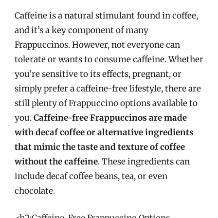
Caffeine is a natural stimulant found in coffee,
and it’s a key component of many
Frappuccinos. However, not everyone can
tolerate or wants to consume caffeine. Whether
you’re sensitive to its effects, pregnant, or
simply prefer a caffeine-free lifestyle, there are
still plenty of Frappuccino options available to
you.
Caffeine-free Frappuccinos are made
with decaf coffee or alternative ingredients
that mimic the taste and texture of coffee
without the caffeine
. These ingredients can
include decaf coffee beans, tea, or even
chocolate.
<h2:Caffeine-Free Frappuccino Options