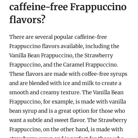
caffeine-free Frappuccino
flavors?
There are several popular caffeine-free
Frappuccino flavors available, including the
Vanilla Bean Frappuccino, the Strawberry
Frappuccino, and the Caramel Frappuccino.
These flavors are made with coffee-free syrups
and are blended with ice and milk to create a
smooth and creamy texture. The Vanilla Bean
Frappuccino, for example, is made with vanilla
bean syrup and is a great option for those who
want a subtle and sweet flavor. The Strawberry
Frappuccino, on the other hand, is made with