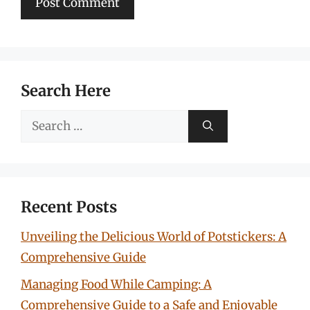
Search Here
Search
for:
Recent Posts
Unveiling the Delicious World of Potstickers: A
Comprehensive Guide
Managing Food While Camping: A
Comprehensive Guide to a Safe and Enjoyable