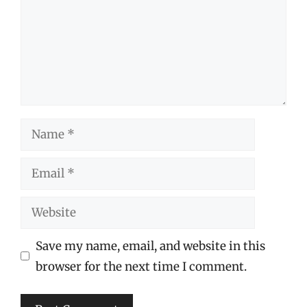
Name
Email
Website
Save my name, email, and website in this
browser for the next time I comment.