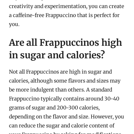
creativity and experimentation, you can create
a caffeine-free Frappuccino that is perfect for
you.
Are all Frappuccinos high
in sugar and calories?
Not all Frappuccinos are high in sugar and
calories, although some flavors and sizes may
be more indulgent than others. A standard
Frappuccino typically contains around 30-40
grams of sugar and 200-300 calories,
depending on the flavor and size. However, you
can reduce the sugar and calorie content of