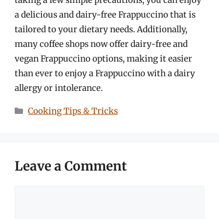
a delicious and dairy-free Frappuccino that is
tailored to your dietary needs. Additionally,
many coffee shops now offer dairy-free and
vegan Frappuccino options, making it easier
than ever to enjoy a Frappuccino with a dairy
allergy or intolerance.
Categories
Cooking Tips & Tricks
Leave a Comment
Comment