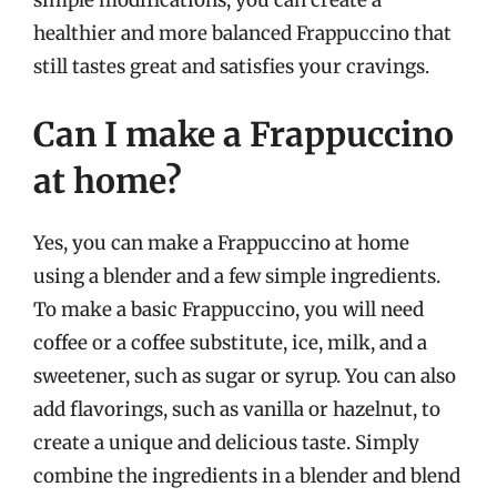
healthier and more balanced Frappuccino that
still tastes great and satisfies your cravings.
Can I make a Frappuccino
at home?
Yes, you can make a Frappuccino at home
using a blender and a few simple ingredients.
To make a basic Frappuccino, you will need
coffee or a coffee substitute, ice, milk, and a
sweetener, such as sugar or syrup. You can also
add flavorings, such as vanilla or hazelnut, to
create a unique and delicious taste. Simply
combine the ingredients in a blender and blend