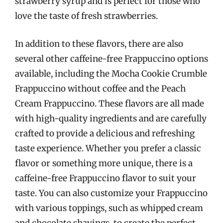
strawberry syrup and is perfect for those who
love the taste of fresh strawberries.
In addition to these flavors, there are also
several other caffeine-free Frappuccino options
available, including the Mocha Cookie Crumble
Frappuccino without coffee and the Peach
Cream Frappuccino. These flavors are all made
with high-quality ingredients and are carefully
crafted to provide a delicious and refreshing
taste experience. Whether you prefer a classic
flavor or something more unique, there is a
caffeine-free Frappuccino flavor to suit your
taste. You can also customize your Frappuccino
with various toppings, such as whipped cream
and chocolate shavings, to create the perfect