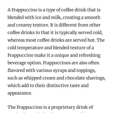
A Frappuccino is a type of coffee drink that is
blended with ice and milk, creating a smooth
and creamy texture. It is different from other
coffee drinks in that it is typically served cold,
whereas most coffee drinks are served hot. The
cold temperature and blended texture of a
Frappuccino make it a unique and refreshing
beverage option. Frappuccinos are also often
flavored with various syrups and toppings,
such as whipped cream and chocolate shavings,
which add to their distinctive taste and
appearance.
The Frappuccino is a proprietary drink of