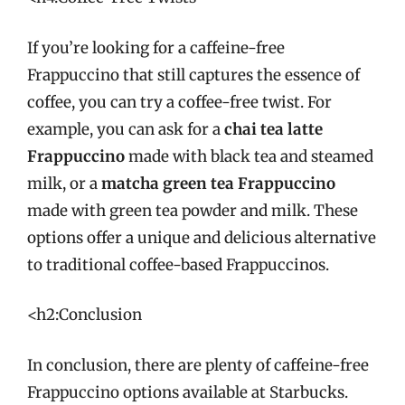
If you’re looking for a caffeine-free
Frappuccino that still captures the essence of
coffee, you can try a coffee-free twist. For
example, you can ask for a
chai tea latte
Frappuccino
made with black tea and steamed
milk, or a
matcha green tea Frappuccino
made with green tea powder and milk. These
options offer a unique and delicious alternative
to traditional coffee-based Frappuccinos.
<h2:Conclusion
In conclusion, there are plenty of caffeine-free
Frappuccino options available at Starbucks.