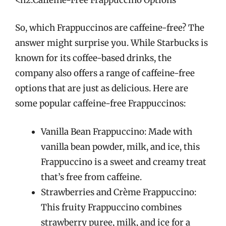
So, which Frappuccinos are caffeine-free? The
answer might surprise you. While Starbucks is
known for its coffee-based drinks, the
company also offers a range of caffeine-free
options that are just as delicious. Here are
some popular caffeine-free Frappuccinos:
Vanilla Bean Frappuccino: Made with
vanilla bean powder, milk, and ice, this
Frappuccino is a sweet and creamy treat
that’s free from caffeine.
Strawberries and Crème Frappuccino:
This fruity Frappuccino combines
strawberry puree, milk, and ice for a