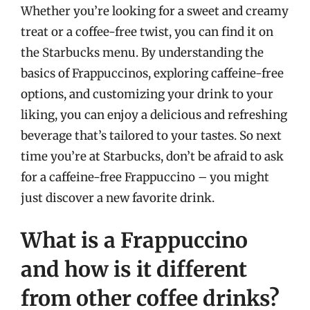
Whether you’re looking for a sweet and creamy
treat or a coffee-free twist, you can find it on
the Starbucks menu. By understanding the
basics of Frappuccinos, exploring caffeine-free
options, and customizing your drink to your
liking, you can enjoy a delicious and refreshing
beverage that’s tailored to your tastes. So next
time you’re at Starbucks, don’t be afraid to ask
for a caffeine-free Frappuccino – you might
just discover a new favorite drink.
What is a Frappuccino
and how is it different
from other coffee drinks?