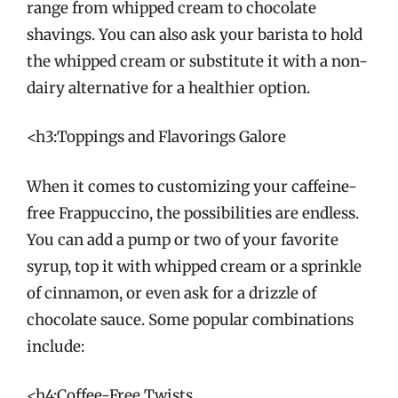
range from whipped cream to chocolate
shavings. You can also ask your barista to hold
the whipped cream or substitute it with a non-
dairy alternative for a healthier option.
<h3:Toppings and Flavorings Galore
When it comes to customizing your caffeine-
free Frappuccino, the possibilities are endless.
You can add a pump or two of your favorite
syrup, top it with whipped cream or a sprinkle
of cinnamon, or even ask for a drizzle of
chocolate sauce. Some popular combinations
include:
<h4:Coffee-Free Twists