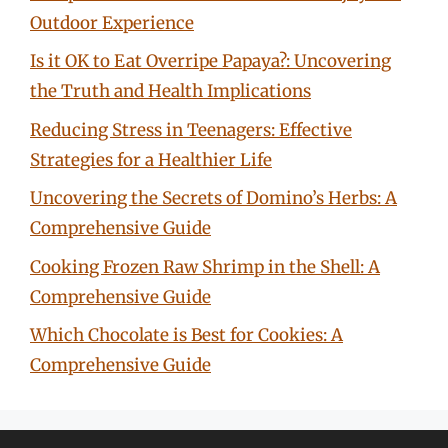
Outdoor Experience
Is it OK to Eat Overripe Papaya?: Uncovering
the Truth and Health Implications
Reducing Stress in Teenagers: Effective
Strategies for a Healthier Life
Uncovering the Secrets of Domino’s Herbs: A
Comprehensive Guide
Cooking Frozen Raw Shrimp in the Shell: A
Comprehensive Guide
Which Chocolate is Best for Cookies: A
Comprehensive Guide