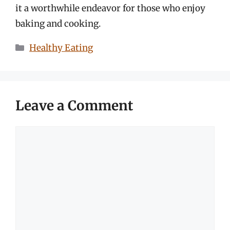
it a worthwhile endeavor for those who enjoy
baking and cooking.
Categories
Healthy Eating
Leave a Comment
Comment