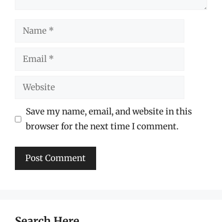
Name
Email
Website
Save my name, email, and website in this
browser for the next time I comment.
Search Here