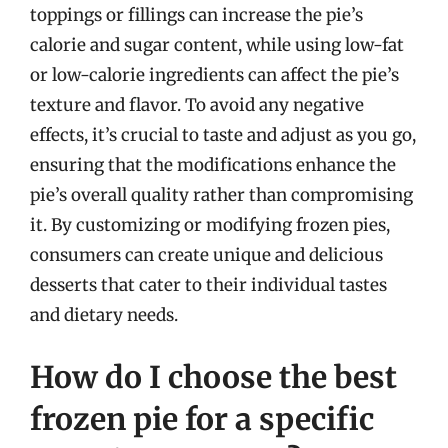
toppings or fillings can increase the pie’s
calorie and sugar content, while using low-fat
or low-calorie ingredients can affect the pie’s
texture and flavor. To avoid any negative
effects, it’s crucial to taste and adjust as you go,
ensuring that the modifications enhance the
pie’s overall quality rather than compromising
it. By customizing or modifying frozen pies,
consumers can create unique and delicious
desserts that cater to their individual tastes
and dietary needs.
How do I choose the best
frozen pie for a specific