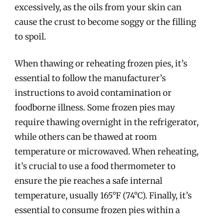
excessively, as the oils from your skin can
cause the crust to become soggy or the filling
to spoil.
When thawing or reheating frozen pies, it’s
essential to follow the manufacturer’s
instructions to avoid contamination or
foodborne illness. Some frozen pies may
require thawing overnight in the refrigerator,
while others can be thawed at room
temperature or microwaved. When reheating,
it’s crucial to use a food thermometer to
ensure the pie reaches a safe internal
temperature, usually 165°F (74°C). Finally, it’s
essential to consume frozen pies within a