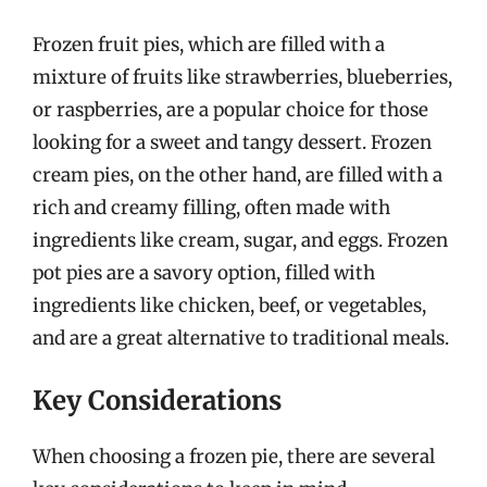
Frozen fruit pies, which are filled with a
mixture of fruits like strawberries, blueberries,
or raspberries, are a popular choice for those
looking for a sweet and tangy dessert. Frozen
cream pies, on the other hand, are filled with a
rich and creamy filling, often made with
ingredients like cream, sugar, and eggs. Frozen
pot pies are a savory option, filled with
ingredients like chicken, beef, or vegetables,
and are a great alternative to traditional meals.
Key Considerations
When choosing a frozen pie, there are several