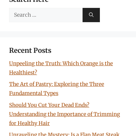
Search
for:
Recent Posts
Unpeeling the Truth: Which Orange is the
Healthiest?
The Art of Pastry: Exploring the Three
Fundamental Types
Should You Cut Your Dead Ends?
Understanding the Importance of Trimming
for Healthy Hair
Unraveling the Mystery: Is a Flap Meat Steak