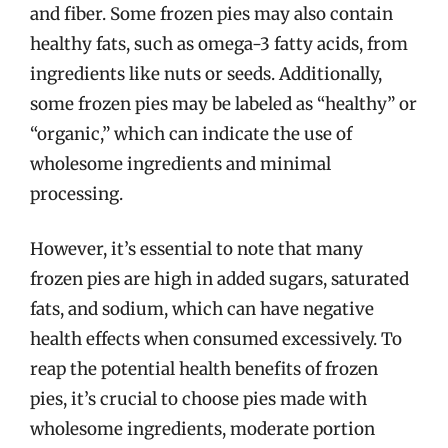
and fiber. Some frozen pies may also contain
healthy fats, such as omega-3 fatty acids, from
ingredients like nuts or seeds. Additionally,
some frozen pies may be labeled as “healthy” or
“organic,” which can indicate the use of
wholesome ingredients and minimal
processing.
However, it’s essential to note that many
frozen pies are high in added sugars, saturated
fats, and sodium, which can have negative
health effects when consumed excessively. To
reap the potential health benefits of frozen
pies, it’s crucial to choose pies made with
wholesome ingredients, moderate portion