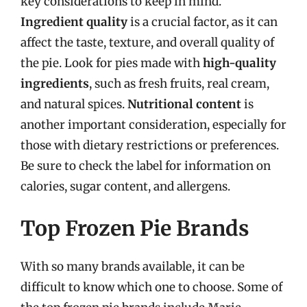
key considerations to keep in mind.
Ingredient quality
is a crucial factor, as it can
affect the taste, texture, and overall quality of
the pie. Look for pies made with
high-quality
ingredients
, such as fresh fruits, real cream,
and natural spices.
Nutritional content
is
another important consideration, especially for
those with dietary restrictions or preferences.
Be sure to check the label for information on
calories, sugar content, and allergens.
Top Frozen Pie Brands
With so many brands available, it can be
difficult to know which one to choose. Some of