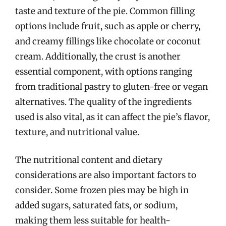
taste and texture of the pie. Common filling
options include fruit, such as apple or cherry,
and creamy fillings like chocolate or coconut
cream. Additionally, the crust is another
essential component, with options ranging
from traditional pastry to gluten-free or vegan
alternatives. The quality of the ingredients
used is also vital, as it can affect the pie’s flavor,
texture, and nutritional value.
The nutritional content and dietary
considerations are also important factors to
consider. Some frozen pies may be high in
added sugars, saturated fats, or sodium,
making them less suitable for health-