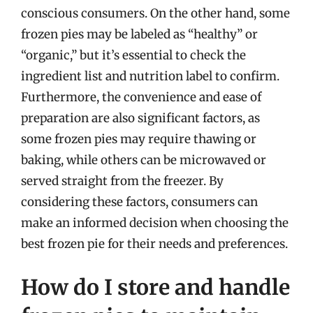
conscious consumers. On the other hand, some
frozen pies may be labeled as “healthy” or
“organic,” but it’s essential to check the
ingredient list and nutrition label to confirm.
Furthermore, the convenience and ease of
preparation are also significant factors, as
some frozen pies may require thawing or
baking, while others can be microwaved or
served straight from the freezer. By
considering these factors, consumers can
make an informed decision when choosing the
best frozen pie for their needs and preferences.
How do I store and handle