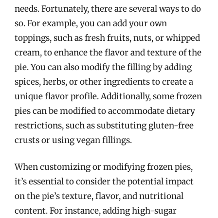
needs. Fortunately, there are several ways to do
so. For example, you can add your own
toppings, such as fresh fruits, nuts, or whipped
cream, to enhance the flavor and texture of the
pie. You can also modify the filling by adding
spices, herbs, or other ingredients to create a
unique flavor profile. Additionally, some frozen
pies can be modified to accommodate dietary
restrictions, such as substituting gluten-free
crusts or using vegan fillings.
When customizing or modifying frozen pies,
it’s essential to consider the potential impact
on the pie’s texture, flavor, and nutritional
content. For instance, adding high-sugar