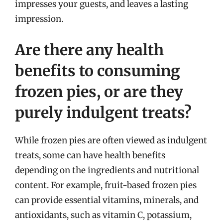
impresses your guests, and leaves a lasting
impression.
Are there any health
benefits to consuming
frozen pies, or are they
purely indulgent treats?
While frozen pies are often viewed as indulgent
treats, some can have health benefits
depending on the ingredients and nutritional
content. For example, fruit-based frozen pies
can provide essential vitamins, minerals, and
antioxidants, such as vitamin C, potassium,