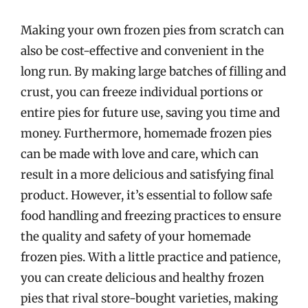
Making your own frozen pies from scratch can
also be cost-effective and convenient in the
long run. By making large batches of filling and
crust, you can freeze individual portions or
entire pies for future use, saving you time and
money. Furthermore, homemade frozen pies
can be made with love and care, which can
result in a more delicious and satisfying final
product. However, it’s essential to follow safe
food handling and freezing practices to ensure
the quality and safety of your homemade
frozen pies. With a little practice and patience,
you can create delicious and healthy frozen
pies that rival store-bought varieties, making