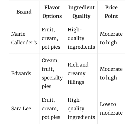
Flavor
Ingredient
Price
Brand
Options
Quality
Point
Fruit,
High-
Marie
Moderate
cream,
quality
Callender’s
to high
pot pies
ingredients
Cream,
Rich and
fruit,
Moderate
Edwards
creamy
specialty
to high
fillings
pies
Fruit,
High-
Low to
Sara Lee
cream,
quality
moderate
pot pies
ingredients