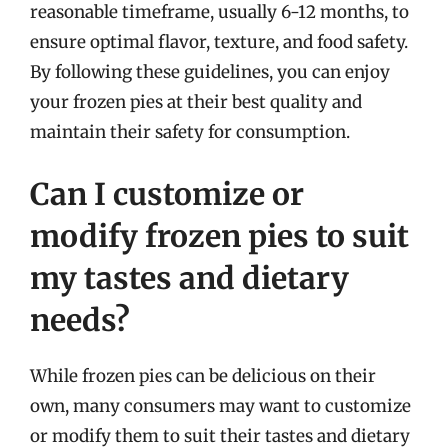
reasonable timeframe, usually 6-12 months, to
ensure optimal flavor, texture, and food safety.
By following these guidelines, you can enjoy
your frozen pies at their best quality and
maintain their safety for consumption.
Can I customize or
modify frozen pies to suit
my tastes and dietary
needs?
While frozen pies can be delicious on their
own, many consumers may want to customize
or modify them to suit their tastes and dietary