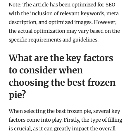
Note: The article has been optimized for SEO
with the inclusion of relevant keywords, meta
description, and optimized images. However,
the actual optimization may vary based on the
specific requirements and guidelines.
What are the key factors
to consider when
choosing the best frozen
pie?
When selecting the best frozen pie, several key
factors come into play. Firstly, the type of filling
is crucial, as it can greatly impact the overall