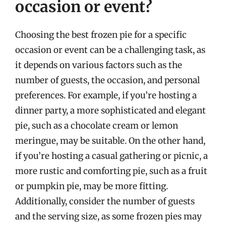
occasion or event?
Choosing the best frozen pie for a specific
occasion or event can be a challenging task, as
it depends on various factors such as the
number of guests, the occasion, and personal
preferences. For example, if you’re hosting a
dinner party, a more sophisticated and elegant
pie, such as a chocolate cream or lemon
meringue, may be suitable. On the other hand,
if you’re hosting a casual gathering or picnic, a
more rustic and comforting pie, such as a fruit
or pumpkin pie, may be more fitting.
Additionally, consider the number of guests
and the serving size, as some frozen pies may