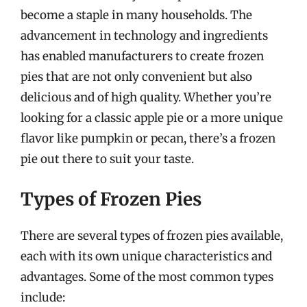
become a staple in many households. The
advancement in technology and ingredients
has enabled manufacturers to create frozen
pies that are not only convenient but also
delicious and of high quality. Whether you’re
looking for a classic apple pie or a more unique
flavor like pumpkin or pecan, there’s a frozen
pie out there to suit your taste.
Types of Frozen Pies
There are several types of frozen pies available,
each with its own unique characteristics and
advantages. Some of the most common types
include: