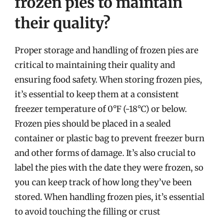
frozen pies to maintain
their quality?
Proper storage and handling of frozen pies are
critical to maintaining their quality and
ensuring food safety. When storing frozen pies,
it’s essential to keep them at a consistent
freezer temperature of 0°F (-18°C) or below.
Frozen pies should be placed in a sealed
container or plastic bag to prevent freezer burn
and other forms of damage. It’s also crucial to
label the pies with the date they were frozen, so
you can keep track of how long they’ve been
stored. When handling frozen pies, it’s essential
to avoid touching the filling or crust