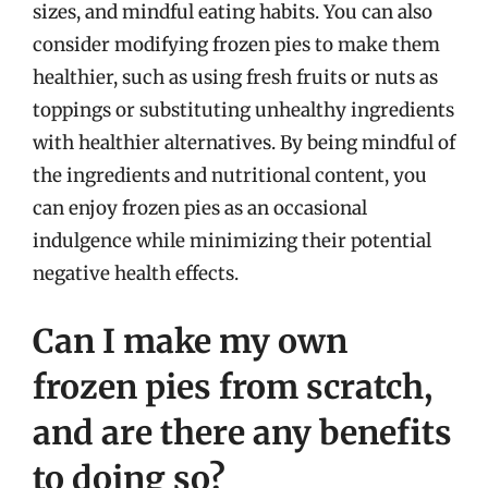
sizes, and mindful eating habits. You can also
consider modifying frozen pies to make them
healthier, such as using fresh fruits or nuts as
toppings or substituting unhealthy ingredients
with healthier alternatives. By being mindful of
the ingredients and nutritional content, you
can enjoy frozen pies as an occasional
indulgence while minimizing their potential
negative health effects.
Can I make my own
frozen pies from scratch,
and are there any benefits
to doing so?