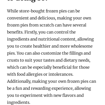
While store-bought frozen pies can be
convenient and delicious, making your own
frozen pies from scratch can have several
benefits. Firstly, you can control the
ingredients and nutritional content, allowing
you to create healthier and more wholesome
pies. You can also customize the fillings and
crusts to suit your tastes and dietary needs,
which can be especially beneficial for those
with food allergies or intolerances.
Additionally, making your own frozen pies can
be a fun and rewarding experience, allowing
you to experiment with new flavors and
ingredients.