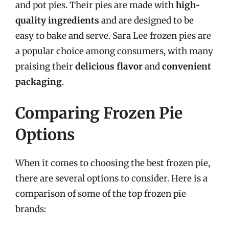
and pot pies. Their pies are made with
high-
quality ingredients
and are designed to be
easy to bake and serve. Sara Lee frozen pies are
a popular choice among consumers, with many
praising their
delicious flavor
and
convenient
packaging
.
Comparing Frozen Pie
Options
When it comes to choosing the best frozen pie,
there are several options to consider. Here is a
comparison of some of the top frozen pie
brands: