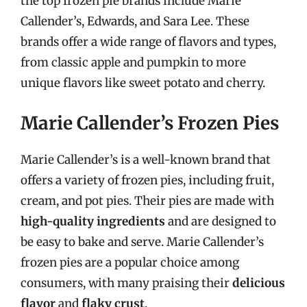
the top frozen pie brands include Marie
Callender’s, Edwards, and Sara Lee. These
brands offer a wide range of flavors and types,
from classic apple and pumpkin to more
unique flavors like sweet potato and cherry.
Marie Callender’s Frozen Pies
Marie Callender’s is a well-known brand that
offers a variety of frozen pies, including fruit,
cream, and pot pies. Their pies are made with
high-quality ingredients
and are designed to
be easy to bake and serve. Marie Callender’s
frozen pies are a popular choice among
consumers, with many praising their
delicious
flavor
and
flaky crust
.