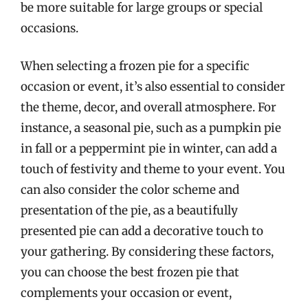
be more suitable for large groups or special
occasions.
When selecting a frozen pie for a specific
occasion or event, it’s also essential to consider
the theme, decor, and overall atmosphere. For
instance, a seasonal pie, such as a pumpkin pie
in fall or a peppermint pie in winter, can add a
touch of festivity and theme to your event. You
can also consider the color scheme and
presentation of the pie, as a beautifully
presented pie can add a decorative touch to
your gathering. By considering these factors,
you can choose the best frozen pie that
complements your occasion or event,