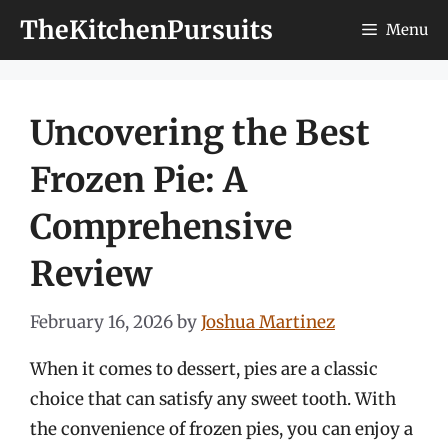
Skip
TheKitchenPursuits
Menu
to
content
Uncovering the Best
Frozen Pie: A
Comprehensive
Review
February 16, 2026
by
Joshua Martinez
When it comes to dessert, pies are a classic
choice that can satisfy any sweet tooth. With
the convenience of frozen pies, you can enjoy a