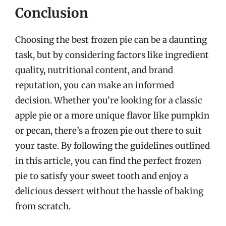
Conclusion
Choosing the best frozen pie can be a daunting
task, but by considering factors like ingredient
quality, nutritional content, and brand
reputation, you can make an informed
decision. Whether you’re looking for a classic
apple pie or a more unique flavor like pumpkin
or pecan, there’s a frozen pie out there to suit
your taste. By following the guidelines outlined
in this article, you can find the perfect frozen
pie to satisfy your sweet tooth and enjoy a
delicious dessert without the hassle of baking
from scratch.