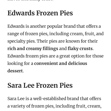
Edwards Frozen Pies
Edwards is another popular brand that offers a
range of frozen pies, including cream, fruit, and
specialty pies. Their pies are known for their
rich and creamy fillings
and
flaky crusts
.
Edwards frozen pies are a great option for those
looking for a
convenient and delicious
dessert
.
Sara Lee Frozen Pies
Sara Lee is a well-established brand that offers
a variety of frozen pies, including fruit, cream,