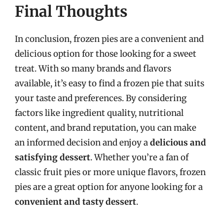
Final Thoughts
In conclusion, frozen pies are a convenient and
delicious option for those looking for a sweet
treat. With so many brands and flavors
available, it’s easy to find a frozen pie that suits
your taste and preferences. By considering
factors like ingredient quality, nutritional
content, and brand reputation, you can make
an informed decision and enjoy a
delicious and
satisfying dessert
. Whether you’re a fan of
classic fruit pies or more unique flavors, frozen
pies are a great option for anyone looking for a
convenient and tasty dessert
.