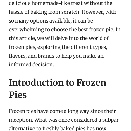
delicious homemade-like treat without the
hassle of baking from scratch. However, with
so many options available, it can be
overwhelming to choose the best frozen pie. In
this article, we will delve into the world of
frozen pies, exploring the different types,
flavors, and brands to help you make an
informed decision.
Introduction to Frozen
Pies
Frozen pies have come a long way since their
inception. What was once considered a subpar
alternative to freshly baked pies has now