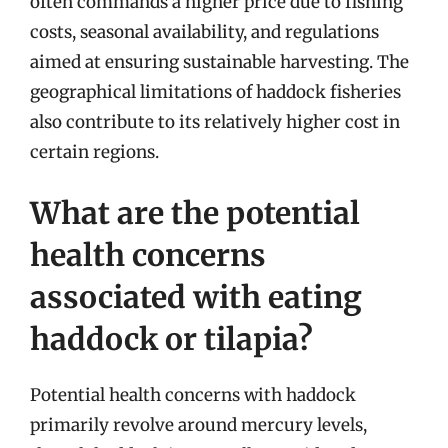
often commands a higher price due to fishing
costs, seasonal availability, and regulations
aimed at ensuring sustainable harvesting. The
geographical limitations of haddock fisheries
also contribute to its relatively higher cost in
certain regions.
What are the potential
health concerns
associated with eating
haddock or tilapia?
Potential health concerns with haddock
primarily revolve around mercury levels,