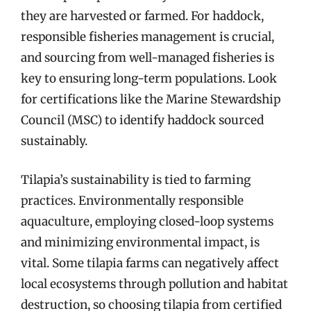
they are harvested or farmed. For haddock,
responsible fisheries management is crucial,
and sourcing from well-managed fisheries is
key to ensuring long-term populations. Look
for certifications like the Marine Stewardship
Council (MSC) to identify haddock sourced
sustainably.
Tilapia’s sustainability is tied to farming
practices. Environmentally responsible
aquaculture, employing closed-loop systems
and minimizing environmental impact, is
vital. Some tilapia farms can negatively affect
local ecosystems through pollution and habitat
destruction, so choosing tilapia from certified