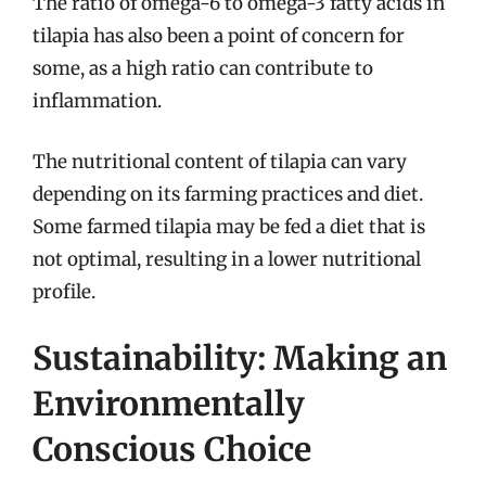
The ratio of omega-6 to omega-3 fatty acids in
tilapia has also been a point of concern for
some, as a high ratio can contribute to
inflammation.
The nutritional content of tilapia can vary
depending on its farming practices and diet.
Some farmed tilapia may be fed a diet that is
not optimal, resulting in a lower nutritional
profile.
Sustainability: Making an
Environmentally
Conscious Choice