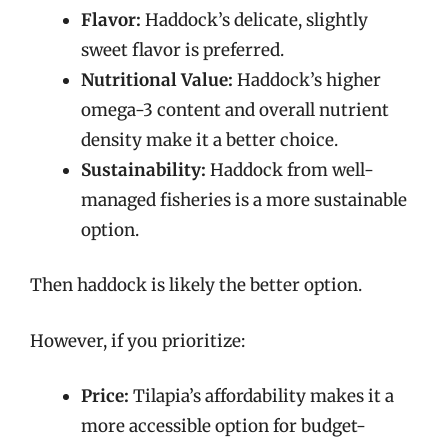
Flavor:
Haddock’s delicate, slightly
sweet flavor is preferred.
Nutritional Value:
Haddock’s higher
omega-3 content and overall nutrient
density make it a better choice.
Sustainability:
Haddock from well-
managed fisheries is a more sustainable
option.
Then haddock is likely the better option.
However, if you prioritize:
Price:
Tilapia’s affordability makes it a
more accessible option for budget-