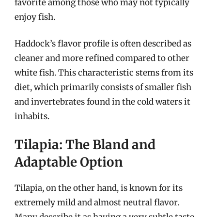
favorite among those who may not typically
enjoy fish.
Haddock’s flavor profile is often described as
cleaner and more refined compared to other
white fish. This characteristic stems from its
diet, which primarily consists of smaller fish
and invertebrates found in the cold waters it
inhabits.
Tilapia: The Bland and
Adaptable Option
Tilapia, on the other hand, is known for its
extremely mild and almost neutral flavor.
Many describe it as having a very subtle taste,