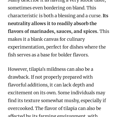
sometimes even bordering on bland. This
characteristic is both a blessing and a curse.
Its
neutrality allows it to readily absorb the
flavors of marinades, sauces, and spices.
This
makes it a blank canvas for culinary
experimentation, perfect for dishes where the
fish serves as a base for bolder flavors.
However, tilapia’s mildness can also be a
drawback. If not properly prepared with
flavorful additions, it can lack depth and
excitement on its own. Some individuals may
find its texture somewhat mushy, especially if
overcooked. The flavor of tilapia can also be
affected by its farming environment, with