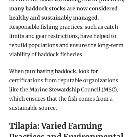
many haddock stocks are now considered
healthy and sustainably managed.
Responsible fishing practices, such as catch
limits and gear restrictions, have helped to
rebuild populations and ensure the long-term
viability of haddock fisheries.
When purchasing haddock, look for
certifications from reputable organizations
like the Marine Stewardship Council (MSC),
which ensures that the fish comes from a
sustainable source.
Tilapia: Varied Farming
Practices and Environmental