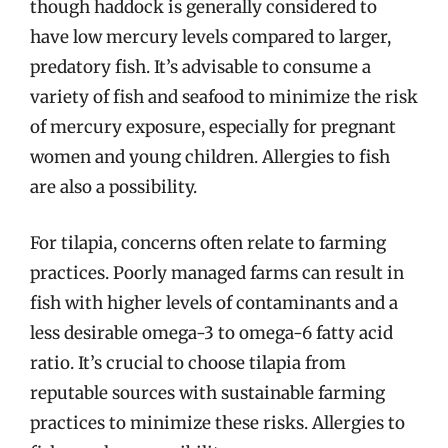
though haddock is generally considered to
have low mercury levels compared to larger,
predatory fish. It’s advisable to consume a
variety of fish and seafood to minimize the risk
of mercury exposure, especially for pregnant
women and young children. Allergies to fish
are also a possibility.
For tilapia, concerns often relate to farming
practices. Poorly managed farms can result in
fish with higher levels of contaminants and a
less desirable omega-3 to omega-6 fatty acid
ratio. It’s crucial to choose tilapia from
reputable sources with sustainable farming
practices to minimize these risks. Allergies to