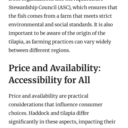
Stewardship Council (ASC), which ensures that
the fish comes from a farm that meets strict
environmental and social standards. It is also
important to be aware of the origin of the
tilapia, as farming practices can vary widely
between different regions.
Price and Availability:
Accessibility for All
Price and availability are practical
considerations that influence consumer
choices. Haddock and tilapia differ
significantly in these aspects, impacting their