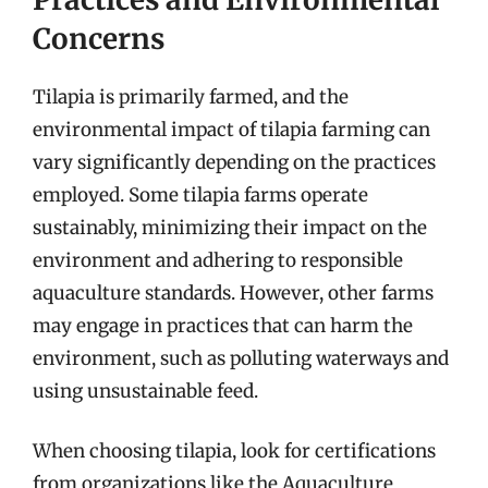
Concerns
Tilapia is primarily farmed, and the
environmental impact of tilapia farming can
vary significantly depending on the practices
employed. Some tilapia farms operate
sustainably, minimizing their impact on the
environment and adhering to responsible
aquaculture standards. However, other farms
may engage in practices that can harm the
environment, such as polluting waterways and
using unsustainable feed.
When choosing tilapia, look for certifications
from organizations like the Aquaculture