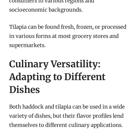
consumers in various regions and
socioeconomic backgrounds.
Tilapia can be found fresh, frozen, or processed
in various forms at most grocery stores and
supermarkets.
Culinary Versatility:
Adapting to Different
Dishes
Both haddock and tilapia can be used in a wide
variety of dishes, but their flavor profiles lend
themselves to different culinary applications.