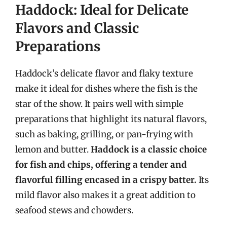
Haddock: Ideal for Delicate
Flavors and Classic
Preparations
Haddock’s delicate flavor and flaky texture
make it ideal for dishes where the fish is the
star of the show. It pairs well with simple
preparations that highlight its natural flavors,
such as baking, grilling, or pan-frying with
lemon and butter.
Haddock is a classic choice
for fish and chips, offering a tender and
flavorful filling encased in a crispy batter.
Its
mild flavor also makes it a great addition to
seafood stews and chowders.