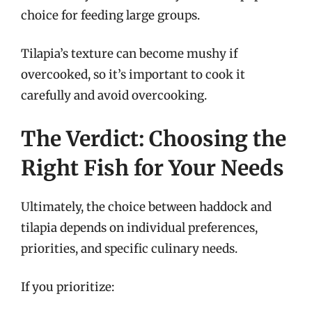
choice for feeding large groups.
Tilapia’s texture can become mushy if
overcooked, so it’s important to cook it
carefully and avoid overcooking.
The Verdict: Choosing the
Right Fish for Your Needs
Ultimately, the choice between haddock and
tilapia depends on individual preferences,
priorities, and specific culinary needs.
If you prioritize: