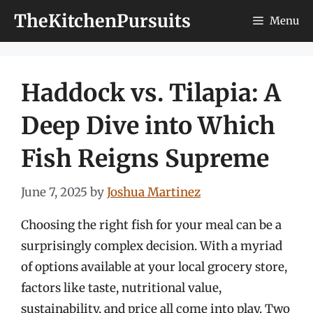
Skip
TheKitchenPursuits
Menu
to
content
Haddock vs. Tilapia: A
Deep Dive into Which
Fish Reigns Supreme
June 7, 2025
by
Joshua Martinez
Choosing the right fish for your meal can be a
surprisingly complex decision. With a myriad
of options available at your local grocery store,
factors like taste, nutritional value,
sustainability, and price all come into play. Two