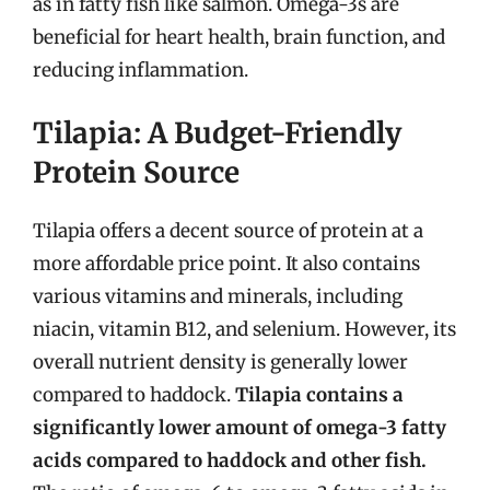
as in fatty fish like salmon. Omega-3s are
beneficial for heart health, brain function, and
reducing inflammation.
Tilapia: A Budget-Friendly
Protein Source
Tilapia offers a decent source of protein at a
more affordable price point. It also contains
various vitamins and minerals, including
niacin, vitamin B12, and selenium. However, its
overall nutrient density is generally lower
compared to haddock.
Tilapia contains a
significantly lower amount of omega-3 fatty
acids compared to haddock and other fish.