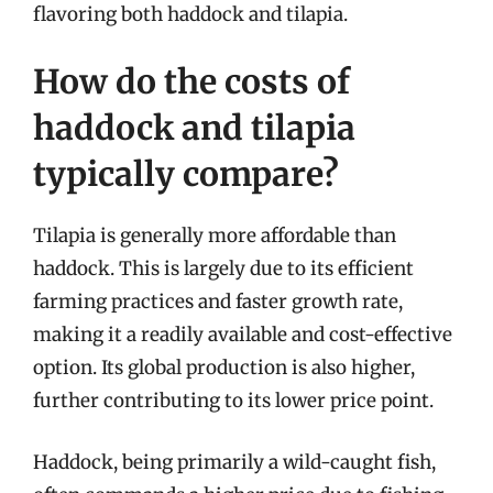
flavoring both haddock and tilapia.
How do the costs of
haddock and tilapia
typically compare?
Tilapia is generally more affordable than
haddock. This is largely due to its efficient
farming practices and faster growth rate,
making it a readily available and cost-effective
option. Its global production is also higher,
further contributing to its lower price point.
Haddock, being primarily a wild-caught fish,