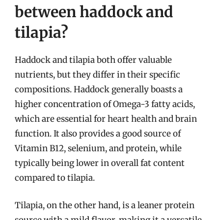
between haddock and
tilapia?
Haddock and tilapia both offer valuable
nutrients, but they differ in their specific
compositions. Haddock generally boasts a
higher concentration of Omega-3 fatty acids,
which are essential for heart health and brain
function. It also provides a good source of
Vitamin B12, selenium, and protein, while
typically being lower in overall fat content
compared to tilapia.
Tilapia, on the other hand, is a leaner protein
source with a mild flavor, making it a versatile