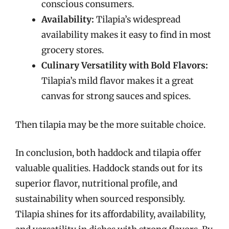
conscious consumers.
Availability:
Tilapia’s widespread
availability makes it easy to find in most
grocery stores.
Culinary Versatility with Bold Flavors:
Tilapia’s mild flavor makes it a great
canvas for strong sauces and spices.
Then tilapia may be the more suitable choice.
In conclusion, both haddock and tilapia offer
valuable qualities. Haddock stands out for its
superior flavor, nutritional profile, and
sustainability when sourced responsibly.
Tilapia shines for its affordability, availability,