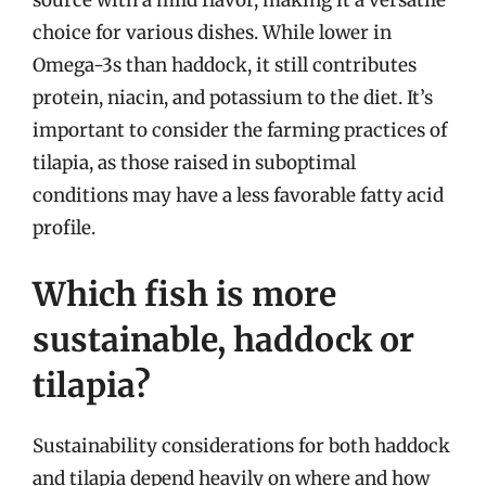
choice for various dishes. While lower in
Omega-3s than haddock, it still contributes
protein, niacin, and potassium to the diet. It’s
important to consider the farming practices of
tilapia, as those raised in suboptimal
conditions may have a less favorable fatty acid
profile.
Which fish is more
sustainable, haddock or
tilapia?
Sustainability considerations for both haddock
and tilapia depend heavily on where and how