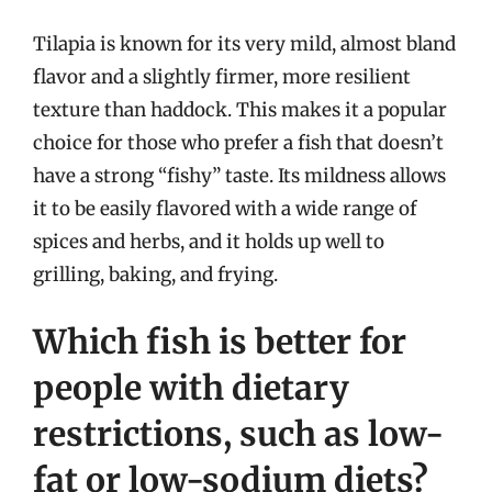
Tilapia is known for its very mild, almost bland
flavor and a slightly firmer, more resilient
texture than haddock. This makes it a popular
choice for those who prefer a fish that doesn’t
have a strong “fishy” taste. Its mildness allows
it to be easily flavored with a wide range of
spices and herbs, and it holds up well to
grilling, baking, and frying.
Which fish is better for
people with dietary
restrictions, such as low-
fat or low-sodium diets?