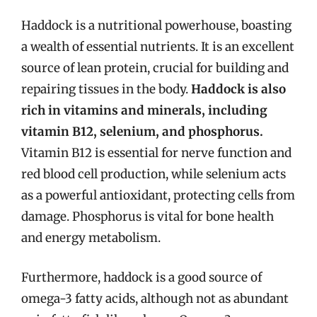
Haddock is a nutritional powerhouse, boasting
a wealth of essential nutrients. It is an excellent
source of lean protein, crucial for building and
repairing tissues in the body.
Haddock is also
rich in vitamins and minerals, including
vitamin B12, selenium, and phosphorus.
Vitamin B12 is essential for nerve function and
red blood cell production, while selenium acts
as a powerful antioxidant, protecting cells from
damage. Phosphorus is vital for bone health
and energy metabolism.
Furthermore, haddock is a good source of
omega-3 fatty acids, although not as abundant