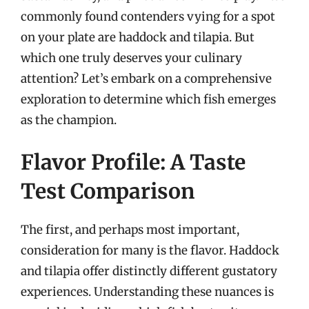
commonly found contenders vying for a spot
on your plate are haddock and tilapia. But
which one truly deserves your culinary
attention? Let’s embark on a comprehensive
exploration to determine which fish emerges
as the champion.
Flavor Profile: A Taste
Test Comparison
The first, and perhaps most important,
consideration for many is the flavor. Haddock
and tilapia offer distinctly different gustatory
experiences. Understanding these nuances is