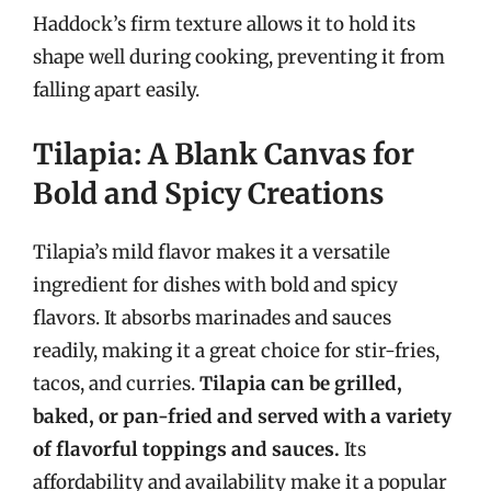
Haddock’s firm texture allows it to hold its
shape well during cooking, preventing it from
falling apart easily.
Tilapia: A Blank Canvas for
Bold and Spicy Creations
Tilapia’s mild flavor makes it a versatile
ingredient for dishes with bold and spicy
flavors. It absorbs marinades and sauces
readily, making it a great choice for stir-fries,
tacos, and curries.
Tilapia can be grilled,
baked, or pan-fried and served with a variety
of flavorful toppings and sauces.
Its
affordability and availability make it a popular