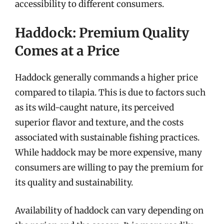
accessibility to different consumers.
Haddock: Premium Quality
Comes at a Price
Haddock generally commands a higher price
compared to tilapia. This is due to factors such
as its wild-caught nature, its perceived
superior flavor and texture, and the costs
associated with sustainable fishing practices.
While haddock may be more expensive, many
consumers are willing to pay the premium for
its quality and sustainability.
Availability of haddock can vary depending on