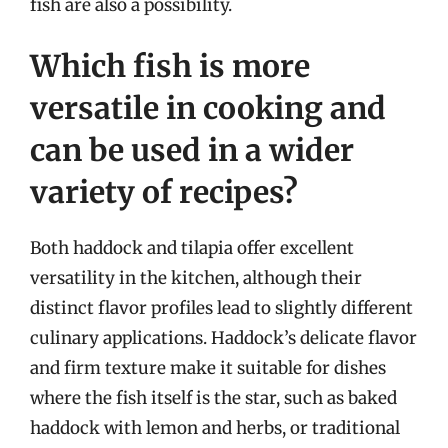
fish are also a possibility.
Which fish is more
versatile in cooking and
can be used in a wider
variety of recipes?
Both haddock and tilapia offer excellent
versatility in the kitchen, although their
distinct flavor profiles lead to slightly different
culinary applications. Haddock’s delicate flavor
and firm texture make it suitable for dishes
where the fish itself is the star, such as baked
haddock with lemon and herbs, or traditional