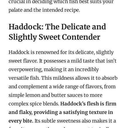
crucial in deciding which fish best suits your
palate and the intended recipe.
Haddock: The Delicate and
Slightly Sweet Contender
Haddock is renowned for its delicate, slightly
sweet flavor. It possesses a mild taste that isn’t
overpowering, making it an incredibly
versatile fish. This mildness allows it to absorb
and complement a wide range of flavors, from
simple lemon and butter sauces to more
complex spice blends.
Haddock’s flesh is firm
and flaky, providing a satisfying texture in
every bite.
Its subtle sweetness also makes it a