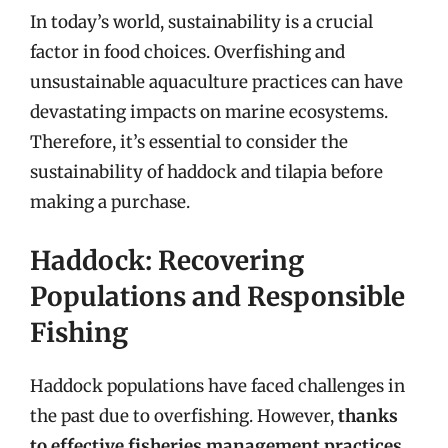
In today’s world, sustainability is a crucial
factor in food choices. Overfishing and
unsustainable aquaculture practices can have
devastating impacts on marine ecosystems.
Therefore, it’s essential to consider the
sustainability of haddock and tilapia before
making a purchase.
Haddock: Recovering
Populations and Responsible
Fishing
Haddock populations have faced challenges in
the past due to overfishing. However,
thanks
to effective fisheries management practices,