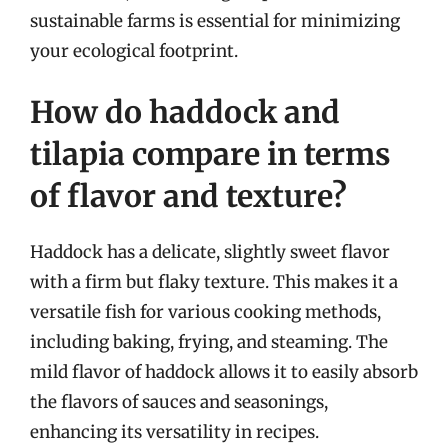
sustainable farms is essential for minimizing
your ecological footprint.
How do haddock and
tilapia compare in terms
of flavor and texture?
Haddock has a delicate, slightly sweet flavor
with a firm but flaky texture. This makes it a
versatile fish for various cooking methods,
including baking, frying, and steaming. The
mild flavor of haddock allows it to easily absorb
the flavors of sauces and seasonings,
enhancing its versatility in recipes.