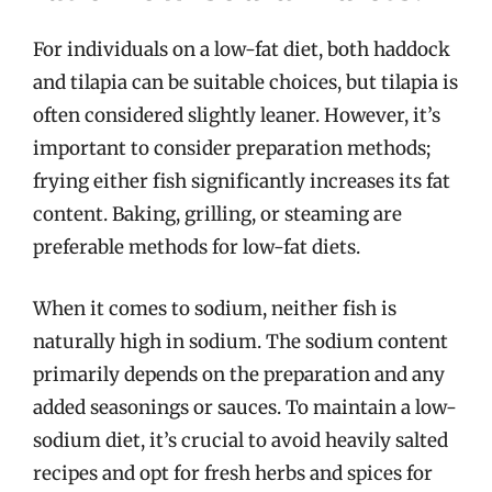
For individuals on a low-fat diet, both haddock
and tilapia can be suitable choices, but tilapia is
often considered slightly leaner. However, it’s
important to consider preparation methods;
frying either fish significantly increases its fat
content. Baking, grilling, or steaming are
preferable methods for low-fat diets.
When it comes to sodium, neither fish is
naturally high in sodium. The sodium content
primarily depends on the preparation and any
added seasonings or sauces. To maintain a low-
sodium diet, it’s crucial to avoid heavily salted
recipes and opt for fresh herbs and spices for