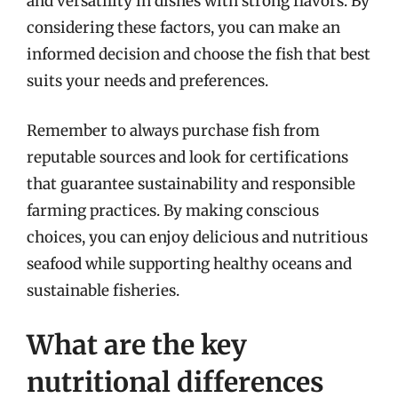
and versatility in dishes with strong flavors. By
considering these factors, you can make an
informed decision and choose the fish that best
suits your needs and preferences.
Remember to always purchase fish from
reputable sources and look for certifications
that guarantee sustainability and responsible
farming practices. By making conscious
choices, you can enjoy delicious and nutritious
seafood while supporting healthy oceans and
sustainable fisheries.
What are the key
nutritional differences