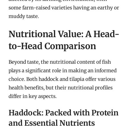
some farm-raised varieties having an earthy or
muddy taste.
Nutritional Value: A Head-
to-Head Comparison
Beyond taste, the nutritional content of fish
plays a significant role in making an informed
choice. Both haddock and tilapia offer various
health benefits, but their nutritional profiles
differ in key aspects.
Haddock: Packed with Protein
and Essential Nutrients