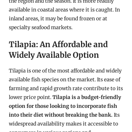
the region and the season. It is more readily
available in coastal areas where it is caught. In
inland areas, it may be found frozen or at
specialty seafood markets.
Tilapia: An Affordable and
Widely Available Option
Tilapia is one of the most affordable and widely
available fish species on the market. Its ease of
farming and rapid growth rate contribute to its
lower price point.
Tilapia is a budget-friendly
option for those looking to incorporate fish
into their diet without breaking the bank.
Its
widespread availability makes it accessible to