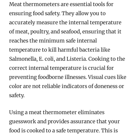
Meat thermometers are essential tools for
ensuring food safety. They allow you to
accurately measure the internal temperature
of meat, poultry, and seafood, ensuring that it
reaches the minimum safe internal
temperature to kill harmful bacteria like
Salmonella, E. coli, and Listeria. Cooking to the
correct internal temperature is crucial for
preventing foodborne illnesses. Visual cues like
color are not reliable indicators of doneness or
safety.
Using a meat thermometer eliminates
guesswork and provides assurance that your
food is cooked to a safe temperature. This is