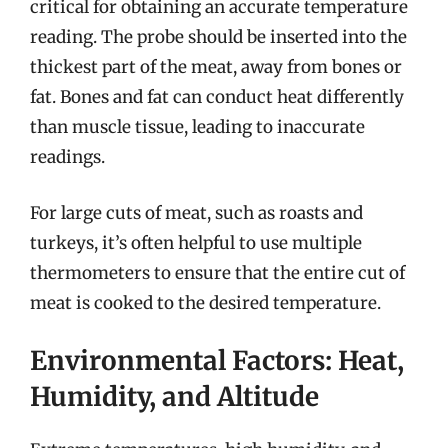
critical for obtaining an accurate temperature
reading. The probe should be inserted into the
thickest part of the meat, away from bones or
fat. Bones and fat can conduct heat differently
than muscle tissue, leading to inaccurate
readings.
For large cuts of meat, such as roasts and
turkeys, it’s often helpful to use multiple
thermometers to ensure that the entire cut of
meat is cooked to the desired temperature.
Environmental Factors: Heat,
Humidity, and Altitude