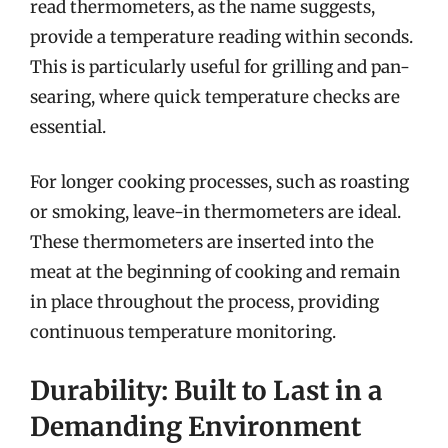
read thermometers, as the name suggests,
provide a temperature reading within seconds.
This is particularly useful for grilling and pan-
searing, where quick temperature checks are
essential.
For longer cooking processes, such as roasting
or smoking, leave-in thermometers are ideal.
These thermometers are inserted into the
meat at the beginning of cooking and remain
in place throughout the process, providing
continuous temperature monitoring.
Durability: Built to Last in a
Demanding Environment