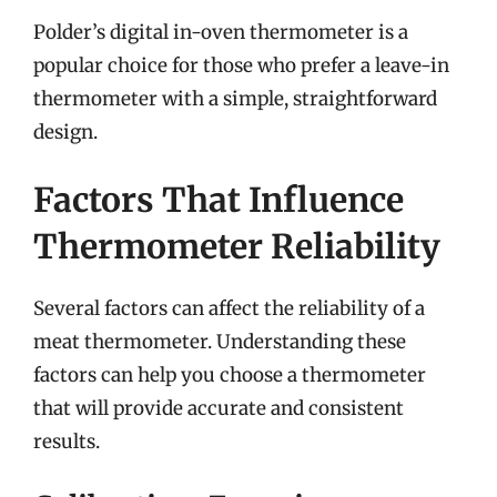
Polder’s digital in-oven thermometer is a
popular choice for those who prefer a leave-in
thermometer with a simple, straightforward
design.
Factors That Influence
Thermometer Reliability
Several factors can affect the reliability of a
meat thermometer. Understanding these
factors can help you choose a thermometer
that will provide accurate and consistent
results.