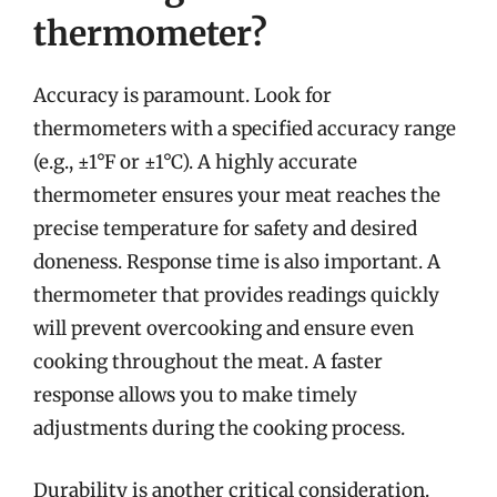
thermometer?
Accuracy is paramount. Look for
thermometers with a specified accuracy range
(e.g., ±1°F or ±1°C). A highly accurate
thermometer ensures your meat reaches the
precise temperature for safety and desired
doneness. Response time is also important. A
thermometer that provides readings quickly
will prevent overcooking and ensure even
cooking throughout the meat. A faster
response allows you to make timely
adjustments during the cooking process.
Durability is another critical consideration.