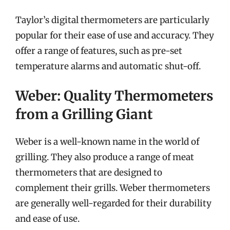
Taylor’s digital thermometers are particularly
popular for their ease of use and accuracy. They
offer a range of features, such as pre-set
temperature alarms and automatic shut-off.
Weber: Quality Thermometers
from a Grilling Giant
Weber is a well-known name in the world of
grilling. They also produce a range of meat
thermometers that are designed to
complement their grills. Weber thermometers
are generally well-regarded for their durability
and ease of use.