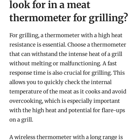
look for in a meat
thermometer for grilling?
For grilling, a thermometer with a high heat
resistance is essential. Choose a thermometer
that can withstand the intense heat of a grill
without melting or malfunctioning. A fast
response time is also crucial for grilling. This
allows you to quickly check the internal
temperature of the meat as it cooks and avoid
overcooking, which is especially important
with the high heat and potential for flare-ups
on a grill.
A wireless thermometer with a long range is