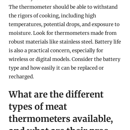
The thermometer should be able to withstand
the rigors of cooking, including high
temperatures, potential drops, and exposure to
moisture. Look for thermometers made from
robust materials like stainless steel. Battery life
is also a practical concern, especially for
wireless or digital models. Consider the battery
type and how easily it can be replaced or
recharged.
What are the different
types of meat
thermometers available,