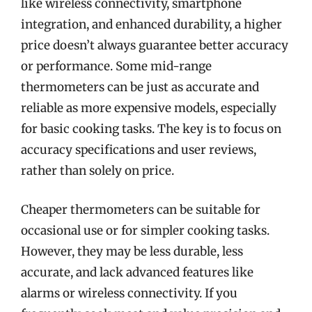
like wireless connectivity, smartphone
integration, and enhanced durability, a higher
price doesn’t always guarantee better accuracy
or performance. Some mid-range
thermometers can be just as accurate and
reliable as more expensive models, especially
for basic cooking tasks. The key is to focus on
accuracy specifications and user reviews,
rather than solely on price.
Cheaper thermometers can be suitable for
occasional use or for simpler cooking tasks.
However, they may be less durable, less
accurate, and lack advanced features like
alarms or wireless connectivity. If you