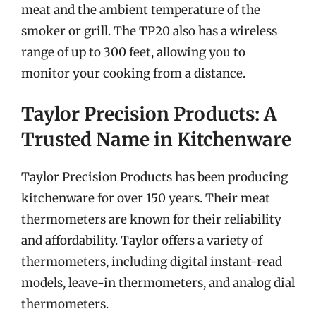
meat and the ambient temperature of the
smoker or grill. The TP20 also has a wireless
range of up to 300 feet, allowing you to
monitor your cooking from a distance.
Taylor Precision Products: A
Trusted Name in Kitchenware
Taylor Precision Products has been producing
kitchenware for over 150 years. Their meat
thermometers are known for their reliability
and affordability. Taylor offers a variety of
thermometers, including digital instant-read
models, leave-in thermometers, and analog dial
thermometers.