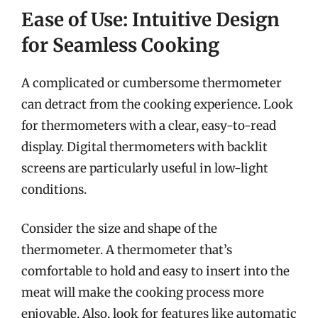
Ease of Use: Intuitive Design
for Seamless Cooking
A complicated or cumbersome thermometer
can detract from the cooking experience. Look
for thermometers with a clear, easy-to-read
display. Digital thermometers with backlit
screens are particularly useful in low-light
conditions.
Consider the size and shape of the
thermometer. A thermometer that’s
comfortable to hold and easy to insert into the
meat will make the cooking process more
enjoyable. Also, look for features like automatic