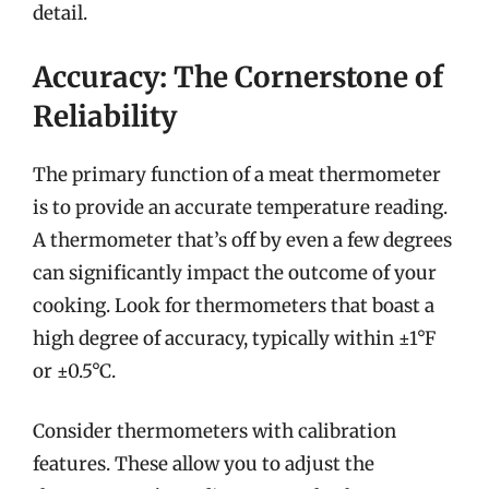
detail.
Accuracy: The Cornerstone of
Reliability
The primary function of a meat thermometer
is to provide an accurate temperature reading.
A thermometer that’s off by even a few degrees
can significantly impact the outcome of your
cooking. Look for thermometers that boast a
high degree of accuracy, typically within ±1°F
or ±0.5°C.
Consider thermometers with calibration
features. These allow you to adjust the