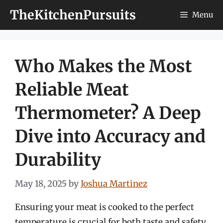
Skip
TheKitchenPursuits
Menu
to
content
Who Makes the Most
Reliable Meat
Thermometer? A Deep
Dive into Accuracy and
Durability
May 18, 2025
by
Joshua Martinez
Ensuring your meat is cooked to the perfect
temperature is crucial for both taste and safety.