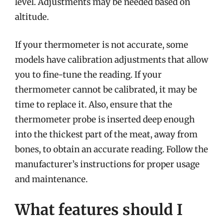
level. Adjustments may be needed based on
altitude.
If your thermometer is not accurate, some
models have calibration adjustments that allow
you to fine-tune the reading. If your
thermometer cannot be calibrated, it may be
time to replace it. Also, ensure that the
thermometer probe is inserted deep enough
into the thickest part of the meat, away from
bones, to obtain an accurate reading. Follow the
manufacturer’s instructions for proper usage
and maintenance.
What features should I