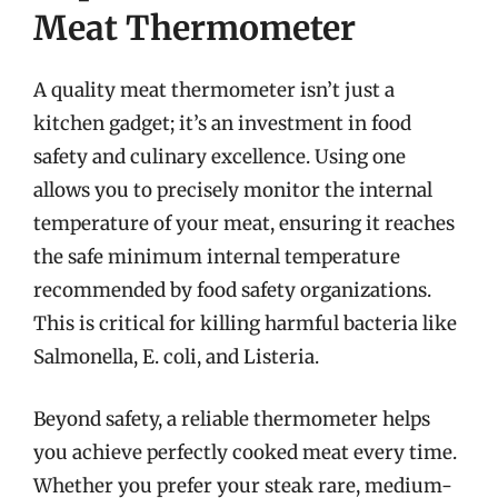
Meat Thermometer
A quality meat thermometer isn’t just a
kitchen gadget; it’s an investment in food
safety and culinary excellence. Using one
allows you to precisely monitor the internal
temperature of your meat, ensuring it reaches
the safe minimum internal temperature
recommended by food safety organizations.
This is critical for killing harmful bacteria like
Salmonella, E. coli, and Listeria.
Beyond safety, a reliable thermometer helps
you achieve perfectly cooked meat every time.
Whether you prefer your steak rare, medium-