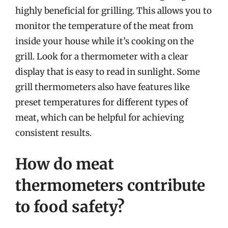
highly beneficial for grilling. This allows you to
monitor the temperature of the meat from
inside your house while it’s cooking on the
grill. Look for a thermometer with a clear
display that is easy to read in sunlight. Some
grill thermometers also have features like
preset temperatures for different types of
meat, which can be helpful for achieving
consistent results.
How do meat
thermometers contribute
to food safety?