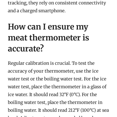
tracking, they rely on consistent connectivity
and a charged smartphone.
How can I ensure my
meat thermometer is
accurate?
Regular calibration is crucial. To test the
accuracy of your thermometer, use the ice
water test or the boiling water test. For the ice
water test, place the thermometer in a glass of
ice water. It should read 32°F (0°C). For the
boiling water test, place the thermometer in
boiling water. It should read 212°F (100°C) at sea