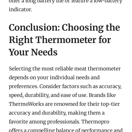
offer a long battery life or feature a low-battery
indicator.
Conclusion: Choosing the
Right Thermometer for
Your Needs
Selecting the most reliable meat thermometer
depends on your individual needs and
preferences. Consider factors such as accuracy,
speed, durability, and ease of use. Brands like
ThermoWorks are renowned for their top-tier
accuracy and durability, making them a
favorite among professionals. Thermopro
offers a compelling balance of performance and