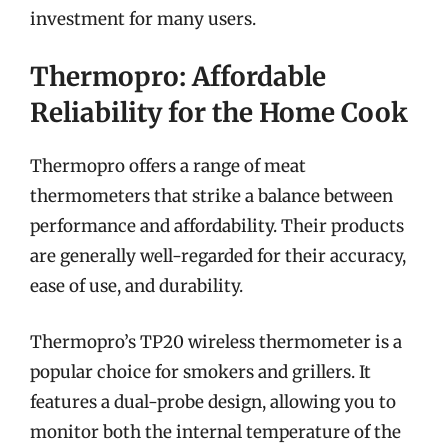
investment for many users.
Thermopro: Affordable
Reliability for the Home Cook
Thermopro offers a range of meat
thermometers that strike a balance between
performance and affordability. Their products
are generally well-regarded for their accuracy,
ease of use, and durability.
Thermopro’s TP20 wireless thermometer is a
popular choice for smokers and grillers. It
features a dual-probe design, allowing you to
monitor both the internal temperature of the