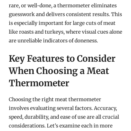
rare, or well-done, a thermometer eliminates
guesswork and delivers consistent results. This
is especially important for large cuts of meat
like roasts and turkeys, where visual cues alone
are unreliable indicators of doneness.
Key Features to Consider
When Choosing a Meat
Thermometer
Choosing the right meat thermometer
involves evaluating several factors. Accuracy,
speed, durability, and ease of use are all crucial
considerations. Let’s examine each in more