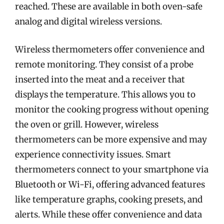
reached. These are available in both oven-safe
analog and digital wireless versions.
Wireless thermometers offer convenience and
remote monitoring. They consist of a probe
inserted into the meat and a receiver that
displays the temperature. This allows you to
monitor the cooking progress without opening
the oven or grill. However, wireless
thermometers can be more expensive and may
experience connectivity issues. Smart
thermometers connect to your smartphone via
Bluetooth or Wi-Fi, offering advanced features
like temperature graphs, cooking presets, and
alerts. While these offer convenience and data