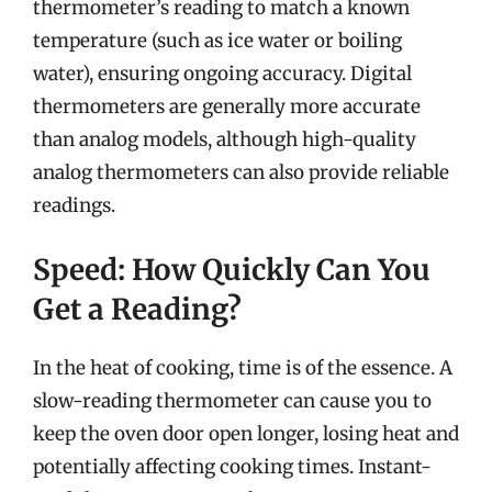
thermometer’s reading to match a known
temperature (such as ice water or boiling
water), ensuring ongoing accuracy. Digital
thermometers are generally more accurate
than analog models, although high-quality
analog thermometers can also provide reliable
readings.
Speed: How Quickly Can You
Get a Reading?
In the heat of cooking, time is of the essence. A
slow-reading thermometer can cause you to
keep the oven door open longer, losing heat and
potentially affecting cooking times. Instant-