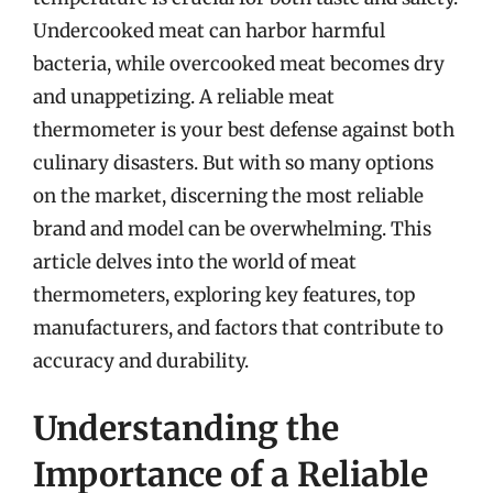
Undercooked meat can harbor harmful
bacteria, while overcooked meat becomes dry
and unappetizing. A reliable meat
thermometer is your best defense against both
culinary disasters. But with so many options
on the market, discerning the most reliable
brand and model can be overwhelming. This
article delves into the world of meat
thermometers, exploring key features, top
manufacturers, and factors that contribute to
accuracy and durability.
Understanding the
Importance of a Reliable