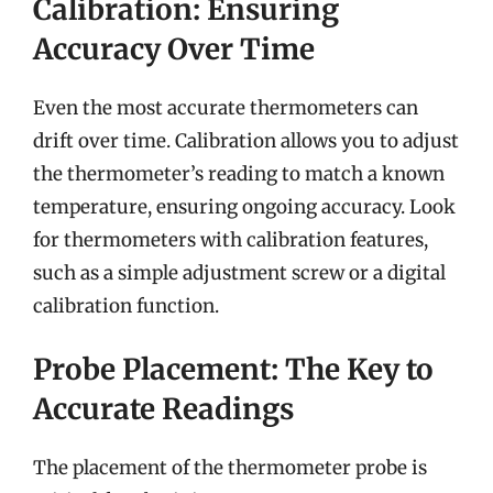
Calibration: Ensuring
Accuracy Over Time
Even the most accurate thermometers can
drift over time. Calibration allows you to adjust
the thermometer’s reading to match a known
temperature, ensuring ongoing accuracy. Look
for thermometers with calibration features,
such as a simple adjustment screw or a digital
calibration function.
Probe Placement: The Key to
Accurate Readings
The placement of the thermometer probe is