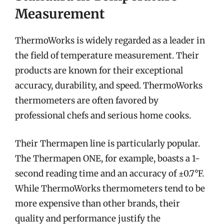
Measurement
ThermoWorks is widely regarded as a leader in
the field of temperature measurement. Their
products are known for their exceptional
accuracy, durability, and speed. ThermoWorks
thermometers are often favored by
professional chefs and serious home cooks.
Their Thermapen line is particularly popular.
The Thermapen ONE, for example, boasts a 1-
second reading time and an accuracy of ±0.7°F.
While ThermoWorks thermometers tend to be
more expensive than other brands, their
quality and performance justify the