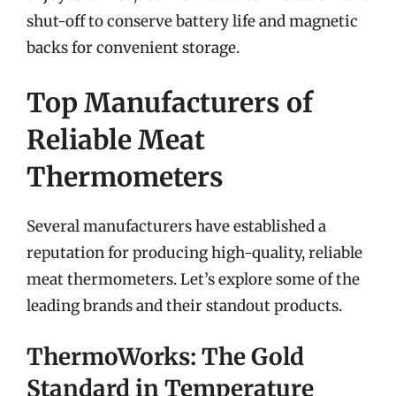
shut-off to conserve battery life and magnetic
backs for convenient storage.
Top Manufacturers of
Reliable Meat
Thermometers
Several manufacturers have established a
reputation for producing high-quality, reliable
meat thermometers. Let’s explore some of the
leading brands and their standout products.
ThermoWorks: The Gold
Standard in Temperature