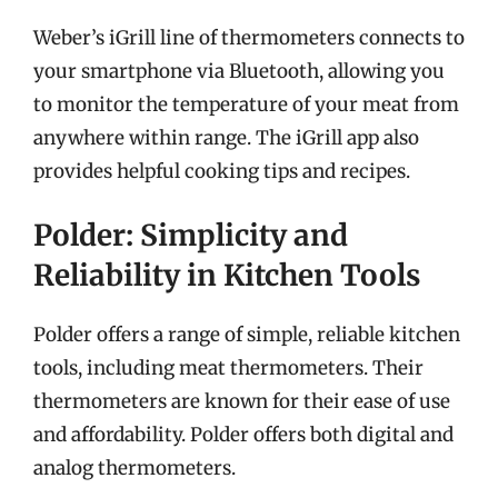
Weber’s iGrill line of thermometers connects to
your smartphone via Bluetooth, allowing you
to monitor the temperature of your meat from
anywhere within range. The iGrill app also
provides helpful cooking tips and recipes.
Polder: Simplicity and
Reliability in Kitchen Tools
Polder offers a range of simple, reliable kitchen
tools, including meat thermometers. Their
thermometers are known for their ease of use
and affordability. Polder offers both digital and
analog thermometers.