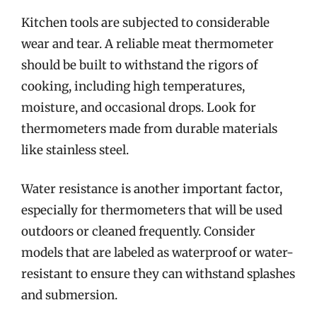
Kitchen tools are subjected to considerable
wear and tear. A reliable meat thermometer
should be built to withstand the rigors of
cooking, including high temperatures,
moisture, and occasional drops. Look for
thermometers made from durable materials
like stainless steel.
Water resistance is another important factor,
especially for thermometers that will be used
outdoors or cleaned frequently. Consider
models that are labeled as waterproof or water-
resistant to ensure they can withstand splashes
and submersion.