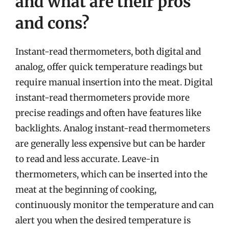
and what are their pros
and cons?
Instant-read thermometers, both digital and
analog, offer quick temperature readings but
require manual insertion into the meat. Digital
instant-read thermometers provide more
precise readings and often have features like
backlights. Analog instant-read thermometers
are generally less expensive but can be harder
to read and less accurate. Leave-in
thermometers, which can be inserted into the
meat at the beginning of cooking,
continuously monitor the temperature and can
alert you when the desired temperature is