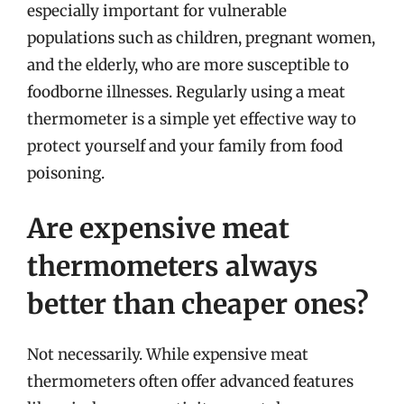
especially important for vulnerable
populations such as children, pregnant women,
and the elderly, who are more susceptible to
foodborne illnesses. Regularly using a meat
thermometer is a simple yet effective way to
protect yourself and your family from food
poisoning.
Are expensive meat
thermometers always
better than cheaper ones?
Not necessarily. While expensive meat
thermometers often offer advanced features