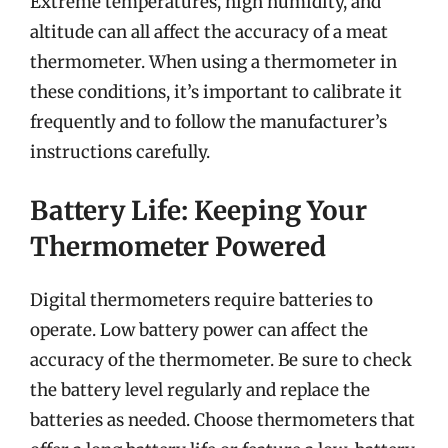
Extreme temperatures, high humidity, and
altitude can all affect the accuracy of a meat
thermometer. When using a thermometer in
these conditions, it’s important to calibrate it
frequently and to follow the manufacturer’s
instructions carefully.
Battery Life: Keeping Your
Thermometer Powered
Digital thermometers require batteries to
operate. Low battery power can affect the
accuracy of the thermometer. Be sure to check
the battery level regularly and replace the
batteries as needed. Choose thermometers that