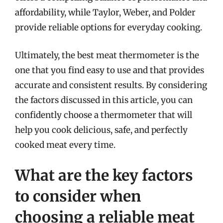
affordability, while Taylor, Weber, and Polder
provide reliable options for everyday cooking.
Ultimately, the best meat thermometer is the
one that you find easy to use and that provides
accurate and consistent results. By considering
the factors discussed in this article, you can
confidently choose a thermometer that will
help you cook delicious, safe, and perfectly
cooked meat every time.
What are the key factors
to consider when
choosing a reliable meat