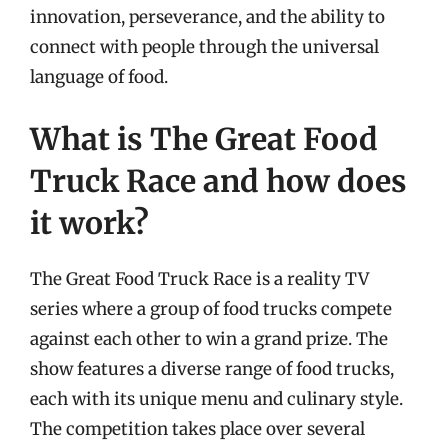
innovation, perseverance, and the ability to
connect with people through the universal
language of food.
What is The Great Food
Truck Race and how does
it work?
The Great Food Truck Race is a reality TV
series where a group of food trucks compete
against each other to win a grand prize. The
show features a diverse range of food trucks,
each with its unique menu and culinary style.
The competition takes place over several