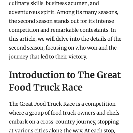
culinary skills, business acumen, and
adventurous spirit. Among its many seasons,
the second season stands out for its intense
competition and remarkable contestants. In
this article, we will delve into the details of the
second season, focusing on who won and the
journey that led to their victory.
Introduction to The Great
Food Truck Race
The Great Food Truck Race is a competition
where a group of food truck owners and chefs
embark on a cross-country journey, stopping
at various cities along the way. At each stop,