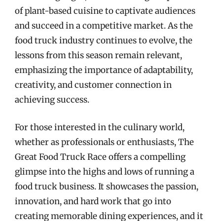
of plant-based cuisine to captivate audiences
and succeed in a competitive market. As the
food truck industry continues to evolve, the
lessons from this season remain relevant,
emphasizing the importance of adaptability,
creativity, and customer connection in
achieving success.
For those interested in the culinary world,
whether as professionals or enthusiasts, The
Great Food Truck Race offers a compelling
glimpse into the highs and lows of running a
food truck business. It showcases the passion,
innovation, and hard work that go into
creating memorable dining experiences, and it