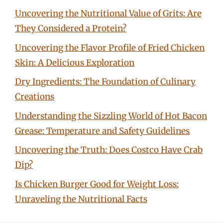
Uncovering the Nutritional Value of Grits: Are
They Considered a Protein?
Uncovering the Flavor Profile of Fried Chicken
Skin: A Delicious Exploration
Dry Ingredients: The Foundation of Culinary
Creations
Understanding the Sizzling World of Hot Bacon
Grease: Temperature and Safety Guidelines
Uncovering the Truth: Does Costco Have Crab
Dip?
Is Chicken Burger Good for Weight Loss:
Unraveling the Nutritional Facts