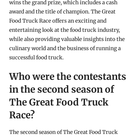
wins the grand prize, which includes a cash
award and the title of champion. The Great
Food Truck Race offers an exciting and
entertaining look at the food truck industry,
while also providing valuable insights into the
culinary world and the business of running a
successful food truck.
Who were the contestants
in the second season of
The Great Food Truck
Race?
The second season of The Great Food Truck