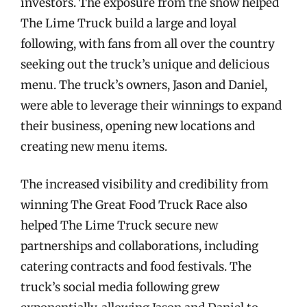
investors. The exposure from the show helped
The Lime Truck build a large and loyal
following, with fans from all over the country
seeking out the truck’s unique and delicious
menu. The truck’s owners, Jason and Daniel,
were able to leverage their winnings to expand
their business, opening new locations and
creating new menu items.
The increased visibility and credibility from
winning The Great Food Truck Race also
helped The Lime Truck secure new
partnerships and collaborations, including
catering contracts and food festivals. The
truck’s social media following grew