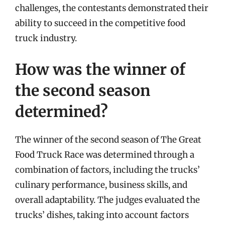
challenges, the contestants demonstrated their
ability to succeed in the competitive food
truck industry.
How was the winner of
the second season
determined?
The winner of the second season of The Great
Food Truck Race was determined through a
combination of factors, including the trucks’
culinary performance, business skills, and
overall adaptability. The judges evaluated the
trucks’ dishes, taking into account factors