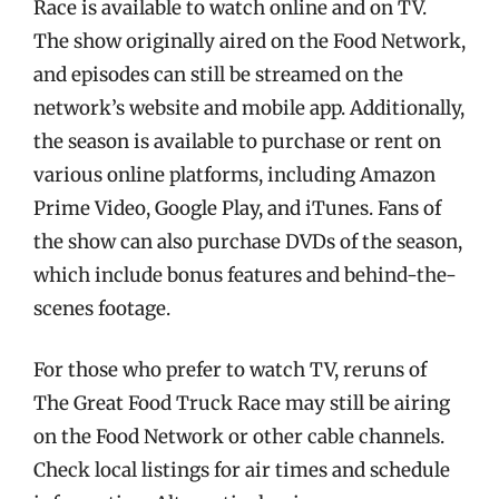
Race is available to watch online and on TV.
The show originally aired on the Food Network,
and episodes can still be streamed on the
network’s website and mobile app. Additionally,
the season is available to purchase or rent on
various online platforms, including Amazon
Prime Video, Google Play, and iTunes. Fans of
the show can also purchase DVDs of the season,
which include bonus features and behind-the-
scenes footage.
For those who prefer to watch TV, reruns of
The Great Food Truck Race may still be airing
on the Food Network or other cable channels.
Check local listings for air times and schedule