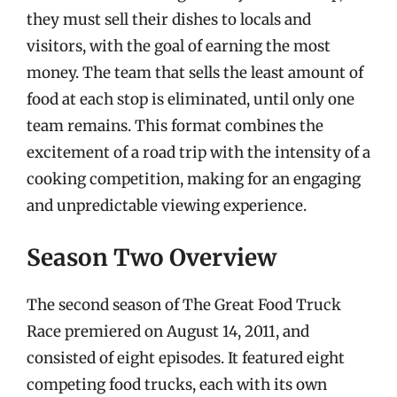
they must sell their dishes to locals and
visitors, with the goal of earning the most
money. The team that sells the least amount of
food at each stop is eliminated, until only one
team remains. This format combines the
excitement of a road trip with the intensity of a
cooking competition, making for an engaging
and unpredictable viewing experience.
Season Two Overview
The second season of The Great Food Truck
Race premiered on August 14, 2011, and
consisted of eight episodes. It featured eight
competing food trucks, each with its own