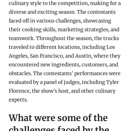
culinary style to the competition, making for a
diverse and exciting season. The contestants
faced off in various challenges, showcasing
their cooking skills, marketing strategies, and
teamwork. Throughout the season, the trucks
traveled to different locations, including Los
Angeles, San Francisco, and Austin, where they
encountered new ingredients, customers, and
obstacles. The contestants’ performances were
evaluated by a panel of judges, including Tyler
Florence, the show’s host, and other culinary
experts.
What were some of the
challenges faced by the