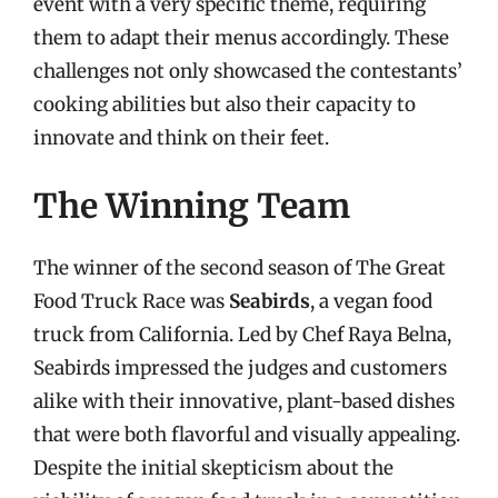
event with a very specific theme, requiring
them to adapt their menus accordingly. These
challenges not only showcased the contestants’
cooking abilities but also their capacity to
innovate and think on their feet.
The Winning Team
The winner of the second season of The Great
Food Truck Race was
Seabirds
, a vegan food
truck from California. Led by Chef Raya Belna,
Seabirds impressed the judges and customers
alike with their innovative, plant-based dishes
that were both flavorful and visually appealing.
Despite the initial skepticism about the