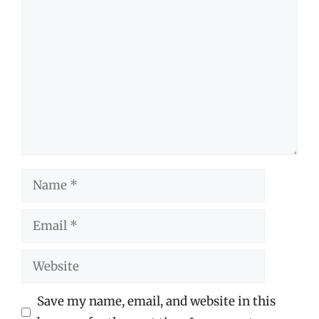
Comment
Name
Email
Website
Save my name, email, and website in this