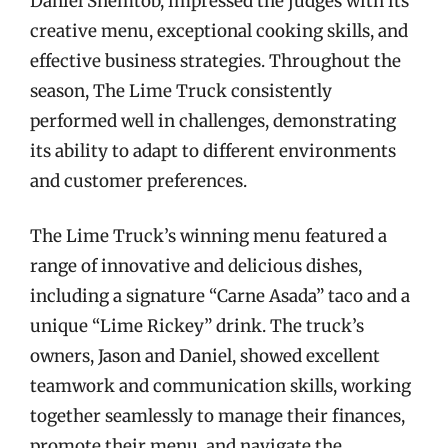
Daniel Shemtob, impressed the judges with its
creative menu, exceptional cooking skills, and
effective business strategies. Throughout the
season, The Lime Truck consistently
performed well in challenges, demonstrating
its ability to adapt to different environments
and customer preferences.
The Lime Truck’s winning menu featured a
range of innovative and delicious dishes,
including a signature “Carne Asada” taco and a
unique “Lime Rickey” drink. The truck’s
owners, Jason and Daniel, showed excellent
teamwork and communication skills, working
together seamlessly to manage their finances,
promote their menu, and navigate the