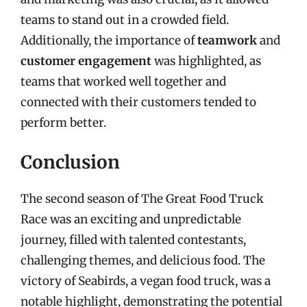
teams to stand out in a crowded field.
Additionally, the importance of
teamwork
and
customer engagement
was highlighted, as
teams that worked well together and
connected with their customers tended to
perform better.
Conclusion
The second season of The Great Food Truck
Race was an exciting and unpredictable
journey, filled with talented contestants,
challenging themes, and delicious food. The
victory of Seabirds, a vegan food truck, was a
notable highlight, demonstrating the potential