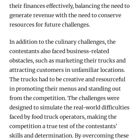
their finances effectively, balancing the need to
generate revenue with the need to conserve
resources for future challenges.
In addition to the culinary challenges, the
contestants also faced business-related
obstacles, such as marketing their trucks and
attracting customers in unfamiliar locations.
The trucks had to be creative and resourceful
in promoting their menus and standing out
from the competition. The challenges were
designed to simulate the real-world difficulties
faced by food truck operators, making the
competition a true test of the contestants’
skills and determination. By overcoming these