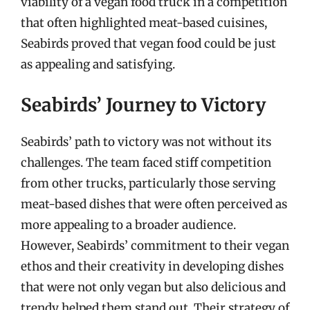
viability of a vegan food truck in a competition
that often highlighted meat-based cuisines,
Seabirds proved that vegan food could be just
as appealing and satisfying.
Seabirds’ Journey to Victory
Seabirds’ path to victory was not without its
challenges. The team faced stiff competition
from other trucks, particularly those serving
meat-based dishes that were often perceived as
more appealing to a broader audience.
However, Seabirds’ commitment to their vegan
ethos and their creativity in developing dishes
that were not only vegan but also delicious and
trendy helped them stand out. Their strategy of