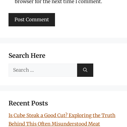
browser for the next time I comment.
Search Here
Search
for:
Recent Posts
Is Cube Steak a Good Cut? Exploring the Truth
Behind This Often Misunderstood Meat