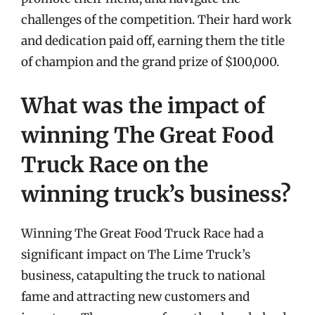
challenges of the competition. Their hard work
and dedication paid off, earning them the title
of champion and the grand prize of $100,000.
What was the impact of
winning The Great Food
Truck Race on the
winning truck’s business?
Winning The Great Food Truck Race had a
significant impact on The Lime Truck’s
business, catapulting the truck to national
fame and attracting new customers and