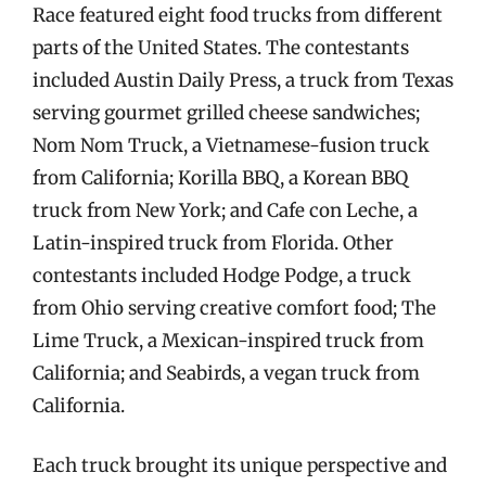
Race featured eight food trucks from different
parts of the United States. The contestants
included Austin Daily Press, a truck from Texas
serving gourmet grilled cheese sandwiches;
Nom Nom Truck, a Vietnamese-fusion truck
from California; Korilla BBQ, a Korean BBQ
truck from New York; and Cafe con Leche, a
Latin-inspired truck from Florida. Other
contestants included Hodge Podge, a truck
from Ohio serving creative comfort food; The
Lime Truck, a Mexican-inspired truck from
California; and Seabirds, a vegan truck from
California.
Each truck brought its unique perspective and