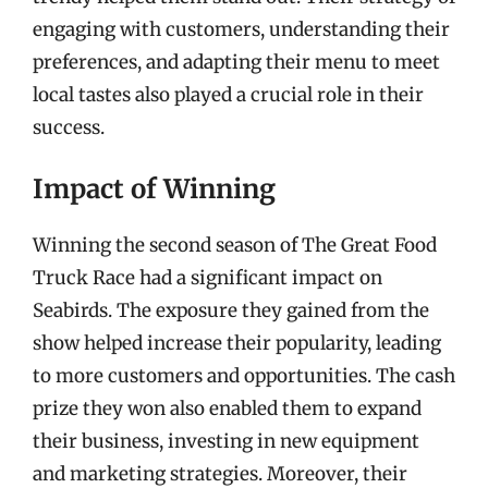
engaging with customers, understanding their
preferences, and adapting their menu to meet
local tastes also played a crucial role in their
success.
Impact of Winning
Winning the second season of The Great Food
Truck Race had a significant impact on
Seabirds. The exposure they gained from the
show helped increase their popularity, leading
to more customers and opportunities. The cash
prize they won also enabled them to expand
their business, investing in new equipment
and marketing strategies. Moreover, their