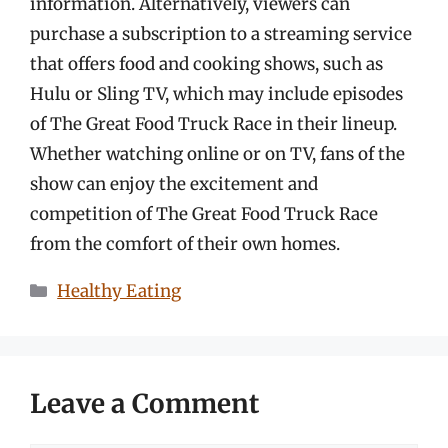
information. Alternatively, viewers can
purchase a subscription to a streaming service
that offers food and cooking shows, such as
Hulu or Sling TV, which may include episodes
of The Great Food Truck Race in their lineup.
Whether watching online or on TV, fans of the
show can enjoy the excitement and
competition of The Great Food Truck Race
from the comfort of their own homes.
Categories
Healthy Eating
Leave a Comment