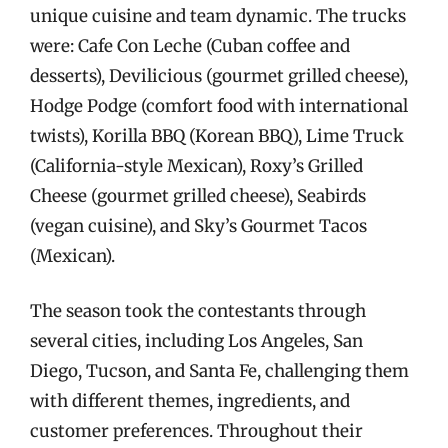
unique cuisine and team dynamic. The trucks
were: Cafe Con Leche (Cuban coffee and
desserts), Devilicious (gourmet grilled cheese),
Hodge Podge (comfort food with international
twists), Korilla BBQ (Korean BBQ), Lime Truck
(California-style Mexican), Roxy’s Grilled
Cheese (gourmet grilled cheese), Seabirds
(vegan cuisine), and Sky’s Gourmet Tacos
(Mexican).
The season took the contestants through
several cities, including Los Angeles, San
Diego, Tucson, and Santa Fe, challenging them
with different themes, ingredients, and
customer preferences. Throughout their