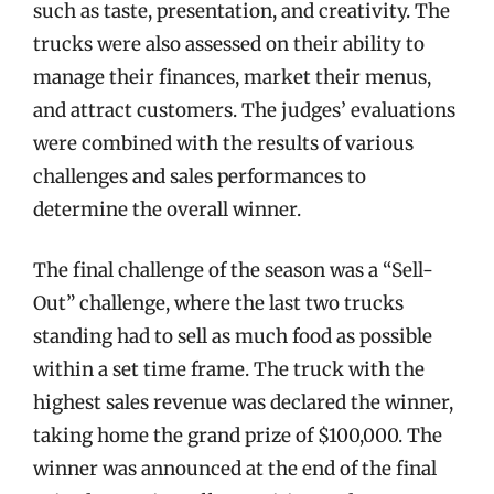
such as taste, presentation, and creativity. The
trucks were also assessed on their ability to
manage their finances, market their menus,
and attract customers. The judges’ evaluations
were combined with the results of various
challenges and sales performances to
determine the overall winner.
The final challenge of the season was a “Sell-
Out” challenge, where the last two trucks
standing had to sell as much food as possible
within a set time frame. The truck with the
highest sales revenue was declared the winner,
taking home the grand prize of $100,000. The
winner was announced at the end of the final