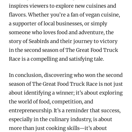
inspires viewers to explore new cuisines and
flavors. Whether you’re a fan of vegan cuisine,
a supporter of local businesses, or simply
someone who loves food and adventure, the
story of Seabirds and their journey to victory
in the second season of The Great Food Truck
Race is a compelling and satisfying tale.
In conclusion, discovering who won the second
season of The Great Food Truck Race is not just
about identifying a winner; it’s about exploring
the world of food, competition, and
entrepreneurship. It’s a reminder that success,
especially in the culinary industry, is about
more than just cooking skills—it’s about