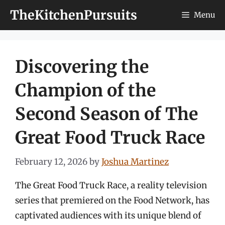
Skip
TheKitchenPursuits
Menu
to
content
Discovering the
Champion of the
Second Season of The
Great Food Truck Race
February 12, 2026
by
Joshua Martinez
The Great Food Truck Race, a reality television
series that premiered on the Food Network, has
captivated audiences with its unique blend of