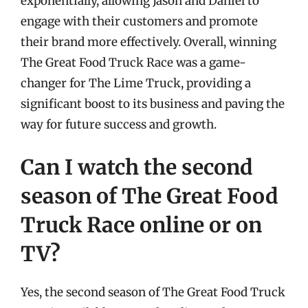
exponentially, allowing Jason and Daniel to
engage with their customers and promote
their brand more effectively. Overall, winning
The Great Food Truck Race was a game-
changer for The Lime Truck, providing a
significant boost to its business and paving the
way for future success and growth.
Can I watch the second
season of The Great Food
Truck Race online or on
TV?
Yes, the second season of The Great Food Truck