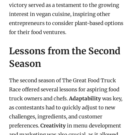
victory served as a testament to the growing
interest in vegan cuisine, inspiring other
entrepreneurs to consider plant-based options
for their food ventures.
Lessons from the Second
Season
The second season of The Great Food Truck
Race offered several lessons for aspiring food
truck owners and chefs.
Adaptability
was key,
as contestants had to quickly adjust to new
challenges, ingredients, and customer
preferences.
Creativity
in menu development
and marketing was also crucial, as it allowed