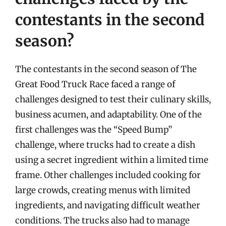
contestants in the second
season?
The contestants in the second season of The
Great Food Truck Race faced a range of
challenges designed to test their culinary skills,
business acumen, and adaptability. One of the
first challenges was the “Speed Bump”
challenge, where trucks had to create a dish
using a secret ingredient within a limited time
frame. Other challenges included cooking for
large crowds, creating menus with limited
ingredients, and navigating difficult weather
conditions. The trucks also had to manage