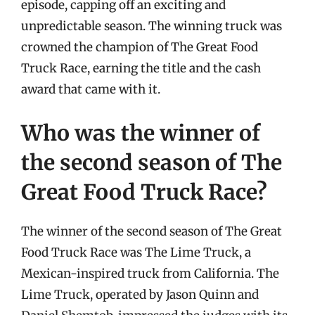
episode, capping off an exciting and
unpredictable season. The winning truck was
crowned the champion of The Great Food
Truck Race, earning the title and the cash
award that came with it.
Who was the winner of
the second season of The
Great Food Truck Race?
The winner of the second season of The Great
Food Truck Race was The Lime Truck, a
Mexican-inspired truck from California. The
Lime Truck, operated by Jason Quinn and