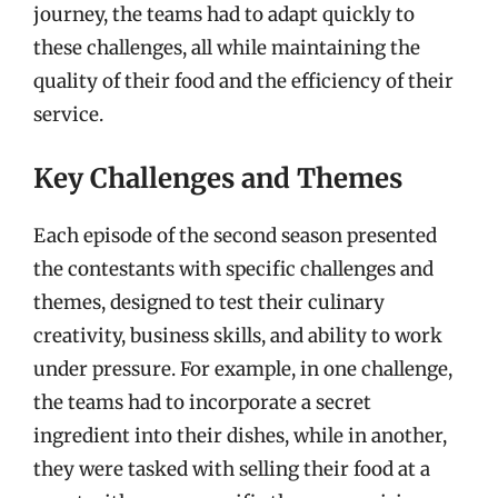
journey, the teams had to adapt quickly to
these challenges, all while maintaining the
quality of their food and the efficiency of their
service.
Key Challenges and Themes
Each episode of the second season presented
the contestants with specific challenges and
themes, designed to test their culinary
creativity, business skills, and ability to work
under pressure. For example, in one challenge,
the teams had to incorporate a secret
ingredient into their dishes, while in another,
they were tasked with selling their food at a