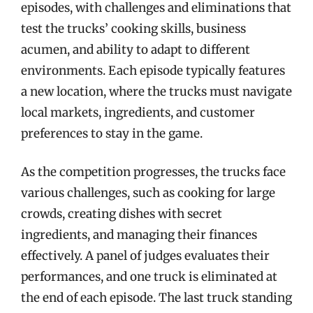
episodes, with challenges and eliminations that
test the trucks’ cooking skills, business
acumen, and ability to adapt to different
environments. Each episode typically features
a new location, where the trucks must navigate
local markets, ingredients, and customer
preferences to stay in the game.
As the competition progresses, the trucks face
various challenges, such as cooking for large
crowds, creating dishes with secret
ingredients, and managing their finances
effectively. A panel of judges evaluates their
performances, and one truck is eliminated at
the end of each episode. The last truck standing