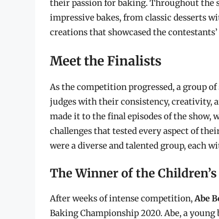
their passion for baking. Throughout the s
impressive bakes, from classic desserts wi
creations that showcased the contestants’ 
Meet the Finalists
As the competition progressed, a group o
judges with their consistency, creativity,
made it to the final episodes of the show, 
challenges that tested every aspect of their
were a diverse and talented group, each wi
The Winner of the Children’
After weeks of intense competition,
Abe B
Baking Championship 2020. Abe, a young ba