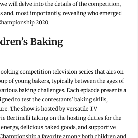
 we will delve into the details of the competition,
ts and, most importantly, revealing who emerged
 Championship 2020.
ldren’s Baking
ooking competition television series that airs on
up of young bakers, typically between the ages of
various baking challenges. Each episode presents a
gned to test the contestants’ baking skills,
sure. The show is hosted by versatile TV
e Bertinelli taking on the hosting duties for the
energy, delicious baked goods, and supportive
 Championship a favorite among both children and