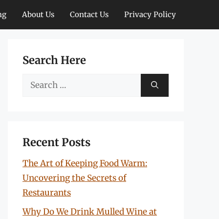
ng
About Us
Contact Us
Privacy Policy
Search Here
Search
for:
Recent Posts
The Art of Keeping Food Warm:
Uncovering the Secrets of
Restaurants
Why Do We Drink Mulled Wine at