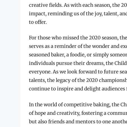
creative fields. As with each season, the 
impact, reminding us of the joy, talent, an
to offer.
For those who missed the 2020 season, the
serves as a reminder of the wonder and ex
seasoned baker, a foodie, or simply someo
individuals pursue their dreams, the Chi
everyone. As we look forward to future s
talents, the legacy of the 2020 championsh
continue to inspire and delight audiences 
In the world of competitive baking, the C
of hope and creativity, fostering a commu
but also friends and mentors to one anoth