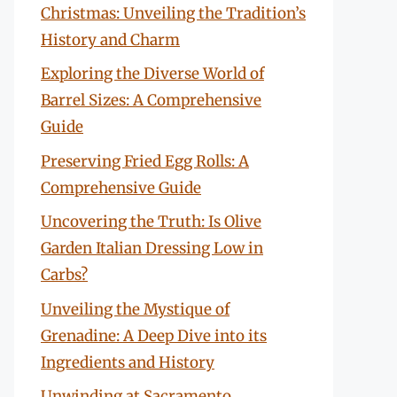
Christmas: Unveiling the Tradition’s
History and Charm
Exploring the Diverse World of
Barrel Sizes: A Comprehensive
Guide
Preserving Fried Egg Rolls: A
Comprehensive Guide
Uncovering the Truth: Is Olive
Garden Italian Dressing Low in
Carbs?
Unveiling the Mystique of
Grenadine: A Deep Dive into its
Ingredients and History
Unwinding at Sacramento