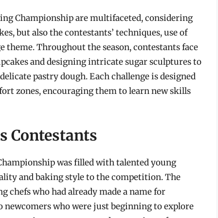
aking Championship are multifaceted, considering
kes, but also the contestants’ techniques, use of
ge theme. Throughout the season, contestants face
upcakes and designing intricate sugar sculptures to
delicate pastry dough. Each challenge is designed
fort zones, encouraging them to learn new skills
s Contestants
Championship was filled with talented young
ality and baking style to the competition. The
ng chefs who had already made a name for
to newcomers who were just beginning to explore