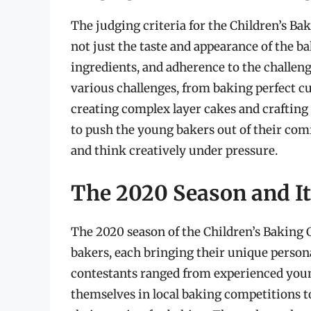
The judging criteria for the Children’s B
not just the taste and appearance of the ba
ingredients, and adherence to the challen
various challenges, from baking perfect c
creating complex layer cakes and crafting 
to push the young bakers out of their com
and think creatively under pressure.
The 2020 Season and It
The 2020 season of the Children’s Baking 
bakers, each bringing their unique person
contestants ranged from experienced you
themselves in local baking competitions 