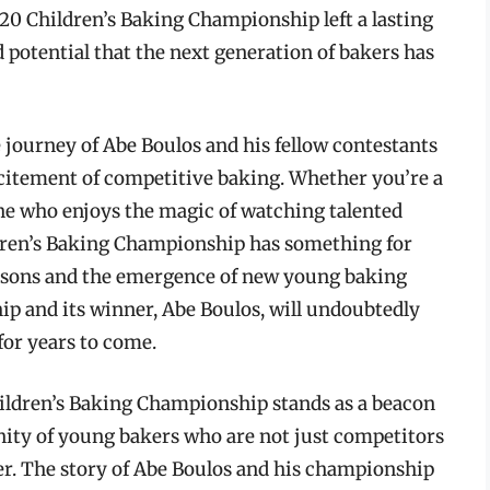
2020 Children’s Baking Championship left a lasting
d potential that the next generation of bakers has
 journey of Abe Boulos and his fellow contestants
citement of competitive baking. Whether you’re a
ne who enjoys the magic of watching talented
ldren’s Baking Championship has something for
easons and the emergence of new young baking
ip and its winner, Abe Boulos, will undoubtedly
for years to come.
hildren’s Baking Championship stands as a beacon
nity of young bakers who are not just competitors
er. The story of Abe Boulos and his championship