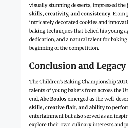
visually stunning desserts, impressed the
skills, creativity, and consistency
. From 
intricately decorated cookies and innovat
baking techniques that belied his young a
dedication, and a natural talent for baki
beginning of the competition.
Conclusion and Legacy
The Children’s Baking Championship 2020
talents of young bakers from across the Un
end,
Abe Boulos
emerged as the well-dese
skills, creative flair, and ability to per
entertainment but also served as an inspi
explore their own culinary interests and p