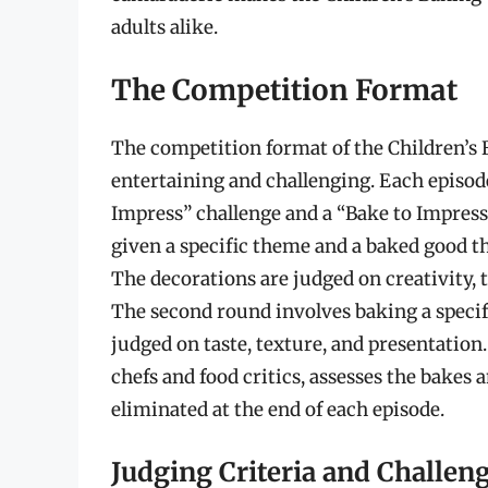
adults alike.
The Competition Format
The competition format of the Children’s
entertaining and challenging. Each episode
Impress” challenge and a “Bake to Impress”
given a specific theme and a baked good th
The decorations are judged on creativity, 
The second round involves baking a specif
judged on taste, texture, and presentation
chefs and food critics, assesses the bakes
eliminated at the end of each episode.
Judging Criteria and Challen