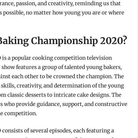
rance, passion, and creativity, reminding us that
s possible, no matter how young you are or where
s Baking Championship 2020?
is a popular cooking competition television
 show features a group of talented young bakers,
gainst each other to be crowned the champion. The
skills, creativity, and determination of the young
m classic desserts to intricate cake designs. The
rs who provide guidance, support, and constructive
he competition.
onsists of several episodes, each featuring a