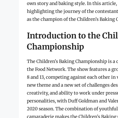
own story and baking style. In this article,
highlighting the journey of the contestan
as the champion of the Children’s Baking
Introduction to the Chi
Championship
The Children’s Baking Championship is a c
the Food Network. The show features a gro
8 and 13, competing against each other in 
new theme and a new set of challenges desi
creativity, and ability to work under pres
personalities, with Duff Goldman and Valeri
2020 season. The combination of youthful 
camaraderie makes the Children’s Baking