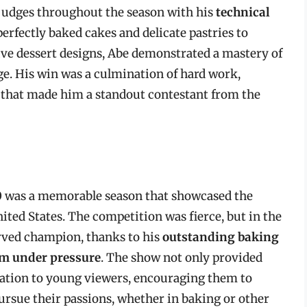
 judges throughout the season with his
technical
perfectly baked cakes and delicate pastries to
ive dessert designs, Abe demonstrated a mastery of
ge. His win was a culmination of hard work,
ng that made him a standout contestant from the
 was a memorable season that showcased the
ited States. The competition was fierce, but in the
rved champion, thanks to his
outstanding baking
form under pressure
. The show not only provided
ration to young viewers, encouraging them to
ursue their passions, whether in baking or other