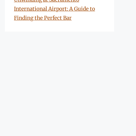
International Airport: A Guide to
Finding the Perfect Bar