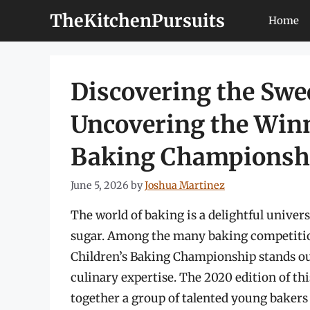
Skip
TheKitchenPursuits
Home
to
content
Discovering the Sw
Uncovering the Winn
Baking Championsh
June 5, 2026
by
Joshua Martinez
The world of baking is a delightful universe
sugar. Among the many baking competition
Children’s Baking Championship stands out 
culinary expertise. The 2020 edition of th
together a group of talented young bakers 