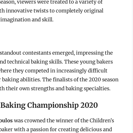
eason, viewers were treated to a variety of
th innovative twists to completely original
imagination and skill.
f standout contestants emerged, impressing the
 and technical baking skills. These young bakers
where they competed in increasingly difficult
 baking abilities. The finalists of the 2020 season
th their own strengths and baking specialties.
s Baking Championship 2020
oulos
was crowned the winner of the Children’s
ker with a passion for creating delicious and