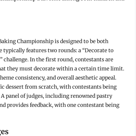
 Baking Championship is designed to be both
 typically features two rounds: a “Decorate to
 challenge. In the first round, contestants are
at they must decorate within a certain time limit.
theme consistency, and overall aesthetic appeal.
ic dessert from scratch, with contestants being
. A panel of judges, including renowned pastry
 and provides feedback, with one contestant being
ges