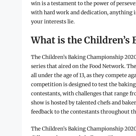
win is a testament to the power of perseve
with hard work and dedication, anything i
your interests lie.
What is the Children’
The Children’s Baking Championship 2020 
series that aired on the Food Network. The
all under the age of 13, as they compete a
competition is designed to test the baking 
contestants, with challenges that range fro
show is hosted by talented chefs and bake
feedback to the contestants throughout t
The Children’s Baking Championship 2020 c