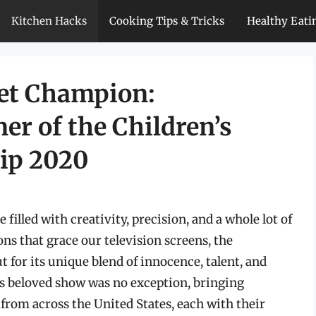
Kitchen Hacks
Cooking Tips & Tricks
Healthy Eati
eet Champion:
er of the Children’s
ip 2020
 filled with creativity, precision, and a whole lot of
s that grace our television screens, the
for its unique blend of innocence, talent, and
is beloved show was no exception, bringing
from across the United States, each with their