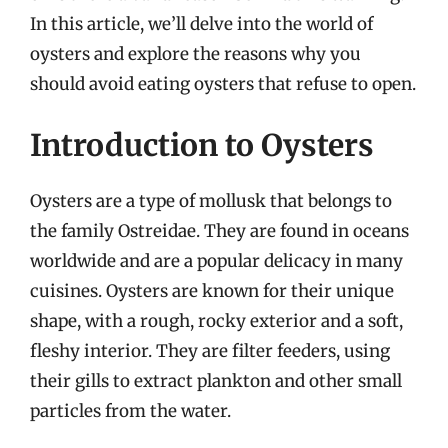
In this article, we’ll delve into the world of
oysters and explore the reasons why you
should avoid eating oysters that refuse to open.
Introduction to Oysters
Oysters are a type of mollusk that belongs to
the family Ostreidae. They are found in oceans
worldwide and are a popular delicacy in many
cuisines. Oysters are known for their unique
shape, with a rough, rocky exterior and a soft,
fleshy interior. They are filter feeders, using
their gills to extract plankton and other small
particles from the water.