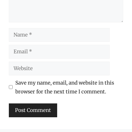
Name
Email
Website
Save my name, email, and website in this
browser for the next time I comment.