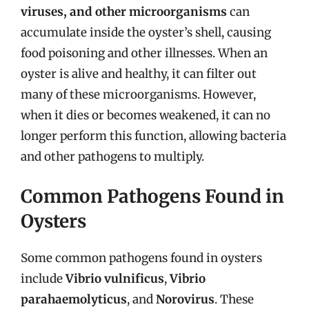
viruses, and other microorganisms
can
accumulate inside the oyster’s shell, causing
food poisoning and other illnesses. When an
oyster is alive and healthy, it can filter out
many of these microorganisms. However,
when it dies or becomes weakened, it can no
longer perform this function, allowing bacteria
and other pathogens to multiply.
Common Pathogens Found in
Oysters
Some common pathogens found in oysters
include
Vibrio vulnificus
,
Vibrio
parahaemolyticus
, and
Norovirus
. These