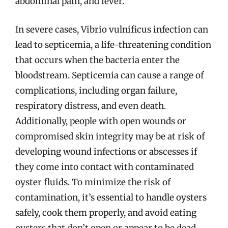
abdominal pain, and fever.
In severe cases, Vibrio vulnificus infection can
lead to septicemia, a life-threatening condition
that occurs when the bacteria enter the
bloodstream. Septicemia can cause a range of
complications, including organ failure,
respiratory distress, and even death.
Additionally, people with open wounds or
compromised skin integrity may be at risk of
developing wound infections or abscesses if
they come into contact with contaminated
oyster fluids. To minimize the risk of
contamination, it’s essential to handle oysters
safely, cook them properly, and avoid eating
oysters that don’t open or appear to be dead.