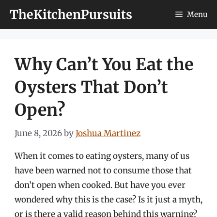
Skip
TheKitchenPursuits
Menu
to
content
Why Can’t You Eat the
Oysters That Don’t
Open?
June 8, 2026
by
Joshua Martinez
When it comes to eating oysters, many of us
have been warned not to consume those that
don’t open when cooked. But have you ever
wondered why this is the case? Is it just a myth,
or is there a valid reason behind this warning?