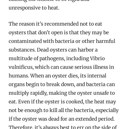
unresponsive to heat.
The reason it’s recommended not to eat
oysters that don’t open is that they may be
contaminated with bacteria or other harmful
substances. Dead oysters can harbor a
multitude of pathogens, including Vibrio
vulnificus, which can cause serious illness in
humans. When an oyster dies, its internal
organs begin to break down, and bacteria can
multiply rapidly, making the oyster unsafe to
eat. Even if the oyster is cooked, the heat may
not be enough to kill all the bacteria, especially
if the oyster was dead for an extended period.
Therefore, it’s always best to err on the side of