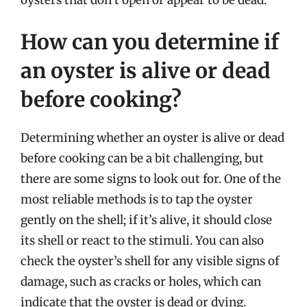
How can you determine if
an oyster is alive or dead
before cooking?
Determining whether an oyster is alive or dead
before cooking can be a bit challenging, but
there are some signs to look out for. One of the
most reliable methods is to tap the oyster
gently on the shell; if it’s alive, it should close
its shell or react to the stimuli. You can also
check the oyster’s shell for any visible signs of
damage, such as cracks or holes, which can
indicate that the oyster is dead or dying.