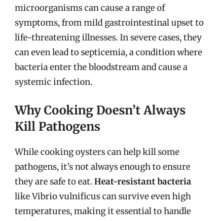
microorganisms can cause a range of
symptoms, from mild gastrointestinal upset to
life-threatening illnesses. In severe cases, they
can even lead to septicemia, a condition where
bacteria enter the bloodstream and cause a
systemic infection.
Why Cooking Doesn’t Always
Kill Pathogens
While cooking oysters can help kill some
pathogens, it’s not always enough to ensure
they are safe to eat.
Heat-resistant bacteria
like Vibrio vulnificus can survive even high
temperatures, making it essential to handle