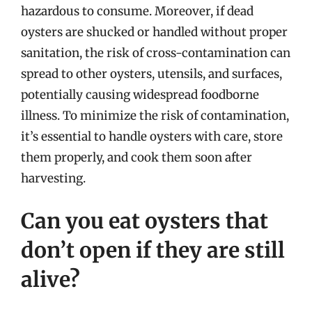
hazardous to consume. Moreover, if dead
oysters are shucked or handled without proper
sanitation, the risk of cross-contamination can
spread to other oysters, utensils, and surfaces,
potentially causing widespread foodborne
illness. To minimize the risk of contamination,
it’s essential to handle oysters with care, store
them properly, and cook them soon after
harvesting.
Can you eat oysters that
don’t open if they are still
alive?