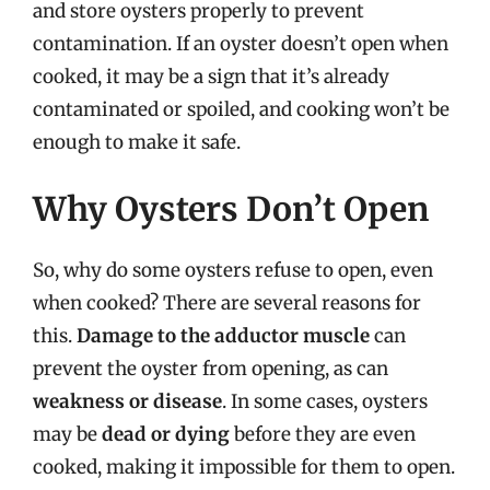
and store oysters properly to prevent
contamination. If an oyster doesn’t open when
cooked, it may be a sign that it’s already
contaminated or spoiled, and cooking won’t be
enough to make it safe.
Why Oysters Don’t Open
So, why do some oysters refuse to open, even
when cooked? There are several reasons for
this.
Damage to the adductor muscle
can
prevent the oyster from opening, as can
weakness or disease
. In some cases, oysters
may be
dead or dying
before they are even
cooked, making it impossible for them to open.