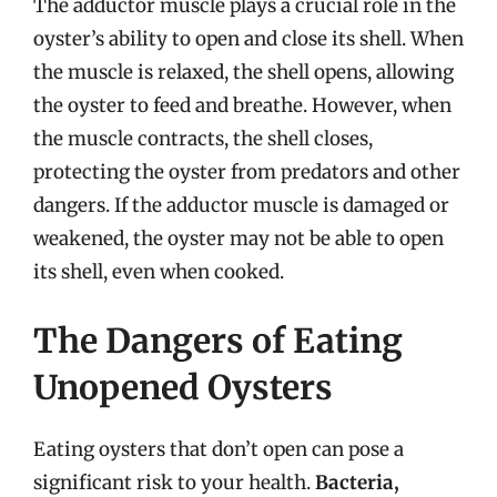
The adductor muscle plays a crucial role in the
oyster’s ability to open and close its shell. When
the muscle is relaxed, the shell opens, allowing
the oyster to feed and breathe. However, when
the muscle contracts, the shell closes,
protecting the oyster from predators and other
dangers. If the adductor muscle is damaged or
weakened, the oyster may not be able to open
its shell, even when cooked.
The Dangers of Eating
Unopened Oysters
Eating oysters that don’t open can pose a
significant risk to your health.
Bacteria,