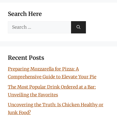
Search Here
Search
for:
Recent Posts
Preparing Mozzarella for Pizza: A
Comprehensive Guide to Elevate Your Pie
The Most Popular Drink Ordered at a Bar:
Unveiling the Favorites
Uncovering the Truth: Is Chicken Healthy or
Junk Food?