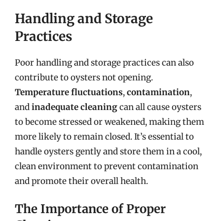
Handling and Storage
Practices
Poor handling and storage practices can also
contribute to oysters not opening.
Temperature fluctuations
,
contamination
,
and
inadequate cleaning
can all cause oysters
to become stressed or weakened, making them
more likely to remain closed. It’s essential to
handle oysters gently and store them in a cool,
clean environment to prevent contamination
and promote their overall health.
The Importance of Proper