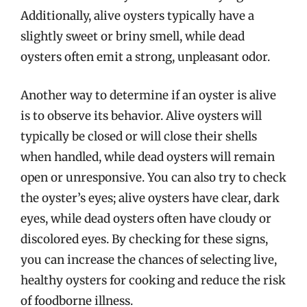
Additionally, alive oysters typically have a
slightly sweet or briny smell, while dead
oysters often emit a strong, unpleasant odor.
Another way to determine if an oyster is alive
is to observe its behavior. Alive oysters will
typically be closed or will close their shells
when handled, while dead oysters will remain
open or unresponsive. You can also try to check
the oyster’s eyes; alive oysters have clear, dark
eyes, while dead oysters often have cloudy or
discolored eyes. By checking for these signs,
you can increase the chances of selecting live,
healthy oysters for cooking and reduce the risk
of foodborne illness.