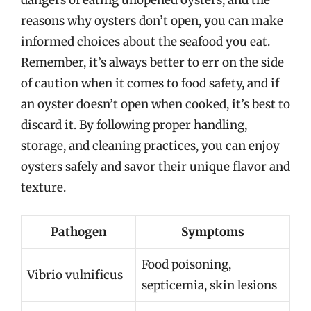
reasons why oysters don’t open, you can make
informed choices about the seafood you eat.
Remember, it’s always better to err on the side
of caution when it comes to food safety, and if
an oyster doesn’t open when cooked, it’s best to
discard it. By following proper handling,
storage, and cleaning practices, you can enjoy
oysters safely and savor their unique flavor and
texture.
Pathogen
Symptoms
Food poisoning,
Vibrio vulnificus
septicemia, skin lesions