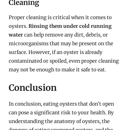
Cleaning
Proper cleaning is critical when it comes to
oysters.
Rinsing them under cold running
water
can help remove any dirt, debris, or
microorganisms that may be present on the
surface. However, if an oyster is already
contaminated or spoiled, even proper cleaning
may not be enough to make it safe to eat.
Conclusion
In conclusion, eating oysters that don’t open
can pose a significant risk to your health. By
understanding the anatomy of oysters, the
dangers of eating unopened oysters, and the