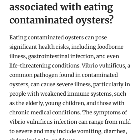
associated with eating
contaminated oysters?
Eating contaminated oysters can pose
significant health risks, including foodborne
illness, gastrointestinal infection, and even
life-threatening conditions. Vibrio vulnificus, a
common pathogen found in contaminated
oysters, can cause severe illness, particularly in
people with weakened immune systems, such
as the elderly, young children, and those with
chronic medical conditions. The symptoms of
Vibrio vulnificus infection can range from mild
to severe and may include vomiting, diarrhea,