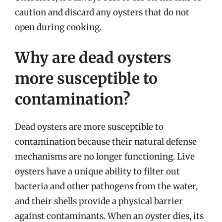
caution and discard any oysters that do not
open during cooking.
Why are dead oysters
more susceptible to
contamination?
Dead oysters are more susceptible to
contamination because their natural defense
mechanisms are no longer functioning. Live
oysters have a unique ability to filter out
bacteria and other pathogens from the water,
and their shells provide a physical barrier
against contaminants. When an oyster dies, its