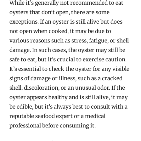
While it’s generally not recommended to eat
oysters that don’t open, there are some
exceptions. If an oyster is still alive but does
not open when cooked, it may be due to
various reasons such as stress, fatigue, or shell
damage. In such cases, the oyster may still be
safe to eat, but it’s crucial to exercise caution.
It’s essential to check the oyster for any visible
signs of damage or illness, such as a cracked
shell, discoloration, or an unusual odor. If the
oyster appears healthy and is still alive, it may
be edible, but it’s always best to consult with a
reputable seafood expert or a medical
professional before consuming it.