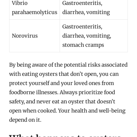
Vibrio
Gastroenteritis,
parahaemolyticus
diarrhea, vomiting
Gastroenteritis,
Norovirus
diarrhea, vomiting,
stomach cramps
By being aware of the potential risks associated
with eating oysters that don’t open, you can
protect yourself and your loved ones from
foodborne illnesses. Always prioritize food
safety, and never eat an oyster that doesn’t
open when cooked. Your health and well-being
depend on it.