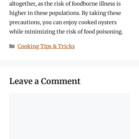
altogether, as the risk of foodborne illness is
higher in these populations. By taking these
precautions, you can enjoy cooked oysters
while minimizing the risk of food poisoning.
Categories
Cooking Tips & Tricks
Leave a Comment
Comment