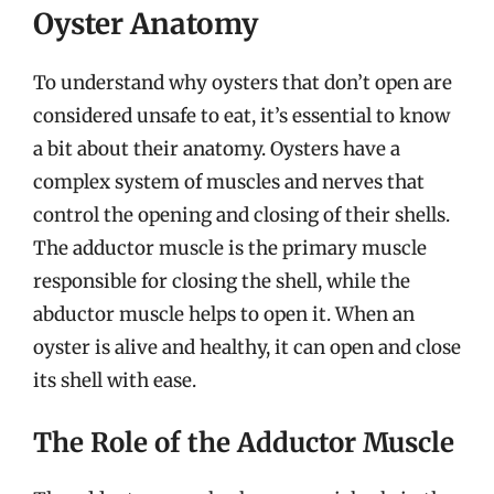
Oyster Anatomy
To understand why oysters that don’t open are
considered unsafe to eat, it’s essential to know
a bit about their anatomy. Oysters have a
complex system of muscles and nerves that
control the opening and closing of their shells.
The adductor muscle is the primary muscle
responsible for closing the shell, while the
abductor muscle helps to open it. When an
oyster is alive and healthy, it can open and close
its shell with ease.
The Role of the Adductor Muscle