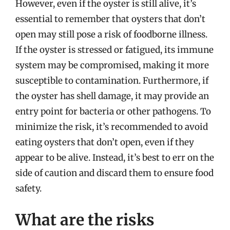
However, even if the oyster is still alive, it’s
essential to remember that oysters that don’t
open may still pose a risk of foodborne illness.
If the oyster is stressed or fatigued, its immune
system may be compromised, making it more
susceptible to contamination. Furthermore, if
the oyster has shell damage, it may provide an
entry point for bacteria or other pathogens. To
minimize the risk, it’s recommended to avoid
eating oysters that don’t open, even if they
appear to be alive. Instead, it’s best to err on the
side of caution and discard them to ensure food
safety.
What are the risks