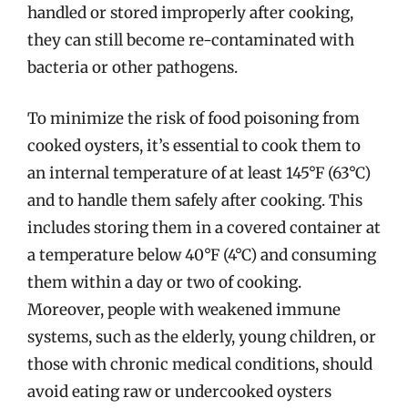
handled or stored improperly after cooking,
they can still become re-contaminated with
bacteria or other pathogens.
To minimize the risk of food poisoning from
cooked oysters, it’s essential to cook them to
an internal temperature of at least 145°F (63°C)
and to handle them safely after cooking. This
includes storing them in a covered container at
a temperature below 40°F (4°C) and consuming
them within a day or two of cooking.
Moreover, people with weakened immune
systems, such as the elderly, young children, or
those with chronic medical conditions, should
avoid eating raw or undercooked oysters