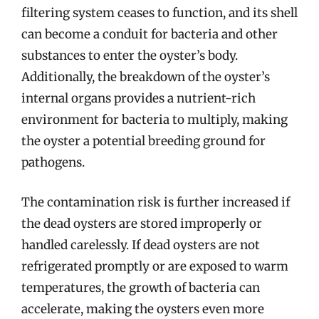
filtering system ceases to function, and its shell
can become a conduit for bacteria and other
substances to enter the oyster’s body.
Additionally, the breakdown of the oyster’s
internal organs provides a nutrient-rich
environment for bacteria to multiply, making
the oyster a potential breeding ground for
pathogens.
The contamination risk is further increased if
the dead oysters are stored improperly or
handled carelessly. If dead oysters are not
refrigerated promptly or are exposed to warm
temperatures, the growth of bacteria can
accelerate, making the oysters even more