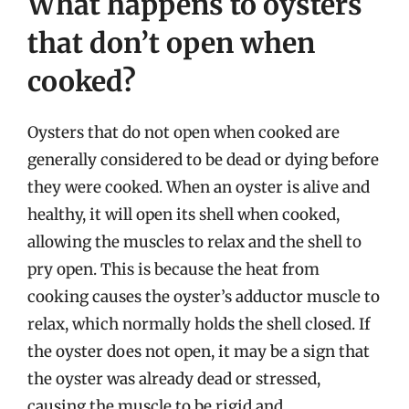
What happens to oysters
that don’t open when
cooked?
Oysters that do not open when cooked are
generally considered to be dead or dying before
they were cooked. When an oyster is alive and
healthy, it will open its shell when cooked,
allowing the muscles to relax and the shell to
pry open. This is because the heat from
cooking causes the oyster’s adductor muscle to
relax, which normally holds the shell closed. If
the oyster does not open, it may be a sign that
the oyster was already dead or stressed,
causing the muscle to be rigid and