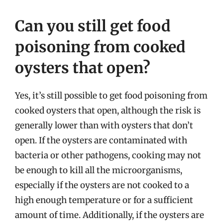
Can you still get food
poisoning from cooked
oysters that open?
Yes, it’s still possible to get food poisoning from
cooked oysters that open, although the risk is
generally lower than with oysters that don’t
open. If the oysters are contaminated with
bacteria or other pathogens, cooking may not
be enough to kill all the microorganisms,
especially if the oysters are not cooked to a
high enough temperature or for a sufficient
amount of time. Additionally, if the oysters are