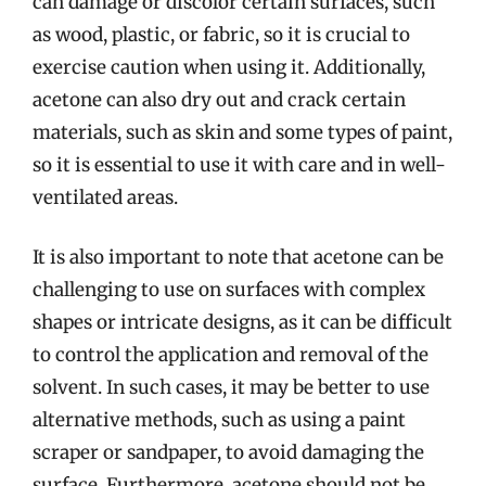
can damage or discolor certain surfaces, such
as wood, plastic, or fabric, so it is crucial to
exercise caution when using it. Additionally,
acetone can also dry out and crack certain
materials, such as skin and some types of paint,
so it is essential to use it with care and in well-
ventilated areas.
It is also important to note that acetone can be
challenging to use on surfaces with complex
shapes or intricate designs, as it can be difficult
to control the application and removal of the
solvent. In such cases, it may be better to use
alternative methods, such as using a paint
scraper or sandpaper, to avoid damaging the
surface. Furthermore, acetone should not be