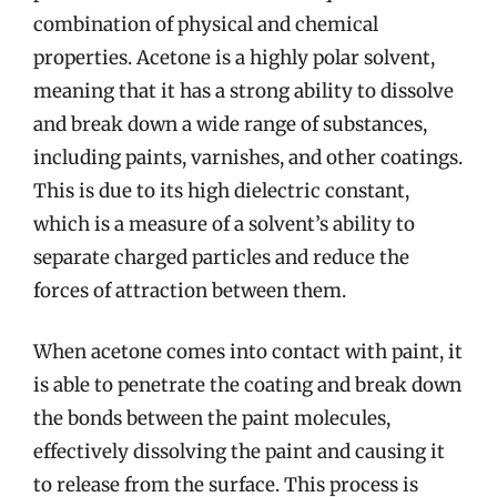
combination of physical and chemical
properties. Acetone is a highly polar solvent,
meaning that it has a strong ability to dissolve
and break down a wide range of substances,
including paints, varnishes, and other coatings.
This is due to its high dielectric constant,
which is a measure of a solvent’s ability to
separate charged particles and reduce the
forces of attraction between them.
When acetone comes into contact with paint, it
is able to penetrate the coating and break down
the bonds between the paint molecules,
effectively dissolving the paint and causing it
to release from the surface. This process is