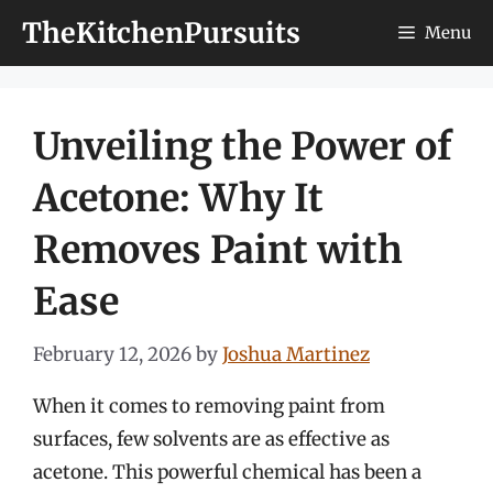
Skip
TheKitchenPursuits
Menu
to
content
Unveiling the Power of
Acetone: Why It
Removes Paint with
Ease
February 12, 2026
by
Joshua Martinez
When it comes to removing paint from
surfaces, few solvents are as effective as
acetone. This powerful chemical has been a