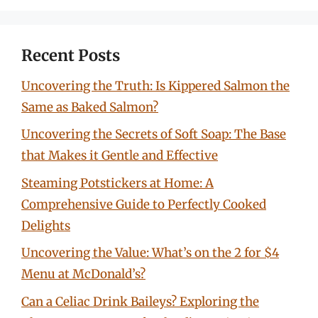
Recent Posts
Uncovering the Truth: Is Kippered Salmon the
Same as Baked Salmon?
Uncovering the Secrets of Soft Soap: The Base
that Makes it Gentle and Effective
Steaming Potstickers at Home: A
Comprehensive Guide to Perfectly Cooked
Delights
Uncovering the Value: What’s on the 2 for $4
Menu at McDonald’s?
Can a Celiac Drink Baileys? Exploring the