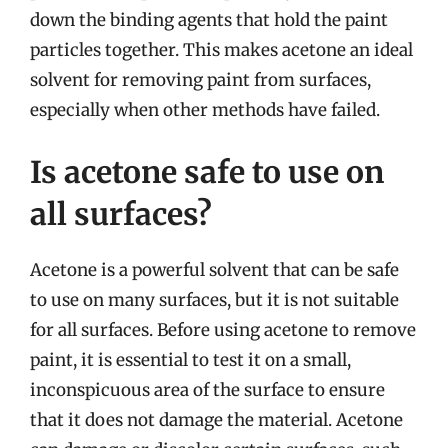
down the binding agents that hold the paint
particles together. This makes acetone an ideal
solvent for removing paint from surfaces,
especially when other methods have failed.
Is acetone safe to use on
all surfaces?
Acetone is a powerful solvent that can be safe
to use on many surfaces, but it is not suitable
for all surfaces. Before using acetone to remove
paint, it is essential to test it on a small,
inconspicuous area of the surface to ensure
that it does not damage the material. Acetone