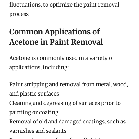
fluctuations, to optimize the paint removal
process
Common Applications of
Acetone in Paint Removal
Acetone is commonly used in a variety of
applications, including:
Paint stripping and removal from metal, wood,
and plastic surfaces
Cleaning and degreasing of surfaces prior to
painting or coating
Removal of old and damaged coatings, such as
varnishes and sealants