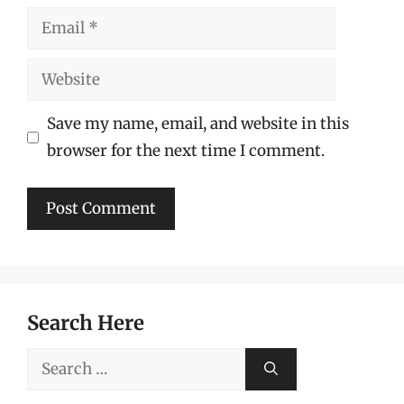
Email
Website
Save my name, email, and website in this
browser for the next time I comment.
Search Here
Search
for: