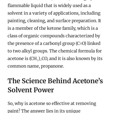
flammable liquid that is widely used as a
solvent in a variety of applications, including
painting, cleaning, and surface preparation. It
is a member of the ketone family, which is a
class of organic compounds characterized by
the presence of a carbonyl group (C=O) linked
to two alkyl groups. The chemical formula for
acetone is (CH₃)₂CO, and it is also known by its
common name, propanone.
The Science Behind Acetone’s
Solvent Power
So, why is acetone so effective at removing
paint? The answer lies in its unique