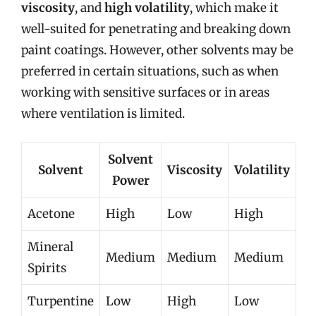
viscosity
, and
high volatility
, which make it
well-suited for penetrating and breaking down
paint coatings. However, other solvents may be
preferred in certain situations, such as when
working with sensitive surfaces or in areas
where ventilation is limited.
Solvent
Solvent
Viscosity
Volatility
Power
Acetone
High
Low
High
Mineral
Medium
Medium
Medium
Spirits
Turpentine
Low
High
Low