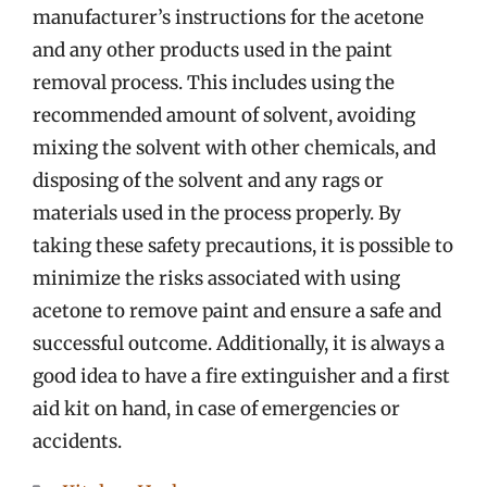
manufacturer’s instructions for the acetone
and any other products used in the paint
removal process. This includes using the
recommended amount of solvent, avoiding
mixing the solvent with other chemicals, and
disposing of the solvent and any rags or
materials used in the process properly. By
taking these safety precautions, it is possible to
minimize the risks associated with using
acetone to remove paint and ensure a safe and
successful outcome. Additionally, it is always a
good idea to have a fire extinguisher and a first
aid kit on hand, in case of emergencies or
accidents.