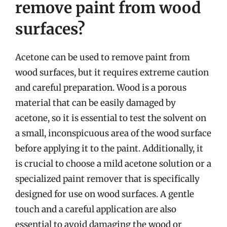
remove paint from wood
surfaces?
Acetone can be used to remove paint from
wood surfaces, but it requires extreme caution
and careful preparation. Wood is a porous
material that can be easily damaged by
acetone, so it is essential to test the solvent on
a small, inconspicuous area of the wood surface
before applying it to the paint. Additionally, it
is crucial to choose a mild acetone solution or a
specialized paint remover that is specifically
designed for use on wood surfaces. A gentle
touch and a careful application are also
essential to avoid damaging the wood or