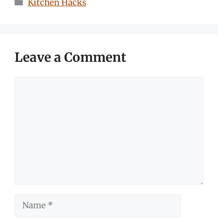
Categories
Kitchen Hacks
Leave a Comment
Comment
Name