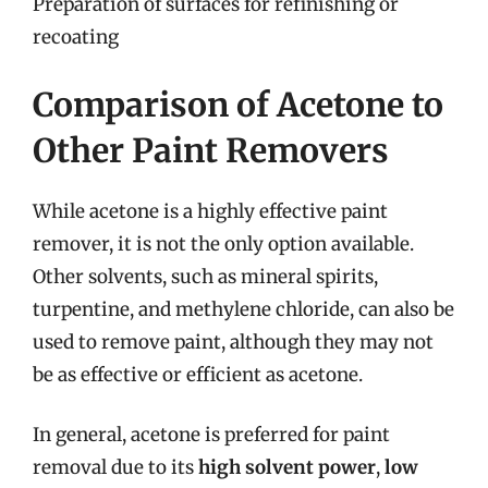
Preparation of surfaces for refinishing or
recoating
Comparison of Acetone to
Other Paint Removers
While acetone is a highly effective paint
remover, it is not the only option available.
Other solvents, such as mineral spirits,
turpentine, and methylene chloride, can also be
used to remove paint, although they may not
be as effective or efficient as acetone.
In general, acetone is preferred for paint
removal due to its
high solvent power
,
low