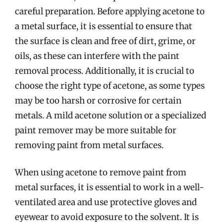
careful preparation. Before applying acetone to
a metal surface, it is essential to ensure that
the surface is clean and free of dirt, grime, or
oils, as these can interfere with the paint
removal process. Additionally, it is crucial to
choose the right type of acetone, as some types
may be too harsh or corrosive for certain
metals. A mild acetone solution or a specialized
paint remover may be more suitable for
removing paint from metal surfaces.
When using acetone to remove paint from
metal surfaces, it is essential to work in a well-
ventilated area and use protective gloves and
eyewear to avoid exposure to the solvent. It is