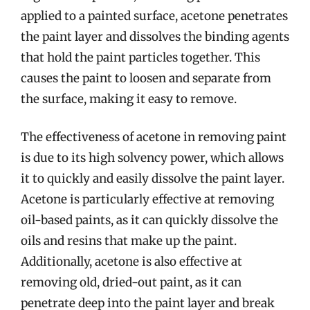
applied to a painted surface, acetone penetrates
the paint layer and dissolves the binding agents
that hold the paint particles together. This
causes the paint to loosen and separate from
the surface, making it easy to remove.
The effectiveness of acetone in removing paint
is due to its high solvency power, which allows
it to quickly and easily dissolve the paint layer.
Acetone is particularly effective at removing
oil-based paints, as it can quickly dissolve the
oils and resins that make up the paint.
Additionally, acetone is also effective at
removing old, dried-out paint, as it can
penetrate deep into the paint layer and break