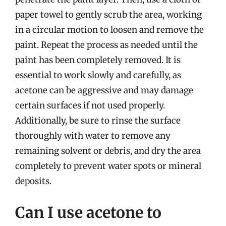
paper towel to gently scrub the area, working
in a circular motion to loosen and remove the
paint. Repeat the process as needed until the
paint has been completely removed. It is
essential to work slowly and carefully, as
acetone can be aggressive and may damage
certain surfaces if not used properly.
Additionally, be sure to rinse the surface
thoroughly with water to remove any
remaining solvent or debris, and dry the area
completely to prevent water spots or mineral
deposits.
Can I use acetone to