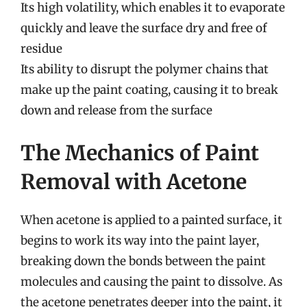
Its high volatility, which enables it to evaporate
quickly and leave the surface dry and free of
residue
Its ability to disrupt the polymer chains that
make up the paint coating, causing it to break
down and release from the surface
The Mechanics of Paint
Removal with Acetone
When acetone is applied to a painted surface, it
begins to work its way into the paint layer,
breaking down the bonds between the paint
molecules and causing the paint to dissolve. As
the acetone penetrates deeper into the paint, it