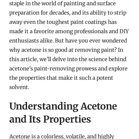
staple in the world of painting and surface
preparation for decades, and its ability to strip
away even the toughest paint coatings has
made it a favorite among professionals and DIY
enthusiasts alike. But have you ever wondered
why acetone is so good at removing paint? In
this article, we’ll delve into the science behind
acetone’s paint-removing prowess and explore
the properties that make it such a potent
solvent.
Understanding Acetone
and Its Properties
Acetone is a colorless, volatile, and highly