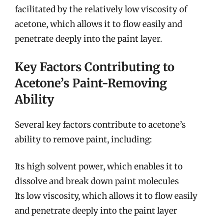
facilitated by the relatively low viscosity of
acetone, which allows it to flow easily and
penetrate deeply into the paint layer.
Key Factors Contributing to
Acetone’s Paint-Removing
Ability
Several key factors contribute to acetone’s
ability to remove paint, including:
Its high solvent power, which enables it to
dissolve and break down paint molecules
Its low viscosity, which allows it to flow easily
and penetrate deeply into the paint layer