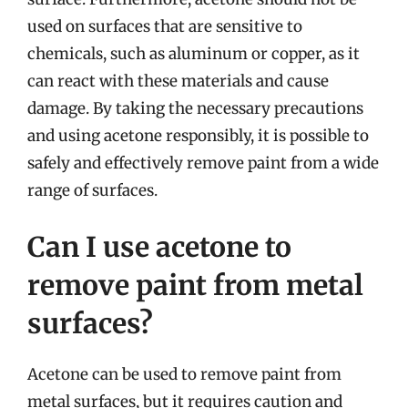
used on surfaces that are sensitive to
chemicals, such as aluminum or copper, as it
can react with these materials and cause
damage. By taking the necessary precautions
and using acetone responsibly, it is possible to
safely and effectively remove paint from a wide
range of surfaces.
Can I use acetone to
remove paint from metal
surfaces?
Acetone can be used to remove paint from
metal surfaces, but it requires caution and