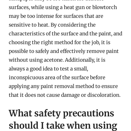
surfaces, while using a heat gun or blowtorch
may be too intense for surfaces that are
sensitive to heat. By considering the
characteristics of the surface and the paint, and
choosing the right method for the job, it is
possible to safely and effectively remove paint
without using acetone. Additionally, it is
always a good idea to test a small,
inconspicuous area of the surface before
applying any paint removal method to ensure
that it does not cause damage or discoloration.
What safety precautions
should I take when using