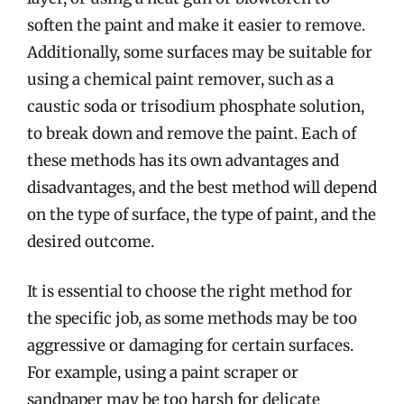
soften the paint and make it easier to remove.
Additionally, some surfaces may be suitable for
using a chemical paint remover, such as a
caustic soda or trisodium phosphate solution,
to break down and remove the paint. Each of
these methods has its own advantages and
disadvantages, and the best method will depend
on the type of surface, the type of paint, and the
desired outcome.
It is essential to choose the right method for
the specific job, as some methods may be too
aggressive or damaging for certain surfaces.
For example, using a paint scraper or
sandpaper may be too harsh for delicate