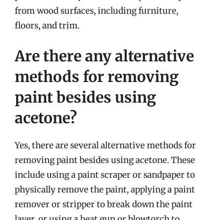
from wood surfaces, including furniture,
floors, and trim.
Are there any alternative
methods for removing
paint besides using
acetone?
Yes, there are several alternative methods for
removing paint besides using acetone. These
include using a paint scraper or sandpaper to
physically remove the paint, applying a paint
remover or stripper to break down the paint
layer, or using a heat gun or blowtorch to