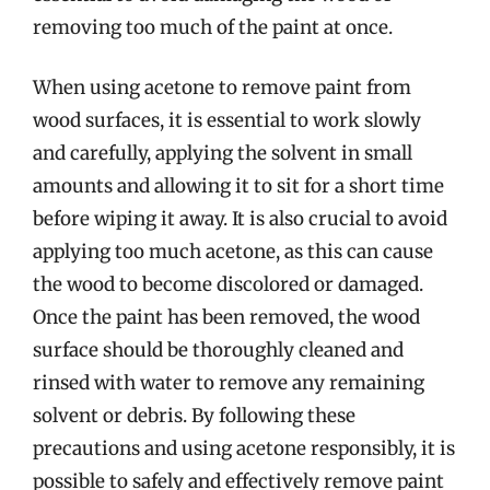
removing too much of the paint at once.
When using acetone to remove paint from
wood surfaces, it is essential to work slowly
and carefully, applying the solvent in small
amounts and allowing it to sit for a short time
before wiping it away. It is also crucial to avoid
applying too much acetone, as this can cause
the wood to become discolored or damaged.
Once the paint has been removed, the wood
surface should be thoroughly cleaned and
rinsed with water to remove any remaining
solvent or debris. By following these
precautions and using acetone responsibly, it is
possible to safely and effectively remove paint