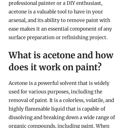
professional painter or a DIY enthusiast,
acetone is a valuable tool to have in your
arsenal, and its ability to remove paint with
ease makes it an essential component of any
surface preparation or refinishing project.
What is acetone and how
does it work on paint?
Acetone is a powerful solvent that is widely
used for various purposes, including the
removal of paint. It is a colorless, volatile, and
highly flammable liquid that is capable of
dissolving and breaking down a wide range of
organic compounds, including paint. When