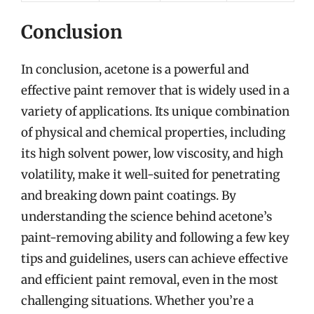
Conclusion
In conclusion, acetone is a powerful and
effective paint remover that is widely used in a
variety of applications. Its unique combination
of physical and chemical properties, including
its high solvent power, low viscosity, and high
volatility, make it well-suited for penetrating
and breaking down paint coatings. By
understanding the science behind acetone’s
paint-removing ability and following a few key
tips and guidelines, users can achieve effective
and efficient paint removal, even in the most
challenging situations. Whether you’re a