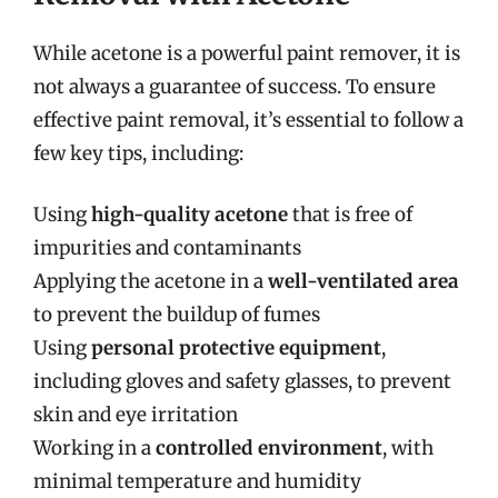
While acetone is a powerful paint remover, it is
not always a guarantee of success. To ensure
effective paint removal, it’s essential to follow a
few key tips, including:
Using
high-quality acetone
that is free of
impurities and contaminants
Applying the acetone in a
well-ventilated area
to prevent the buildup of fumes
Using
personal protective equipment
,
including gloves and safety glasses, to prevent
skin and eye irritation
Working in a
controlled environment
, with
minimal temperature and humidity