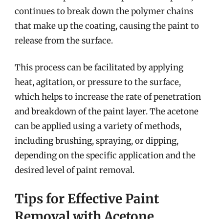
continues to break down the polymer chains
that make up the coating, causing the paint to
release from the surface.
This process can be facilitated by applying
heat, agitation, or pressure to the surface,
which helps to increase the rate of penetration
and breakdown of the paint layer. The acetone
can be applied using a variety of methods,
including brushing, spraying, or dipping,
depending on the specific application and the
desired level of paint removal.
Tips for Effective Paint
Removal with Acetone