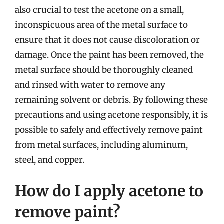
also crucial to test the acetone on a small,
inconspicuous area of the metal surface to
ensure that it does not cause discoloration or
damage. Once the paint has been removed, the
metal surface should be thoroughly cleaned
and rinsed with water to remove any
remaining solvent or debris. By following these
precautions and using acetone responsibly, it is
possible to safely and effectively remove paint
from metal surfaces, including aluminum,
steel, and copper.
How do I apply acetone to
remove paint?