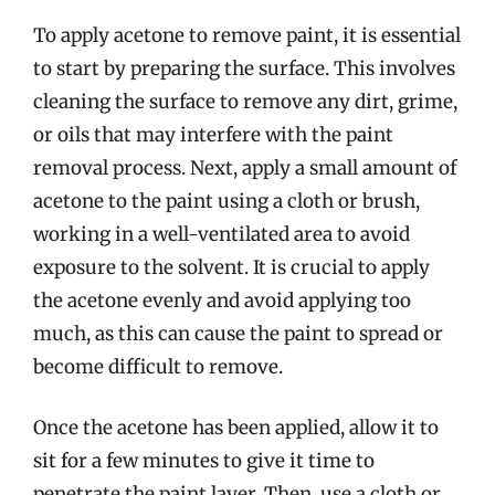
To apply acetone to remove paint, it is essential
to start by preparing the surface. This involves
cleaning the surface to remove any dirt, grime,
or oils that may interfere with the paint
removal process. Next, apply a small amount of
acetone to the paint using a cloth or brush,
working in a well-ventilated area to avoid
exposure to the solvent. It is crucial to apply
the acetone evenly and avoid applying too
much, as this can cause the paint to spread or
become difficult to remove.
Once the acetone has been applied, allow it to
sit for a few minutes to give it time to
penetrate the paint layer. Then, use a cloth or