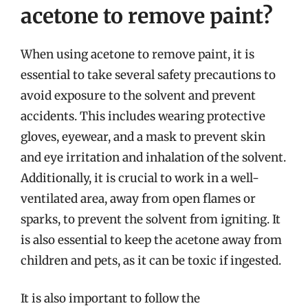
acetone to remove paint?
When using acetone to remove paint, it is
essential to take several safety precautions to
avoid exposure to the solvent and prevent
accidents. This includes wearing protective
gloves, eyewear, and a mask to prevent skin
and eye irritation and inhalation of the solvent.
Additionally, it is crucial to work in a well-
ventilated area, away from open flames or
sparks, to prevent the solvent from igniting. It
is also essential to keep the acetone away from
children and pets, as it can be toxic if ingested.
It is also important to follow the