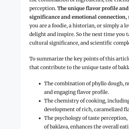
perception.
The unique flavor profile and
significance and emotional connection, 
you are a foodie, a historian, or simply a lo
delight and inspire. So the next time you t
cultural significance, and scientific compl
To summarize the key points of this article
that contribute to the unique taste of bakl
The combination of phyllo dough, n
and engaging flavor profile.
The chemistry of cooking, including
development of rich, caramelized fla
The psychology of taste perception,
of baklava, enhances the overall eat