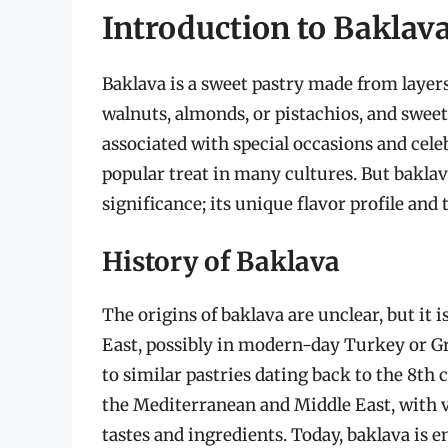
Introduction to Baklav
Baklava is a sweet pastry made from layers 
walnuts, almonds, or pistachios, and sweet
associated with special occasions and cele
popular treat in many cultures. But baklava
significance; its unique flavor profile and
History of Baklava
The origins of baklava are unclear, but it 
East, possibly in modern-day Turkey or Gre
to similar pastries dating back to the 8t
the Mediterranean and Middle East, with v
tastes and ingredients. Today, baklava is 