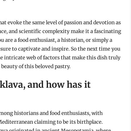
that evoke the same level of passion and devotion as
ance, and scientific complexity make it a fascinating
 are a food enthusiast, a historian, or simply a
s sure to captivate and inspire. So the next time you
e intricate web of factors that make this dish truly
beauty of this beloved pastry.
aklava, and how has it
 among historians and food enthusiasts, with
editerranean claiming to be its birthplace.
klava originated in ancient Mesopotamia, where