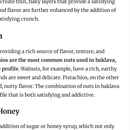
 create thin, flaky layers that provide a satisfying
d flavor are further enhanced by the addition of
atisfying crunch.
a
oviding a rich source of flavor, texture, and
ios are the most common nuts used in baklava,
 profile
. Walnuts, for example, have a rich, earthy
ds are sweet and delicate. Pistachios, on the other
ld, nutty flavor. The combination of nuts in baklava
le that is both satisfying and addictive.
 Honey
ddition of sugar or honey syrup, which not only