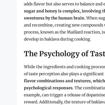
adds flavor but also serves to balance and
sugar and honey is complex, involving th
sweetness by the human brain
. When sug
and recombine, creating new compounds wi
process, known as the Maillard reaction, is
develop in baklava during cooking.
The Psychology of Tast
While the ingredients and cooking process 
of taste perception also plays a significant
flavor combinations and textures, whic
psychological responses
. The combination
example, can trigger a release of dopamin
reward. Additionally, the texture of bakla