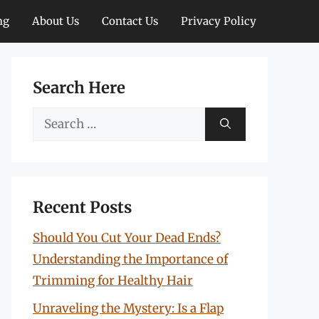
ng
About Us
Contact Us
Privacy Policy
Search Here
Search
for:
Recent Posts
Should You Cut Your Dead Ends?
Understanding the Importance of
Trimming for Healthy Hair
Unraveling the Mystery: Is a Flap