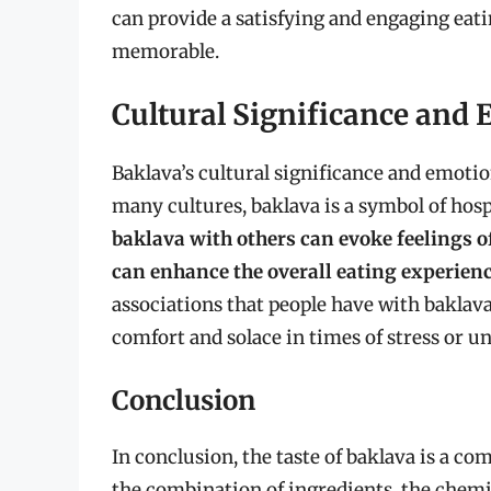
can provide a satisfying and engaging eati
memorable.
Cultural Significance and
Baklava’s cultural significance and emotion
many cultures, baklava is a symbol of hospi
baklava with others can evoke feelings
can enhance the overall eating experien
associations that people have with baklava
comfort and solace in times of stress or un
Conclusion
In conclusion, the taste of baklava is a 
the combination of ingredients, the chemi