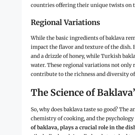
countries offering their unique twists on t
Regional Variations
While the basic ingredients of baklava rem
impact the flavor and texture of the dish.
and a drizzle of honey, while Turkish bakl
water. These regional variations not only r
contribute to the richness and diversity o
The Science of Baklava’
So, why does baklava taste so good? The an
chemistry of cooking, and the psychology 
of baklava, plays a crucial role in the dis