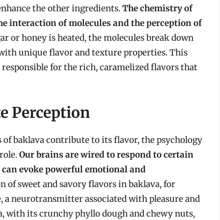
 enhance the other ingredients.
The chemistry of
e interaction of molecules and the perception of
ar or honey is heated, the molecules break down
th unique flavor and texture properties. This
 responsible for the rich, caramelized flavors that
e Perception
of baklava contribute to its flavor, the psychology
 role.
Our brains are wired to respond to certain
h can evoke powerful emotional and
 of sweet and savory flavors in baklava, for
e, a neurotransmitter associated with pleasure and
va, with its crunchy phyllo dough and chewy nuts,