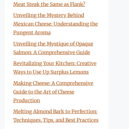
Meat Steak the Same as Flank?
Unveiling the Mystery Behind
Mexican Cheese: Understanding the
Pungent Aroma
Unveiling the Mystique of Opaque
Salmon: A Comprehensive Guide
Revitalizing Your Kitchen: Creative
Ways to Use Up Surplus Lemons
Making Cheese: A Comprehensive
Guide to the Art of Cheese
Production
Melting Almond Bark to Perfection:
Techniques, Tips, and Best Practices