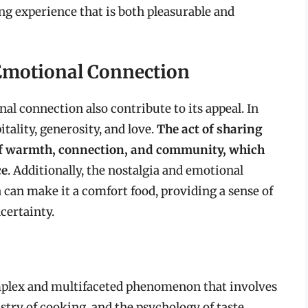
ng experience that is both pleasurable and
 Emotional Connection
al connection also contribute to its appeal. In
tality, generosity, and love.
The act of sharing
 of warmth, connection, and community, which
ce
. Additionally, the nostalgia and emotional
 can make it a comfort food, providing a sense of
certainty.
complex and multifaceted phenomenon that involves
stry of cooking, and the psychology of taste