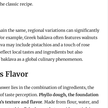
he classic recipe.
ain the same, regional variations can significantly
 For example, Greek baklava often features walnuts
ava may include pistachios and a touch of rose
eflect local tastes and ingredients but also
f baklava as a global culinary phenomenon.
s Flavor
swer lies in the combination of ingredients, the
of taste perception.
Phyllo dough, the foundation
h’s texture and flavor
. Made from flour, water, and