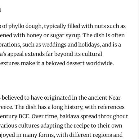
a
of phyllo dough, typically filled with nuts such as
ened with honey or sugar syrup. The dish is often
brations, such as weddings and holidays, and is a
’s appeal extends far beyond its cultural
 textures make it a beloved dessert worldwide.
is believed to have originated in the ancient Near
ece. The dish has a long history, with references
h century BCE. Over time, baklava spread throughout
arious cultures adapting the recipe to their own
enjoyed in many forms, with different regions and