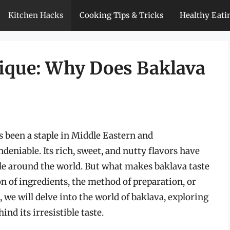
Kitchen Hacks
Cooking Tips & Tricks
Healthy Eati
ique: Why Does Baklava
as been a staple in Middle Eastern and
deniable. Its rich, sweet, and nutty flavors have
ple around the world. But what makes baklava taste
on of ingredients, the method of preparation, or
 we will delve into the world of baklava, exploring
ind its irresistible taste.