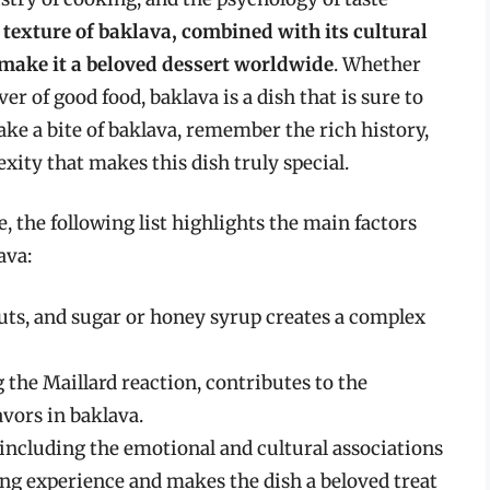
 texture of baklava, combined with its cultural
make it a beloved dessert worldwide
. Whether
ver of good food, baklava is a dish that is sure to
ake a bite of baklava, remember the rich history,
exity that makes this dish truly special.
, the following list highlights the main factors
ava:
uts, and sugar or honey syrup creates a complex
 the Maillard reaction, contributes to the
vors in baklava.
 including the emotional and cultural associations
ing experience and makes the dish a beloved treat