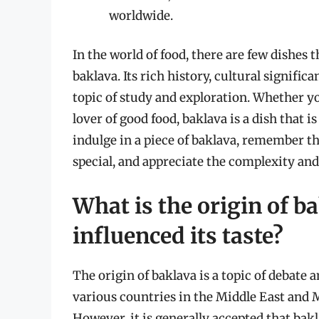
worldwide.
In the world of food, there are few dishes 
baklava. Its rich history, cultural signific
topic of study and exploration. Whether you
lover of good food, baklava is a dish that i
indulge in a piece of baklava, remember th
special, and appreciate the complexity and 
What is the origin of b
influenced its taste?
The origin of baklava is a topic of debate
various countries in the Middle East and M
However, it is generally accepted that ba