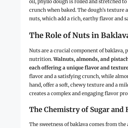
oil, phyllo dough is rolled and stretched to
crunch when baked. The dough’s texture an
nuts, which add a rich, earthy flavor and s
The Role of Nuts in Baklav
Nuts are a crucial component of baklava, pr
nutrition.
Walnuts, almonds, and pistach
each offering a unique flavor and texture
flavor and a satisfying crunch, while almon
hand, offer a soft, chewy texture and a mi
creates a complex and engaging flavor profi
The Chemistry of Sugar and
The sweetness of baklava comes from the a