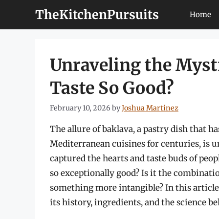
Skip
TheKitchenPursuits
Home
to
content
Unraveling the Myst
Taste So Good?
February 10, 2026
by
Joshua Martinez
The allure of baklava, a pastry dish that h
Mediterranean cuisines for centuries, is un
captured the hearts and taste buds of peo
so exceptionally good? Is it the combinati
something more intangible? In this article,
its history, ingredients, and the science beh