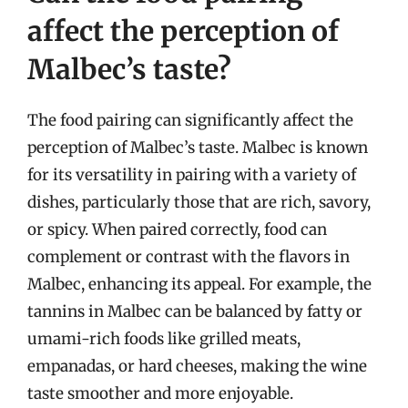
affect the perception of
Malbec’s taste?
The food pairing can significantly affect the
perception of Malbec’s taste. Malbec is known
for its versatility in pairing with a variety of
dishes, particularly those that are rich, savory,
or spicy. When paired correctly, food can
complement or contrast with the flavors in
Malbec, enhancing its appeal. For example, the
tannins in Malbec can be balanced by fatty or
umami-rich foods like grilled meats,
empanadas, or hard cheeses, making the wine
taste smoother and more enjoyable.