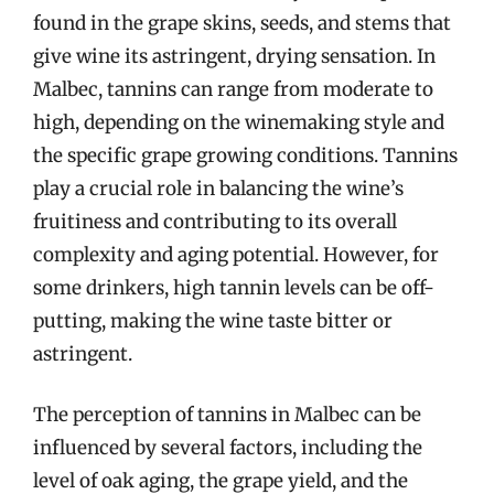
found in the grape skins, seeds, and stems that
give wine its astringent, drying sensation. In
Malbec, tannins can range from moderate to
high, depending on the winemaking style and
the specific grape growing conditions. Tannins
play a crucial role in balancing the wine’s
fruitiness and contributing to its overall
complexity and aging potential. However, for
some drinkers, high tannin levels can be off-
putting, making the wine taste bitter or
astringent.
The perception of tannins in Malbec can be
influenced by several factors, including the
level of oak aging, the grape yield, and the