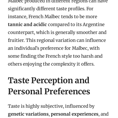
Malbec produced in different regions can have
significantly different taste profiles. For
instance, French Malbec tends to be more
tannic and acidic
compared to its Argentine
counterpart, which is generally smoother and
fruitier. This regional variation can influence
an individual’s preference for Malbec, with
some finding the French style too harsh and
others enjoying the complexity it offers.
Taste Perception and
Personal Preferences
Taste is highly subjective, influenced by
genetic variations
,
personal experiences
, and