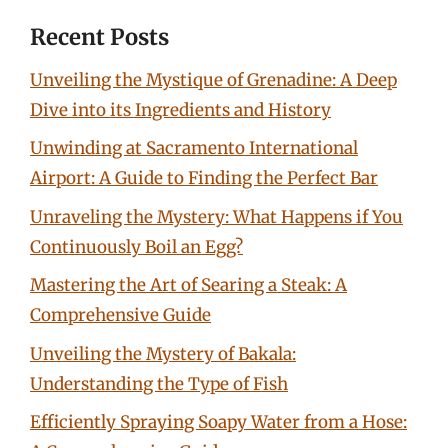
Recent Posts
Unveiling the Mystique of Grenadine: A Deep
Dive into its Ingredients and History
Unwinding at Sacramento International
Airport: A Guide to Finding the Perfect Bar
Unraveling the Mystery: What Happens if You
Continuously Boil an Egg?
Mastering the Art of Searing a Steak: A
Comprehensive Guide
Unveiling the Mystery of Bakala:
Understanding the Type of Fish
Efficiently Spraying Soapy Water from a Hose: