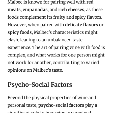
Malbec is known for pairing well with
red
meats
,
empanadas
, and
rich cheeses
, as these
foods complement its fruity and spicy flavors.
However, when paired with
delicate flavors
or
spicy foods
, Malbec’s characteristics might
clash, leading to an unbalanced taste
experience. The art of pairing wine with food is
complex, and what works for one person might
not work for another, contributing to varied
opinions on Malbec’s taste.
Psycho-Social Factors
Beyond the physical properties of wine and
personal taste,
psycho-social factors
play a
significant role in how wine is perceived.