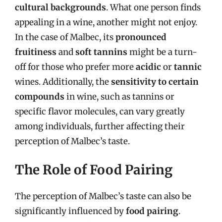
cultural backgrounds
. What one person finds
appealing in a wine, another might not enjoy.
In the case of Malbec, its
pronounced
fruitiness
and
soft tannins
might be a turn-
off for those who prefer more
acidic
or
tannic
wines. Additionally, the
sensitivity to certain
compounds
in wine, such as tannins or
specific flavor molecules, can vary greatly
among individuals, further affecting their
perception of Malbec’s taste.
The Role of Food Pairing
The perception of Malbec’s taste can also be
significantly influenced by
food pairing
.