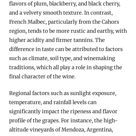
flavors of plum, blackberry, and black cherry,
and a velvety smooth texture. In contrast,
French Malbec, particularly from the Cahors
region, tends to be more rustic and earthy, with
higher acidity and firmer tannins. The
difference in taste can be attributed to factors
such as climate, soil type, and winemaking
traditions, which all play a role in shaping the
final character of the wine.
Regional factors such as sunlight exposure,
temperature, and rainfall levels can
significantly impact the ripeness and flavor
profile of the grapes. For instance, the high-
altitude vineyards of Mendoza, Argentina,