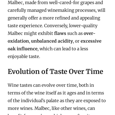
Malbec, made from well-cared-for grapes and
carefully managed winemaking processes, will
generally offer a more refined and appealing
taste experience. Conversely, lower-quality
Malbec might exhibit
flaws
such as
over-
oxidation
,
unbalanced acidity
, or
excessive
oak influence
, which can lead to a less
enjoyable taste.
Evolution of Taste Over Time
Wine tastes can evolve over time, both in
terms of the wine itself as it ages and in terms
of the individual’s palate as they are exposed to
more wines. Malbec, like other wines, can