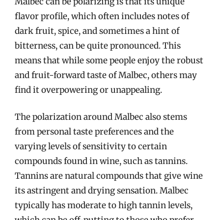
Malbec can be polarizing is that its unique
flavor profile, which often includes notes of
dark fruit, spice, and sometimes a hint of
bitterness, can be quite pronounced. This
means that while some people enjoy the robust
and fruit-forward taste of Malbec, others may
find it overpowering or unappealing.
The polarization around Malbec also stems
from personal taste preferences and the
varying levels of sensitivity to certain
compounds found in wine, such as tannins.
Tannins are natural compounds that give wine
its astringent and drying sensation. Malbec
typically has moderate to high tannin levels,