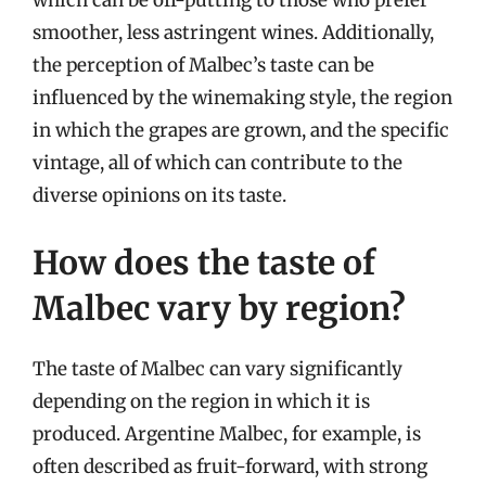
which can be off-putting to those who prefer
smoother, less astringent wines. Additionally,
the perception of Malbec’s taste can be
influenced by the winemaking style, the region
in which the grapes are grown, and the specific
vintage, all of which can contribute to the
diverse opinions on its taste.
How does the taste of
Malbec vary by region?
The taste of Malbec can vary significantly
depending on the region in which it is
produced. Argentine Malbec, for example, is
often described as fruit-forward, with strong