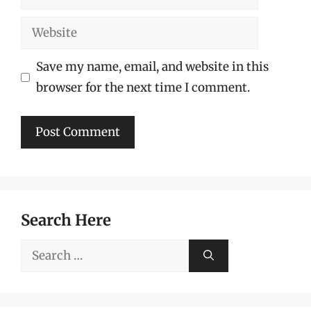
Website
Save my name, email, and website in this
browser for the next time I comment.
Search Here
Search
for: