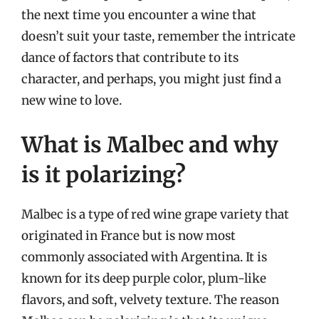
the next time you encounter a wine that
doesn’t suit your taste, remember the intricate
dance of factors that contribute to its
character, and perhaps, you might just find a
new wine to love.
What is Malbec and why
is it polarizing?
Malbec is a type of red wine grape variety that
originated in France but is now most
commonly associated with Argentina. It is
known for its deep purple color, plum-like
flavors, and soft, velvety texture. The reason