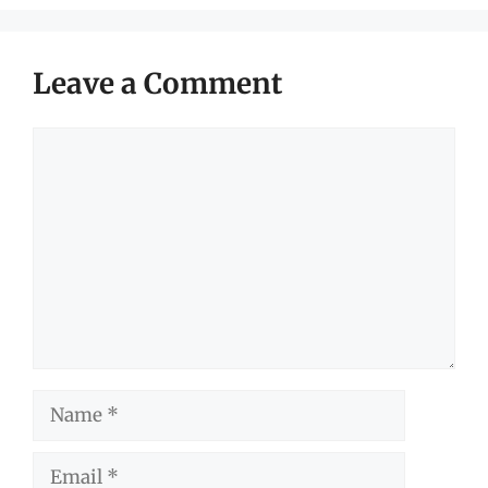
Leave a Comment
Comment
Name
Email