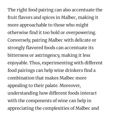
The right food pairing can also accentuate the
fruit flavors and spices in Malbec, making it
more approachable to those who might
otherwise find it too bold or overpowering.
Conversely, pairing Malbec with delicate or
strongly flavored foods can accentuate its
bitterness or astringency, making it less
enjoyable. Thus, experimenting with different
food pairings can help wine drinkers find a
combination that makes Malbec more
appealing to their palate. Moreover,
understanding how different foods interact
with the components of wine can help in
appreciating the complexities of Malbec and