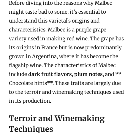
Before diving into the reasons why Malbec
might taste bad to some, it’s essential to
understand this varietal’s origins and
characteristics. Malbec is a purple grape
variety used in making red wine. The grape has
its origins in France but is now predominantly
grown in Argentina, where it has become the
flagship wine. The characteristics of Malbec
include
dark fruit flavors
,
plum notes
, and **
Chocolate hints**. These traits are largely due
to the terroir and winemaking techniques used
in its production.
Terroir and Winemaking
Techniques