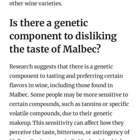
other wine varieties.
Is there a genetic
component to disliking
the taste of Malbec?
Research suggests that there is a genetic
component to tasting and preferring certain
flavors in wine, including those found in
Malbec. Some people may be more sensitive to
certain compounds, such as tannins or specific
volatile compounds, due to their genetic
makeup. This sensitivity can affect how they
perceive the taste, bitterness, or astringency of