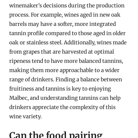
winemaker’s decisions during the production
process. For example, wines aged in new oak
barrels may have a softer, more integrated
tannin profile compared to those aged in older
oak or stainless steel. Additionally, wines made
from grapes that are harvested at optimal
ripeness tend to have more balanced tannins,
making them more approachable to a wider
range of drinkers. Finding a balance between
fruitiness and tannins is key to enjoying
Malbec, and understanding tannins can help
drinkers appreciate the complexity of this
wine variety.
Can the food pairing