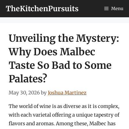
Skip
TheKitchenPursuits
Menu
to
content
Unveiling the Mystery:
Why Does Malbec
Taste So Bad to Some
Palates?
May 30, 2026
by
Joshua Martinez
The world of wine is as diverse as it is complex,
with each varietal offering a unique tapestry of
flavors and aromas. Among these, Malbec has