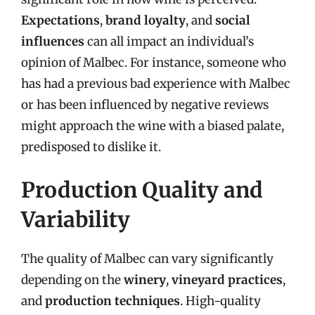
Expectations
,
brand loyalty
, and
social
influences
can all impact an individual’s
opinion of Malbec. For instance, someone who
has had a previous bad experience with Malbec
or has been influenced by negative reviews
might approach the wine with a biased palate,
predisposed to dislike it.
Production Quality and
Variability
The quality of Malbec can vary significantly
depending on the
winery
,
vineyard practices
,
and
production techniques
. High-quality