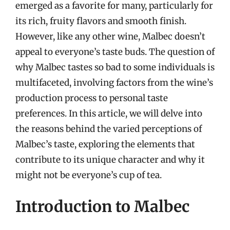
emerged as a favorite for many, particularly for
its rich, fruity flavors and smooth finish.
However, like any other wine, Malbec doesn’t
appeal to everyone’s taste buds. The question of
why Malbec tastes so bad to some individuals is
multifaceted, involving factors from the wine’s
production process to personal taste
preferences. In this article, we will delve into
the reasons behind the varied perceptions of
Malbec’s taste, exploring the elements that
contribute to its unique character and why it
might not be everyone’s cup of tea.
Introduction to Malbec