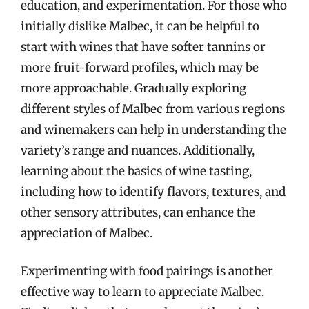
education, and experimentation. For those who
initially dislike Malbec, it can be helpful to
start with wines that have softer tannins or
more fruit-forward profiles, which may be
more approachable. Gradually exploring
different styles of Malbec from various regions
and winemakers can help in understanding the
variety’s range and nuances. Additionally,
learning about the basics of wine tasting,
including how to identify flavors, textures, and
other sensory attributes, can enhance the
appreciation of Malbec.
Experimenting with food pairings is another
effective way to learn to appreciate Malbec.