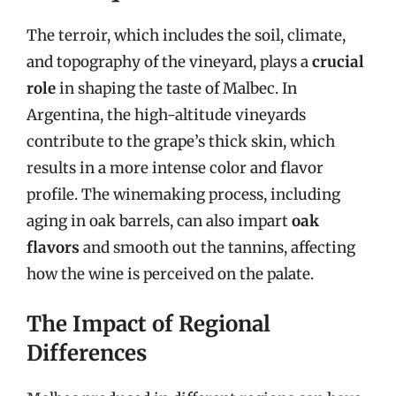
The terroir, which includes the soil, climate,
and topography of the vineyard, plays a
crucial
role
in shaping the taste of Malbec. In
Argentina, the high-altitude vineyards
contribute to the grape’s thick skin, which
results in a more intense color and flavor
profile. The winemaking process, including
aging in oak barrels, can also impart
oak
flavors
and smooth out the tannins, affecting
how the wine is perceived on the palate.
The Impact of Regional
Differences