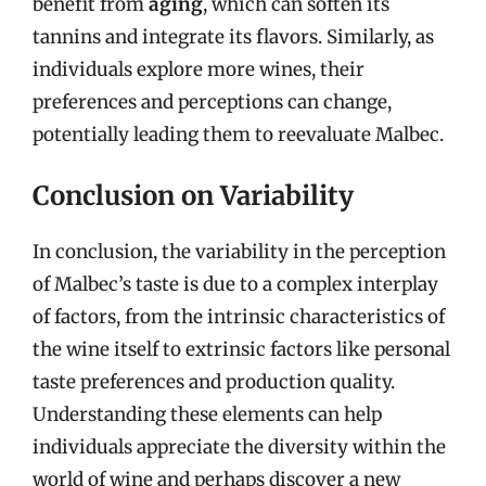
benefit from
aging
, which can soften its
tannins and integrate its flavors. Similarly, as
individuals explore more wines, their
preferences and perceptions can change,
potentially leading them to reevaluate Malbec.
Conclusion on Variability
In conclusion, the variability in the perception
of Malbec’s taste is due to a complex interplay
of factors, from the intrinsic characteristics of
the wine itself to extrinsic factors like personal
taste preferences and production quality.
Understanding these elements can help
individuals appreciate the diversity within the
world of wine and perhaps discover a new