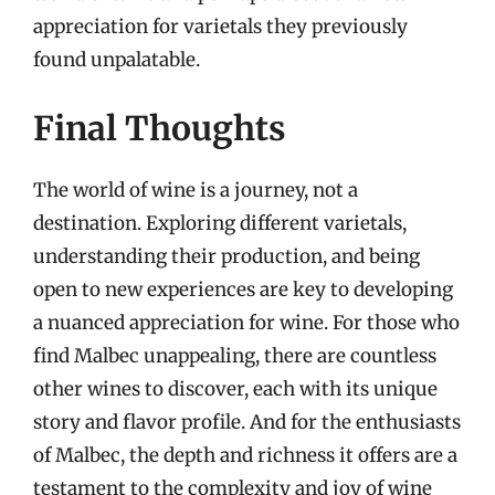
appreciation for varietals they previously
found unpalatable.
Final Thoughts
The world of wine is a journey, not a
destination. Exploring different varietals,
understanding their production, and being
open to new experiences are key to developing
a nuanced appreciation for wine. For those who
find Malbec unappealing, there are countless
other wines to discover, each with its unique
story and flavor profile. And for the enthusiasts
of Malbec, the depth and richness it offers are a
testament to the complexity and joy of wine