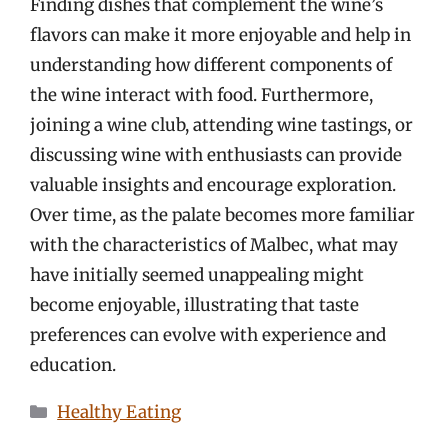
Finding dishes that complement the wine’s
flavors can make it more enjoyable and help in
understanding how different components of
the wine interact with food. Furthermore,
joining a wine club, attending wine tastings, or
discussing wine with enthusiasts can provide
valuable insights and encourage exploration.
Over time, as the palate becomes more familiar
with the characteristics of Malbec, what may
have initially seemed unappealing might
become enjoyable, illustrating that taste
preferences can evolve with experience and
education.
Categories
Healthy Eating