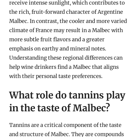
receive intense sunlight, which contributes to
the rich, fruit-forward character of Argentine
Malbec. In contrast, the cooler and more varied
climate of France may result in a Malbec with
more subtle fruit flavors and a greater
emphasis on earthy and mineral notes.
Understanding these regional differences can
help wine drinkers find a Malbec that aligns
with their personal taste preferences.
What role do tannins play
in the taste of Malbec?
Tannins are a critical component of the taste
and structure of Malbec. They are compounds