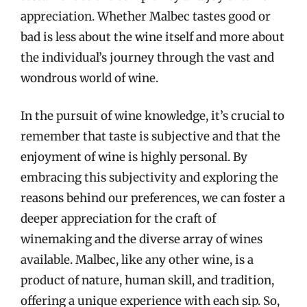
appreciation. Whether Malbec tastes good or
bad is less about the wine itself and more about
the individual’s journey through the vast and
wondrous world of wine.
In the pursuit of wine knowledge, it’s crucial to
remember that taste is subjective and that the
enjoyment of wine is highly personal. By
embracing this subjectivity and exploring the
reasons behind our preferences, we can foster a
deeper appreciation for the craft of
winemaking and the diverse array of wines
available. Malbec, like any other wine, is a
product of nature, human skill, and tradition,
offering a unique experience with each sip. So,