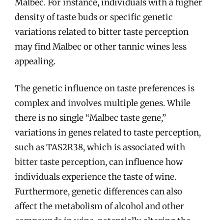
Malbec. For instance, individuals with a higher
density of taste buds or specific genetic
variations related to bitter taste perception
may find Malbec or other tannic wines less
appealing.
The genetic influence on taste preferences is
complex and involves multiple genes. While
there is no single “Malbec taste gene,”
variations in genes related to taste perception,
such as TAS2R38, which is associated with
bitter taste perception, can influence how
individuals experience the taste of wine.
Furthermore, genetic differences can also
affect the metabolism of alcohol and other