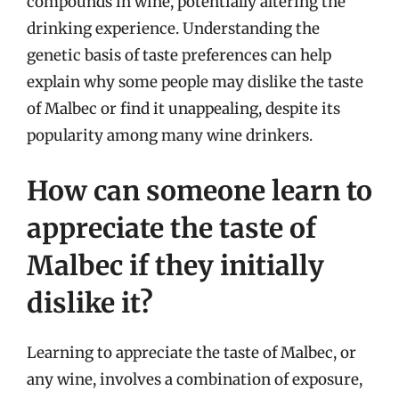
compounds in wine, potentially altering the
drinking experience. Understanding the
genetic basis of taste preferences can help
explain why some people may dislike the taste
of Malbec or find it unappealing, despite its
popularity among many wine drinkers.
How can someone learn to
appreciate the taste of
Malbec if they initially
dislike it?
Learning to appreciate the taste of Malbec, or
any wine, involves a combination of exposure,