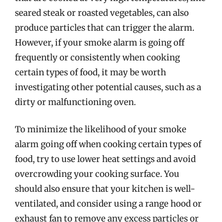
seared steak or roasted vegetables, can also
produce particles that can trigger the alarm.
However, if your smoke alarm is going off
frequently or consistently when cooking
certain types of food, it may be worth
investigating other potential causes, such as a
dirty or malfunctioning oven.
To minimize the likelihood of your smoke
alarm going off when cooking certain types of
food, try to use lower heat settings and avoid
overcrowding your cooking surface. You
should also ensure that your kitchen is well-
ventilated, and consider using a range hood or
exhaust fan to remove any excess particles or