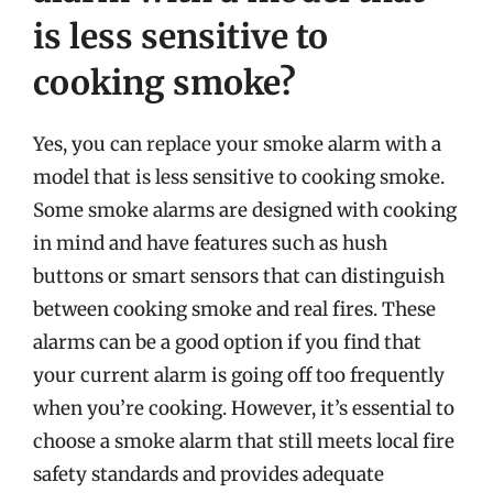
is less sensitive to
cooking smoke?
Yes, you can replace your smoke alarm with a
model that is less sensitive to cooking smoke.
Some smoke alarms are designed with cooking
in mind and have features such as hush
buttons or smart sensors that can distinguish
between cooking smoke and real fires. These
alarms can be a good option if you find that
your current alarm is going off too frequently
when you’re cooking. However, it’s essential to
choose a smoke alarm that still meets local fire
safety standards and provides adequate