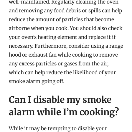
well-maintained. Regularly cleaning the oven
and removing any food debris or spills can help
reduce the amount of particles that become
airborne when you cook. You should also check
your oven’s heating element and replace it if
necessary. Furthermore, consider using a range
hood or exhaust fan while cooking to remove
any excess particles or gases from the air,
which can help reduce the likelihood of your
smoke alarm going off.
Can I disable my smoke
alarm while I’m cooking?
While it may be tempting to disable your