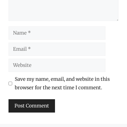
Name
Email
Website
Save my name, email, and website in this
browser for the next time I comment.