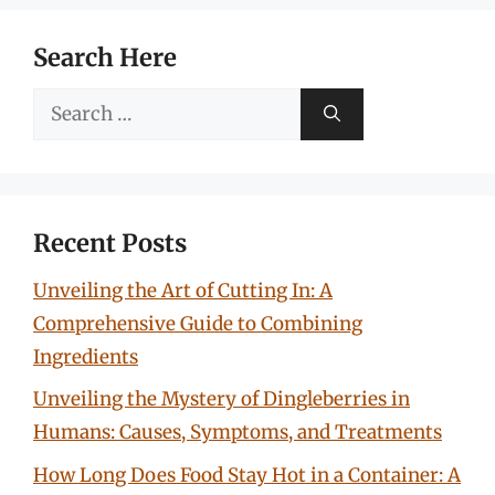
Search Here
Search
for:
Recent Posts
Unveiling the Art of Cutting In: A
Comprehensive Guide to Combining
Ingredients
Unveiling the Mystery of Dingleberries in
Humans: Causes, Symptoms, and Treatments
How Long Does Food Stay Hot in a Container: A