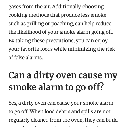
gases from the air. Additionally, choosing
cooking methods that produce less smoke,
such as grilling or poaching, can help reduce
the likelihood of your smoke alarm going off.
By taking these precautions, you can enjoy
your favorite foods while minimizing the risk
of false alarms.
Can a dirty oven cause my
smoke alarm to go off?
Yes, a dirty oven can cause your smoke alarm
to go off. When food debris and spills are not
regularly cleaned from the oven, they can build