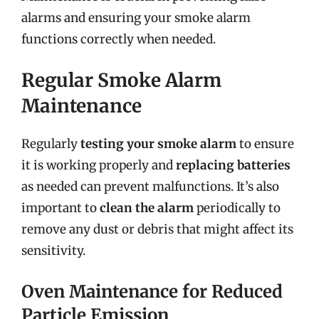
alarms and ensuring your smoke alarm
functions correctly when needed.
Regular Smoke Alarm
Maintenance
Regularly
testing your smoke alarm
to ensure
it is working properly and
replacing batteries
as needed can prevent malfunctions. It’s also
important to
clean the alarm
periodically to
remove any dust or debris that might affect its
sensitivity.
Oven Maintenance for Reduced
Particle Emission