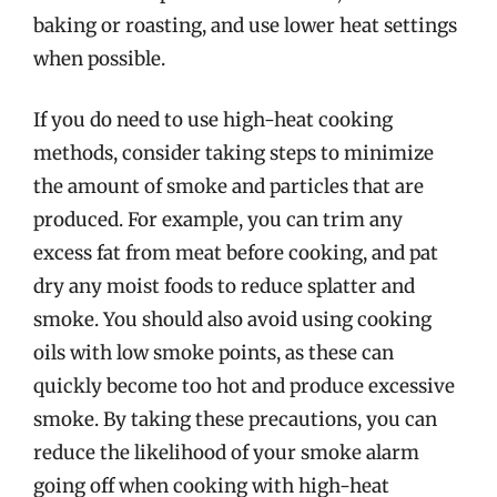
baking or roasting, and use lower heat settings
when possible.
If you do need to use high-heat cooking
methods, consider taking steps to minimize
the amount of smoke and particles that are
produced. For example, you can trim any
excess fat from meat before cooking, and pat
dry any moist foods to reduce splatter and
smoke. You should also avoid using cooking
oils with low smoke points, as these can
quickly become too hot and produce excessive
smoke. By taking these precautions, you can
reduce the likelihood of your smoke alarm
going off when cooking with high-heat