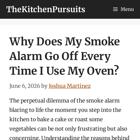
Skip
TheKitchenPursuits
Menu
to
content
Why Does My Smoke
Alarm Go Off Every
Time I Use My Oven?
June 6, 2026
by
Joshua Martinez
The perpetual dilemma of the smoke alarm
blaring to life the moment you step into the
kitchen to bake a cake or roast some
vegetables can be not only frustrating but also
concerning. Understanding the reasons behind