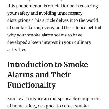
this phenomenon is crucial for both ensuring
your safety and avoiding unnecessary
disruptions. This article delves into the world
of smoke alarms, ovens, and the science behind
why your smoke alarm seems to have
developed a keen interest in your culinary
activities.
Introduction to Smoke
Alarms and Their
Functionality
Smoke alarms are an indispensable component
of home safety, designed to detect smoke