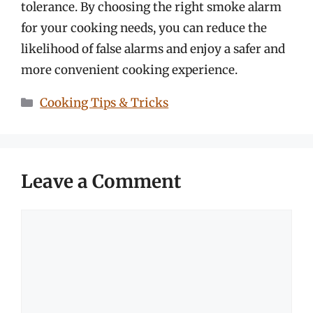
tolerance. By choosing the right smoke alarm
for your cooking needs, you can reduce the
likelihood of false alarms and enjoy a safer and
more convenient cooking experience.
Categories
Cooking Tips & Tricks
Leave a Comment
Comment