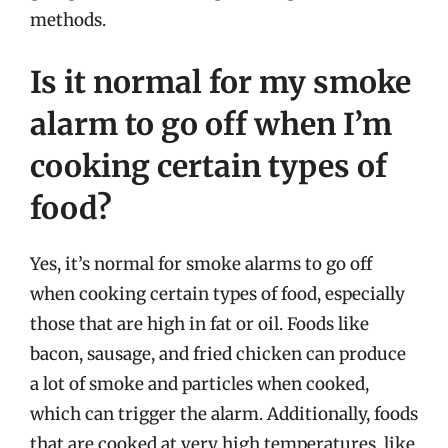
methods.
Is it normal for my smoke
alarm to go off when I’m
cooking certain types of
food?
Yes, it’s normal for smoke alarms to go off
when cooking certain types of food, especially
those that are high in fat or oil. Foods like
bacon, sausage, and fried chicken can produce
a lot of smoke and particles when cooked,
which can trigger the alarm. Additionally, foods
that are cooked at very high temperatures, like