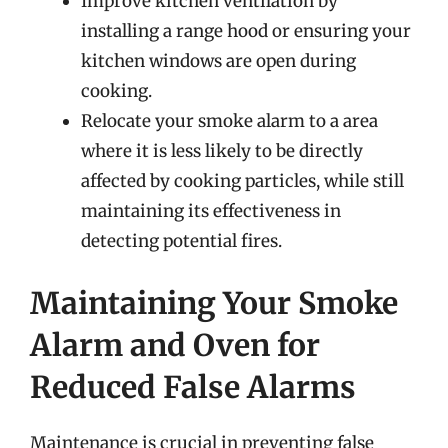
Improve kitchen ventilation by
installing a range hood or ensuring your
kitchen windows are open during
cooking.
Relocate your smoke alarm to a area
where it is less likely to be directly
affected by cooking particles, while still
maintaining its effectiveness in
detecting potential fires.
Maintaining Your Smoke
Alarm and Oven for
Reduced False Alarms
Maintenance is crucial in preventing false