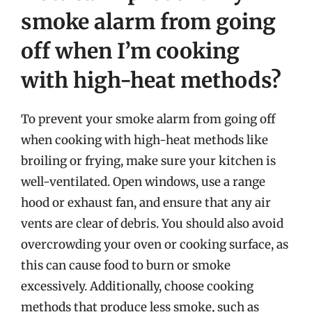
smoke alarm from going
off when I’m cooking
with high-heat methods?
To prevent your smoke alarm from going off
when cooking with high-heat methods like
broiling or frying, make sure your kitchen is
well-ventilated. Open windows, use a range
hood or exhaust fan, and ensure that any air
vents are clear of debris. You should also avoid
overcrowding your oven or cooking surface, as
this can cause food to burn or smoke
excessively. Additionally, choose cooking
methods that produce less smoke, such as