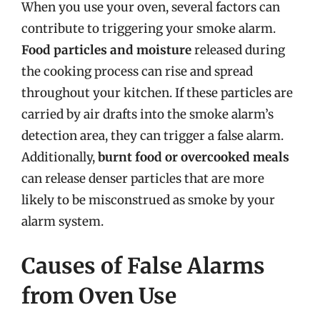
When you use your oven, several factors can
contribute to triggering your smoke alarm.
Food particles and moisture
released during
the cooking process can rise and spread
throughout your kitchen. If these particles are
carried by air drafts into the smoke alarm’s
detection area, they can trigger a false alarm.
Additionally,
burnt food or overcooked meals
can release denser particles that are more
likely to be misconstrued as smoke by your
alarm system.
Causes of False Alarms
from Oven Use