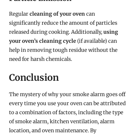
Regular
cleaning of your oven
can
significantly reduce the amount of particles
released during cooking. Additionally,
using
your oven’s cleaning cycle
(if available) can
help in removing tough residue without the
need for harsh chemicals.
Conclusion
The mystery of why your smoke alarm goes off
every time you use your oven can be attributed
to a combination of factors, including the type
of smoke alarm, kitchen ventilation, alarm
location, and oven maintenance. By