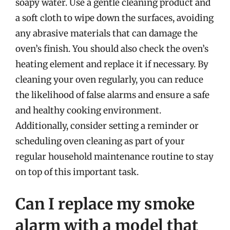
soapy water. Use a gentle cleaning product and
a soft cloth to wipe down the surfaces, avoiding
any abrasive materials that can damage the
oven’s finish. You should also check the oven’s
heating element and replace it if necessary. By
cleaning your oven regularly, you can reduce
the likelihood of false alarms and ensure a safe
and healthy cooking environment.
Additionally, consider setting a reminder or
scheduling oven cleaning as part of your
regular household maintenance routine to stay
on top of this important task.
Can I replace my smoke
alarm with a model that