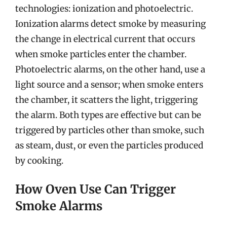
technologies: ionization and photoelectric.
Ionization alarms detect smoke by measuring
the change in electrical current that occurs
when smoke particles enter the chamber.
Photoelectric alarms, on the other hand, use a
light source and a sensor; when smoke enters
the chamber, it scatters the light, triggering
the alarm. Both types are effective but can be
triggered by particles other than smoke, such
as steam, dust, or even the particles produced
by cooking.
How Oven Use Can Trigger
Smoke Alarms