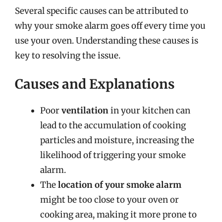
Several specific causes can be attributed to
why your smoke alarm goes off every time you
use your oven. Understanding these causes is
key to resolving the issue.
Causes and Explanations
Poor
ventilation
in your kitchen can
lead to the accumulation of cooking
particles and moisture, increasing the
likelihood of triggering your smoke
alarm.
The
location of your smoke alarm
might be too close to your oven or
cooking area, making it more prone to