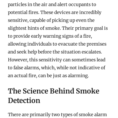
particles in the air and alert occupants to
potential fires. These devices are incredibly
sensitive, capable of picking up even the
slightest hints of smoke. Their primary goal is
to provide early warning signs of a fire,
allowing individuals to evacuate the premises
and seek help before the situation escalates.
However, this sensitivity can sometimes lead
to false alarms, which, while not indicative of
an actual fire, can be just as alarming.
The Science Behind Smoke
Detection
There are primarily two types of smoke alarm