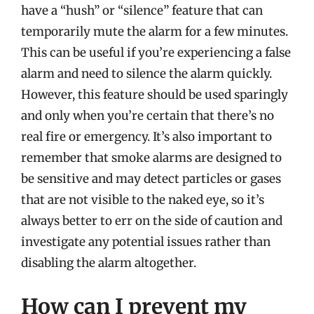
have a “hush” or “silence” feature that can
temporarily mute the alarm for a few minutes.
This can be useful if you’re experiencing a false
alarm and need to silence the alarm quickly.
However, this feature should be used sparingly
and only when you’re certain that there’s no
real fire or emergency. It’s also important to
remember that smoke alarms are designed to
be sensitive and may detect particles or gases
that are not visible to the naked eye, so it’s
always better to err on the side of caution and
investigate any potential issues rather than
disabling the alarm altogether.
How can I prevent my