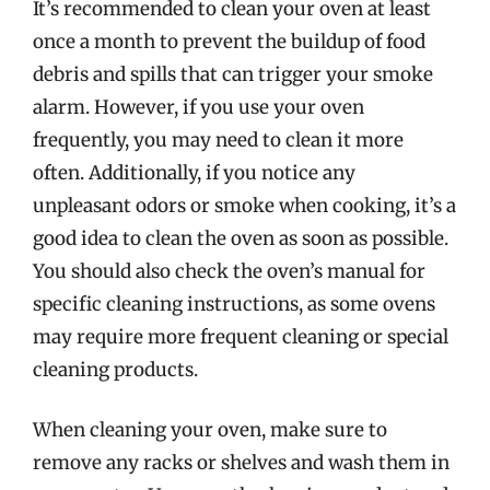
It’s recommended to clean your oven at least
once a month to prevent the buildup of food
debris and spills that can trigger your smoke
alarm. However, if you use your oven
frequently, you may need to clean it more
often. Additionally, if you notice any
unpleasant odors or smoke when cooking, it’s a
good idea to clean the oven as soon as possible.
You should also check the oven’s manual for
specific cleaning instructions, as some ovens
may require more frequent cleaning or special
cleaning products.
When cleaning your oven, make sure to
remove any racks or shelves and wash them in