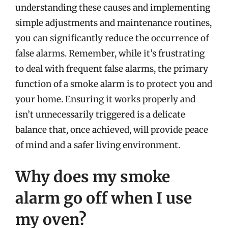
understanding these causes and implementing
simple adjustments and maintenance routines,
you can significantly reduce the occurrence of
false alarms. Remember, while it’s frustrating
to deal with frequent false alarms, the primary
function of a smoke alarm is to protect you and
your home. Ensuring it works properly and
isn’t unnecessarily triggered is a delicate
balance that, once achieved, will provide peace
of mind and a safer living environment.
Why does my smoke
alarm go off when I use
my oven?