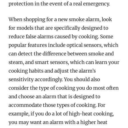
protection in the event of a real emergency.
When shopping for a new smoke alarm, look
for models that are specifically designed to
reduce false alarms caused by cooking. Some
popular features include optical sensors, which
can detect the difference between smoke and
steam, and smart sensors, which can learn your
cooking habits and adjust the alarm’s
sensitivity accordingly. You should also
consider the type of cooking you do most often
and choose an alarm that is designed to
accommodate those types of cooking. For
example, if you do a lot of high-heat cooking,
you may want an alarm with a higher heat