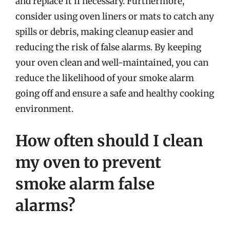
and replace it if necessary. Furthermore,
consider using oven liners or mats to catch any
spills or debris, making cleanup easier and
reducing the risk of false alarms. By keeping
your oven clean and well-maintained, you can
reduce the likelihood of your smoke alarm
going off and ensure a safe and healthy cooking
environment.
How often should I clean
my oven to prevent
smoke alarm false
alarms?