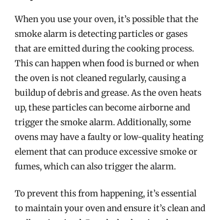
When you use your oven, it’s possible that the
smoke alarm is detecting particles or gases
that are emitted during the cooking process.
This can happen when food is burned or when
the oven is not cleaned regularly, causing a
buildup of debris and grease. As the oven heats
up, these particles can become airborne and
trigger the smoke alarm. Additionally, some
ovens may have a faulty or low-quality heating
element that can produce excessive smoke or
fumes, which can also trigger the alarm.
To prevent this from happening, it’s essential
to maintain your oven and ensure it’s clean and