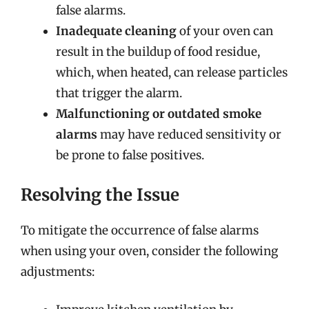
false alarms.
Inadequate cleaning
of your oven can
result in the buildup of food residue,
which, when heated, can release particles
that trigger the alarm.
Malfunctioning or outdated smoke
alarms
may have reduced sensitivity or
be prone to false positives.
Resolving the Issue
To mitigate the occurrence of false alarms
when using your oven, consider the following
adjustments: