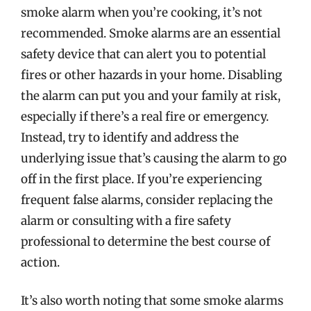
smoke alarm when you’re cooking, it’s not
recommended. Smoke alarms are an essential
safety device that can alert you to potential
fires or other hazards in your home. Disabling
the alarm can put you and your family at risk,
especially if there’s a real fire or emergency.
Instead, try to identify and address the
underlying issue that’s causing the alarm to go
off in the first place. If you’re experiencing
frequent false alarms, consider replacing the
alarm or consulting with a fire safety
professional to determine the best course of
action.
It’s also worth noting that some smoke alarms