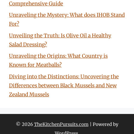
Comprehensive Guide
Unraveling the Mystery: What does IHOB Stand
For?
Unveiling the Truth: Is Olive Oil a Healthy
Salad Dressing?
Unraveling the Origins: What Country is
Known for Meatballs?
Diving into the Distinctions: Uncovering the
Differences between Black Mussels and New
Zealand Mussels
© 2026
TheKitchenPursuits.com
| Powered by
WordPress
.