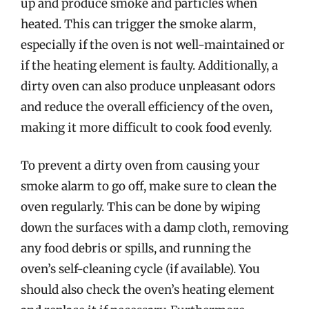
up and produce smoke and particles when
heated. This can trigger the smoke alarm,
especially if the oven is not well-maintained or
if the heating element is faulty. Additionally, a
dirty oven can also produce unpleasant odors
and reduce the overall efficiency of the oven,
making it more difficult to cook food evenly.
To prevent a dirty oven from causing your
smoke alarm to go off, make sure to clean the
oven regularly. This can be done by wiping
down the surfaces with a damp cloth, removing
any food debris or spills, and running the
oven’s self-cleaning cycle (if available). You
should also check the oven’s heating element