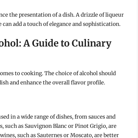
e the presentation of a dish. A drizzle of liqueur
ce can add a touch of elegance and sophistication.
ohol: A Guide to Culinary
 comes to cooking. The choice of alcohol should
sh and enhance the overall flavor profile.
used in a wide range of dishes, from sauces and
, such as Sauvignon Blanc or Pinot Grigio, are
 wines, such as Sauternes or Moscato, are better