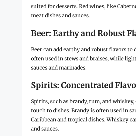
suited for desserts. Red wines, like Caber
meat dishes and sauces.
Beer: Earthy and Robust Fl
Beer can add earthy and robust flavors to d
often used in stews and braises, while light
sauces and marinades.
Spirits: Concentrated Flav
Spirits, such as brandy, rum, and whiskey,
touch to dishes. Brandy is often used in 
Caribbean and tropical dishes. Whiskey c
and sauces.