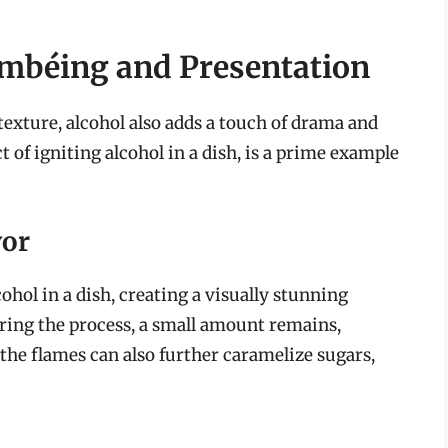
ambéing and Presentation
texture, alcohol also adds a touch of drama and
t of igniting alcohol in a dish, is a prime example
vor
ohol in a dish, creating a visually stunning
uring the process, a small amount remains,
 the flames can also further caramelize sugars,