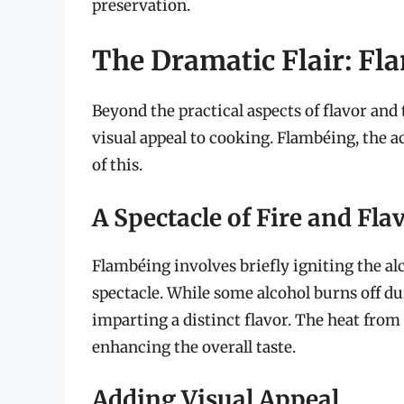
preservation.
The Dramatic Flair: Fl
Beyond the practical aspects of flavor and 
visual appeal to cooking. Flambéing, the ac
of this.
A Spectacle of Fire and Fla
Flambéing involves briefly igniting the alc
spectacle. While some alcohol burns off d
imparting a distinct flavor. The heat from
enhancing the overall taste.
Adding Visual Appeal