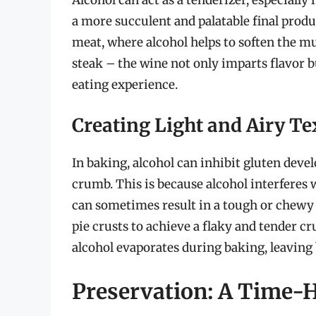
a more succulent and palatable final produc
meat, where alcohol helps to soften the mu
steak – the wine not only imparts flavor b
eating experience.
Creating Light and Airy Te
In baking, alcohol can inhibit gluten deve
crumb. This is because alcohol interferes
can sometimes result in a tough or chewy 
pie crusts to achieve a flaky and tender c
alcohol evaporates during baking, leaving 
Preservation: A Time-