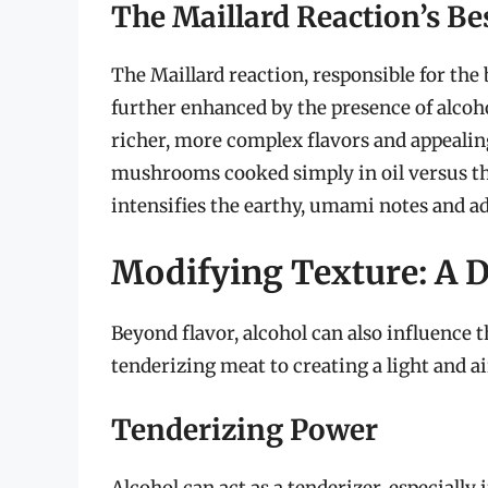
The Maillard Reaction’s Be
The Maillard reaction, responsible for the
further enhanced by the presence of alcohol
richer, more complex flavors and appeali
mushrooms cooked simply in oil versus th
intensifies the earthy, umami notes and add
Modifying Texture: A D
Beyond flavor, alcohol can also influence th
tenderizing meat to creating a light and ai
Tenderizing Power
Alcohol can act as a tenderizer, especially