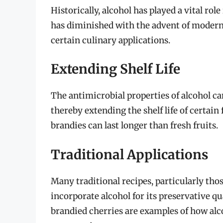
Historically, alcohol has played a vital rol
has diminished with the advent of modern p
certain culinary applications.
Extending Shelf Life
The antimicrobial properties of alcohol ca
thereby extending the shelf life of certain 
brandies can last longer than fresh fruits.
Traditional Applications
Many traditional recipes, particularly tho
incorporate alcohol for its preservative qu
brandied cherries are examples of how alc