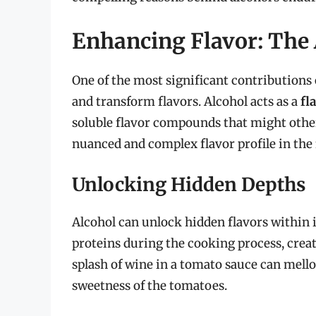
Enhancing Flavor: The
One of the most significant contributions of
and transform flavors. Alcohol acts as a
fl
soluble flavor compounds that might othe
nuanced and complex flavor profile in the 
Unlocking Hidden Depths
Alcohol can unlock hidden flavors within in
proteins during the cooking process, creat
splash of wine in a tomato sauce can mello
sweetness of the tomatoes.