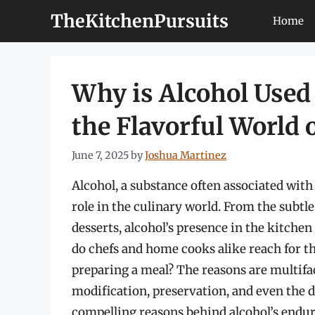
Skip
TheKitchenPursuits
Home
to
content
Why is Alcohol Used
the Flavorful World 
June 7, 2025
by
Joshua Martinez
Alcohol, a substance often associated with 
role in the culinary world. From the subtl
desserts, alcohol’s presence in the kitchen
do chefs and home cooks alike reach for t
preparing a meal? The reasons are multif
modification, preservation, and even the d
compelling reasons behind alcohol’s endur