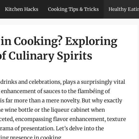
Kitchen Hacks
Cooking Tips & Tricks
Healthy Eati
 in Cooking? Exploring
of Culinary Spirits
drinks and celebrations, plays a surprisingly vital
e enhancement of sauces to the flambéing of
 is far more than a mere novelty. But why exactly
he wine bottle or the liqueur cabinet when
aceted, encompassing flavor enhancement, texture
rama of presentation. Let’s delve into the
ing presence in cooking.