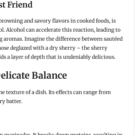
st Friend
 browning and savory flavors in cooked foods, is
. Alcohol can accelerate this reaction, leading to
ng aromas. Imagine the difference between sautéed
ose deglazed with a dry sherry – the sherry
s a layer of depth that is undeniably delicious.
elicate Balance
e texture of a dish. Its effects can range from
ry batter.
 in marinades. It breaks down proteins, resulting in