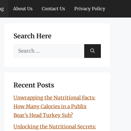
ng
About Us
Contact Us
Privacy Policy
Search Here
Search
for:
Recent Posts
Unwrapping the Nutritional Facts:
How Many Calories in a Publix
Boar’s Head Turkey Sub?
Unlocking the Nutritional Secrets: