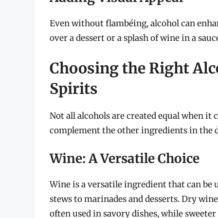
Even without flambéing, alcohol can enhanc
over a dessert or a splash of wine in a sau
Choosing the Right Alc
Spirits
Not all alcohols are created equal when it
complement the other ingredients in the di
Wine: A Versatile Choice
Wine is a versatile ingredient that can be 
stews to marinades and desserts. Dry wines
often used in savory dishes, while sweeter