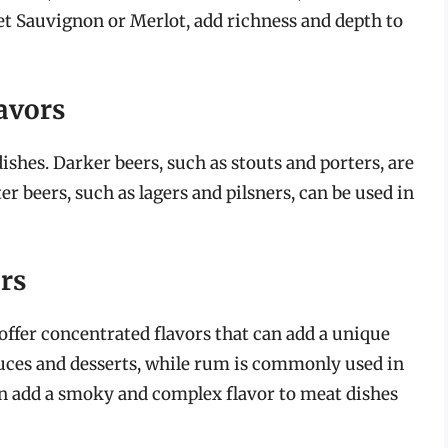
net Sauvignon or Merlot, add richness and depth to
avors
ishes. Darker beers, such as stouts and porters, are
er beers, such as lagers and pilsners, can be used in
ors
 offer concentrated flavors that can add a unique
sauces and desserts, while rum is commonly used in
an add a smoky and complex flavor to meat dishes