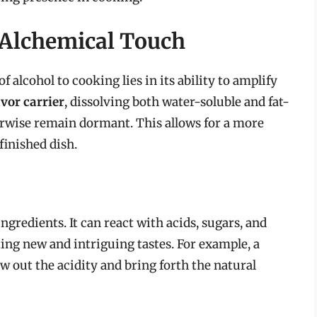
 Alchemical Touch
 alcohol to cooking lies in its ability to amplify
avor carrier
, dissolving both water-soluble and fat-
rwise remain dormant. This allows for a more
finished dish.
gredients. It can react with acids, sugars, and
ing new and intriguing tastes. For example, a
w out the acidity and bring forth the natural