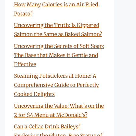
How Many Calories is an Air Fried
Potato?
Uncovering the Truth: Is Kippered
Salmon the Same as Baked Salmon?
Uncovering the Secrets of Soft Soap:
The Base that Makes it Gentle and
Effective
Steaming Potstickers at Home: A
Comprehensive Guide to Perfectly
Cooked Delights
Uncovering the Value: What’s on the
2 for $4 Menu at McDonald’s?
Can a Celiac Drink Baileys?
Exploring the Gluten-Free Status of