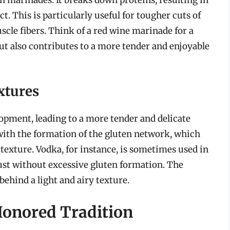
t. This is particularly useful for tougher cuts of
scle fibers. Think of a red wine marinade for a
ut also contributes to a more tender and enjoyable
xtures
lopment, leading to a more tender and delicate
 with the formation of the gluten network, which
texture. Vodka, for instance, is sometimes used in
rust without excessive gluten formation. The
behind a light and airy texture.
Honored Tradition