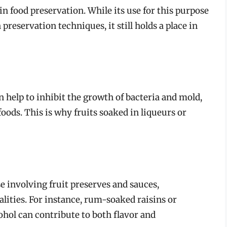
e in food preservation. While its use for this purpose
reservation techniques, it still holds a place in
n help to inhibit the growth of bacteria and mold,
foods. This is why fruits soaked in liqueurs or
se involving fruit preserves and sauces,
alities. For instance, rum-soaked raisins or
ohol can contribute to both flavor and