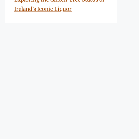
Ireland’s Iconic Liquor