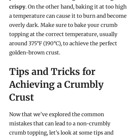
crispy
. On the other hand, baking it at too high
a temperature can cause it to burn and become
overly dark. Make sure to bake your crumb
topping at the correct temperature, usually
around 375°F (190°C), to achieve the perfect
golden-brown crust.
Tips and Tricks for
Achieving a Crumbly
Crust
Now that we’ve explored the common
mistakes that can lead to a non-crumbly
crumb topping, let’s look at some tips and