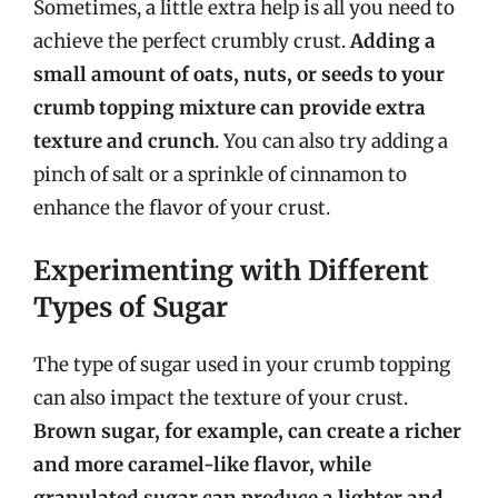
Sometimes, a little extra help is all you need to
achieve the perfect crumbly crust.
Adding a
small amount of oats, nuts, or seeds to your
crumb topping mixture can provide extra
texture and crunch
. You can also try adding a
pinch of salt or a sprinkle of cinnamon to
enhance the flavor of your crust.
Experimenting with Different
Types of Sugar
The type of sugar used in your crumb topping
can also impact the texture of your crust.
Brown sugar, for example, can create a richer
and more caramel-like flavor, while