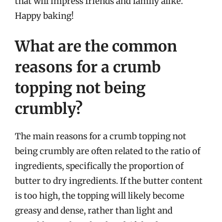
that will impress friends and family alike.
Happy baking!
What are the common
reasons for a crumb
topping not being
crumbly?
The main reasons for a crumb topping not
being crumbly are often related to the ratio of
ingredients, specifically the proportion of
butter to dry ingredients. If the butter content
is too high, the topping will likely become
greasy and dense, rather than light and