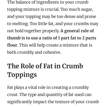
The balance of ingredients in your crumb
topping mixture is crucial. Too much sugar,
and your topping may be too dense and prone
to melting. Too little fat, and your crumbs may
not hold together properly.
A general rule of
thumb is to use a ratio of 1 part fat to 2 parts
flour
. This will help create a mixture that is
both crumbly and cohesive.
The Role of Fat in Crumb
Toppings
Fat plays a vital role in creating a crumbly
crust. The type and quantity of fat used can
significantly impact the texture of your crumb