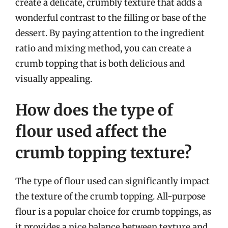
create a delicate, crumbly texture that adds a
wonderful contrast to the filling or base of the
dessert. By paying attention to the ingredient
ratio and mixing method, you can create a
crumb topping that is both delicious and
visually appealing.
How does the type of
flour used affect the
crumb topping texture?
The type of flour used can significantly impact
the texture of the crumb topping. All-purpose
flour is a popular choice for crumb toppings, as
it provides a nice balance between texture and