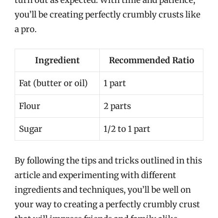
you’ll be creating perfectly crumbly crusts like
a pro.
Ingredient
Recommended Ratio
Fat (butter or oil)
1 part
Flour
2 parts
Sugar
1/2 to 1 part
By following the tips and tricks outlined in this
article and experimenting with different
ingredients and techniques, you’ll be well on
your way to creating a perfectly crumbly crust