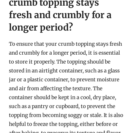
crumb topping stays
fresh and crumbly for a
longer period?
To ensure that your crumb topping stays fresh
and crumbly for a longer period, it is essential
to store it properly. The topping should be
stored in an airtight container, such as a glass
jar or a plastic container, to prevent moisture
and air from affecting the texture. The
container should be kept in a cool, dry place,
such as a pantry or cupboard, to prevent the
topping from becoming soggy or stale. It is also
helpful to freeze the topping, either before or