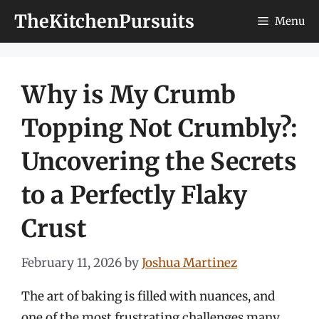
Skip
TheKitchenPursuits
Menu
to
content
Why is My Crumb
Topping Not Crumbly?:
Uncovering the Secrets
to a Perfectly Flaky
Crust
February 11, 2026
by
Joshua Martinez
The art of baking is filled with nuances, and
one of the most frustrating challenges many