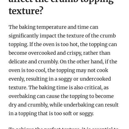
texture?
The baking temperature and time can
significantly impact the texture of the crumb
topping. If the oven is too hot, the topping can
become overcooked and crispy, rather than
delicate and crumbly. On the other hand, if the
oven is too cool, the topping may not cook
evenly, resulting in a soggy or undercooked
texture. The baking time is also critical, as
overbaking can cause the topping to become
dry and crumbly, while underbaking can result
in a topping that is too soft or soggy.