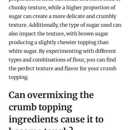
chunky texture, while a higher proportion of
sugar can create a more delicate and crumbly
texture. Additionally, the type of sugar used can
also impact the texture, with brown sugar
producing a slightly chewier topping than
white sugar. By experimenting with different
types and combinations of flour, you can find
the perfect texture and flavor for your crumb
topping.
Can overmixing the
crumb topping
ingredients cause it to