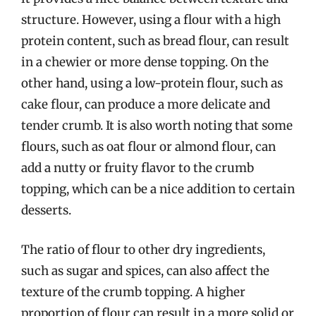
structure. However, using a flour with a high
protein content, such as bread flour, can result
in a chewier or more dense topping. On the
other hand, using a low-protein flour, such as
cake flour, can produce a more delicate and
tender crumb. It is also worth noting that some
flours, such as oat flour or almond flour, can
add a nutty or fruity flavor to the crumb
topping, which can be a nice addition to certain
desserts.
The ratio of flour to other dry ingredients,
such as sugar and spices, can also affect the
texture of the crumb topping. A higher
proportion of flour can result in a more solid or