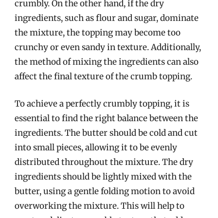
crumbly. On the other hand, if the dry
ingredients, such as flour and sugar, dominate
the mixture, the topping may become too
crunchy or even sandy in texture. Additionally,
the method of mixing the ingredients can also
affect the final texture of the crumb topping.
To achieve a perfectly crumbly topping, it is
essential to find the right balance between the
ingredients. The butter should be cold and cut
into small pieces, allowing it to be evenly
distributed throughout the mixture. The dry
ingredients should be lightly mixed with the
butter, using a gentle folding motion to avoid
overworking the mixture. This will help to