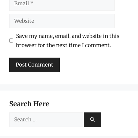
Email
Website
Save my name, email, and website in this
browser for the next time I comment.
Search Here
Search
for: