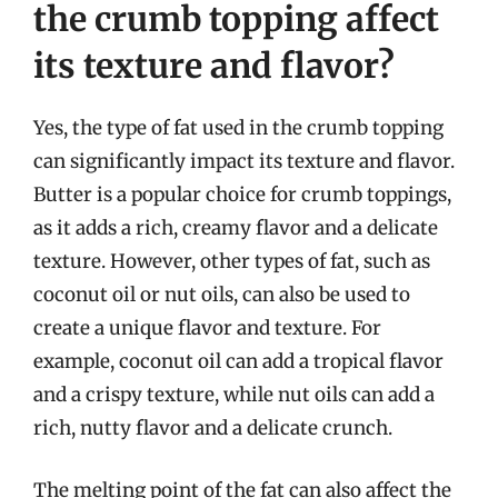
the crumb topping affect
its texture and flavor?
Yes, the type of fat used in the crumb topping
can significantly impact its texture and flavor.
Butter is a popular choice for crumb toppings,
as it adds a rich, creamy flavor and a delicate
texture. However, other types of fat, such as
coconut oil or nut oils, can also be used to
create a unique flavor and texture. For
example, coconut oil can add a tropical flavor
and a crispy texture, while nut oils can add a
rich, nutty flavor and a delicate crunch.
The melting point of the fat can also affect the