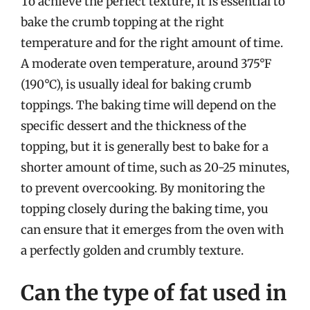
To achieve the perfect texture, it is essential to
bake the crumb topping at the right
temperature and for the right amount of time.
A moderate oven temperature, around 375°F
(190°C), is usually ideal for baking crumb
toppings. The baking time will depend on the
specific dessert and the thickness of the
topping, but it is generally best to bake for a
shorter amount of time, such as 20-25 minutes,
to prevent overcooking. By monitoring the
topping closely during the baking time, you
can ensure that it emerges from the oven with
a perfectly golden and crumbly texture.
Can the type of fat used in