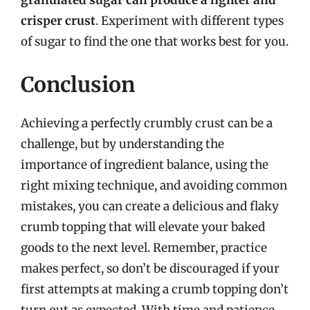
granulated sugar can produce a lighter and
crisper crust
. Experiment with different types
of sugar to find the one that works best for you.
Conclusion
Achieving a perfectly crumbly crust can be a
challenge, but by understanding the
importance of ingredient balance, using the
right mixing technique, and avoiding common
mistakes, you can create a delicious and flaky
crumb topping that will elevate your baked
goods to the next level. Remember, practice
makes perfect, so don’t be discouraged if your
first attempts at making a crumb topping don’t
turn out as expected. With time and patience,