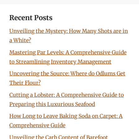
Recent Posts
Unveiling the Mystery: How Many Shots are in
a White?
Mastering Par Levels: A Comprehensive Guide
to Streamlining Inventory Management
Uncovering the Source: Where do Odlums Get
Their Flour?
Cutting a Lobster: A Comprehensive Guide to
Preparing this Luxurious Seafood
How Long to Leave Baking Soda on Carpet: A
Comprehensive Guide
Unveiling the Carb Content of Barefoot