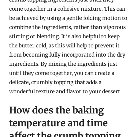
come together in a cohesive mixture. This can
be achieved by using a gentle folding motion to
combine the ingredients, rather than vigorous
stirring or blending. It is also helpful to keep
the butter cold, as this will help to prevent it
from becoming fully incorporated into the dry
ingredients. By mixing the ingredients just
until they come together, you can create a
delicate, crumbly topping that adds a
wonderful texture and flavor to your dessert.
How does the baking
temperature and time
affect the crumb topping