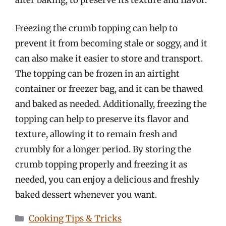
after baking, to preserve its texture and flavor.
Freezing the crumb topping can help to
prevent it from becoming stale or soggy, and it
can also make it easier to store and transport.
The topping can be frozen in an airtight
container or freezer bag, and it can be thawed
and baked as needed. Additionally, freezing the
topping can help to preserve its flavor and
texture, allowing it to remain fresh and
crumbly for a longer period. By storing the
crumb topping properly and freezing it as
needed, you can enjoy a delicious and freshly
baked dessert whenever you want.
Categories
Cooking Tips & Tricks