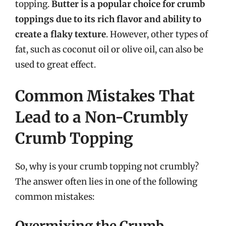
topping.
Butter is a popular choice for crumb
toppings due to its rich flavor and ability to
create a flaky texture
. However, other types of
fat, such as coconut oil or olive oil, can also be
used to great effect.
Common Mistakes That
Lead to a Non-Crumbly
Crumb Topping
So, why is your crumb topping not crumbly?
The answer often lies in one of the following
common mistakes:
Overmixing the Crumb