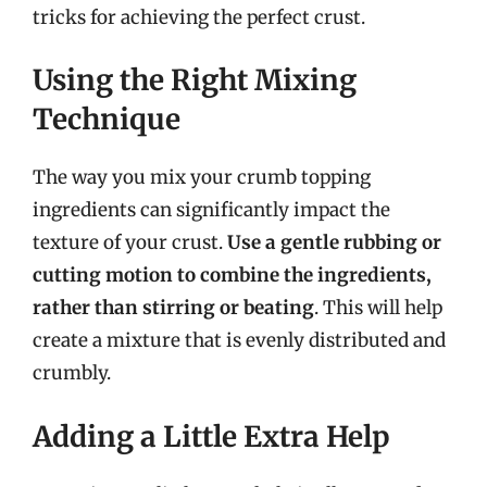
tricks for achieving the perfect crust.
Using the Right Mixing
Technique
The way you mix your crumb topping
ingredients can significantly impact the
texture of your crust.
Use a gentle rubbing or
cutting motion to combine the ingredients,
rather than stirring or beating
. This will help
create a mixture that is evenly distributed and
crumbly.
Adding a Little Extra Help