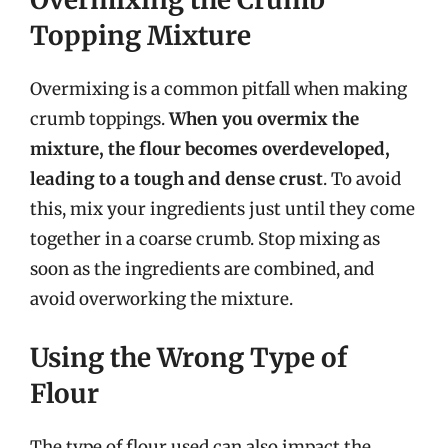
Topping Mixture
Overmixing is a common pitfall when making
crumb toppings.
When you overmix the
mixture, the flour becomes overdeveloped,
leading to a tough and dense crust
. To avoid
this, mix your ingredients just until they come
together in a coarse crumb. Stop mixing as
soon as the ingredients are combined, and
avoid overworking the mixture.
Using the Wrong Type of
Flour
The type of flour used can also impact the