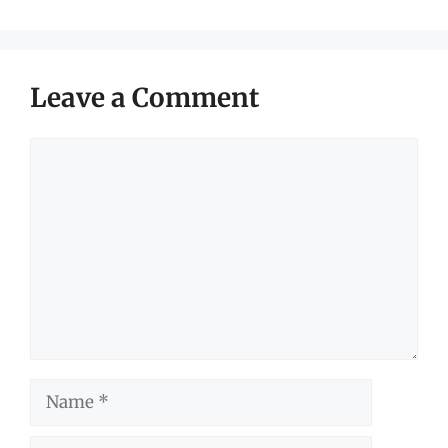
Leave a Comment
Comment
Name