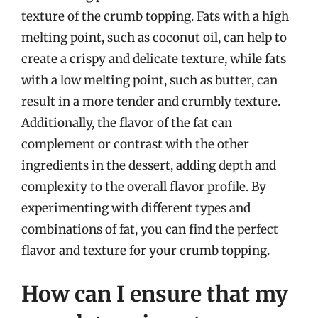
texture of the crumb topping. Fats with a high
melting point, such as coconut oil, can help to
create a crispy and delicate texture, while fats
with a low melting point, such as butter, can
result in a more tender and crumbly texture.
Additionally, the flavor of the fat can
complement or contrast with the other
ingredients in the dessert, adding depth and
complexity to the overall flavor profile. By
experimenting with different types and
combinations of fat, you can find the perfect
flavor and texture for your crumb topping.
How can I ensure that my