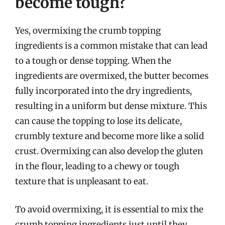
become tough?
Yes, overmixing the crumb topping
ingredients is a common mistake that can lead
to a tough or dense topping. When the
ingredients are overmixed, the butter becomes
fully incorporated into the dry ingredients,
resulting in a uniform but dense mixture. This
can cause the topping to lose its delicate,
crumbly texture and become more like a solid
crust. Overmixing can also develop the gluten
in the flour, leading to a chewy or tough
texture that is unpleasant to eat.
To avoid overmixing, it is essential to mix the
crumb topping ingredients just until they