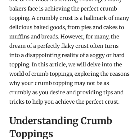
bakers face is achieving the perfect crumb
topping. A crumbly crust is a hallmark of many
delicious baked goods, from pies and cakes to
muffins and breads. However, for many, the
dream of a perfectly flaky crust often turns
into a disappointing reality of a soggy or hard
topping. In this article, we will delve into the
world of crumb toppings, exploring the reasons
why your crumb topping may not be as
crumbly as you desire and providing tips and
tricks to help you achieve the perfect crust.
Understanding Crumb
Toppings