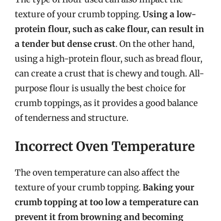
texture of your crumb topping.
Using a low-
protein flour, such as cake flour, can result in
a tender but dense crust
. On the other hand,
using a high-protein flour, such as bread flour,
can create a crust that is chewy and tough. All-
purpose flour is usually the best choice for
crumb toppings, as it provides a good balance
of tenderness and structure.
Incorrect Oven Temperature
The oven temperature can also affect the
texture of your crumb topping.
Baking your
crumb topping at too low a temperature can
prevent it from browning and becoming