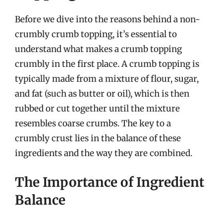
Before we dive into the reasons behind a non-
crumbly crumb topping, it’s essential to
understand what makes a crumb topping
crumbly in the first place. A crumb topping is
typically made from a mixture of flour, sugar,
and fat (such as butter or oil), which is then
rubbed or cut together until the mixture
resembles coarse crumbs. The key to a
crumbly crust lies in the balance of these
ingredients and the way they are combined.
The Importance of Ingredient
Balance