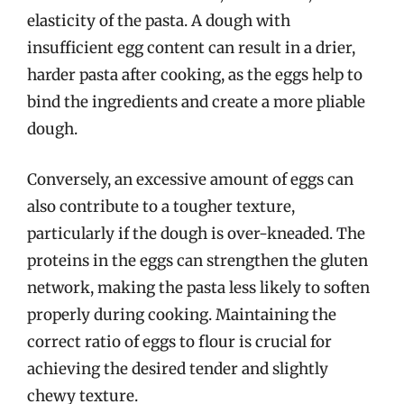
elasticity of the pasta. A dough with
insufficient egg content can result in a drier,
harder pasta after cooking, as the eggs help to
bind the ingredients and create a more pliable
dough.
Conversely, an excessive amount of eggs can
also contribute to a tougher texture,
particularly if the dough is over-kneaded. The
proteins in the eggs can strengthen the gluten
network, making the pasta less likely to soften
properly during cooking. Maintaining the
correct ratio of eggs to flour is crucial for
achieving the desired tender and slightly
chewy texture.