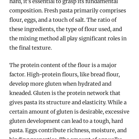
hard, it’s essential to grasp its fundamental
composition. Fresh pasta primarily comprises
flour, eggs, and a touch of salt. The ratio of
these ingredients, the type of flour used, and
the mixing method all play significant roles in
the final texture.
The protein content of the flour is a major
factor. High-protein flours, like bread flour,
develop more gluten when hydrated and
kneaded. Gluten is the protein network that
gives pasta its structure and elasticity. While a
certain amount of gluten is desirable, excessive
gluten development can lead to a tough, hard
pasta. Eggs contribute richness, moisture, and