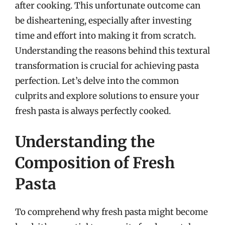
after cooking. This unfortunate outcome can
be disheartening, especially after investing
time and effort into making it from scratch.
Understanding the reasons behind this textural
transformation is crucial for achieving pasta
perfection. Let’s delve into the common
culprits and explore solutions to ensure your
fresh pasta is always perfectly cooked.
Understanding the
Composition of Fresh
Pasta
To comprehend why fresh pasta might become