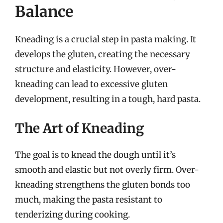
Balance
Kneading is a crucial step in pasta making. It
develops the gluten, creating the necessary
structure and elasticity. However, over-
kneading can lead to excessive gluten
development, resulting in a tough, hard pasta.
The Art of Kneading
The goal is to knead the dough until it’s
smooth and elastic but not overly firm. Over-
kneading strengthens the gluten bonds too
much, making the pasta resistant to
tenderizing during cooking.