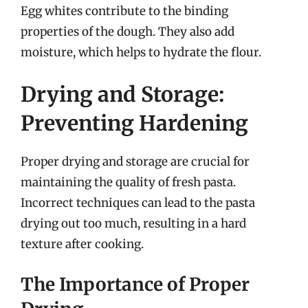
Egg whites contribute to the binding
properties of the dough. They also add
moisture, which helps to hydrate the flour.
Drying and Storage:
Preventing Hardening
Proper drying and storage are crucial for
maintaining the quality of fresh pasta.
Incorrect techniques can lead to the pasta
drying out too much, resulting in a hard
texture after cooking.
The Importance of Proper