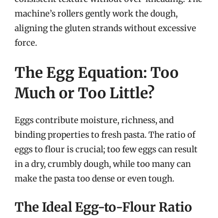
machine’s rollers gently work the dough,
aligning the gluten strands without excessive
force.
The Egg Equation: Too
Much or Too Little?
Eggs contribute moisture, richness, and
binding properties to fresh pasta. The ratio of
eggs to flour is crucial; too few eggs can result
in a dry, crumbly dough, while too many can
make the pasta too dense or even tough.
The Ideal Egg-to-Flour Ratio