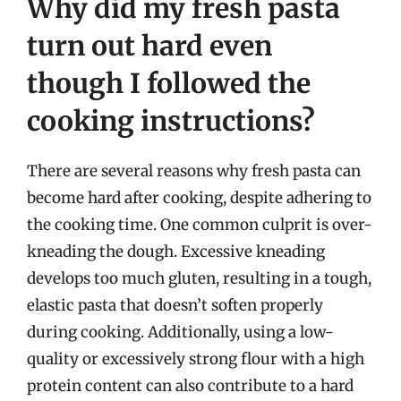
Why did my fresh pasta
turn out hard even
though I followed the
cooking instructions?
There are several reasons why fresh pasta can
become hard after cooking, despite adhering to
the cooking time. One common culprit is over-
kneading the dough. Excessive kneading
develops too much gluten, resulting in a tough,
elastic pasta that doesn’t soften properly
during cooking. Additionally, using a low-
quality or excessively strong flour with a high
protein content can also contribute to a hard