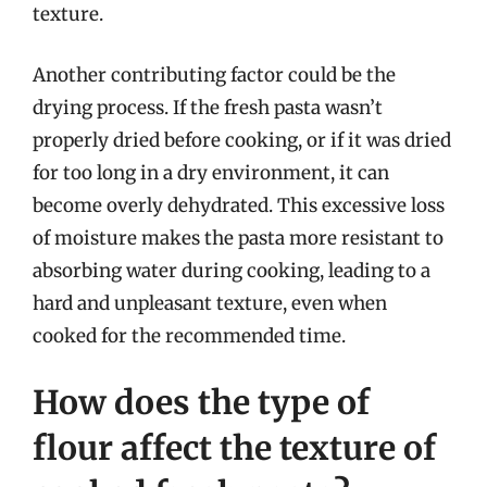
texture.
Another contributing factor could be the
drying process. If the fresh pasta wasn’t
properly dried before cooking, or if it was dried
for too long in a dry environment, it can
become overly dehydrated. This excessive loss
of moisture makes the pasta more resistant to
absorbing water during cooking, leading to a
hard and unpleasant texture, even when
cooked for the recommended time.
How does the type of
flour affect the texture of