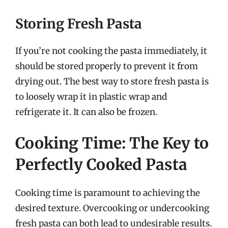
Storing Fresh Pasta
If you’re not cooking the pasta immediately, it
should be stored properly to prevent it from
drying out. The best way to store fresh pasta is
to loosely wrap it in plastic wrap and
refrigerate it. It can also be frozen.
Cooking Time: The Key to
Perfectly Cooked Pasta
Cooking time is paramount to achieving the
desired texture. Overcooking or undercooking
fresh pasta can both lead to undesirable results.