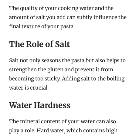
The quality of your cooking water and the
amount of salt you add can subtly influence the
final texture of your pasta.
The Role of Salt
Salt not only seasons the pasta but also helps to
strengthen the gluten and prevent it from
becoming too sticky. Adding salt to the boiling
water is crucial.
Water Hardness
The mineral content of your water can also
play a role. Hard water, which contains high