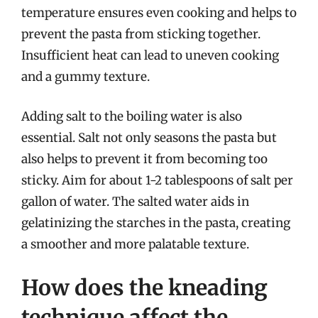
temperature ensures even cooking and helps to
prevent the pasta from sticking together.
Insufficient heat can lead to uneven cooking
and a gummy texture.
Adding salt to the boiling water is also
essential. Salt not only seasons the pasta but
also helps to prevent it from becoming too
sticky. Aim for about 1-2 tablespoons of salt per
gallon of water. The salted water aids in
gelatinizing the starches in the pasta, creating
a smoother and more palatable texture.
How does the kneading
technique affect the