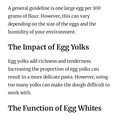
A general guideline is one large egg per 100
grams of flour. However, this can vary
depending on the size of the eggs and the
humidity of your environment.
The Impact of Egg Yolks
Egg yolks add richness and tenderness.
Increasing the proportion of egg yolks can
result in a more delicate pasta. However, using
too many yolks can make the dough difficult to
work with.
The Function of Egg Whites