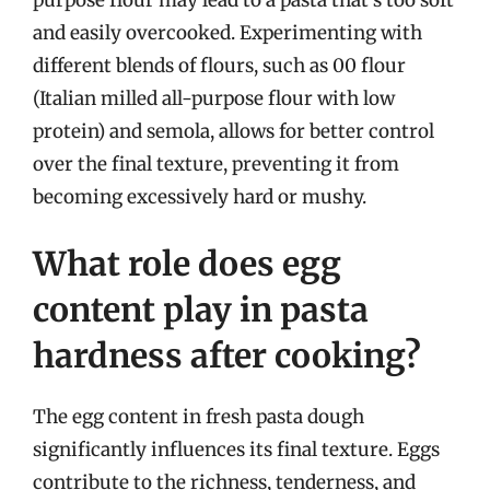
and easily overcooked. Experimenting with
different blends of flours, such as 00 flour
(Italian milled all-purpose flour with low
protein) and semola, allows for better control
over the final texture, preventing it from
becoming excessively hard or mushy.
What role does egg
content play in pasta
hardness after cooking?
The egg content in fresh pasta dough
significantly influences its final texture. Eggs
contribute to the richness, tenderness, and