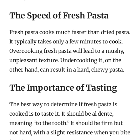
The Speed of Fresh Pasta
Fresh pasta cooks much faster than dried pasta.
It typically takes only a few minutes to cook.
Overcooking fresh pasta will lead to a mushy,
unpleasant texture. Undercooking it, on the
other hand, can result in a hard, chewy pasta.
The Importance of Tasting
The best way to determine if fresh pasta is
cooked is to taste it. It should be al dente,
meaning “to the tooth.” It should be firm but
not hard, with a slight resistance when you bite