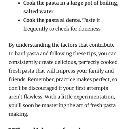
Cook the pasta in a large pot of boiling,
salted water.
Cook the pasta al dente.
Taste it
frequently to check for doneness.
By understanding the factors that contribute
to hard pasta and following these tips, you can
consistently create delicious, perfectly cooked
fresh pasta that will impress your family and
friends. Remember, practice makes perfect, so
don’t be discouraged if your first attempts
aren’t flawless. With a little experimentation,
you’ll soon be mastering the art of fresh pasta
making.