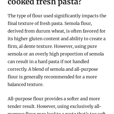
cooked fresh pasta?
The type of flour used significantly impacts the
final texture of fresh pasta. Semola flour,
derived from durum wheat, is often favored for
its higher gluten content and ability to create a
firm, al dente texture. However, using pure
semola or an overly high proportion of semola
can result in a hard pasta if not handled
correctly. A blend of semola and all-purpose
flour is generally recommended for a more
balanced texture.
All-purpose flour provides a softer and more
tender result. However, using exclusively all-
purpose flour may lead to a pasta that’s too soft