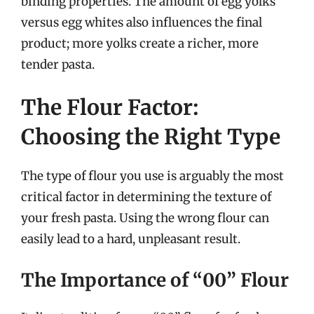
binding properties. The amount of egg yolks
versus egg whites also influences the final
product; more yolks create a richer, more
tender pasta.
The Flour Factor:
Choosing the Right Type
The type of flour you use is arguably the most
critical factor in determining the texture of
your fresh pasta. Using the wrong flour can
easily lead to a hard, unpleasant result.
The Importance of “00” Flour