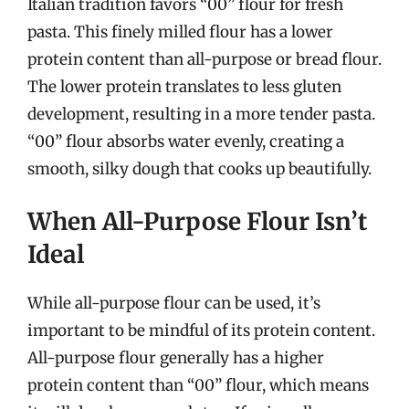
Italian tradition favors “00” flour for fresh
pasta. This finely milled flour has a lower
protein content than all-purpose or bread flour.
The lower protein translates to less gluten
development, resulting in a more tender pasta.
“00” flour absorbs water evenly, creating a
smooth, silky dough that cooks up beautifully.
When All-Purpose Flour Isn’t
Ideal
While all-purpose flour can be used, it’s
important to be mindful of its protein content.
All-purpose flour generally has a higher
protein content than “00” flour, which means