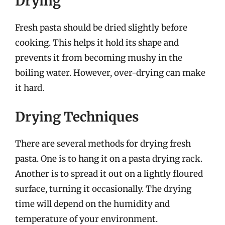
Drying
Fresh pasta should be dried slightly before
cooking. This helps it hold its shape and
prevents it from becoming mushy in the
boiling water. However, over-drying can make
it hard.
Drying Techniques
There are several methods for drying fresh
pasta. One is to hang it on a pasta drying rack.
Another is to spread it out on a lightly floured
surface, turning it occasionally. The drying
time will depend on the humidity and
temperature of your environment.