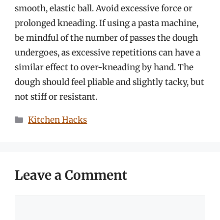
smooth, elastic ball. Avoid excessive force or
prolonged kneading. If using a pasta machine,
be mindful of the number of passes the dough
undergoes, as excessive repetitions can have a
similar effect to over-kneading by hand. The
dough should feel pliable and slightly tacky, but
not stiff or resistant.
Categories
Kitchen Hacks
Leave a Comment
Comment