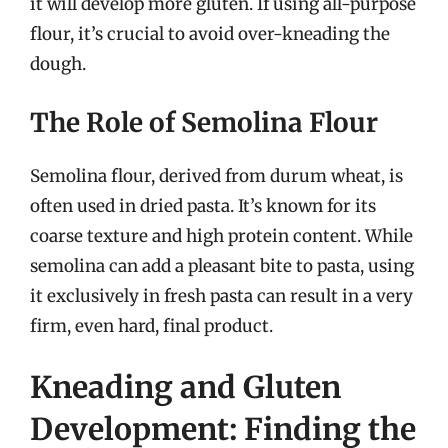
it will develop more gluten. If using all-purpose
flour, it’s crucial to avoid over-kneading the
dough.
The Role of Semolina Flour
Semolina flour, derived from durum wheat, is
often used in dried pasta. It’s known for its
coarse texture and high protein content. While
semolina can add a pleasant bite to pasta, using
it exclusively in fresh pasta can result in a very
firm, even hard, final product.
Kneading and Gluten
Development: Finding the