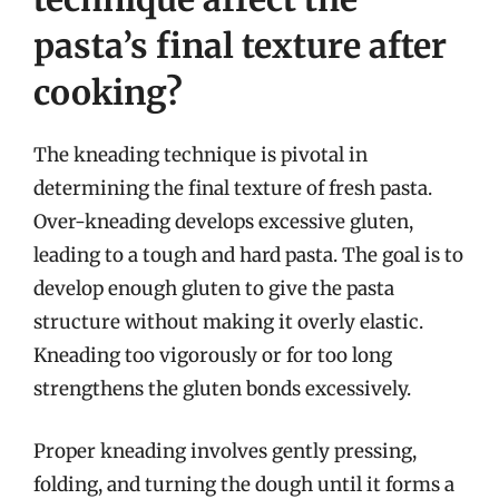
pasta’s final texture after
cooking?
The kneading technique is pivotal in
determining the final texture of fresh pasta.
Over-kneading develops excessive gluten,
leading to a tough and hard pasta. The goal is to
develop enough gluten to give the pasta
structure without making it overly elastic.
Kneading too vigorously or for too long
strengthens the gluten bonds excessively.
Proper kneading involves gently pressing,
folding, and turning the dough until it forms a