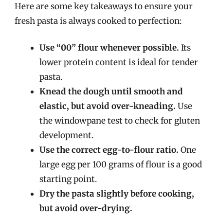
Here are some key takeaways to ensure your
fresh pasta is always cooked to perfection:
Use “00” flour whenever possible.
Its
lower protein content is ideal for tender
pasta.
Knead the dough until smooth and
elastic, but avoid over-kneading.
Use
the windowpane test to check for gluten
development.
Use the correct egg-to-flour ratio.
One
large egg per 100 grams of flour is a good
starting point.
Dry the pasta slightly before cooking,
but avoid over-drying.