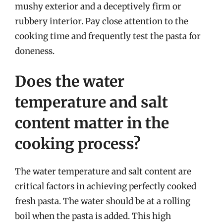
mushy exterior and a deceptively firm or
rubbery interior. Pay close attention to the
cooking time and frequently test the pasta for
doneness.
Does the water
temperature and salt
content matter in the
cooking process?
The water temperature and salt content are
critical factors in achieving perfectly cooked
fresh pasta. The water should be at a rolling
boil when the pasta is added. This high