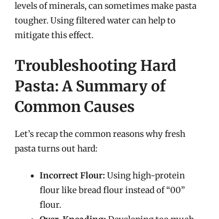
levels of minerals, can sometimes make pasta
tougher. Using filtered water can help to
mitigate this effect.
Troubleshooting Hard
Pasta: A Summary of
Common Causes
Let’s recap the common reasons why fresh
pasta turns out hard:
Incorrect Flour:
Using high-protein
flour like bread flour instead of “00”
flour.