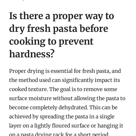
Is there a proper way to
dry fresh pasta before
cooking to prevent
hardness?
Proper drying is essential for fresh pasta, and
the method used can significantly impact its
cooked texture. The goal is to remove some
surface moisture without allowing the pasta to
become completely dehydrated. This can be
achieved by spreading the pasta in a single
layer on a lightly floured surface or hanging it
on a pasta drying rack for a short period.