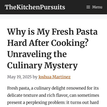
Skip
TheKitchenPursuits
Menu
to
content
Why is My Fresh Pasta
Hard After Cooking?
Unraveling the
Culinary Mystery
May 19, 2025
by
Joshua Martinez
Fresh pasta, a culinary delight renowned for its
delicate texture and rich flavor, can sometimes
present a perplexing problem: it turns out hard