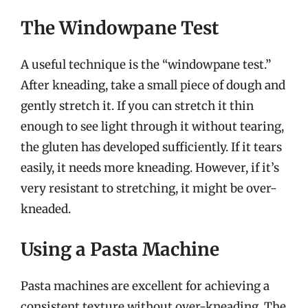
The Windowpane Test
A useful technique is the “windowpane test.”
After kneading, take a small piece of dough and
gently stretch it. If you can stretch it thin
enough to see light through it without tearing,
the gluten has developed sufficiently. If it tears
easily, it needs more kneading. However, if it’s
very resistant to stretching, it might be over-
kneaded.
Using a Pasta Machine
Pasta machines are excellent for achieving a
consistent texture without over-kneading. The