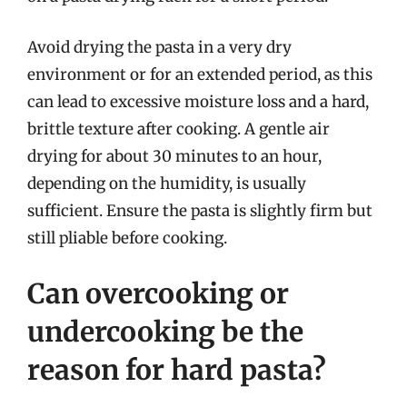
Avoid drying the pasta in a very dry
environment or for an extended period, as this
can lead to excessive moisture loss and a hard,
brittle texture after cooking. A gentle air
drying for about 30 minutes to an hour,
depending on the humidity, is usually
sufficient. Ensure the pasta is slightly firm but
still pliable before cooking.
Can overcooking or
undercooking be the
reason for hard pasta?