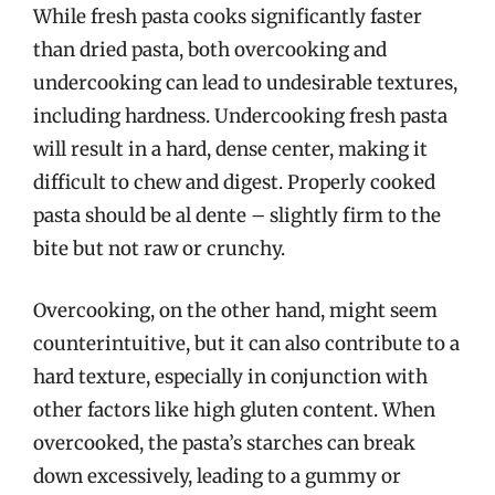
While fresh pasta cooks significantly faster
than dried pasta, both overcooking and
undercooking can lead to undesirable textures,
including hardness. Undercooking fresh pasta
will result in a hard, dense center, making it
difficult to chew and digest. Properly cooked
pasta should be al dente – slightly firm to the
bite but not raw or crunchy.
Overcooking, on the other hand, might seem
counterintuitive, but it can also contribute to a
hard texture, especially in conjunction with
other factors like high gluten content. When
overcooked, the pasta’s starches can break
down excessively, leading to a gummy or