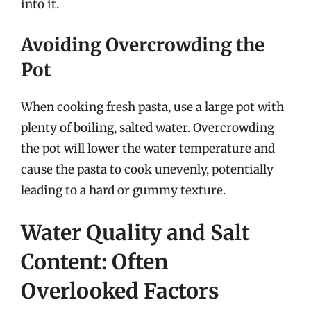
into it.
Avoiding Overcrowding the
Pot
When cooking fresh pasta, use a large pot with
plenty of boiling, salted water. Overcrowding
the pot will lower the water temperature and
cause the pasta to cook unevenly, potentially
leading to a hard or gummy texture.
Water Quality and Salt
Content: Often
Overlooked Factors