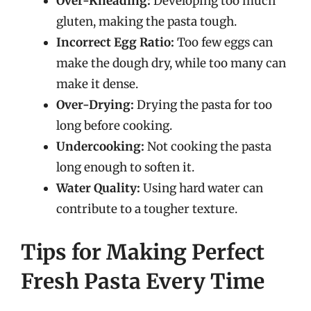
Over-Kneading:
Developing too much
gluten, making the pasta tough.
Incorrect Egg Ratio:
Too few eggs can
make the dough dry, while too many can
make it dense.
Over-Drying:
Drying the pasta for too
long before cooking.
Undercooking:
Not cooking the pasta
long enough to soften it.
Water Quality:
Using hard water can
contribute to a tougher texture.
Tips for Making Perfect
Fresh Pasta Every Time