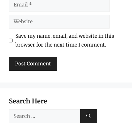
Email
Website
Save my name, email, and website in this
browser for the next time I comment.
Search Here
Search
for: