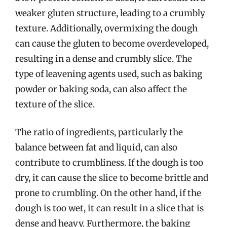
weaker gluten structure, leading to a crumbly
texture. Additionally, overmixing the dough
can cause the gluten to become overdeveloped,
resulting in a dense and crumbly slice. The
type of leavening agents used, such as baking
powder or baking soda, can also affect the
texture of the slice.
The ratio of ingredients, particularly the
balance between fat and liquid, can also
contribute to crumbliness. If the dough is too
dry, it can cause the slice to become brittle and
prone to crumbling. On the other hand, if the
dough is too wet, it can result in a slice that is
dense and heavy. Furthermore, the baking