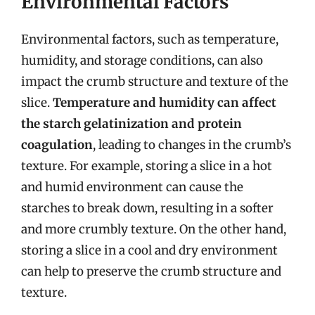
Environmental Factors
Environmental factors, such as temperature,
humidity, and storage conditions, can also
impact the crumb structure and texture of the
slice.
Temperature and humidity can affect
the starch gelatinization and protein
coagulation
, leading to changes in the crumb’s
texture. For example, storing a slice in a hot
and humid environment can cause the
starches to break down, resulting in a softer
and more crumbly texture. On the other hand,
storing a slice in a cool and dry environment
can help to preserve the crumb structure and
texture.