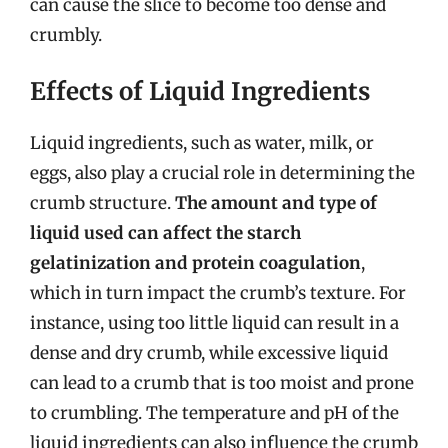
can cause the slice to become too dense and
crumbly.
Effects of Liquid Ingredients
Liquid ingredients, such as water, milk, or
eggs, also play a crucial role in determining the
crumb structure.
The amount and type of
liquid used can affect the starch
gelatinization and protein coagulation
,
which in turn impact the crumb’s texture. For
instance, using too little liquid can result in a
dense and dry crumb, while excessive liquid
can lead to a crumb that is too moist and prone
to crumbling. The temperature and pH of the
liquid ingredients can also influence the crumb