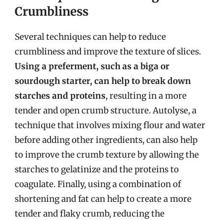
Crumbliness
Several techniques can help to reduce
crumbliness and improve the texture of slices.
Using a preferment, such as a biga or
sourdough starter, can help to break down
starches and proteins
, resulting in a more
tender and open crumb structure. Autolyse, a
technique that involves mixing flour and water
before adding other ingredients, can also help
to improve the crumb texture by allowing the
starches to gelatinize and the proteins to
coagulate. Finally, using a combination of
shortening and fat can help to create a more
tender and flaky crumb, reducing the