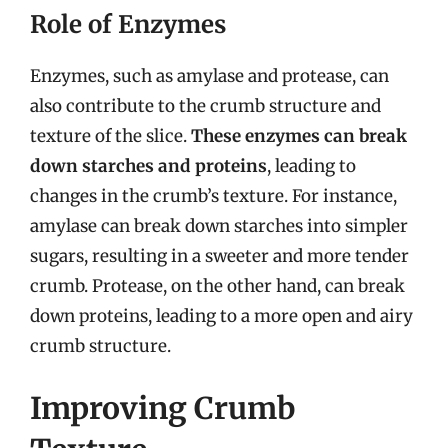
Role of Enzymes
Enzymes, such as amylase and protease, can
also contribute to the crumb structure and
texture of the slice.
These enzymes can break
down starches and proteins
, leading to
changes in the crumb’s texture. For instance,
amylase can break down starches into simpler
sugars, resulting in a sweeter and more tender
crumb. Protease, on the other hand, can break
down proteins, leading to a more open and airy
crumb structure.
Improving Crumb