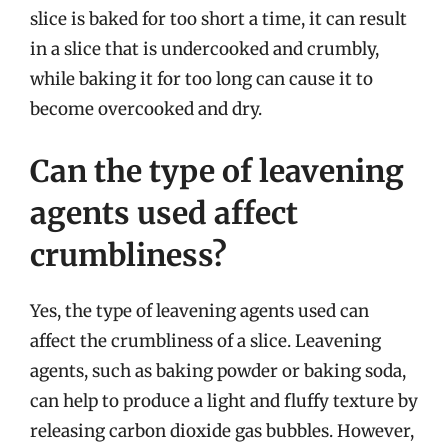
slice is baked for too short a time, it can result
in a slice that is undercooked and crumbly,
while baking it for too long can cause it to
become overcooked and dry.
Can the type of leavening
agents used affect
crumbliness?
Yes, the type of leavening agents used can
affect the crumbliness of a slice. Leavening
agents, such as baking powder or baking soda,
can help to produce a light and fluffy texture by
releasing carbon dioxide gas bubbles. However,