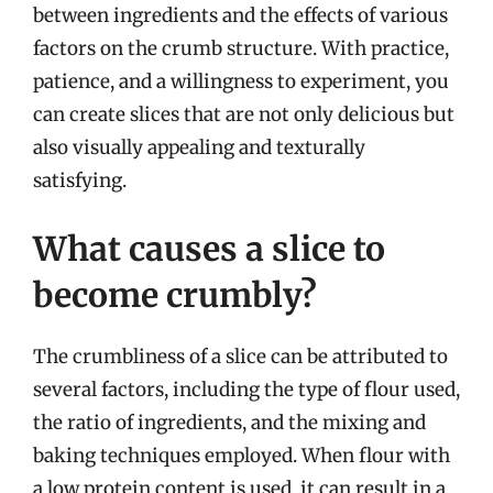
between ingredients and the effects of various
factors on the crumb structure. With practice,
patience, and a willingness to experiment, you
can create slices that are not only delicious but
also visually appealing and texturally
satisfying.
What causes a slice to
become crumbly?
The crumbliness of a slice can be attributed to
several factors, including the type of flour used,
the ratio of ingredients, and the mixing and
baking techniques employed. When flour with
a low protein content is used, it can result in a