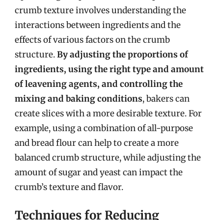
crumb texture involves understanding the
interactions between ingredients and the
effects of various factors on the crumb
structure.
By adjusting the proportions of
ingredients, using the right type and amount
of leavening agents, and controlling the
mixing and baking conditions
, bakers can
create slices with a more desirable texture. For
example, using a combination of all-purpose
and bread flour can help to create a more
balanced crumb structure, while adjusting the
amount of sugar and yeast can impact the
crumb’s texture and flavor.
Techniques for Reducing