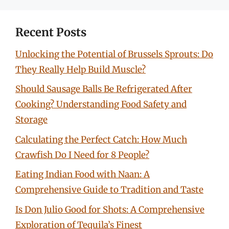
Recent Posts
Unlocking the Potential of Brussels Sprouts: Do
They Really Help Build Muscle?
Should Sausage Balls Be Refrigerated After
Cooking? Understanding Food Safety and
Storage
Calculating the Perfect Catch: How Much
Crawfish Do I Need for 8 People?
Eating Indian Food with Naan: A
Comprehensive Guide to Tradition and Taste
Is Don Julio Good for Shots: A Comprehensive
Exploration of Tequila’s Finest