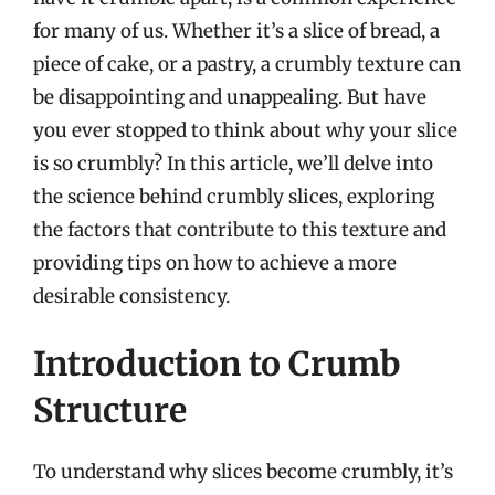
for many of us. Whether it’s a slice of bread, a
piece of cake, or a pastry, a crumbly texture can
be disappointing and unappealing. But have
you ever stopped to think about why your slice
is so crumbly? In this article, we’ll delve into
the science behind crumbly slices, exploring
the factors that contribute to this texture and
providing tips on how to achieve a more
desirable consistency.
Introduction to Crumb
Structure
To understand why slices become crumbly, it’s