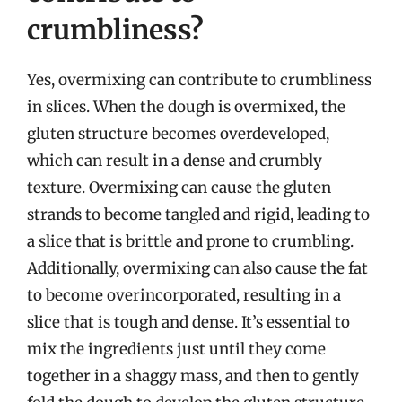
crumbliness?
Yes, overmixing can contribute to crumbliness
in slices. When the dough is overmixed, the
gluten structure becomes overdeveloped,
which can result in a dense and crumbly
texture. Overmixing can cause the gluten
strands to become tangled and rigid, leading to
a slice that is brittle and prone to crumbling.
Additionally, overmixing can also cause the fat
to become overincorporated, resulting in a
slice that is tough and dense. It’s essential to
mix the ingredients just until they come
together in a shaggy mass, and then to gently