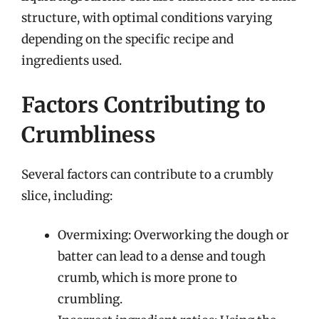
structure, with optimal conditions varying
depending on the specific recipe and
ingredients used.
Factors Contributing to
Crumbliness
Several factors can contribute to a crumbly
slice, including:
Overmixing: Overworking the dough or
batter can lead to a dense and tough
crumb, which is more prone to
crumbling.