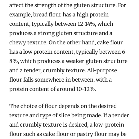
affect the strength of the gluten structure. For
example, bread flour has a high protein
content, typically between 12-14%, which
produces a strong gluten structure and a
chewy texture. On the other hand, cake flour
has a low protein content, typically between 6-
8%, which produces a weaker gluten structure
and a tender, crumbly texture. All-purpose
flour falls somewhere in between, with a
protein content of around 10-12%.
The choice of flour depends on the desired
texture and type of slice being made. If a tender
and crumbly texture is desired, a low-protein
flour such as cake flour or pastry flour may be