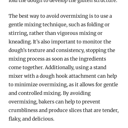
fold the dough to develop the gluten structure.
The best way to avoid overmixing is to use a
gentle mixing technique, such as folding or
stirring, rather than vigorous mixing or
kneading. It’s also important to monitor the
dough’s texture and consistency, stopping the
mixing process as soon as the ingredients
come together. Additionally, using a stand
mixer with a dough hook attachment can help
to minimize overmixing, as it allows for gentle
and controlled mixing. By avoiding
overmixing, bakers can help to prevent
crumbliness and produce slices that are tender,
flaky, and delicious.