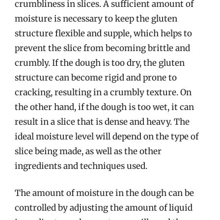
crumbliness in slices. A sufficient amount of
moisture is necessary to keep the gluten
structure flexible and supple, which helps to
prevent the slice from becoming brittle and
crumbly. If the dough is too dry, the gluten
structure can become rigid and prone to
cracking, resulting in a crumbly texture. On
the other hand, if the dough is too wet, it can
result in a slice that is dense and heavy. The
ideal moisture level will depend on the type of
slice being made, as well as the other
ingredients and techniques used.
The amount of moisture in the dough can be
controlled by adjusting the amount of liquid