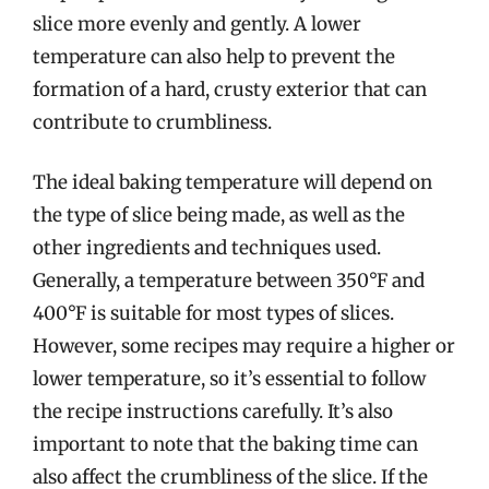
slice more evenly and gently. A lower
temperature can also help to prevent the
formation of a hard, crusty exterior that can
contribute to crumbliness.
The ideal baking temperature will depend on
the type of slice being made, as well as the
other ingredients and techniques used.
Generally, a temperature between 350°F and
400°F is suitable for most types of slices.
However, some recipes may require a higher or
lower temperature, so it’s essential to follow
the recipe instructions carefully. It’s also
important to note that the baking time can
also affect the crumbliness of the slice. If the