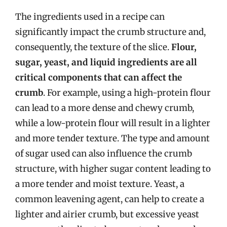
The ingredients used in a recipe can
significantly impact the crumb structure and,
consequently, the texture of the slice.
Flour,
sugar, yeast, and liquid ingredients are all
critical components that can affect the
crumb
. For example, using a high-protein flour
can lead to a more dense and chewy crumb,
while a low-protein flour will result in a lighter
and more tender texture. The type and amount
of sugar used can also influence the crumb
structure, with higher sugar content leading to
a more tender and moist texture. Yeast, a
common leavening agent, can help to create a
lighter and airier crumb, but excessive yeast