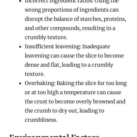
Incorrect ingredient ratios: Using the
wrong proportions of ingredients can
disrupt the balance of starches, proteins,
and other compounds, resulting in a
crumbly texture.
Insufficient leavening: Inadequate
leavening can cause the slice to become
dense and flat, leading to a crumbly
texture.
Overbaking: Baking the slice for too long
or at too high a temperature can cause
the crust to become overly browned and
the crumb to dry out, leading to
crumbliness.