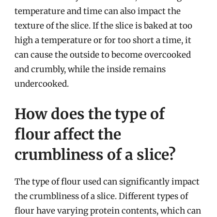
temperature and time can also impact the
texture of the slice. If the slice is baked at too
high a temperature or for too short a time, it
can cause the outside to become overcooked
and crumbly, while the inside remains
undercooked.
How does the type of
flour affect the
crumbliness of a slice?
The type of flour used can significantly impact
the crumbliness of a slice. Different types of
flour have varying protein contents, which can