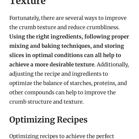
Texture
Fortunately, there are several ways to improve
the crumb texture and reduce crumbliness.
Using the right ingredients, following proper
mixing and baking techniques, and storing
slices in optimal conditions can all help to
achieve a more desirable texture
. Additionally,
adjusting the recipe and ingredients to
optimize the balance of starches, proteins, and
other compounds can help to improve the
crumb structure and texture.
Optimizing Recipes
Optimizing recipes to achieve the perfect