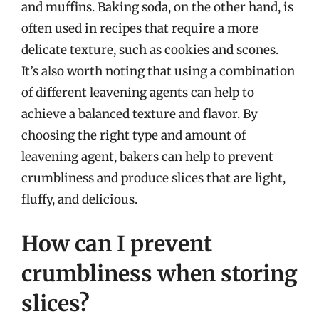
and muffins. Baking soda, on the other hand, is
often used in recipes that require a more
delicate texture, such as cookies and scones.
It’s also worth noting that using a combination
of different leavening agents can help to
achieve a balanced texture and flavor. By
choosing the right type and amount of
leavening agent, bakers can help to prevent
crumbliness and produce slices that are light,
fluffy, and delicious.
How can I prevent
crumbliness when storing
slices?