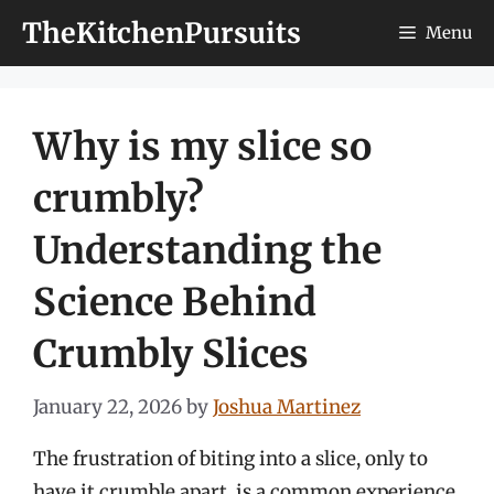
Skip
TheKitchenPursuits
Menu
to
content
Why is my slice so
crumbly?
Understanding the
Science Behind
Crumbly Slices
January 22, 2026
by
Joshua Martinez
The frustration of biting into a slice, only to
have it crumble apart, is a common experience