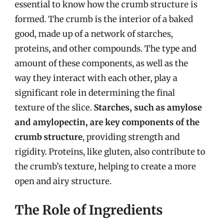
essential to know how the crumb structure is
formed. The crumb is the interior of a baked
good, made up of a network of starches,
proteins, and other compounds. The type and
amount of these components, as well as the
way they interact with each other, play a
significant role in determining the final
texture of the slice.
Starches, such as amylose
and amylopectin, are key components of the
crumb structure
, providing strength and
rigidity. Proteins, like gluten, also contribute to
the crumb’s texture, helping to create a more
open and airy structure.
The Role of Ingredients