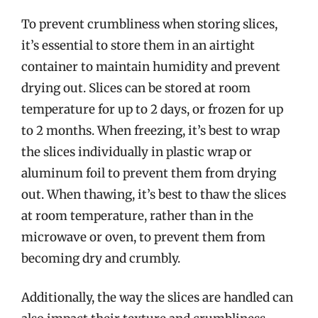
To prevent crumbliness when storing slices,
it’s essential to store them in an airtight
container to maintain humidity and prevent
drying out. Slices can be stored at room
temperature for up to 2 days, or frozen for up
to 2 months. When freezing, it’s best to wrap
the slices individually in plastic wrap or
aluminum foil to prevent them from drying
out. When thawing, it’s best to thaw the slices
at room temperature, rather than in the
microwave or oven, to prevent them from
becoming dry and crumbly.
Additionally, the way the slices are handled can