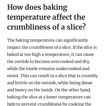
How does baking
temperature affect the
crumbliness of a slice?
The baking temperature can significantly
impact the crumbliness of a slice. If the slice is
baked at too high a temperature, it can cause
the outside to become overcooked and dry,
while the inside remains undercooked and
moist. This can result in a slice that is crumbly
and brittle on the outside, while being dense
and heavy on the inside. On the other hand,
baking the slice at a lower temperature can
help to prevent crumbliness by cooking the