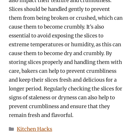
also impact their texture and crumbliness.
Slices should be handled gently to prevent
them from being broken or crushed, which can
cause them to become crumbly. It’s also
essential to avoid exposing the slices to
extreme temperatures or humidity, as this can
cause them to become dry and crumbly. By
storing slices properly and handling them with
care, bakers can help to prevent crumbliness
and keep their slices fresh and delicious for a
longer period. Regularly checking the slices for
signs of staleness or dryness can also help to
prevent crumbliness and ensure that they
remain fresh and flavorful.
Categories
Kitchen Hacks