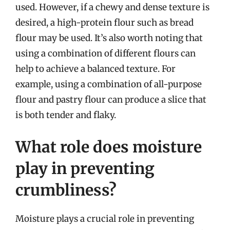
used. However, if a chewy and dense texture is
desired, a high-protein flour such as bread
flour may be used. It’s also worth noting that
using a combination of different flours can
help to achieve a balanced texture. For
example, using a combination of all-purpose
flour and pastry flour can produce a slice that
is both tender and flaky.
What role does moisture
play in preventing
crumbliness?
Moisture plays a crucial role in preventing