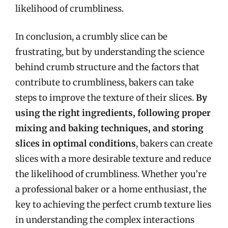
likelihood of crumbliness.
In conclusion, a crumbly slice can be
frustrating, but by understanding the science
behind crumb structure and the factors that
contribute to crumbliness, bakers can take
steps to improve the texture of their slices.
By
using the right ingredients, following proper
mixing and baking techniques, and storing
slices in optimal conditions
, bakers can create
slices with a more desirable texture and reduce
the likelihood of crumbliness. Whether you’re
a professional baker or a home enthusiast, the
key to achieving the perfect crumb texture lies
in understanding the complex interactions