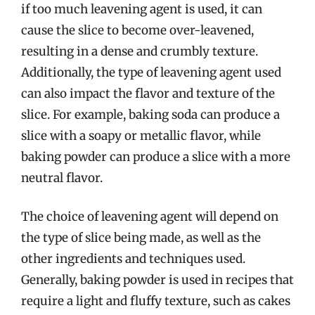
if too much leavening agent is used, it can
cause the slice to become over-leavened,
resulting in a dense and crumbly texture.
Additionally, the type of leavening agent used
can also impact the flavor and texture of the
slice. For example, baking soda can produce a
slice with a soapy or metallic flavor, while
baking powder can produce a slice with a more
neutral flavor.
The choice of leavening agent will depend on
the type of slice being made, as well as the
other ingredients and techniques used.
Generally, baking powder is used in recipes that
require a light and fluffy texture, such as cakes