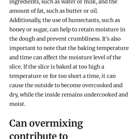
ingredients, such as water or milk, and the
amount of fat, such as butter or oil.
Additionally, the use of humectants, such as
honey or sugar, can help to retain moisture in
the dough and prevent crumbliness. It’s also
important to note that the baking temperature
and time can affect the moisture level of the
slice. If the slice is baked at too high a
temperature or for too short a time, it can
cause the outside to become overcooked and
dry, while the inside remains undercooked and
moist.
Can overmixing
contribute to