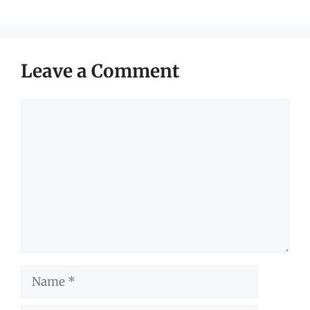
Leave a Comment
Comment
Name