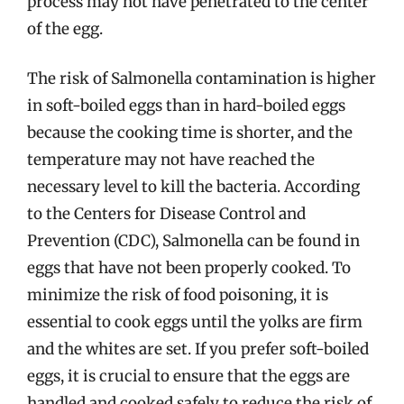
process may not have penetrated to the center
of the egg.
The risk of Salmonella contamination is higher
in soft-boiled eggs than in hard-boiled eggs
because the cooking time is shorter, and the
temperature may not have reached the
necessary level to kill the bacteria. According
to the Centers for Disease Control and
Prevention (CDC), Salmonella can be found in
eggs that have not been properly cooked. To
minimize the risk of food poisoning, it is
essential to cook eggs until the yolks are firm
and the whites are set. If you prefer soft-boiled
eggs, it is crucial to ensure that the eggs are
handled and cooked safely to reduce the risk of