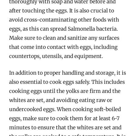
thoroughly with soap and water before and
after touching the eggs. It is also crucial to
avoid cross-contaminating other foods with
eggs, as this can spread Salmonella bacteria.
Make sure to clean and sanitize any surfaces
that come into contact with eggs, including
countertops, utensils, and equipment.
In addition to proper handling and storage, it is
also essential to cook eggs safely. This includes
cooking eggs until the yolks are firm and the
whites are set, and avoiding eating raw or
undercooked eggs. When cooking soft-boiled
eggs, make sure to cook them for at least 6-7
minutes to ensure that the whites are set and