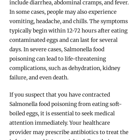
include diarrhea, abdominal cramps, and fever.
In some cases, people may also experience
vomiting, headache, and chills. The symptoms
typically begin within 12-72 hours after eating
contaminated eggs and can last for several
days. In severe cases, Salmonella food
poisoning can lead to life-threatening
complications, such as dehydration, kidney
failure, and even death.
If you suspect that you have contracted
Salmonella food poisoning from eating soft-
boiled eggs, it is essential to seek medical
attention immediately. Your healthcare
provider may prescribe antibiotics to treat the