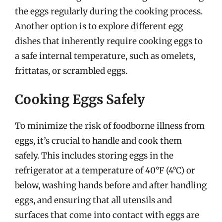
the eggs regularly during the cooking process.
Another option is to explore different egg
dishes that inherently require cooking eggs to
a safe internal temperature, such as omelets,
frittatas, or scrambled eggs.
Cooking Eggs Safely
To minimize the risk of foodborne illness from
eggs, it’s crucial to handle and cook them
safely. This includes storing eggs in the
refrigerator at a temperature of 40°F (4°C) or
below, washing hands before and after handling
eggs, and ensuring that all utensils and
surfaces that come into contact with eggs are