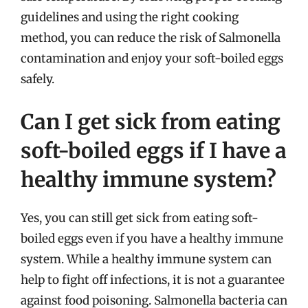
guidelines and using the right cooking
method, you can reduce the risk of Salmonella
contamination and enjoy your soft-boiled eggs
safely.
Can I get sick from eating
soft-boiled eggs if I have a
healthy immune system?
Yes, you can still get sick from eating soft-
boiled eggs even if you have a healthy immune
system. While a healthy immune system can
help to fight off infections, it is not a guarantee
against food poisoning. Salmonella bacteria can