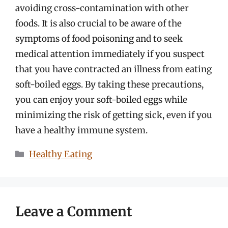
avoiding cross-contamination with other
foods. It is also crucial to be aware of the
symptoms of food poisoning and to seek
medical attention immediately if you suspect
that you have contracted an illness from eating
soft-boiled eggs. By taking these precautions,
you can enjoy your soft-boiled eggs while
minimizing the risk of getting sick, even if you
have a healthy immune system.
Categories
Healthy Eating
Leave a Comment