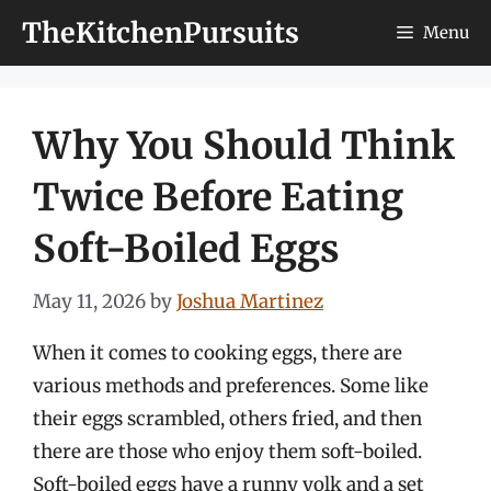
Skip
TheKitchenPursuits
Menu
to
content
Why You Should Think
Twice Before Eating
Soft-Boiled Eggs
May 11, 2026
by
Joshua Martinez
When it comes to cooking eggs, there are
various methods and preferences. Some like
their eggs scrambled, others fried, and then
there are those who enjoy them soft-boiled.
Soft-boiled eggs have a runny yolk and a set