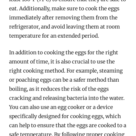
eat. Additionally, make sure to cook the eggs
immediately after removing them from the
refrigerator, and avoid leaving them at room
temperature for an extended period.
In addition to cooking the eggs for the right
amount of time, it is also crucial to use the
right cooking method. For example, steaming
or poaching eggs can be a safer method than
boiling, as it reduces the risk of the eggs
cracking and releasing bacteria into the water.
You can also use an egg cooker or a device
specifically designed for cooking eggs, which
can help to ensure that the eggs are cooked to a
safe temperature. By following proper cooking