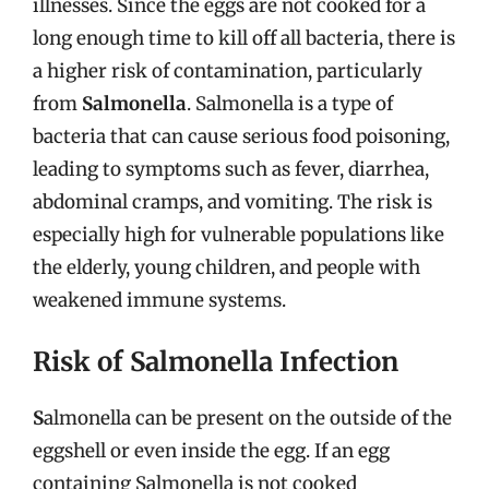
illnesses. Since the eggs are not cooked for a
long enough time to kill off all bacteria, there is
a higher risk of contamination, particularly
from
Salmonella
. Salmonella is a type of
bacteria that can cause serious food poisoning,
leading to symptoms such as fever, diarrhea,
abdominal cramps, and vomiting. The risk is
especially high for vulnerable populations like
the elderly, young children, and people with
weakened immune systems.
Risk of Salmonella Infection
S
almonella can be present on the outside of the
eggshell or even inside the egg. If an egg
containing Salmonella is not cooked