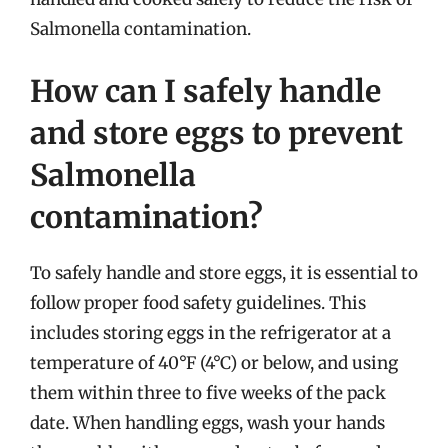
Salmonella contamination.
How can I safely handle
and store eggs to prevent
Salmonella
contamination?
To safely handle and store eggs, it is essential to
follow proper food safety guidelines. This
includes storing eggs in the refrigerator at a
temperature of 40°F (4°C) or below, and using
them within three to five weeks of the pack
date. When handling eggs, wash your hands