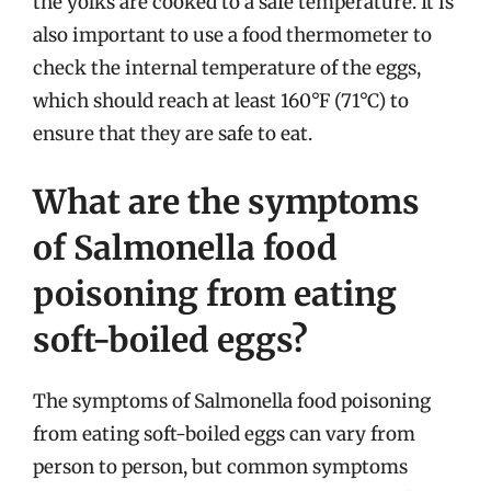
the yolks are cooked to a safe temperature. It is
also important to use a food thermometer to
check the internal temperature of the eggs,
which should reach at least 160°F (71°C) to
ensure that they are safe to eat.
What are the symptoms
of Salmonella food
poisoning from eating
soft-boiled eggs?
The symptoms of Salmonella food poisoning
from eating soft-boiled eggs can vary from
person to person, but common symptoms