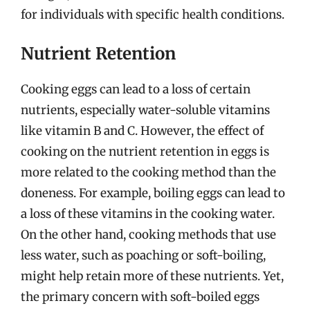
for individuals with specific health conditions.
Nutrient Retention
Cooking eggs can lead to a loss of certain
nutrients, especially water-soluble vitamins
like vitamin B and C. However, the effect of
cooking on the nutrient retention in eggs is
more related to the cooking method than the
doneness. For example, boiling eggs can lead to
a loss of these vitamins in the cooking water.
On the other hand, cooking methods that use
less water, such as poaching or soft-boiling,
might help retain more of these nutrients. Yet,
the primary concern with soft-boiled eggs