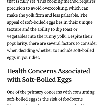
that is fully set. This cooking method requires
precision to avoid overcooking, which can
make the yolk firm and less palatable. The
appeal of soft-boiled eggs lies in their unique
texture and the ability to dip toast or
vegetables into the runny yolk. Despite their
popularity, there are several factors to consider
when deciding whether to include soft-boiled
eggs in your diet.
Health Concerns Associated
with Soft-Boiled Eggs
One of the primary concerns with consuming
soft-boiled eggs is the risk of foodborne