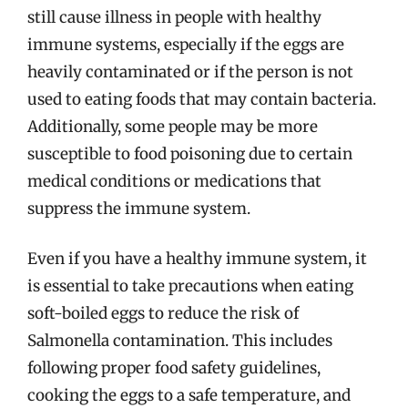
still cause illness in people with healthy
immune systems, especially if the eggs are
heavily contaminated or if the person is not
used to eating foods that may contain bacteria.
Additionally, some people may be more
susceptible to food poisoning due to certain
medical conditions or medications that
suppress the immune system.
Even if you have a healthy immune system, it
is essential to take precautions when eating
soft-boiled eggs to reduce the risk of
Salmonella contamination. This includes
following proper food safety guidelines,
cooking the eggs to a safe temperature, and