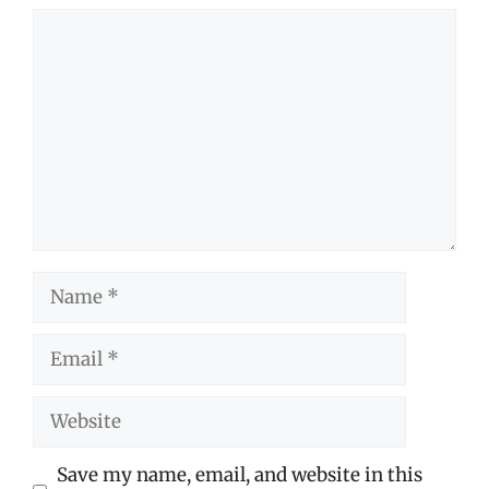
Comment
Name
Email
Website
Save my name, email, and website in this