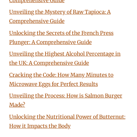
Comprehensive Guide
Unveiling the Mystery of Raw Tapioca: A
Comprehensive Guide
Unlocking the Secrets of the French Press
Plunger: A Comprehensive Guide
Unveiling the Highest Alcohol Percentage in
the UK: A Comprehensive Guide
Cracking the Code: How Many Minutes to
Microwave Eggs for Perfect Results
Unveiling the Process: How is Salmon Burger
Made?
Unlocking the Nutritional Power of Butternut:
How it Impacts the Body