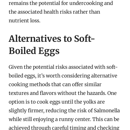
remains the potential for undercooking and
the associated health risks rather than
nutrient loss.
Alternatives to Soft-
Boiled Eggs
Given the potential risks associated with soft-
boiled eggs, it’s worth considering alternative
cooking methods that can offer similar
textures and flavors without the hazards. One
option is to cook eggs until the yolks are
slightly firmer, reducing the risk of Salmonella
while still enjoying a runny center. This can be
achieved through careful timing and checking