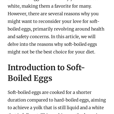
white, making them a favorite for many.
However, there are several reasons why you
might want to reconsider your love for soft-
boiled eggs, primarily revolving around health
and safety concerns. In this article, we will
delve into the reasons why soft-boiled eggs
might not be the best choice for your diet.
Introduction to Soft-
Boiled Eggs
Soft-boiled eggs are cooked for a shorter
duration compared to hard-boiled eggs, aiming
to achieve a yolk that is still liquid and a white