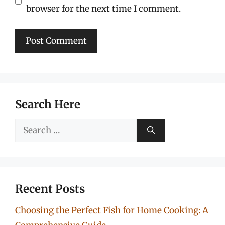
browser for the next time I comment.
Search Here
Search
for:
Recent Posts
Choosing the Perfect Fish for Home Cooking: A