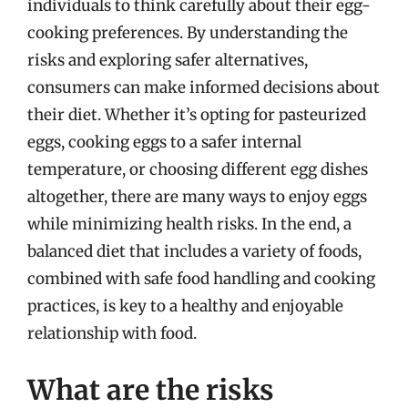
individuals to think carefully about their egg-
cooking preferences. By understanding the
risks and exploring safer alternatives,
consumers can make informed decisions about
their diet. Whether it’s opting for pasteurized
eggs, cooking eggs to a safer internal
temperature, or choosing different egg dishes
altogether, there are many ways to enjoy eggs
while minimizing health risks. In the end, a
balanced diet that includes a variety of foods,
combined with safe food handling and cooking
practices, is key to a healthy and enjoyable
relationship with food.
What are the risks