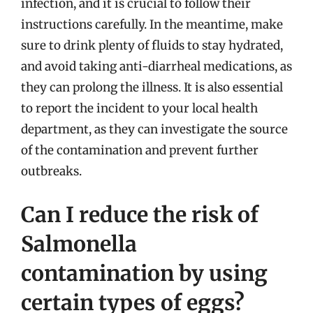
infection, and it is crucial to follow their
instructions carefully. In the meantime, make
sure to drink plenty of fluids to stay hydrated,
and avoid taking anti-diarrheal medications, as
they can prolong the illness. It is also essential
to report the incident to your local health
department, as they can investigate the source
of the contamination and prevent further
outbreaks.
Can I reduce the risk of
Salmonella
contamination by using
certain types of eggs?