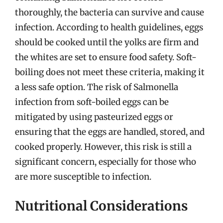
thoroughly, the bacteria can survive and cause
infection. According to health guidelines, eggs
should be cooked until the yolks are firm and
the whites are set to ensure food safety. Soft-
boiling does not meet these criteria, making it
a less safe option. The risk of Salmonella
infection from soft-boiled eggs can be
mitigated by using pasteurized eggs or
ensuring that the eggs are handled, stored, and
cooked properly. However, this risk is still a
significant concern, especially for those who
are more susceptible to infection.
Nutritional Considerations