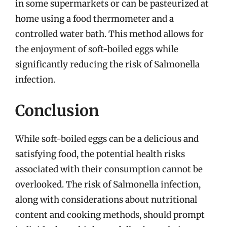
in some supermarkets or can be pasteurized at
home using a food thermometer and a
controlled water bath. This method allows for
the enjoyment of soft-boiled eggs while
significantly reducing the risk of Salmonella
infection.
Conclusion
While soft-boiled eggs can be a delicious and
satisfying food, the potential health risks
associated with their consumption cannot be
overlooked. The risk of Salmonella infection,
along with considerations about nutritional
content and cooking methods, should prompt