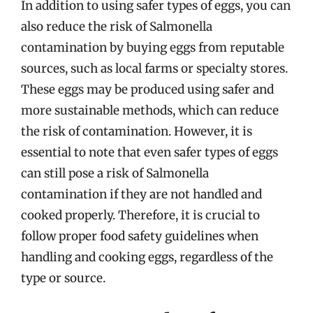
In addition to using safer types of eggs, you can
also reduce the risk of Salmonella
contamination by buying eggs from reputable
sources, such as local farms or specialty stores.
These eggs may be produced using safer and
more sustainable methods, which can reduce
the risk of contamination. However, it is
essential to note that even safer types of eggs
can still pose a risk of Salmonella
contamination if they are not handled and
cooked properly. Therefore, it is crucial to
follow proper food safety guidelines when
handling and cooking eggs, regardless of the
type or source.