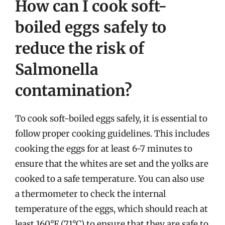
How can I cook soft-
boiled eggs safely to
reduce the risk of
Salmonella
contamination?
To cook soft-boiled eggs safely, it is essential to
follow proper cooking guidelines. This includes
cooking the eggs for at least 6-7 minutes to
ensure that the whites are set and the yolks are
cooked to a safe temperature. You can also use
a thermometer to check the internal
temperature of the eggs, which should reach at
least 160°F (71°C) to ensure that they are safe to