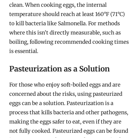
clean. When cooking eggs, the internal
temperature should reach at least 160°F (71°C)
to kill bacteria like Salmonella. For methods
where this isn’t directly measurable, such as
boiling, following recommended cooking times
is essential.
Pasteurization as a Solution
For those who enjoy soft-boiled eggs and are
concerned about the risks, using pasteurized
eggs can be a solution. Pasteurization is a
process that kills bacteria and other pathogens,
making the eggs safer to eat, even if they are
not fully cooked. Pasteurized eggs can be found