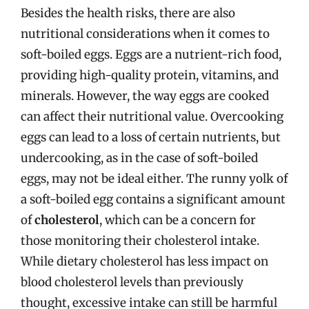
Besides the health risks, there are also
nutritional considerations when it comes to
soft-boiled eggs. Eggs are a nutrient-rich food,
providing high-quality protein, vitamins, and
minerals. However, the way eggs are cooked
can affect their nutritional value. Overcooking
eggs can lead to a loss of certain nutrients, but
undercooking, as in the case of soft-boiled
eggs, may not be ideal either. The runny yolk of
a soft-boiled egg contains a significant amount
of
cholesterol
, which can be a concern for
those monitoring their cholesterol intake.
While dietary cholesterol has less impact on
blood cholesterol levels than previously
thought, excessive intake can still be harmful