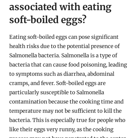
associated with eating
soft-boiled eggs?
Eating soft-boiled eggs can pose significant
health risks due to the potential presence of
Salmonella bacteria. Salmonella is a type of
bacteria that can cause food poisoning, leading
to symptoms such as diarrhea, abdominal
cramps, and fever. Soft-boiled eggs are
particularly susceptible to Salmonella
contamination because the cooking time and
temperature may not be sufficient to kill the
bacteria. This is especially true for people who
like their eggs very runny, as the cooking