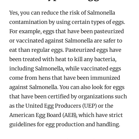
Yes, you can reduce the risk of Salmonella
contamination by using certain types of eggs.
For example, eggs that have been pasteurized
or vaccinated against Salmonella are safer to
eat than regular eggs. Pasteurized eggs have
been treated with heat to kill any bacteria,
including Salmonella, while vaccinated eggs
come from hens that have been immunized
against Salmonella. You can also look for eggs
that have been certified by organizations such
as the United Egg Producers (UEP) or the
American Egg Board (AEB), which have strict
guidelines for egg production and handling.