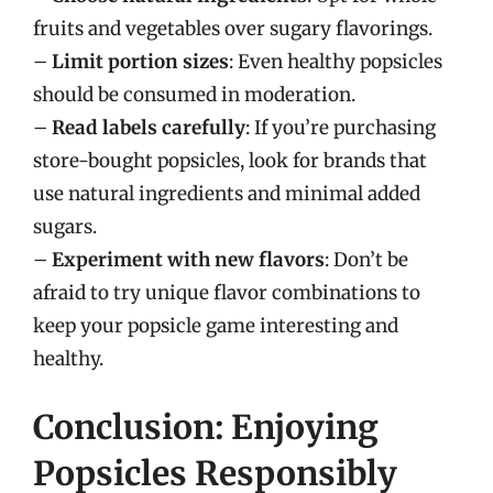
fruits and vegetables over sugary flavorings.
–
Limit portion sizes
: Even healthy popsicles
should be consumed in moderation.
–
Read labels carefully
: If you’re purchasing
store-bought popsicles, look for brands that
use natural ingredients and minimal added
sugars.
–
Experiment with new flavors
: Don’t be
afraid to try unique flavor combinations to
keep your popsicle game interesting and
healthy.
Conclusion: Enjoying
Popsicles Responsibly