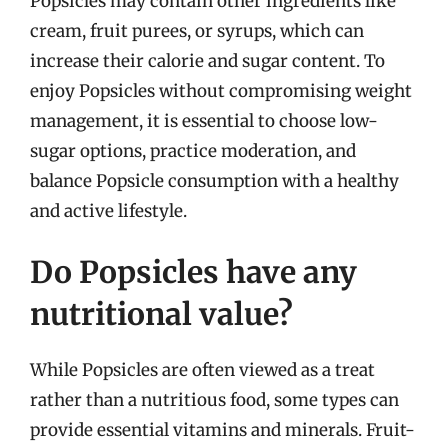
Popsicles may contain other ingredients like
cream, fruit purees, or syrups, which can
increase their calorie and sugar content. To
enjoy Popsicles without compromising weight
management, it is essential to choose low-
sugar options, practice moderation, and
balance Popsicle consumption with a healthy
and active lifestyle.
Do Popsicles have any
nutritional value?
While Popsicles are often viewed as a treat
rather than a nutritious food, some types can
provide essential vitamins and minerals. Fruit-