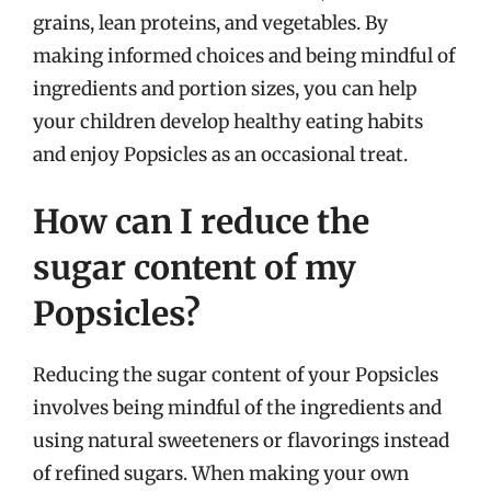
grains, lean proteins, and vegetables. By
making informed choices and being mindful of
ingredients and portion sizes, you can help
your children develop healthy eating habits
and enjoy Popsicles as an occasional treat.
How can I reduce the
sugar content of my
Popsicles?
Reducing the sugar content of your Popsicles
involves being mindful of the ingredients and
using natural sweeteners or flavorings instead
of refined sugars. When making your own