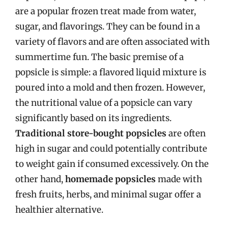
are a popular frozen treat made from water,
sugar, and flavorings. They can be found in a
variety of flavors and are often associated with
summertime fun. The basic premise of a
popsicle is simple: a flavored liquid mixture is
poured into a mold and then frozen. However,
the nutritional value of a popsicle can vary
significantly based on its ingredients.
Traditional store-bought popsicles
are often
high in sugar and could potentially contribute
to weight gain if consumed excessively. On the
other hand,
homemade popsicles
made with
fresh fruits, herbs, and minimal sugar offer a
healthier alternative.