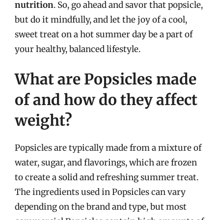
nutrition
. So, go ahead and savor that popsicle,
but do it mindfully, and let the joy of a cool,
sweet treat on a hot summer day be a part of
your healthy, balanced lifestyle.
What are Popsicles made
of and how do they affect
weight?
Popsicles are typically made from a mixture of
water, sugar, and flavorings, which are frozen
to create a solid and refreshing summer treat.
The ingredients used in Popsicles can vary
depending on the brand and type, but most