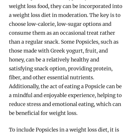
weight loss food, they can be incorporated into
a weight loss diet in moderation. The key is to
choose low-calorie, low-sugar options and
consume them as an occasional treat rather
than a regular snack. Some Popsicles, such as
those made with Greek yogurt, fruit, and
honey, can be a relatively healthy and
satisfying snack option, providing protein,
fiber, and other essential nutrients.
Additionally, the act of eating a Popsicle can be
a mindful and enjoyable experience, helping to
reduce stress and emotional eating, which can
be beneficial for weight loss.
To include Popsicles in a weight loss diet, it is