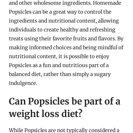
and other wholesome ingredients. Homemade
Popsicles can be a great way to control the
ingredients and nutritional content, allowing
individuals to create healthy and refreshing
treats using their favorite fruits and flavors. By
making informed choices and being mindful of
nutritional content, it is possible to enjoy
Popsicles as a fun and nutritious part of a
balanced diet, rather than simply a sugary
indulgence.
Can Popsicles be part of a
weight loss diet?
While Popsicles are not typically considered a