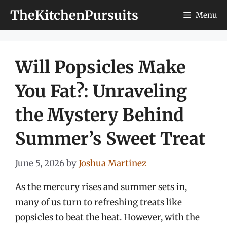
Skip
TheKitchenPursuits
Menu
to
content
Will Popsicles Make
You Fat?: Unraveling
the Mystery Behind
Summer’s Sweet Treat
June 5, 2026
by
Joshua Martinez
As the mercury rises and summer sets in,
many of us turn to refreshing treats like
popsicles to beat the heat. However, with the