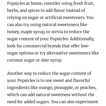
Popsicles at home, consider using fresh fruit,
herbs, and spices to add flavor instead of
relying on sugar or artificial sweeteners. You
can also try using natural sweeteners like
honey, maple syrup, or stevia to reduce the
sugar content of your Popsicles. Additionally,
look for commercial brands that offer low-
sugar options or try alternative sweeteners like
coconut sugar or date syrup.
Another way to reduce the sugar content of
your Popsicles is to use sweet and flavorful
ingredients like mango, pineapple, or peaches,
which can add natural sweetness without the
need for added sugars. You can also experiment