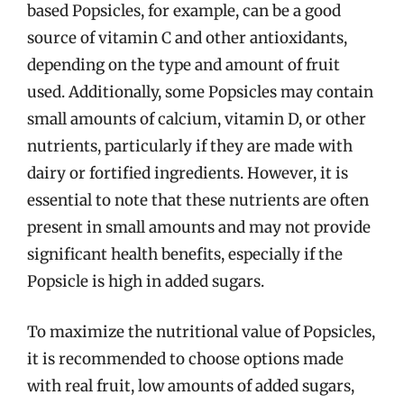
based Popsicles, for example, can be a good
source of vitamin C and other antioxidants,
depending on the type and amount of fruit
used. Additionally, some Popsicles may contain
small amounts of calcium, vitamin D, or other
nutrients, particularly if they are made with
dairy or fortified ingredients. However, it is
essential to note that these nutrients are often
present in small amounts and may not provide
significant health benefits, especially if the
Popsicle is high in added sugars.
To maximize the nutritional value of Popsicles,
it is recommended to choose options made
with real fruit, low amounts of added sugars,