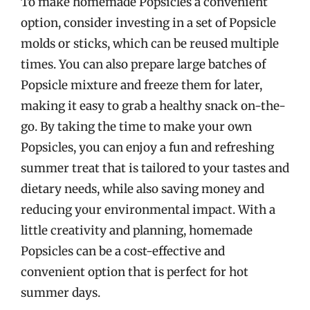
To make homemade Popsicles a convenient
option, consider investing in a set of Popsicle
molds or sticks, which can be reused multiple
times. You can also prepare large batches of
Popsicle mixture and freeze them for later,
making it easy to grab a healthy snack on-the-
go. By taking the time to make your own
Popsicles, you can enjoy a fun and refreshing
summer treat that is tailored to your tastes and
dietary needs, while also saving money and
reducing your environmental impact. With a
little creativity and planning, homemade
Popsicles can be a cost-effective and
convenient option that is perfect for hot
summer days.