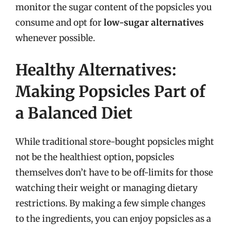
monitor the sugar content of the popsicles you
consume and opt for
low-sugar alternatives
whenever possible.
Healthy Alternatives:
Making Popsicles Part of
a Balanced Diet
While traditional store-bought popsicles might
not be the healthiest option, popsicles
themselves don’t have to be off-limits for those
watching their weight or managing dietary
restrictions. By making a few simple changes
to the ingredients, you can enjoy popsicles as a