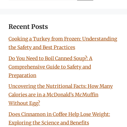
Recent Posts
Cooking a Turkey from Frozen: Understanding
the Safety and Best Practices
Do You Need to Boil Canned Soup?: A
Comprehensive Guide to Safety and
Preparation
Uncovering the Nutritional Facts: How Many
Calories are in a McDonald’s McMuffin
Without Egg?
Does Cinnamon in Coffee Help Lose Weight:
Exploring the Science and Benefits