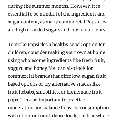
during the summer months. However, it is
essential to be mindful of the ingredients and
sugar content, as many commercial Popsicles
are high in added sugars and low in nutrients.
To make Popsicles a healthy snack option for
children, consider making your own at home
using wholesome ingredients like fresh fruit,
yogurt, and honey. You can also look for
commercial brands that offer low-sugar, fruit-
based options or try alternative snacks like
fruit kebabs, smoothies, or homemade fruit
pops. It is also important to practice
moderation and balance Popsicle consumption
with other nutrient-dense foods, such as whole