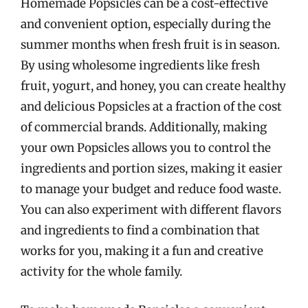
Homemade Popsicles can be a cost-effective
and convenient option, especially during the
summer months when fresh fruit is in season.
By using wholesome ingredients like fresh
fruit, yogurt, and honey, you can create healthy
and delicious Popsicles at a fraction of the cost
of commercial brands. Additionally, making
your own Popsicles allows you to control the
ingredients and portion sizes, making it easier
to manage your budget and reduce food waste.
You can also experiment with different flavors
and ingredients to find a combination that
works for you, making it a fun and creative
activity for the whole family.