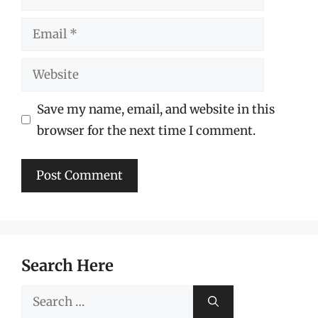
Email
Website
Save my name, email, and website in this
browser for the next time I comment.
Search Here
Search
for: