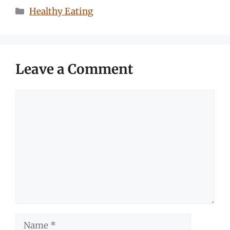
Categories
Healthy Eating
Leave a Comment
Comment
Name