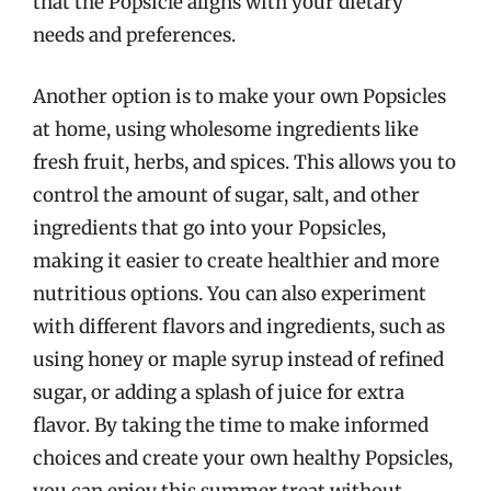
that the Popsicle aligns with your dietary
needs and preferences.
Another option is to make your own Popsicles
at home, using wholesome ingredients like
fresh fruit, herbs, and spices. This allows you to
control the amount of sugar, salt, and other
ingredients that go into your Popsicles,
making it easier to create healthier and more
nutritious options. You can also experiment
with different flavors and ingredients, such as
using honey or maple syrup instead of refined
sugar, or adding a splash of juice for extra
flavor. By taking the time to make informed
choices and create your own healthy Popsicles,
you can enjoy this summer treat without