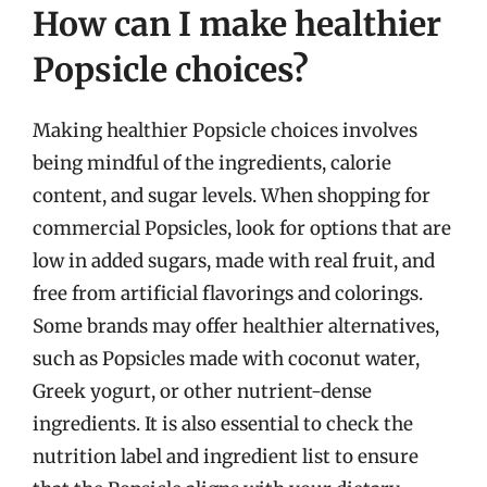
How can I make healthier
Popsicle choices?
Making healthier Popsicle choices involves
being mindful of the ingredients, calorie
content, and sugar levels. When shopping for
commercial Popsicles, look for options that are
low in added sugars, made with real fruit, and
free from artificial flavorings and colorings.
Some brands may offer healthier alternatives,
such as Popsicles made with coconut water,
Greek yogurt, or other nutrient-dense
ingredients. It is also essential to check the
nutrition label and ingredient list to ensure