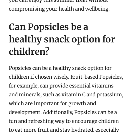
compromising your health and wellbeing.
Can Popsicles be a
healthy snack option for
children?
Popsicles can be a healthy snack option for
children if chosen wisely. Fruit-based Popsicles,
for example, can provide essential vitamins
and minerals, such as vitamin C and potassium,
which are important for growth and
development. Additionally, Popsicles can be a
fun and refreshing way to encourage children
to eat more fruit and stay hydrated, especially