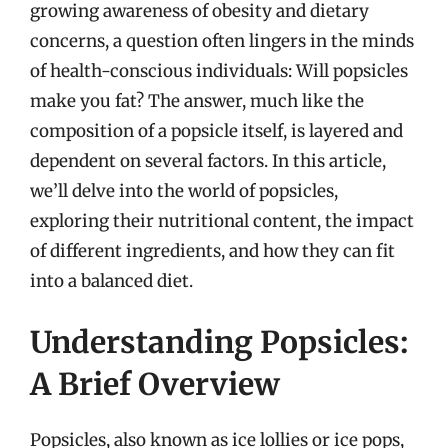
growing awareness of obesity and dietary
concerns, a question often lingers in the minds
of health-conscious individuals: Will popsicles
make you fat? The answer, much like the
composition of a popsicle itself, is layered and
dependent on several factors. In this article,
we’ll delve into the world of popsicles,
exploring their nutritional content, the impact
of different ingredients, and how they can fit
into a balanced diet.
Understanding Popsicles:
A Brief Overview
Popsicles, also known as ice lollies or ice pops,