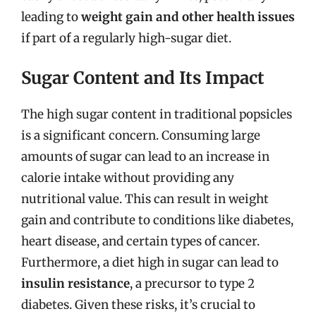
leading to
weight gain and other health issues
if part of a regularly high-sugar diet.
Sugar Content and Its Impact
The high sugar content in traditional popsicles
is a significant concern. Consuming large
amounts of sugar can lead to an increase in
calorie intake without providing any
nutritional value. This can result in weight
gain and contribute to conditions like diabetes,
heart disease, and certain types of cancer.
Furthermore, a diet high in sugar can lead to
insulin resistance
, a precursor to type 2
diabetes. Given these risks, it’s crucial to