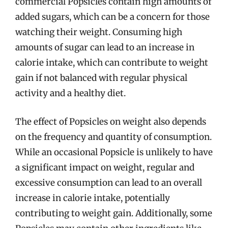
commercial Popsicles contain high amounts of
added sugars, which can be a concern for those
watching their weight. Consuming high
amounts of sugar can lead to an increase in
calorie intake, which can contribute to weight
gain if not balanced with regular physical
activity and a healthy diet.
The effect of Popsicles on weight also depends
on the frequency and quantity of consumption.
While an occasional Popsicle is unlikely to have
a significant impact on weight, regular and
excessive consumption can lead to an overall
increase in calorie intake, potentially
contributing to weight gain. Additionally, some