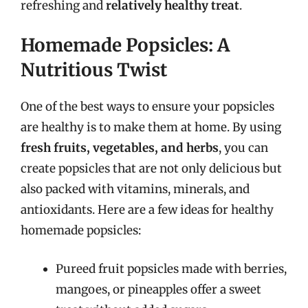
refreshing and
relatively healthy treat
.
Homemade Popsicles: A
Nutritious Twist
One of the best ways to ensure your popsicles
are healthy is to make them at home. By using
fresh fruits, vegetables, and herbs
, you can
create popsicles that are not only delicious but
also packed with vitamins, minerals, and
antioxidants. Here are a few ideas for healthy
homemade popsicles:
Pureed fruit popsicles made with berries,
mangoes, or pineapples offer a sweet