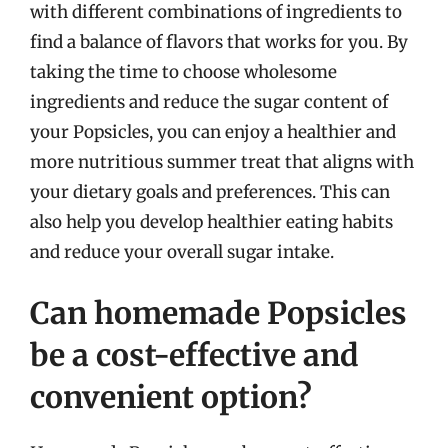
with different combinations of ingredients to
find a balance of flavors that works for you. By
taking the time to choose wholesome
ingredients and reduce the sugar content of
your Popsicles, you can enjoy a healthier and
more nutritious summer treat that aligns with
your dietary goals and preferences. This can
also help you develop healthier eating habits
and reduce your overall sugar intake.
Can homemade Popsicles
be a cost-effective and
convenient option?