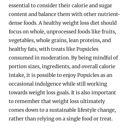
essential to consider their calorie and sugar
content and balance them with other nutrient-
dense foods. A healthy weight loss diet should
focus on whole, unprocessed foods like fruits,
vegetables, whole grains, lean proteins, and
healthy fats, with treats like Popsicles
consumed in moderation. By being mindful of
portion sizes, ingredients, and overall calorie
intake, it is possible to enjoy Popsicles as an
occasional indulgence while still working
towards weight loss goals. It is also important
to remember that weight loss ultimately
comes down to a sustainable lifestyle change,
rather than relying on a single food or treat.