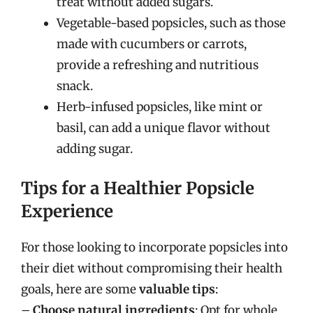
treat without added sugars.
Vegetable-based popsicles, such as those
made with cucumbers or carrots,
provide a refreshing and nutritious
snack.
Herb-infused popsicles, like mint or
basil, can add a unique flavor without
adding sugar.
Tips for a Healthier Popsicle
Experience
For those looking to incorporate popsicles into
their diet without compromising their health
goals, here are some
valuable tips
:
–
Choose natural ingredients
: Opt for whole