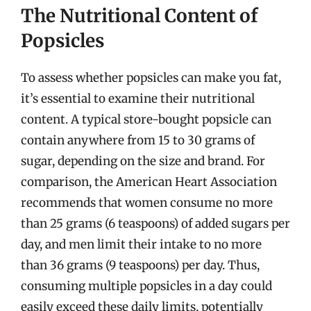
The Nutritional Content of
Popsicles
To assess whether popsicles can make you fat,
it’s essential to examine their nutritional
content. A typical store-bought popsicle can
contain anywhere from 15 to 30 grams of
sugar, depending on the size and brand. For
comparison, the American Heart Association
recommends that women consume no more
than 25 grams (6 teaspoons) of added sugars per
day, and men limit their intake to no more
than 36 grams (9 teaspoons) per day. Thus,
consuming multiple popsicles in a day could
easily exceed these daily limits, potentially