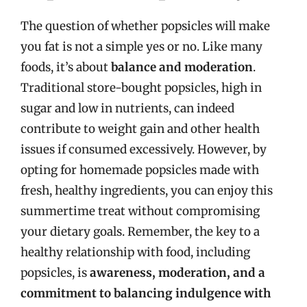
The question of whether popsicles will make
you fat is not a simple yes or no. Like many
foods, it’s about
balance and moderation
.
Traditional store-bought popsicles, high in
sugar and low in nutrients, can indeed
contribute to weight gain and other health
issues if consumed excessively. However, by
opting for homemade popsicles made with
fresh, healthy ingredients, you can enjoy this
summertime treat without compromising
your dietary goals. Remember, the key to a
healthy relationship with food, including
popsicles, is
awareness, moderation, and a
commitment to balancing indulgence with