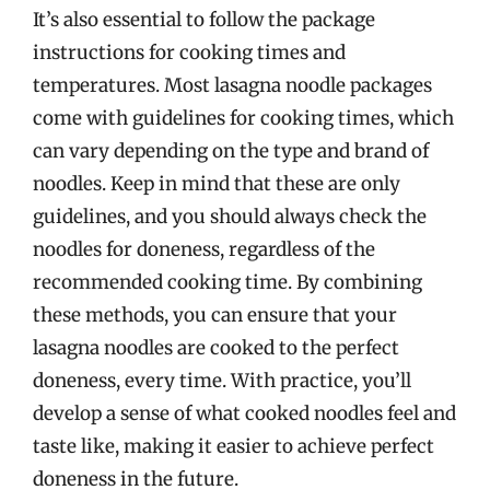
It’s also essential to follow the package
instructions for cooking times and
temperatures. Most lasagna noodle packages
come with guidelines for cooking times, which
can vary depending on the type and brand of
noodles. Keep in mind that these are only
guidelines, and you should always check the
noodles for doneness, regardless of the
recommended cooking time. By combining
these methods, you can ensure that your
lasagna noodles are cooked to the perfect
doneness, every time. With practice, you’ll
develop a sense of what cooked noodles feel and
taste like, making it easier to achieve perfect
doneness in the future.