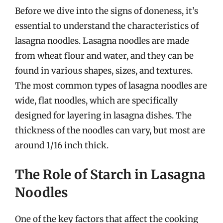
Before we dive into the signs of doneness, it’s
essential to understand the characteristics of
lasagna noodles. Lasagna noodles are made
from wheat flour and water, and they can be
found in various shapes, sizes, and textures.
The most common types of lasagna noodles are
wide, flat noodles, which are specifically
designed for layering in lasagna dishes. The
thickness of the noodles can vary, but most are
around 1/16 inch thick.
The Role of Starch in Lasagna
Noodles
One of the key factors that affect the cooking