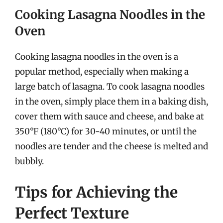
Cooking Lasagna Noodles in the
Oven
Cooking lasagna noodles in the oven is a
popular method, especially when making a
large batch of lasagna. To cook lasagna noodles
in the oven, simply place them in a baking dish,
cover them with sauce and cheese, and bake at
350°F (180°C) for 30-40 minutes, or until the
noodles are tender and the cheese is melted and
bubbly.
Tips for Achieving the
Perfect Texture