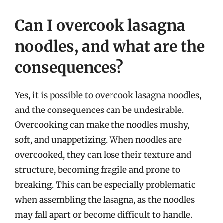
Can I overcook lasagna
noodles, and what are the
consequences?
Yes, it is possible to overcook lasagna noodles,
and the consequences can be undesirable.
Overcooking can make the noodles mushy,
soft, and unappetizing. When noodles are
overcooked, they can lose their texture and
structure, becoming fragile and prone to
breaking. This can be especially problematic
when assembling the lasagna, as the noodles
may fall apart or become difficult to handle.