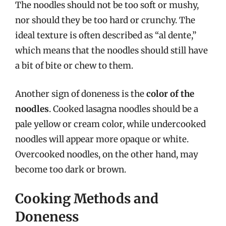
The noodles should not be too soft or mushy,
nor should they be too hard or crunchy. The
ideal texture is often described as “al dente,”
which means that the noodles should still have
a bit of bite or chew to them.
Another sign of doneness is the
color of the
noodles
. Cooked lasagna noodles should be a
pale yellow or cream color, while undercooked
noodles will appear more opaque or white.
Overcooked noodles, on the other hand, may
become too dark or brown.
Cooking Methods and
Doneness