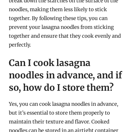
break down the starches on the surface of the
noodles, making them less likely to stick
together. By following these tips, you can
prevent your lasagna noodles from sticking
together and ensure that they cook evenly and
perfectly.
Can I cook lasagna
noodles in advance, and if
so, how do I store them?
Yes, you can cook lasagna noodles in advance,
but it’s essential to store them properly to
maintain their texture and flavor. Cooked
noodles can be stored in an airtight container