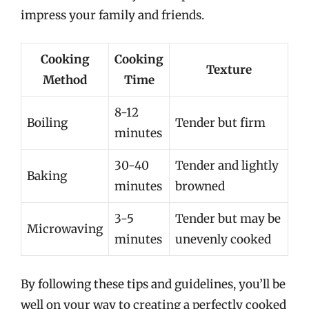
impress your family and friends.
Cooking
Cooking
Texture
Method
Time
8-12
Boiling
Tender but firm
minutes
30-40
Tender and lightly
Baking
minutes
browned
3-5
Tender but may be
Microwaving
minutes
unevenly cooked
By following these tips and guidelines, you’ll be
well on your way to creating a perfectly cooked