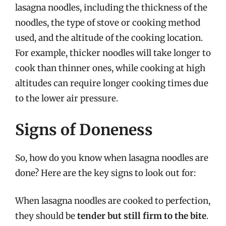
lasagna noodles, including the thickness of the
noodles, the type of stove or cooking method
used, and the altitude of the cooking location.
For example, thicker noodles will take longer to
cook than thinner ones, while cooking at high
altitudes can require longer cooking times due
to the lower air pressure.
Signs of Doneness
So, how do you know when lasagna noodles are
done? Here are the key signs to look out for:
When lasagna noodles are cooked to perfection,
they should be
tender but still firm to the bite
.