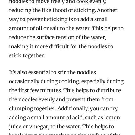
noodles to move freely and cook evenly,
reducing the likelihood of sticking. Another
way to prevent sticking is to add a small
amount of oil or salt to the water. This helps to
reduce the surface tension of the water,
making it more difficult for the noodles to
stick together.
It’s also essential to stir the noodles
occasionally during cooking, especially during
the first few minutes. This helps to distribute
the noodles evenly and prevent them from
clumping together. Additionally, you can try
adding a small amount of acid, such as lemon
juice or vinegar, to the water. This helps to