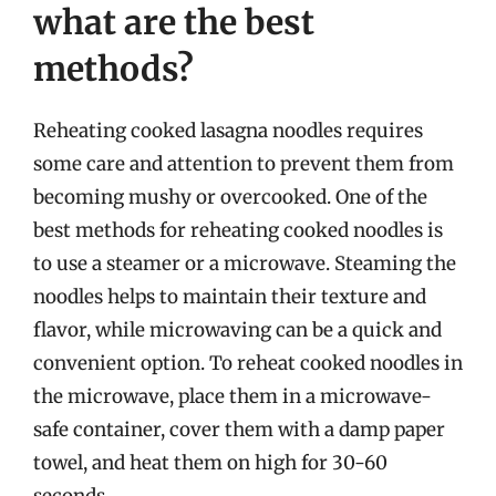
what are the best
methods?
Reheating cooked lasagna noodles requires
some care and attention to prevent them from
becoming mushy or overcooked. One of the
best methods for reheating cooked noodles is
to use a steamer or a microwave. Steaming the
noodles helps to maintain their texture and
flavor, while microwaving can be a quick and
convenient option. To reheat cooked noodles in
the microwave, place them in a microwave-
safe container, cover them with a damp paper
towel, and heat them on high for 30-60