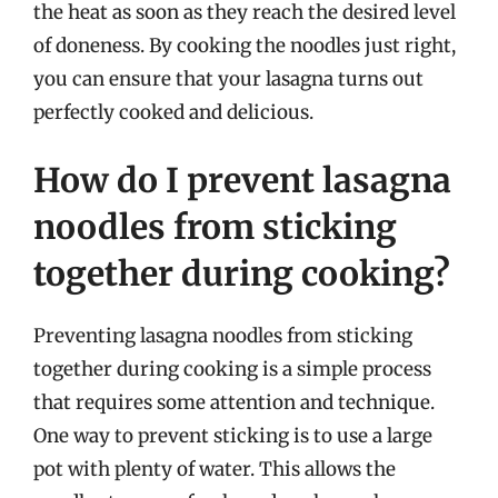
the heat as soon as they reach the desired level
of doneness. By cooking the noodles just right,
you can ensure that your lasagna turns out
perfectly cooked and delicious.
How do I prevent lasagna
noodles from sticking
together during cooking?
Preventing lasagna noodles from sticking
together during cooking is a simple process
that requires some attention and technique.
One way to prevent sticking is to use a large
pot with plenty of water. This allows the