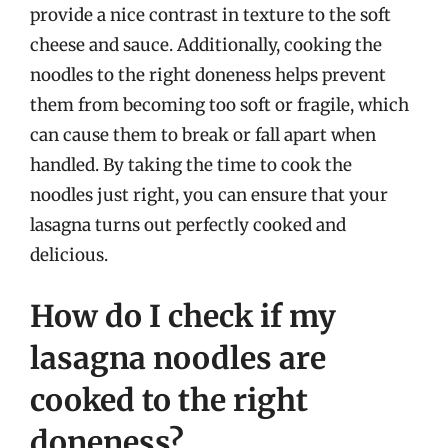
provide a nice contrast in texture to the soft
cheese and sauce. Additionally, cooking the
noodles to the right doneness helps prevent
them from becoming too soft or fragile, which
can cause them to break or fall apart when
handled. By taking the time to cook the
noodles just right, you can ensure that your
lasagna turns out perfectly cooked and
delicious.
How do I check if my
lasagna noodles are
cooked to the right
doneness?