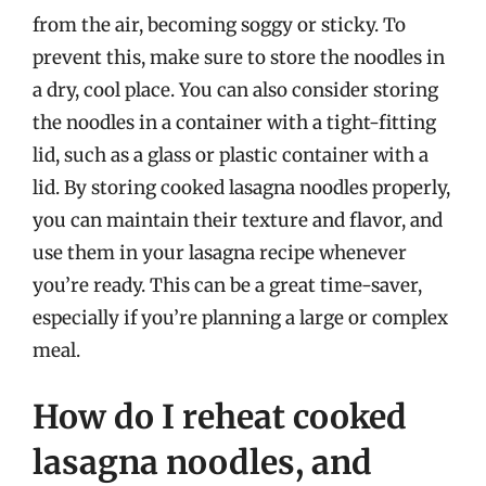
from the air, becoming soggy or sticky. To
prevent this, make sure to store the noodles in
a dry, cool place. You can also consider storing
the noodles in a container with a tight-fitting
lid, such as a glass or plastic container with a
lid. By storing cooked lasagna noodles properly,
you can maintain their texture and flavor, and
use them in your lasagna recipe whenever
you’re ready. This can be a great time-saver,
especially if you’re planning a large or complex
meal.
How do I reheat cooked
lasagna noodles, and