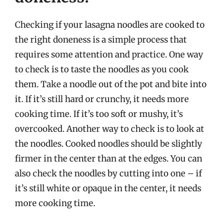
Checking if your lasagna noodles are cooked to
the right doneness is a simple process that
requires some attention and practice. One way
to check is to taste the noodles as you cook
them. Take a noodle out of the pot and bite into
it. If it’s still hard or crunchy, it needs more
cooking time. If it’s too soft or mushy, it’s
overcooked. Another way to check is to look at
the noodles. Cooked noodles should be slightly
firmer in the center than at the edges. You can
also check the noodles by cutting into one – if
it’s still white or opaque in the center, it needs
more cooking time.