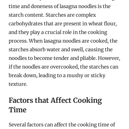
time and doneness of lasagna noodles is the
starch content. Starches are complex
carbohydrates that are present in wheat flour,
and they play a crucial role in the cooking
process. When lasagna noodles are cooked, the
starches absorb water and swell, causing the
noodles to become tender and pliable. However,
if the noodles are overcooked, the starches can
break down, leading to a mushy or sticky
texture.
Factors that Affect Cooking
Time
Several factors can affect the cooking time of