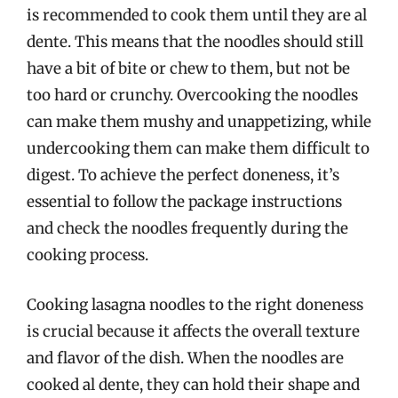
is recommended to cook them until they are al
dente. This means that the noodles should still
have a bit of bite or chew to them, but not be
too hard or crunchy. Overcooking the noodles
can make them mushy and unappetizing, while
undercooking them can make them difficult to
digest. To achieve the perfect doneness, it’s
essential to follow the package instructions
and check the noodles frequently during the
cooking process.
Cooking lasagna noodles to the right doneness
is crucial because it affects the overall texture
and flavor of the dish. When the noodles are
cooked al dente, they can hold their shape and