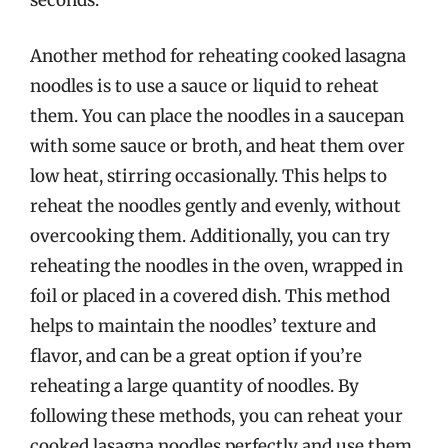
seconds.
Another method for reheating cooked lasagna
noodles is to use a sauce or liquid to reheat
them. You can place the noodles in a saucepan
with some sauce or broth, and heat them over
low heat, stirring occasionally. This helps to
reheat the noodles gently and evenly, without
overcooking them. Additionally, you can try
reheating the noodles in the oven, wrapped in
foil or placed in a covered dish. This method
helps to maintain the noodles’ texture and
flavor, and can be a great option if you’re
reheating a large quantity of noodles. By
following these methods, you can reheat your
cooked lasagna noodles perfectly and use them