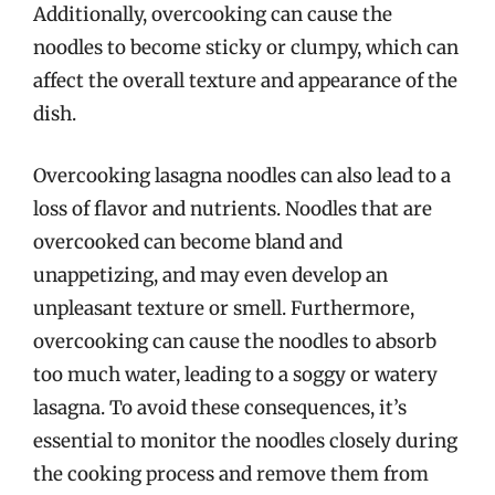
Additionally, overcooking can cause the
noodles to become sticky or clumpy, which can
affect the overall texture and appearance of the
dish.
Overcooking lasagna noodles can also lead to a
loss of flavor and nutrients. Noodles that are
overcooked can become bland and
unappetizing, and may even develop an
unpleasant texture or smell. Furthermore,
overcooking can cause the noodles to absorb
too much water, leading to a soggy or watery
lasagna. To avoid these consequences, it’s
essential to monitor the noodles closely during
the cooking process and remove them from