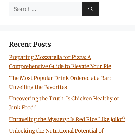
Search
for:
Recent Posts
Preparing Mozzarella for Pizza: A
Comprehensive Guide to Elevate Your Pie
The Most Popular Drink Ordered at a Bar:
Unveiling the Favorites
Uncovering the Truth: Is Chicken Healthy or
Junk Food?
Unraveling the Mystery: Is Red Rice Like Jollof?
Unlocking the Nutritional Potential of