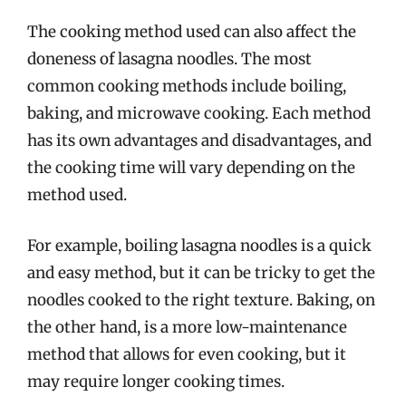
The cooking method used can also affect the
doneness of lasagna noodles. The most
common cooking methods include boiling,
baking, and microwave cooking. Each method
has its own advantages and disadvantages, and
the cooking time will vary depending on the
method used.
For example, boiling lasagna noodles is a quick
and easy method, but it can be tricky to get the
noodles cooked to the right texture. Baking, on
the other hand, is a more low-maintenance
method that allows for even cooking, but it
may require longer cooking times.