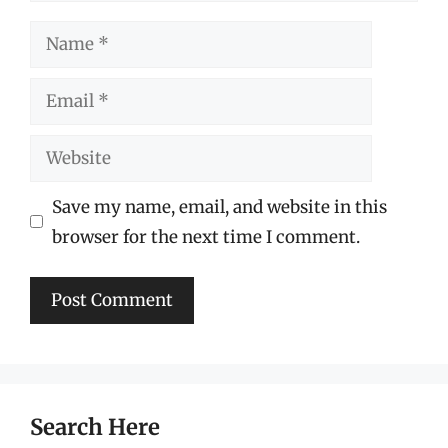
Name
Email
Website
Save my name, email, and website in this
browser for the next time I comment.
Search Here