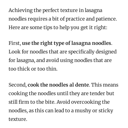
Achieving the perfect texture in lasagna
noodles requires a bit of practice and patience.
Here are some tips to help you get it right:
First,
use the right type of lasagna noodles
.
Look for noodles that are specifically designed
for lasagna, and avoid using noodles that are
too thick or too thin.
Second,
cook the noodles al dente
. This means
cooking the noodles until they are tender but
still firm to the bite. Avoid overcooking the
noodles, as this can lead to a mushy or sticky
texture.