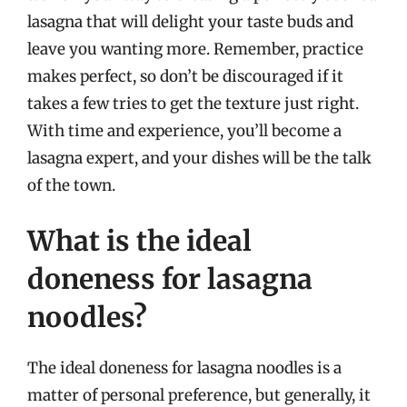
lasagna that will delight your taste buds and
leave you wanting more. Remember, practice
makes perfect, so don’t be discouraged if it
takes a few tries to get the texture just right.
With time and experience, you’ll become a
lasagna expert, and your dishes will be the talk
of the town.
What is the ideal
doneness for lasagna
noodles?
The ideal doneness for lasagna noodles is a
matter of personal preference, but generally, it