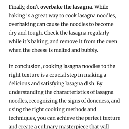
Finally,
don’t overbake the lasagna
. While
baking is a great way to cook lasagna noodles,
overbaking can cause the noodles to become
dry and tough. Check the lasagna regularly
while it’s baking, and remove it from the oven
when the cheese is melted and bubbly.
In conclusion, cooking lasagna noodles to the
right texture is a crucial step in making a
delicious and satisfying lasagna dish. By
understanding the characteristics of lasagna
noodles, recognizing the signs of doneness, and
using the right cooking methods and
techniques, you can achieve the perfect texture
and create a culinary masterpiece that will