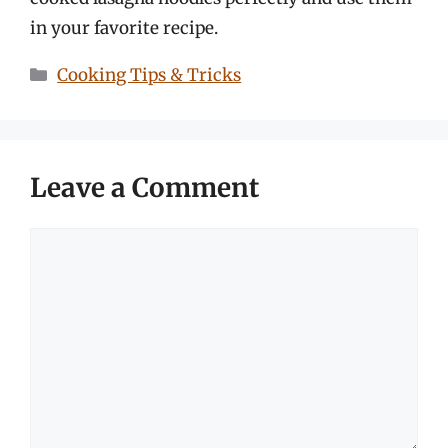
in your favorite recipe.
Categories
Cooking Tips & Tricks
Leave a Comment
Comment