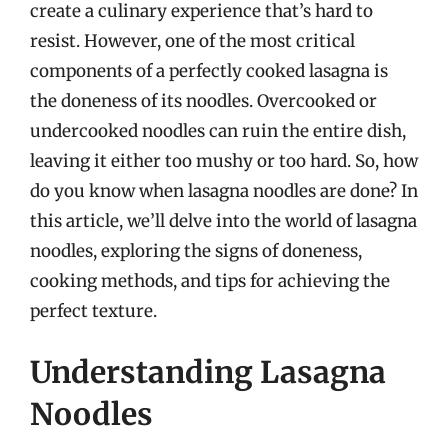
create a culinary experience that’s hard to
resist. However, one of the most critical
components of a perfectly cooked lasagna is
the doneness of its noodles. Overcooked or
undercooked noodles can ruin the entire dish,
leaving it either too mushy or too hard. So, how
do you know when lasagna noodles are done? In
this article, we’ll delve into the world of lasagna
noodles, exploring the signs of doneness,
cooking methods, and tips for achieving the
perfect texture.
Understanding Lasagna
Noodles