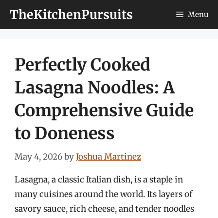
Skip
TheKitchenPursuits
Menu
to
content
Perfectly Cooked
Lasagna Noodles: A
Comprehensive Guide
to Doneness
May 4, 2026
by
Joshua Martinez
Lasagna, a classic Italian dish, is a staple in
many cuisines around the world. Its layers of
savory sauce, rich cheese, and tender noodles