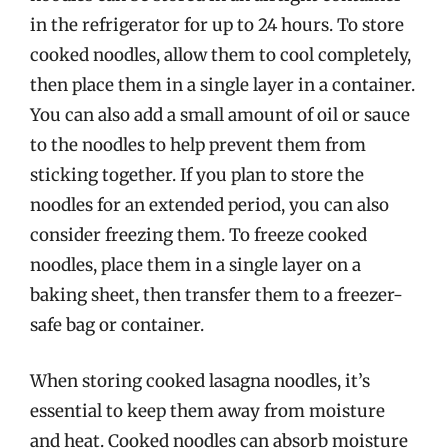
in the refrigerator for up to 24 hours. To store
cooked noodles, allow them to cool completely,
then place them in a single layer in a container.
You can also add a small amount of oil or sauce
to the noodles to help prevent them from
sticking together. If you plan to store the
noodles for an extended period, you can also
consider freezing them. To freeze cooked
noodles, place them in a single layer on a
baking sheet, then transfer them to a freezer-
safe bag or container.
When storing cooked lasagna noodles, it’s
essential to keep them away from moisture
and heat. Cooked noodles can absorb moisture